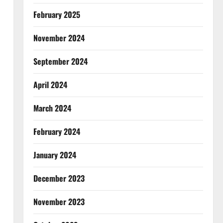
February 2025
November 2024
September 2024
April 2024
March 2024
February 2024
January 2024
December 2023
November 2023