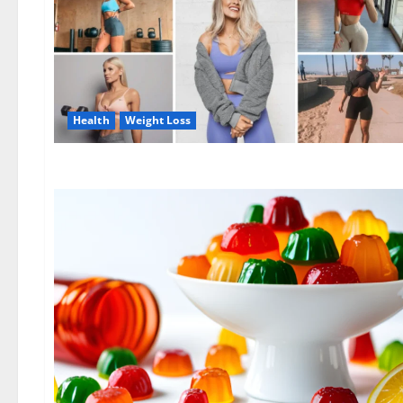
Health
Weight Loss