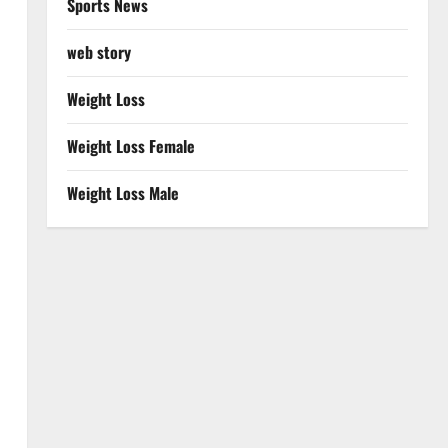
Sports News
web story
Weight Loss
Weight Loss Female
Weight Loss Male