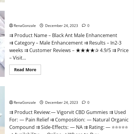
Black Ant Male Enhancement Reviews?
RenaGonzale
December 24, 2023
0
⇉ Product Name – ​Black Ant Male Enhancement
⇉ Category – ​Male Enhancement​ ⇉ Results –​ ​​In2-3
weeks​ ⇉ Customer Reviews – ​★★★★✰ 4.9/5​ ⇉ Price
– ​Visit...
Read
Read More
more
about
Black
Ant
Male
Vigorvit CBD Gummies Amazon?
Enhancement
Reviews?
RenaGonzale
December 24, 2023
0
⇉ Product Review: — Vigorvit CBD Gummies ⇉ Used
For: — Pain Relief ⇉ Composition: — Natural Organic
Compound ⇉ Side-Effects: — NA ⇉ Rating: — ⭐⭐⭐⭐⭐