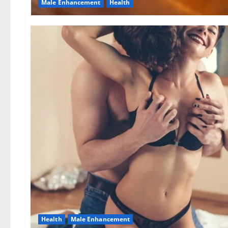
Male Enhancement
Health
Health
Male Enhancement