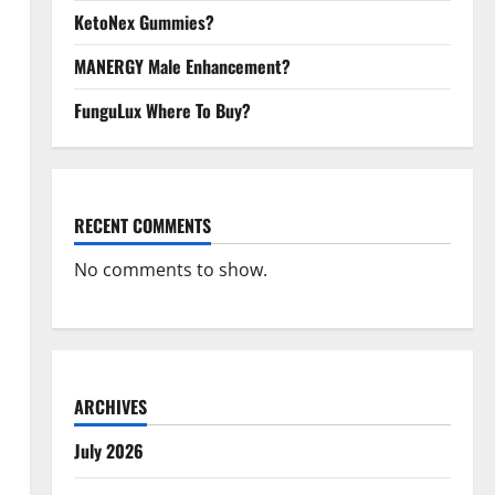
KetoNex Gummies?
MANERGY Male Enhancement?
FunguLux Where To Buy?
RECENT COMMENTS
No comments to show.
ARCHIVES
July 2026