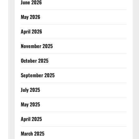
June 2026
May 2026
April 2026
November 2025
October 2025
September 2025
July 2025
May 2025
April 2025
March 2025