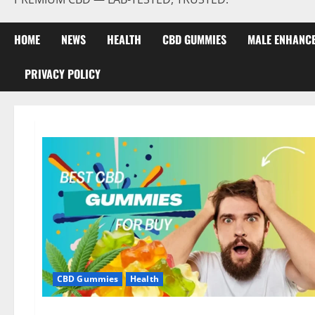
HOME
NEWS
HEALTH
CBD GUMMIES
MALE ENHANC
PRIVACY POLICY
CBD Gummies
Health