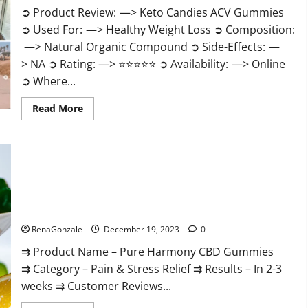
➲ Product Review: —> Keto Candies ACV Gummies
➲ Used For: —> Healthy Weight Loss ➲ Composition:
—> Natural Organic Compound ➲ Side-Effects: —
> NA ➲ Rating: —> ⭐⭐⭐⭐⭐ ➲ Availability: —> Online
➲ Where...
Read
Read More
more
about
Keto
Candies
ACV
Gummies
Reviews?
Pure Harmony CBD Gummies Reviews?
RenaGonzale
December 19, 2023
0
⇉ Product Name – Pure Harmony CBD Gummies
⇉ Category – Pain & Stress Relief ⇉ Results – In 2-3
weeks ⇉ Customer Reviews...