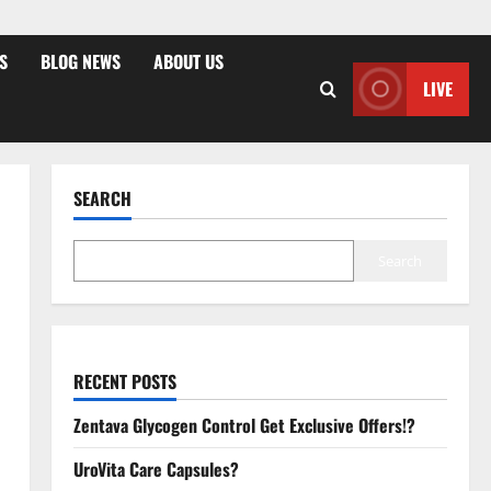
S
BLOG NEWS
ABOUT US
LIVE
SEARCH
Search
RECENT POSTS
Zentava Glycogen Control Get Exclusive Offers!?
UroVita Care Capsules?