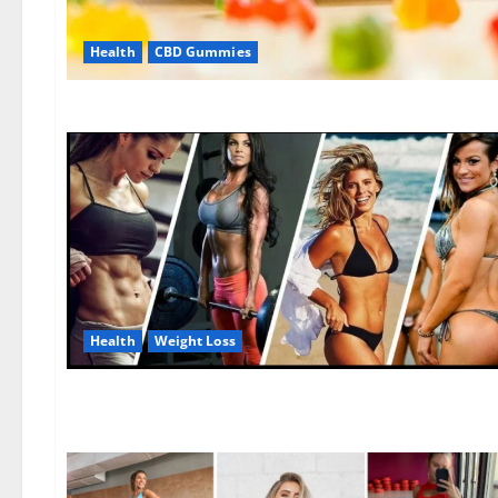
Health
CBD Gummies
Health
Weight Loss