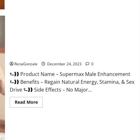
Supermax Male Enhancement Reviews?
RenaGonzale
December 24, 2023
0
⮑❱❱ Product Name – Supermax Male Enhancement
⮑❱❱ Benefits – Regain Natural Energy, Stamina, & Sex
Drive ⮑❱❱ Side Effects – No Major...
Read
Read More
more
about
Supermax
Male
Enhancement
Reviews?