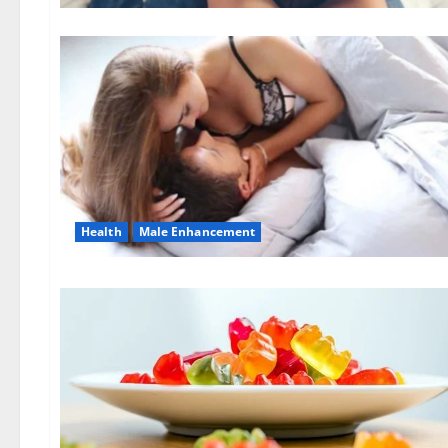
Health
Male Enhancement