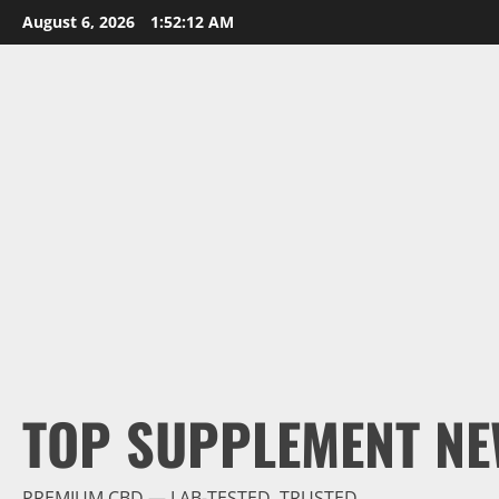
Skip
August 6, 2026
1:52:13 AM
to
content
TOP SUPPLEMENT NE
PREMIUM CBD — LAB-TESTED, TRUSTED.