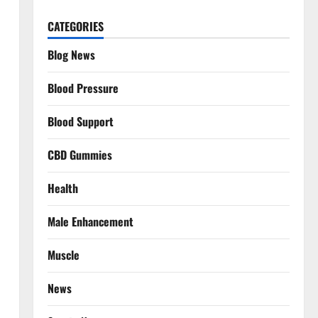
CATEGORIES
Blog News
Blood Pressure
Blood Support
CBD Gummies
Health
Male Enhancement
Muscle
News