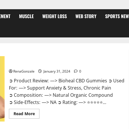
EMENT
MUSCLE
WEIGHT LOSS
WEB STORY
SPORTS NEW
Bioheal CBD Gummies US Reviews?
RenaGonzale
January 31, 2024
0
➲ Product Review: —> Bioheal CBD Gummies ➲ Used
For: —> Support Anxiety & Stress, Chronic Pain
➲ Composition: —> Natural Organic Compound
➲ Side-Effects: —> NA ➲ Rating: —> ⭐⭐⭐⭐⭐...
Read
Read More
more
about
Bioheal