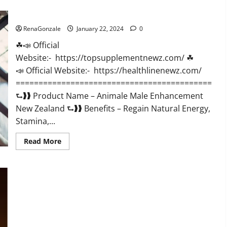
CBD
Gummies
Animale Male Enhancement New Zealand?
US
Reviews?
RenaGonzale
January 22, 2024
0
☘📣 Official
Website:- https://topsupplementnewz.com/ ☘
📣 Official Website:- https://healthlinenewz.com/
===========================================
⮑❱❱ Product Name – Animale Male Enhancement
New Zealand ⮑❱❱ Benefits – Regain Natural Energy,
Stamina,...
Read
Read More
more
about
Animale
Male
Enhancement
New
Zealand?