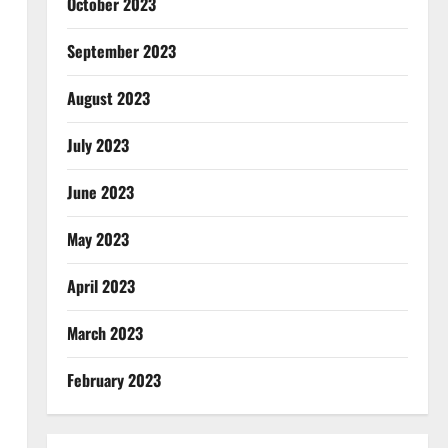
October 2023
September 2023
August 2023
July 2023
June 2023
May 2023
April 2023
March 2023
February 2023