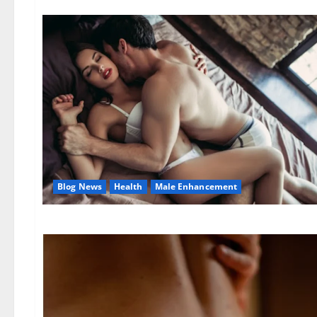
Blog News
Health
Male Enhancement