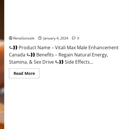
Vitali Max Male Enhancement Canada Reviews?
RenaGonzale
January 4, 2024
0
⮑❱❱ Product Name – Vitali Max Male Enhancement
Canada ⮑❱❱ Benefits – Regain Natural Energy,
Stamina, & Sex Drive ⮑❱❱ Side Effects...
Read
Read More
more
about
Vitali
Max
Male
Enhancement
Canada
Reviews?