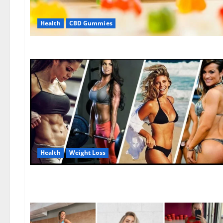
Health
CBD Gummies
Health
Weight Loss