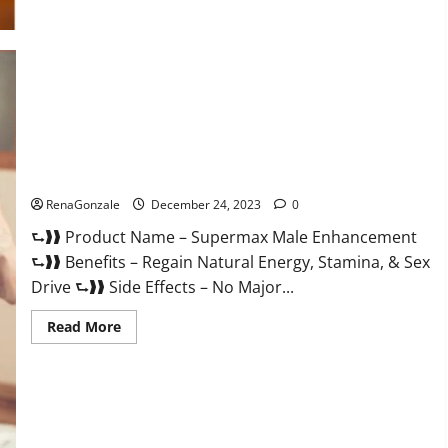
Supermax Male Enhancement Reviews?
RenaGonzale
December 24, 2023
0
⮑❱❱ Product Name – Supermax Male Enhancement
⮑❱❱ Benefits – Regain Natural Energy, Stamina, & Sex
Drive ⮑❱❱ Side Effects – No Major...
Read
Read More
more
about
Supermax
Male
Enhancement
Reviews?