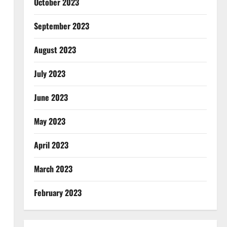
October 2023
September 2023
August 2023
July 2023
June 2023
May 2023
April 2023
March 2023
February 2023