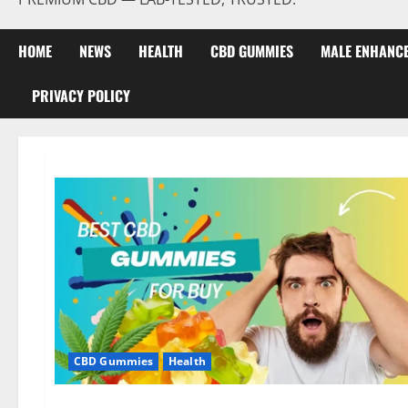
HOME
NEWS
HEALTH
CBD GUMMIES
MALE ENHANC
PRIVACY POLICY
CBD Gummies
Health