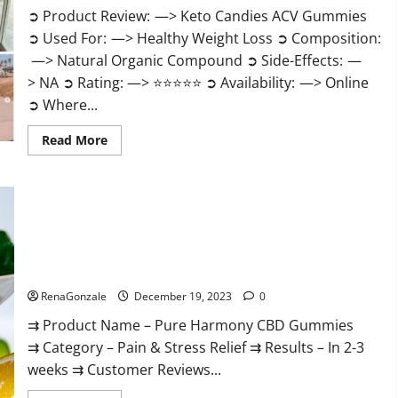
➲ Product Review: —> Keto Candies ACV Gummies
➲ Used For: —> Healthy Weight Loss ➲ Composition:
—> Natural Organic Compound ➲ Side-Effects: —
> NA ➲ Rating: —> ⭐⭐⭐⭐⭐ ➲ Availability: —> Online
➲ Where...
Read
Read More
more
about
Keto
Candies
ACV
Gummies
Reviews?
Pure Harmony CBD Gummies Reviews?
RenaGonzale
December 19, 2023
0
⇉ Product Name – Pure Harmony CBD Gummies
⇉ Category – Pain & Stress Relief ⇉ Results – In 2-3
weeks ⇉ Customer Reviews...