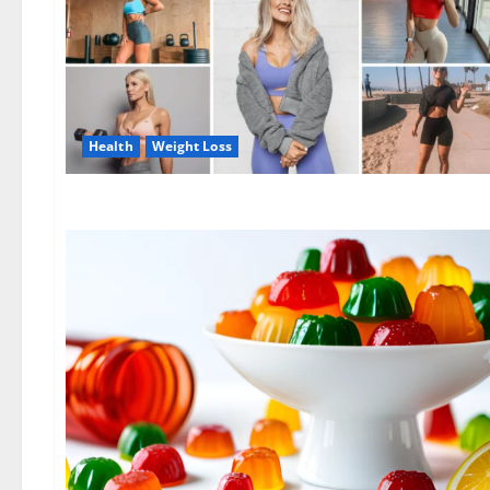
Health
Weight Loss