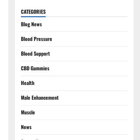
CATEGORIES
Blog News
Blood Pressure
Blood Support
CBD Gummies
Health
Male Enhancement
Muscle
News