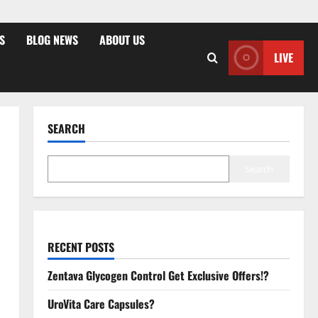
S
BLOG NEWS
ABOUT US
LIVE
SEARCH
Search
RECENT POSTS
Zentava Glycogen Control Get Exclusive Offers!?
UroVita Care Capsules?