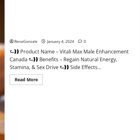
Vitali Max Male Enhancement Canada Reviews?
RenaGonzale
January 4, 2024
0
⮑❱❱ Product Name – Vitali Max Male Enhancement
Canada ⮑❱❱ Benefits – Regain Natural Energy,
Stamina, & Sex Drive ⮑❱❱ Side Effects...
Read
Read More
more
about
Vitali
Max
Male
Enhancement
Canada
Reviews?