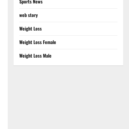
Sports News
web story
Weight Loss
Weight Loss Female
Weight Loss Male