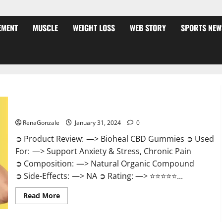
EMENT
MUSCLE
WEIGHT LOSS
WEB STORY
SPORTS NEW
Bioheal CBD Gummies US Reviews?
RenaGonzale
January 31, 2024
0
➲ Product Review: —> Bioheal CBD Gummies ➲ Used
For: —> Support Anxiety & Stress, Chronic Pain
➲ Composition: —> Natural Organic Compound
➲ Side-Effects: —> NA ➲ Rating: —> ⭐⭐⭐⭐⭐...
Read
Read More
more
about
Bioheal