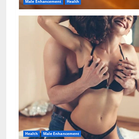
Male Enhancement
Health
Health
Male Enhancement