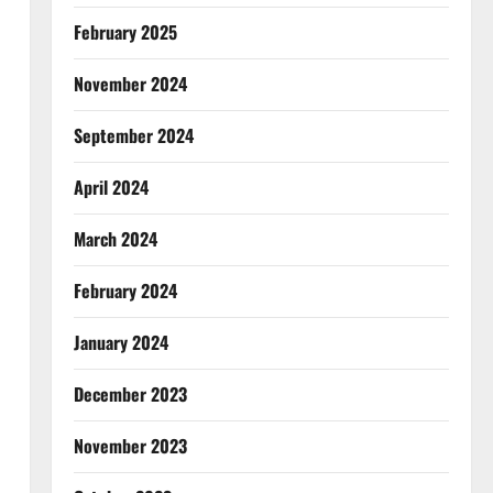
February 2025
November 2024
September 2024
April 2024
March 2024
February 2024
January 2024
December 2023
November 2023