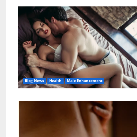
Blog News
Health
Male Enhancement