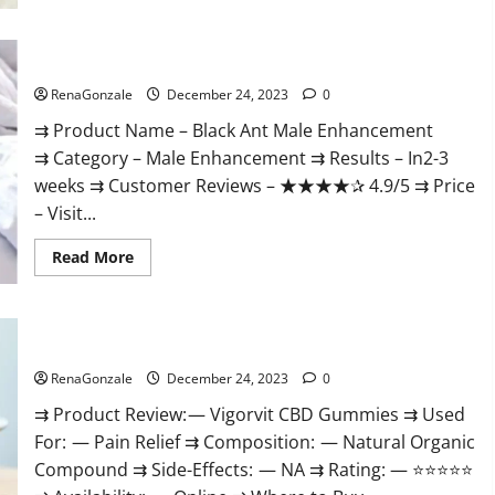
Black Ant Male Enhancement Reviews?
RenaGonzale
December 24, 2023
0
⇉ Product Name – ​Black Ant Male Enhancement
⇉ Category – ​Male Enhancement​ ⇉ Results –​ ​​In2-3
weeks​ ⇉ Customer Reviews – ​★★★★✰ 4.9/5​ ⇉ Price
– ​Visit...
Read
Read More
more
about
Black
Ant
Male
Vigorvit CBD Gummies Amazon?
Enhancement
Reviews?
RenaGonzale
December 24, 2023
0
⇉ Product Review: — Vigorvit CBD Gummies ⇉ Used
For: — Pain Relief ⇉ Composition: — Natural Organic
Compound ⇉ Side-Effects: — NA ⇉ Rating: — ⭐⭐⭐⭐⭐