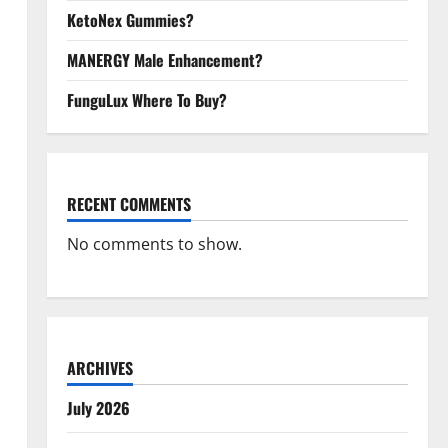
KetoNex Gummies?
MANERGY Male Enhancement?
FunguLux Where To Buy?
RECENT COMMENTS
No comments to show.
ARCHIVES
July 2026