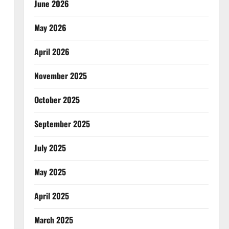
June 2026
May 2026
April 2026
November 2025
October 2025
September 2025
July 2025
May 2025
April 2025
March 2025