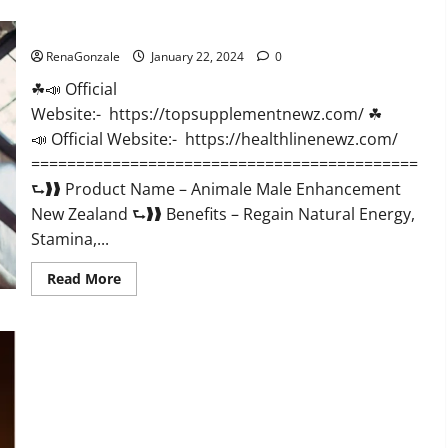
CBD
Gummies
Animale Male Enhancement New Zealand?
US
Reviews?
RenaGonzale
January 22, 2024
0
☘📣 Official
Website:- https://topsupplementnewz.com/ ☘
📣 Official Website:- https://healthlinenewz.com/
===========================================
⮑❱❱ Product Name – Animale Male Enhancement
New Zealand ⮑❱❱ Benefits – Regain Natural Energy,
Stamina,...
Read
Read More
more
about
Animale
Male
Enhancement
New
Zealand?