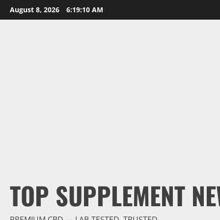
Skip
August 8, 2026
6:19:12 AM
to
content
TOP SUPPLEMENT NE
PREMIUM CBD — LAB-TESTED, TRUSTED.