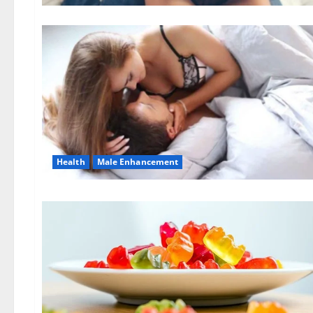
Health
Male Enhancement