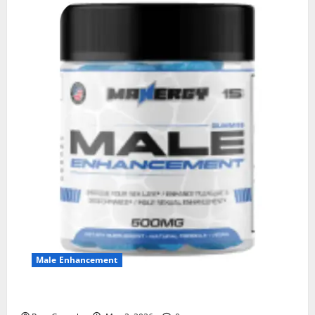
Male Enhancement
MANERGY Male Enhancement?