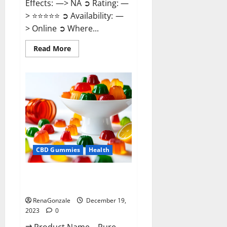
Effects: —> NA ➲ Rating: —
> ⭐⭐⭐⭐⭐ ➲ Availability: —
> Online ➲ Where...
Read
Read More
more
about
Keto
Candies
ACV
Gummies
Reviews?
CBD Gummies
Health
Pure Harmony CBD Gummies
Reviews?
RenaGonzale
December 19,
2023
0