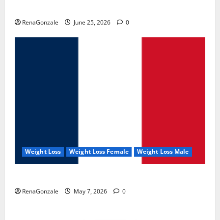
UroVita Care Capsules?
RenaGonzale
June 25, 2026
0
Weight Loss
Weight Loss Female
Weight Loss Male
KetoNex Gummies?
RenaGonzale
May 7, 2026
0