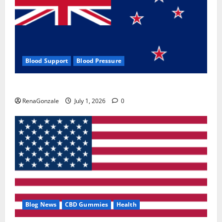
Blood Support
Blood Pressure
Zentava Glycogen Control Get Exclusive Offers!?
RenaGonzale
July 1, 2026
0
Blog News
CBD Gummies
Health