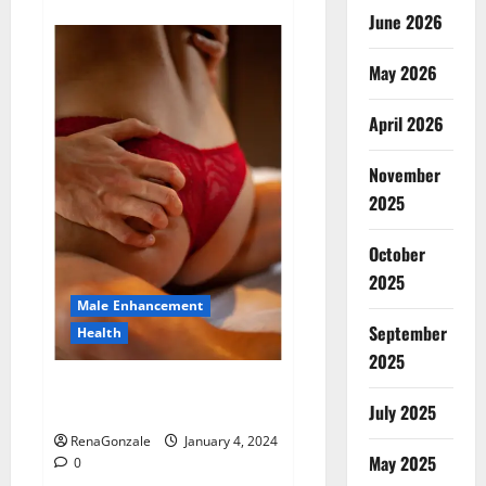
about
Animale
June 2026
Male
Enhancement
New
May 2026
Zealand?
April 2026
November
2025
October
2025
Male Enhancement
September
Health
2025
Vitali Max Male Enhancement
Canada Reviews?
July 2025
RenaGonzale
January 4, 2024
May 2025
0