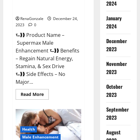
2024
Supermax Male Enhancement
Reviews?
January
RenaGonzale
December 24,
2023
0
2024
⮑❱❱ Product Name –
December
Supermax Male
2023
Enhancement ⮑❱❱ Benefits
– Regain Natural Energy,
November
Stamina, & Sex Drive
2023
⮑❱❱ Side Effects – No
Major...
October
2023
Read
Read More
more
about
Supermax
September
Male
Enhancement
2023
Reviews?
Health
August
Male Enhancement