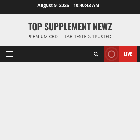
Skip
August 9, 2026
10:40:44 AM
to
content
TOP SUPPLEMENT NEWZ
PREMIUM CBD — LAB-TESTED, TRUSTED.
LIVE
Primary
Menu