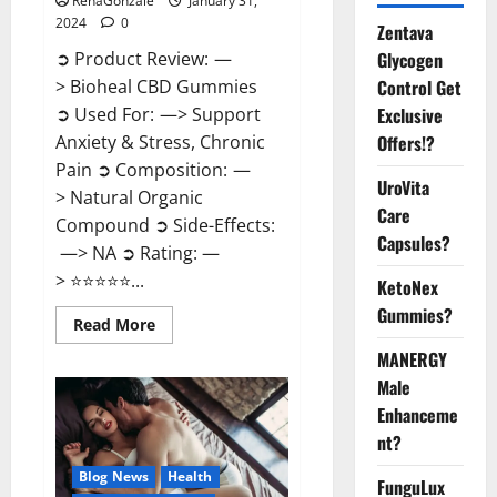
RenaGonzale
January 31,
2024
0
Zentava
Glycogen
➲ Product Review: —
Control Get
> Bioheal CBD Gummies
Exclusive
➲ Used For: —> Support
Offers!?
Anxiety & Stress, Chronic
Pain ➲ Composition: —
UroVita
> Natural Organic
Care
Compound ➲ Side-Effects:
Capsules?
—> NA ➲ Rating: —
> ⭐⭐⭐⭐⭐...
KetoNex
Gummies?
Read
Read More
more
about
MANERGY
Bioheal
Male
CBD
Gummies
Enhanceme
US
Reviews?
nt?
Blog News
Health
FunguLux