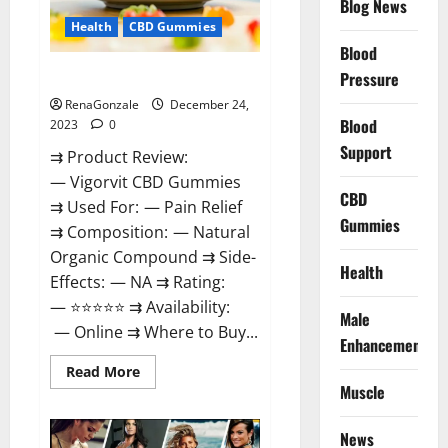
Blog News
Health
CBD Gummies
Blood
Vigorvit CBD Gummies Amazon?
Pressure
RenaGonzale
December 24,
Blood
2023
0
Support
⇉ Product Review:
— Vigorvit CBD Gummies
CBD
⇉ Used For: — Pain Relief
Gummies
⇉ Composition: — Natural
Organic Compound ⇉ Side-
Health
Effects: — NA ⇉ Rating:
— ⭐⭐⭐⭐⭐ ⇉ Availability:
Male
— Online ⇉ Where to Buy...
Enhancement
Read
Read More
more
Muscle
about
Vigorvit
CBD
News
Gummies