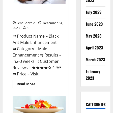
2023
Black Ant Male Enhancement
July 2023
Reviews?
RenaGonzale
December 24,
June 2023
2023
0
May 2023
⇉ Product Name – ​Black
Ant Male Enhancement
April 2023
⇉ Category – ​Male
Enhancement​ ⇉ Results –​ ​​
March 2023
In2-3 weeks​ ⇉ Customer
Reviews – ​★★★★✰ 4.9/5​
February
⇉ Price – ​Visit...
2023
Read
Read More
more
about
Black
Ant
Male
CATEGORIES
Enhancement
Reviews?