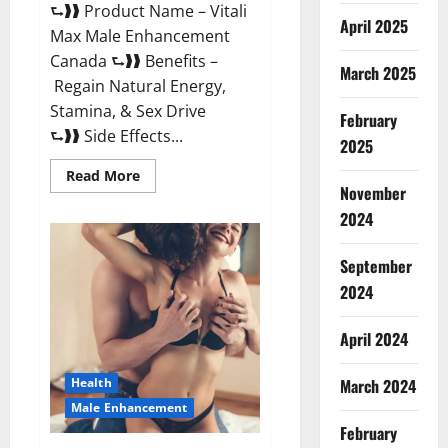
⮑❱❱ Product Name – Vitali
April 2025
Max Male Enhancement
Canada ⮑❱❱ Benefits –
March 2025
Regain Natural Energy,
Stamina, & Sex Drive
February
⮑❱❱ Side Effects...
2025
Read
Read More
more
November
about
Vitali
2024
Max
Male
Enhancement
September
Canada
Reviews?
2024
April 2024
March 2024
Health
Male Enhancement
February