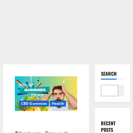
SEARCH
Search
CBD Gummies
Health
Bioheal CBD Gummies US
RECENT
Reviews?
POSTS