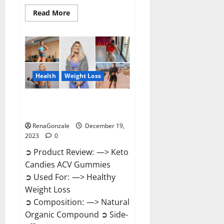
Read
Read More
more
about
Ketokandies
ACV
Keto
Gummies
Reviews?
Health
Weight Loss
Keto Candies ACV Gummies
Reviews?
RenaGonzale
December 19,
2023
0
➲ Product Review: —> Keto
Candies ACV Gummies
➲ Used For: —> Healthy
Weight Loss
➲ Composition: —> Natural
Organic Compound ➲ Side-