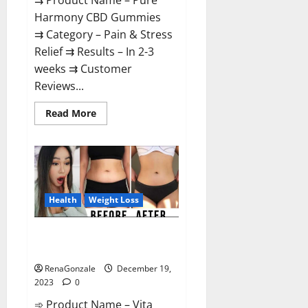
⇉ Product Name – Pure
Harmony CBD Gummies
⇉ Category – Pain & Stress
Relief ⇉ Results – In 2-3
weeks ⇉ Customer
Reviews...
Read
Read More
more
about
Pure
Harmony
CBD
Gummies
Reviews?
Health
Weight Loss
Vita Keto Fuel Gummies Weight
Loss Reviews?
RenaGonzale
December 19,
2023
0
➾ Product Name – Vita