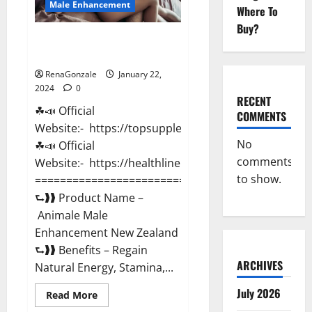
Male Enhancement
Where To
Buy?
Animale Male Enhancement New
Zealand?
RenaGonzale
January 22,
2024
0
RECENT
☘📣 Official
COMMENTS
Website:- https://topsupplementnewz.com/
No
☘📣 Official
comments
Website:- https://healthlinenewz.com/
to show.
===========================================
⮑❱❱ Product Name –
Animale Male
Enhancement New Zealand
⮑❱❱ Benefits – Regain
ARCHIVES
Natural Energy, Stamina,...
July 2026
Read
Read More
more