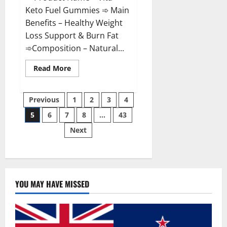
Keto Fuel Gummies ➾ Main
Benefits – Healthy Weight
Loss Support & Burn Fat
➾Composition – Natural...
Read
Read More
more
about
Vita
Posts
Keto
Previous
1
2
3
4
Fuel
Gummies
5
6
7
8
…
43
pagination
Weight
Loss
Next
Reviews?
YOU MAY HAVE MISSED