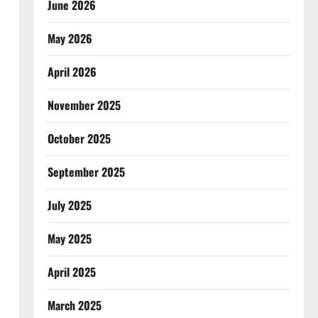
June 2026
May 2026
April 2026
November 2025
October 2025
September 2025
July 2025
May 2025
April 2025
March 2025