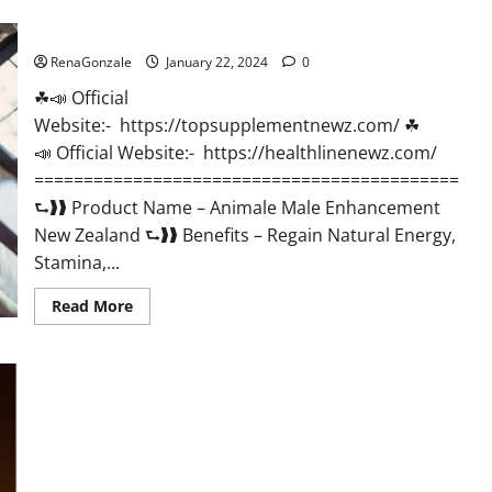
CBD
Gummies
Animale Male Enhancement New Zealand?
US
Reviews?
RenaGonzale
January 22, 2024
0
☘📣 Official
Website:- https://topsupplementnewz.com/ ☘
📣 Official Website:- https://healthlinenewz.com/
===========================================
⮑❱❱ Product Name – Animale Male Enhancement
New Zealand ⮑❱❱ Benefits – Regain Natural Energy,
Stamina,...
Read
Read More
more
about
Animale
Male
Enhancement
New
Zealand?