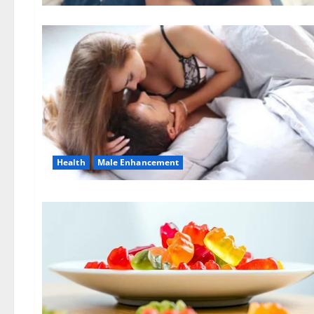
Health
Male Enhancement