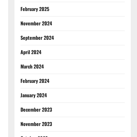
February 2025
November 2024
September 2024
April 2024
March 2024
February 2024
January 2024
December 2023
November 2023