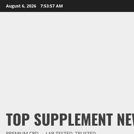
Skip
August 6, 2026
7:53:59 AM
to
content
TOP SUPPLEMENT NE
PREMIUM CBD — LAB-TESTED, TRUSTED.