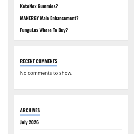
KetoNex Gummies?
MANERGY Male Enhancement?
FunguLux Where To Buy?
RECENT COMMENTS
No comments to show.
ARCHIVES
July 2026