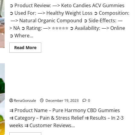
➲ Product Review: —> Keto Candies ACV Gummies
➲ Used For: —> Healthy Weight Loss ➲ Composition:
—> Natural Organic Compound ➲ Side-Effects: —
> NA ➲ Rating: —> ⭐⭐⭐⭐⭐ ➲ Availability: —> Online
➲ Where...
Read
Read More
more
about
Keto
Candies
ACV
Gummies
Reviews?
Pure Harmony CBD Gummies Reviews?
RenaGonzale
December 19, 2023
0
⇉ Product Name – Pure Harmony CBD Gummies
⇉ Category – Pain & Stress Relief ⇉ Results – In 2-3
weeks ⇉ Customer Reviews...