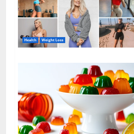
Health
Weight Loss