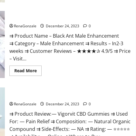
Black Ant Male Enhancement Reviews?
RenaGonzale
December 24, 2023
0
⇉ Product Name – ​Black Ant Male Enhancement
⇉ Category – ​Male Enhancement​ ⇉ Results –​ ​​In2-3
weeks​ ⇉ Customer Reviews – ​★★★★✰ 4.9/5​ ⇉ Price
– ​Visit...
Read
Read More
more
about
Black
Ant
Male
Vigorvit CBD Gummies Amazon?
Enhancement
Reviews?
RenaGonzale
December 24, 2023
0
⇉ Product Review: — Vigorvit CBD Gummies ⇉ Used
For: — Pain Relief ⇉ Composition: — Natural Organic
Compound ⇉ Side-Effects: — NA ⇉ Rating: — ⭐⭐⭐⭐⭐