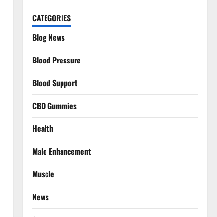
CATEGORIES
Blog News
Blood Pressure
Blood Support
CBD Gummies
Health
Male Enhancement
Muscle
News