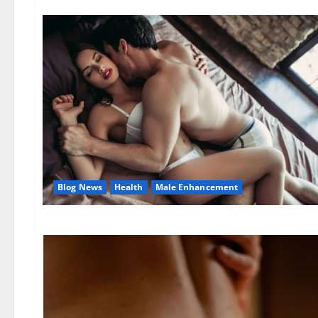
Blog News
Health
Male Enhancement