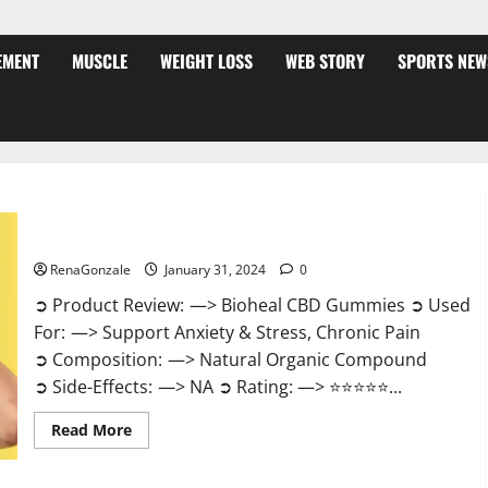
EMENT
MUSCLE
WEIGHT LOSS
WEB STORY
SPORTS NEW
Bioheal CBD Gummies US Reviews?
RenaGonzale
January 31, 2024
0
➲ Product Review: —> Bioheal CBD Gummies ➲ Used
For: —> Support Anxiety & Stress, Chronic Pain
➲ Composition: —> Natural Organic Compound
➲ Side-Effects: —> NA ➲ Rating: —> ⭐⭐⭐⭐⭐...
Read
Read More
more
about
Bioheal