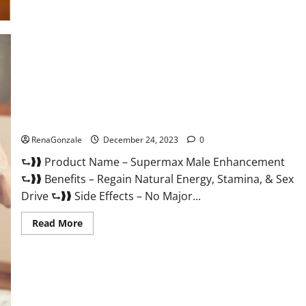
Supermax Male Enhancement Reviews?
RenaGonzale
December 24, 2023
0
⮑❱❱ Product Name – Supermax Male Enhancement
⮑❱❱ Benefits – Regain Natural Energy, Stamina, & Sex
Drive ⮑❱❱ Side Effects – No Major...
Read
Read More
more
about
Supermax
Male
Enhancement
Reviews?