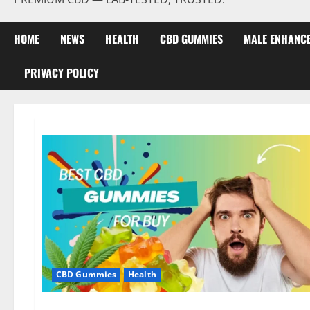
HOME
NEWS
HEALTH
CBD GUMMIES
MALE ENHANC
PRIVACY POLICY
CBD Gummies
Health