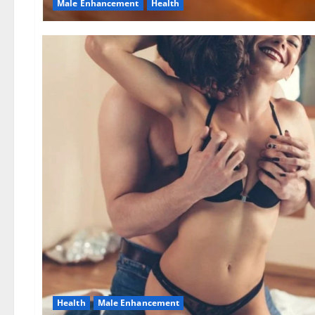
Male Enhancement
Health
Health
Male Enhancement