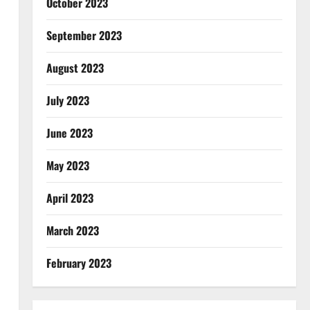
October 2023
September 2023
August 2023
July 2023
June 2023
May 2023
April 2023
March 2023
February 2023