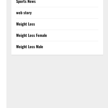
Sports News
web story
Weight Loss
Weight Loss Female
Weight Loss Male