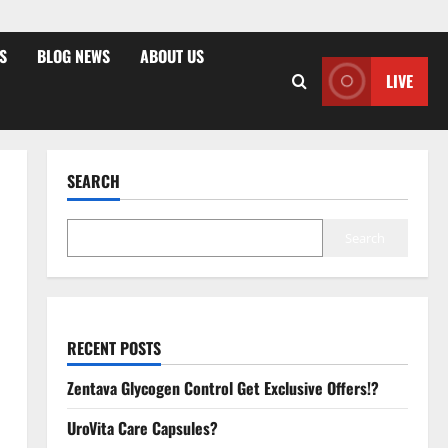
S
BLOG NEWS
ABOUT US
LIVE
SEARCH
Search
RECENT POSTS
Zentava Glycogen Control Get Exclusive Offers!?
UroVita Care Capsules?