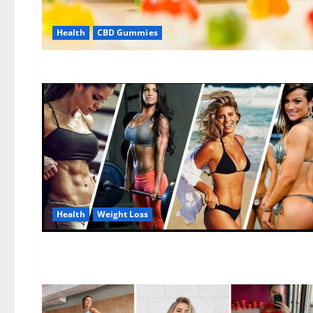
Health
CBD Gummies
Health
Weight Loss