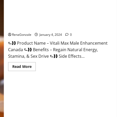
Vitali Max Male Enhancement Canada Reviews?
RenaGonzale
January 4, 2024
0
⮑❱❱ Product Name – Vitali Max Male Enhancement
Canada ⮑❱❱ Benefits – Regain Natural Energy,
Stamina, & Sex Drive ⮑❱❱ Side Effects...
Read
Read More
more
about
Vitali
Max
Male
Enhancement
Canada
Reviews?