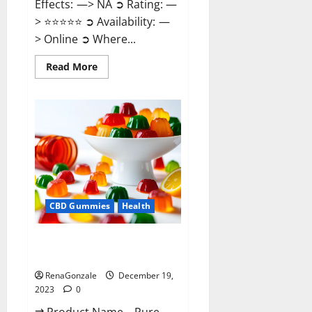
Effects: —> NA ➲ Rating: —
> ⭐⭐⭐⭐⭐ ➲ Availability: —
> Online ➲ Where...
Read
Read More
more
about
Keto
Candies
ACV
Gummies
Reviews?
CBD Gummies
Health
Pure Harmony CBD Gummies
Reviews?
RenaGonzale
December 19,
2023
0