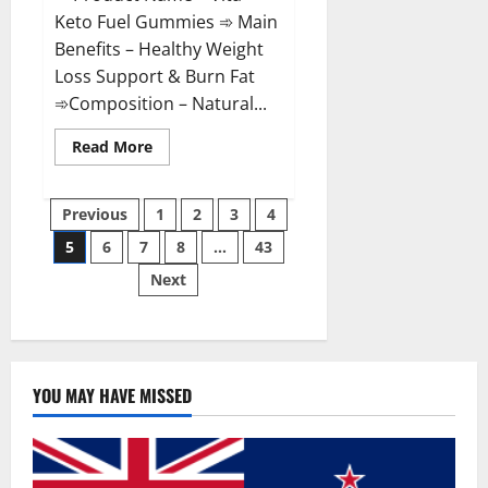
Keto Fuel Gummies ➾ Main
Benefits – Healthy Weight
Loss Support & Burn Fat
➾Composition – Natural...
Read
Read More
more
about
Vita
Posts
Keto
Previous
1
2
3
4
Fuel
Gummies
5
6
7
8
…
43
pagination
Weight
Loss
Next
Reviews?
YOU MAY HAVE MISSED