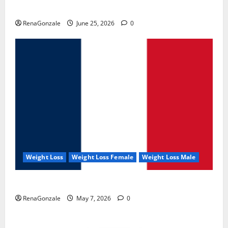
UroVita Care Capsules?
RenaGonzale
June 25, 2026
0
Weight Loss
Weight Loss Female
Weight Loss Male
KetoNex Gummies?
RenaGonzale
May 7, 2026
0