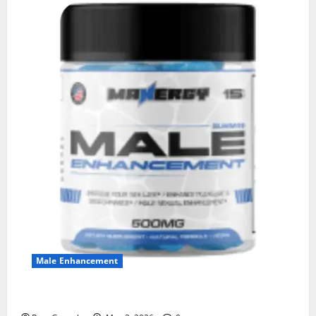
Male Enhancement
MANERGY Male Enhancement?