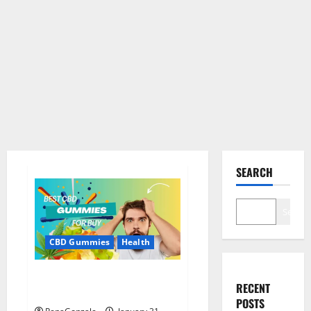
SEARCH
Search
CBD Gummies
Health
Bioheal CBD Gummies US
RECENT
Reviews?
POSTS