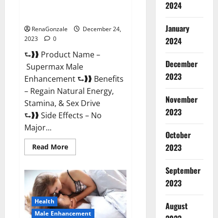
2024
Supermax Male Enhancement
Reviews?
January
RenaGonzale
December 24,
2023
0
2024
⮑❱❱ Product Name –
December
Supermax Male
2023
Enhancement ⮑❱❱ Benefits
– Regain Natural Energy,
November
Stamina, & Sex Drive
2023
⮑❱❱ Side Effects – No
Major...
October
2023
Read
Read More
more
about
Supermax
September
Male
Enhancement
2023
Reviews?
Health
August
Male Enhancement