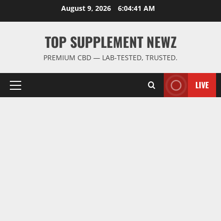
Skip
August 9, 2026
6:04:42 AM
to
content
TOP SUPPLEMENT NEWZ
PREMIUM CBD — LAB-TESTED, TRUSTED.
LIVE
Primary
Menu