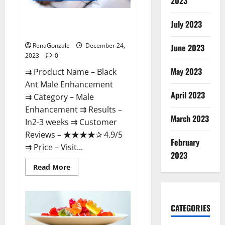
2023
Black Ant Male Enhancement
July 2023
Reviews?
RenaGonzale
December 24,
June 2023
2023
0
May 2023
⇉ Product Name – ​Black
Ant Male Enhancement
April 2023
⇉ Category – ​Male
Enhancement​ ⇉ Results –​ ​​
March 2023
In2-3 weeks​ ⇉ Customer
Reviews – ​★★★★✰ 4.9/5​
February
⇉ Price – ​Visit...
2023
Read
Read More
more
about
Black
Ant
Male
CATEGORIES
Enhancement
Reviews?