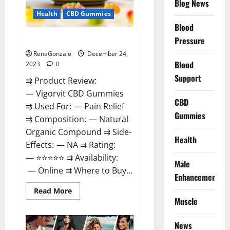
Blog News
Health
CBD Gummies
Blood
Vigorvit CBD Gummies Amazon?
Pressure
RenaGonzale
December 24,
Blood
2023
0
Support
⇉ Product Review:
— Vigorvit CBD Gummies
CBD
⇉ Used For: — Pain Relief
Gummies
⇉ Composition: — Natural
Organic Compound ⇉ Side-
Health
Effects: — NA ⇉ Rating:
— ⭐⭐⭐⭐⭐ ⇉ Availability:
Male
— Online ⇉ Where to Buy...
Enhancement
Read
Read More
more
Muscle
about
Vigorvit
CBD
News
Gummies