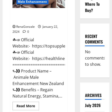
Male Enhancement
Where To
Buy?
Animale Male Enhancement New
Zealand?
RenaGonzale
January 22,
2024
0
RECENT
☘📣 Official
COMMENTS
Website:- https://topsupplementnewz.com/
No
☘📣 Official
comments
Website:- https://healthlinenewz.com/
to show.
===========================================
⮑❱❱ Product Name –
Animale Male
Enhancement New Zealand
⮑❱❱ Benefits – Regain
ARCHIVES
Natural Energy, Stamina,...
July 2026
Read
Read More
more