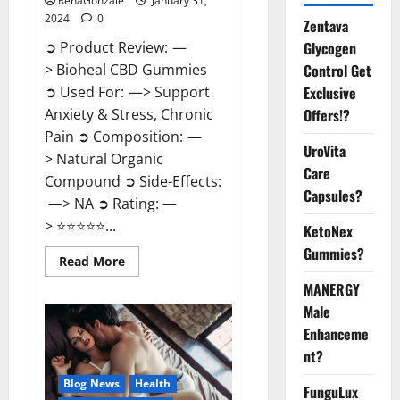
RenaGonzale
January 31,
2024
0
Zentava
Glycogen
➲ Product Review: —
Control Get
> Bioheal CBD Gummies
Exclusive
➲ Used For: —> Support
Offers!?
Anxiety & Stress, Chronic
Pain ➲ Composition: —
UroVita
> Natural Organic
Care
Compound ➲ Side-Effects:
Capsules?
—> NA ➲ Rating: —
> ⭐⭐⭐⭐⭐...
KetoNex
Gummies?
Read
Read More
more
about
MANERGY
Bioheal
Male
CBD
Gummies
Enhanceme
US
Reviews?
nt?
Blog News
Health
FunguLux