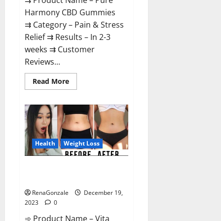
⇉ Product Name – Pure
Harmony CBD Gummies
⇉ Category – Pain & Stress
Relief ⇉ Results – In 2-3
weeks ⇉ Customer
Reviews...
Read
Read More
more
about
Pure
Harmony
CBD
Gummies
Reviews?
Health
Weight Loss
Vita Keto Fuel Gummies Weight
Loss Reviews?
RenaGonzale
December 19,
2023
0
➾ Product Name – Vita