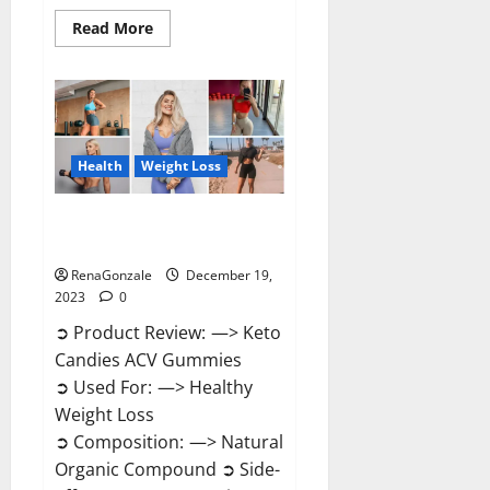
Read
Read More
more
about
Ketokandies
ACV
Keto
Gummies
Reviews?
Health
Weight Loss
Keto Candies ACV Gummies
Reviews?
RenaGonzale
December 19,
2023
0
➲ Product Review: —> Keto
Candies ACV Gummies
➲ Used For: —> Healthy
Weight Loss
➲ Composition: —> Natural
Organic Compound ➲ Side-