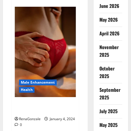
about
Animale
June 2026
Male
Enhancement
New
May 2026
Zealand?
April 2026
November
2025
October
2025
Male Enhancement
September
Health
2025
Vitali Max Male Enhancement
Canada Reviews?
July 2025
RenaGonzale
January 4, 2024
May 2025
0