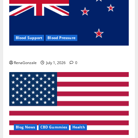
Blood Support
Blood Pressure
Zentava Glycogen Control Get Exclusive Offers!?
RenaGonzale
July 1, 2026
0
Blog News
CBD Gummies
Health