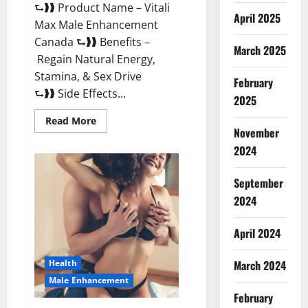
⮑❱❱ Product Name – Vitali
April 2025
Max Male Enhancement
Canada ⮑❱❱ Benefits –
March 2025
Regain Natural Energy,
Stamina, & Sex Drive
February
⮑❱❱ Side Effects...
2025
Read
Read More
more
November
about
Vitali
2024
Max
Male
Enhancement
September
Canada
Reviews?
2024
April 2024
March 2024
Health
Male Enhancement
February