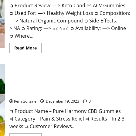
➲ Product Review: —> Keto Candies ACV Gummies
➲ Used For: —> Healthy Weight Loss ➲ Composition:
—> Natural Organic Compound ➲ Side-Effects: —
> NA ➲ Rating: —> ⭐⭐⭐⭐⭐ ➲ Availability: —> Online
➲ Where...
Read
Read More
more
about
Keto
Candies
ACV
Gummies
Reviews?
Pure Harmony CBD Gummies Reviews?
RenaGonzale
December 19, 2023
0
⇉ Product Name – Pure Harmony CBD Gummies
⇉ Category – Pain & Stress Relief ⇉ Results – In 2-3
weeks ⇉ Customer Reviews...