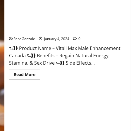
Vitali Max Male Enhancement Canada Reviews?
RenaGonzale
January 4, 2024
0
⮑❱❱ Product Name – Vitali Max Male Enhancement
Canada ⮑❱❱ Benefits – Regain Natural Energy,
Stamina, & Sex Drive ⮑❱❱ Side Effects...
Read
Read More
more
about
Vitali
Max
Male
Enhancement
Canada
Reviews?