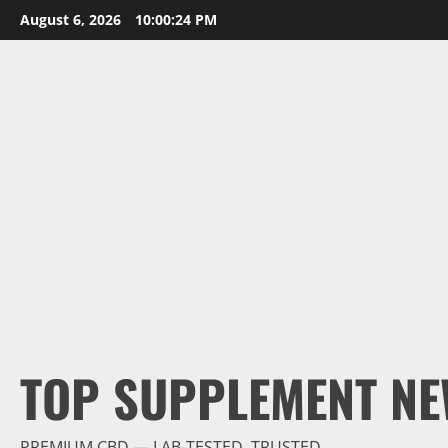
Skip
August 6, 2026
10:00:26 PM
to
content
TOP SUPPLEMENT NE
PREMIUM CBD — LAB-TESTED, TRUSTED.