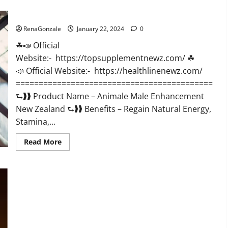
CBD
Gummies
Animale Male Enhancement New Zealand?
US
Reviews?
RenaGonzale
January 22, 2024
0
☘📣 Official
Website:- https://topsupplementnewz.com/ ☘
📣 Official Website:- https://healthlinenewz.com/
===========================================
⮑❱❱ Product Name – Animale Male Enhancement
New Zealand ⮑❱❱ Benefits – Regain Natural Energy,
Stamina,...
Read
Read More
more
about
Animale
Male
Enhancement
New
Zealand?