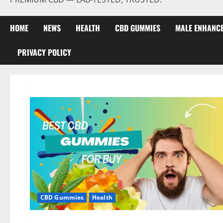
HOME
NEWS
HEALTH
CBD GUMMIES
MALE ENHANC
PRIVACY POLICY
CBD Gummies
Health