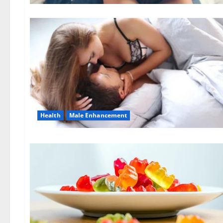
Health
Male Enhancement