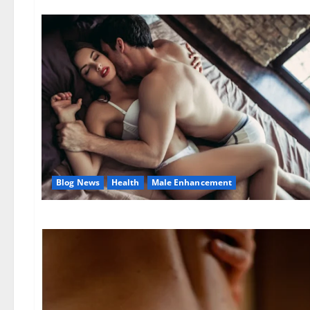
Blog News
Health
Male Enhancement