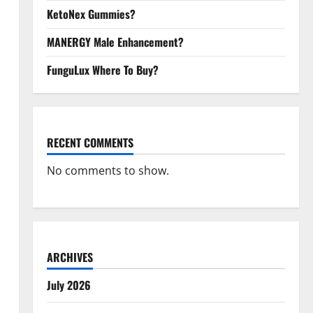
KetoNex Gummies?
MANERGY Male Enhancement?
FunguLux Where To Buy?
RECENT COMMENTS
No comments to show.
ARCHIVES
July 2026