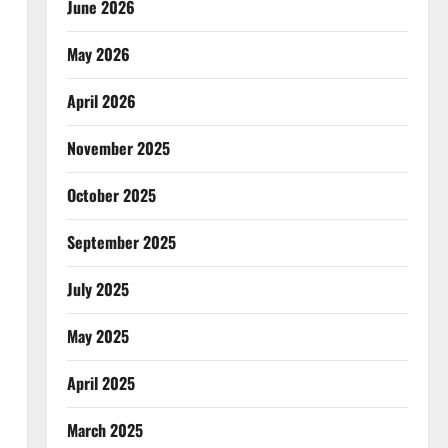
June 2026
May 2026
April 2026
November 2025
October 2025
September 2025
July 2025
May 2025
April 2025
March 2025