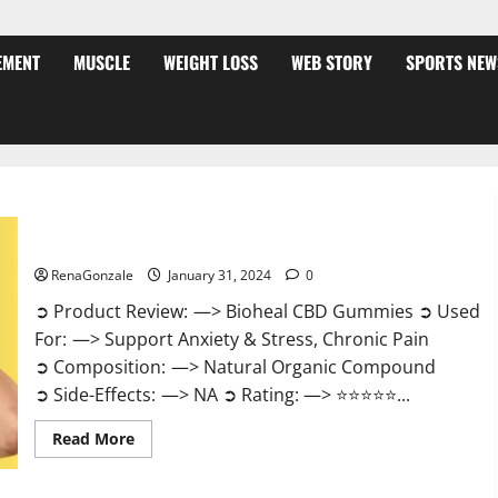
EMENT
MUSCLE
WEIGHT LOSS
WEB STORY
SPORTS NEW
Bioheal CBD Gummies US Reviews?
RenaGonzale
January 31, 2024
0
➲ Product Review: —> Bioheal CBD Gummies ➲ Used
For: —> Support Anxiety & Stress, Chronic Pain
➲ Composition: —> Natural Organic Compound
➲ Side-Effects: —> NA ➲ Rating: —> ⭐⭐⭐⭐⭐...
Read
Read More
more
about
Bioheal