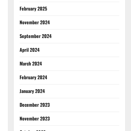
February 2025
November 2024
September 2024
April 2024
March 2024
February 2024
January 2024
December 2023
November 2023