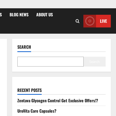
S
BLOG NEWS
ABOUT US
LIVE
SEARCH
Search
RECENT POSTS
Zentava Glycogen Control Get Exclusive Offers!?
UroVita Care Capsules?