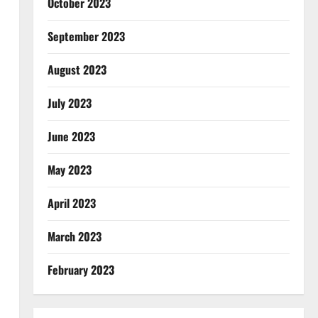
October 2023
September 2023
August 2023
July 2023
June 2023
May 2023
April 2023
March 2023
February 2023