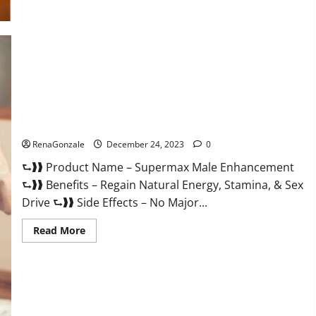
Supermax Male Enhancement Reviews?
RenaGonzale
December 24, 2023
0
⮑❱❱ Product Name – Supermax Male Enhancement
⮑❱❱ Benefits – Regain Natural Energy, Stamina, & Sex
Drive ⮑❱❱ Side Effects – No Major...
Read
Read More
more
about
Supermax
Male
Enhancement
Reviews?