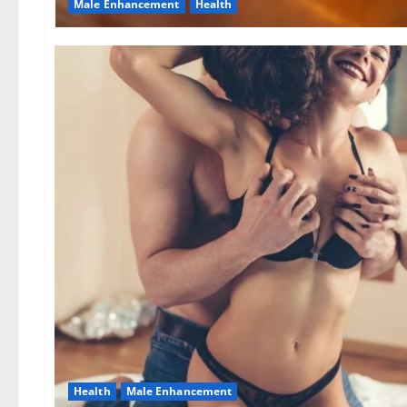
Male Enhancement
Health
Health
Male Enhancement