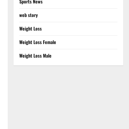
Sports News
web story
Weight Loss
Weight Loss Female
Weight Loss Male