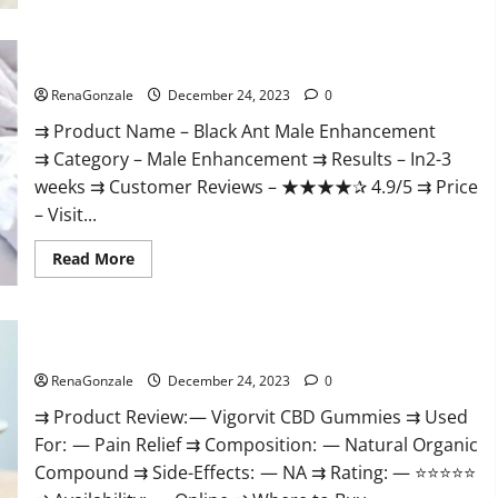
Black Ant Male Enhancement Reviews?
RenaGonzale
December 24, 2023
0
⇉ Product Name – ​Black Ant Male Enhancement
⇉ Category – ​Male Enhancement​ ⇉ Results –​ ​​In2-3
weeks​ ⇉ Customer Reviews – ​★★★★✰ 4.9/5​ ⇉ Price
– ​Visit...
Read
Read More
more
about
Black
Ant
Male
Vigorvit CBD Gummies Amazon?
Enhancement
Reviews?
RenaGonzale
December 24, 2023
0
⇉ Product Review: — Vigorvit CBD Gummies ⇉ Used
For: — Pain Relief ⇉ Composition: — Natural Organic
Compound ⇉ Side-Effects: — NA ⇉ Rating: — ⭐⭐⭐⭐⭐