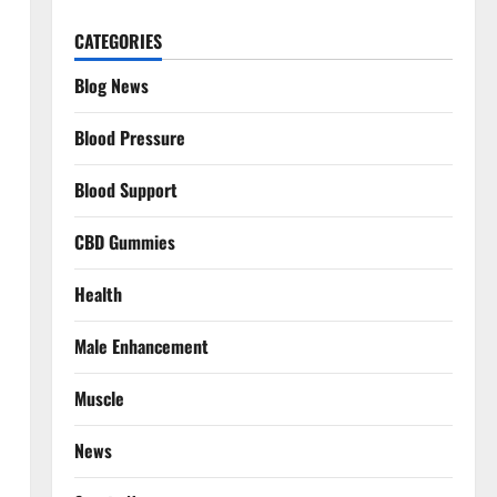
CATEGORIES
Blog News
Blood Pressure
Blood Support
CBD Gummies
Health
Male Enhancement
Muscle
News