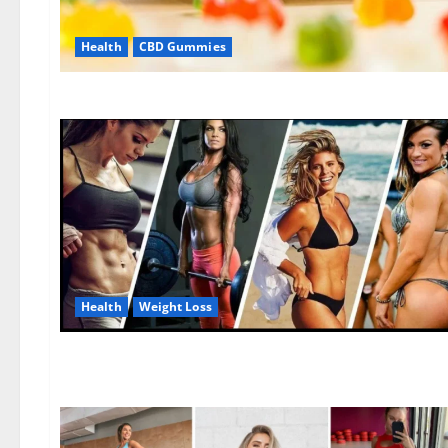
Health
CBD Gummies
Health
Weight Loss