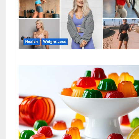
Health
Weight Loss