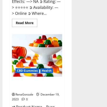
Effects: —> NA ➲ Rating: —
> ⭐⭐⭐⭐⭐ ➲ Availability: —
> Online ➲ Where...
Read
Read More
more
about
Keto
Candies
ACV
Gummies
Reviews?
CBD Gummies
Health
Pure Harmony CBD Gummies
Reviews?
RenaGonzale
December 19,
2023
0