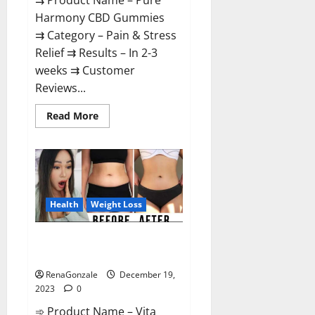
⇉ Product Name – Pure
Harmony CBD Gummies
⇉ Category – Pain & Stress
Relief ⇉ Results – In 2-3
weeks ⇉ Customer
Reviews...
Read
Read More
more
about
Pure
Harmony
CBD
Gummies
Reviews?
Health
Weight Loss
Vita Keto Fuel Gummies Weight
Loss Reviews?
RenaGonzale
December 19,
2023
0
➾ Product Name – Vita