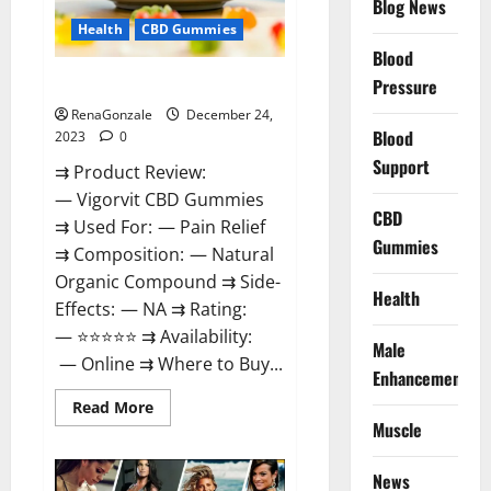
Blog News
Health
CBD Gummies
Blood
Vigorvit CBD Gummies Amazon?
Pressure
RenaGonzale
December 24,
Blood
2023
0
Support
⇉ Product Review:
— Vigorvit CBD Gummies
CBD
⇉ Used For: — Pain Relief
Gummies
⇉ Composition: — Natural
Organic Compound ⇉ Side-
Health
Effects: — NA ⇉ Rating:
— ⭐⭐⭐⭐⭐ ⇉ Availability:
Male
— Online ⇉ Where to Buy...
Enhancement
Read
Read More
more
Muscle
about
Vigorvit
CBD
News
Gummies