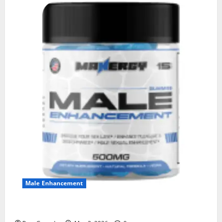
Male Enhancement
MANERGY Male Enhancement?