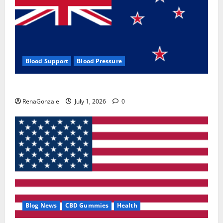
Blood Support
Blood Pressure
Zentava Glycogen Control Get Exclusive Offers!?
RenaGonzale
July 1, 2026
0
Blog News
CBD Gummies
Health