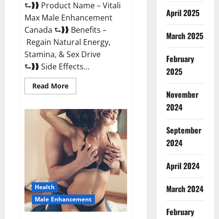
⮑❱❱ Product Name – Vitali
April 2025
Max Male Enhancement
Canada ⮑❱❱ Benefits –
March 2025
Regain Natural Energy,
Stamina, & Sex Drive
February
⮑❱❱ Side Effects...
2025
Read
Read More
more
November
about
Vitali
2024
Max
Male
Enhancement
September
Canada
Reviews?
2024
April 2024
March 2024
Health
Male Enhancement
February