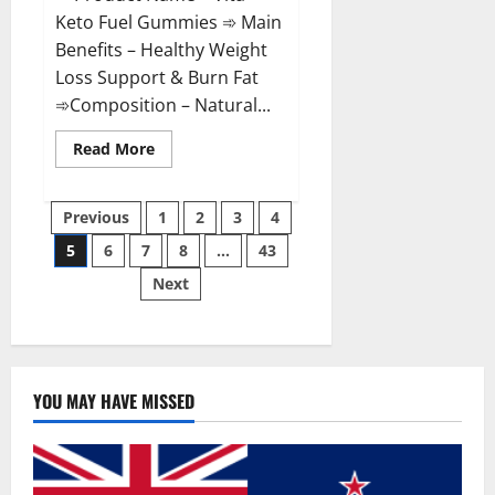
Keto Fuel Gummies ➾ Main
Benefits – Healthy Weight
Loss Support & Burn Fat
➾Composition – Natural...
Read
Read More
more
about
Vita
Posts
Keto
Previous
1
2
3
4
Fuel
Gummies
5
6
7
8
…
43
pagination
Weight
Loss
Next
Reviews?
YOU MAY HAVE MISSED