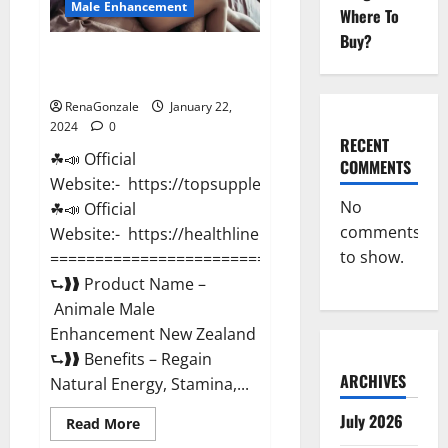
Male Enhancement
Where To
Buy?
Animale Male Enhancement New
Zealand?
RenaGonzale
January 22,
2024
0
RECENT
☘📣 Official
COMMENTS
Website:- https://topsupplementnewz.com/
No
☘📣 Official
comments
Website:- https://healthlinenewz.com/
to show.
===========================================
⮑❱❱ Product Name –
Animale Male
Enhancement New Zealand
⮑❱❱ Benefits – Regain
ARCHIVES
Natural Energy, Stamina,...
July 2026
Read
Read More
more