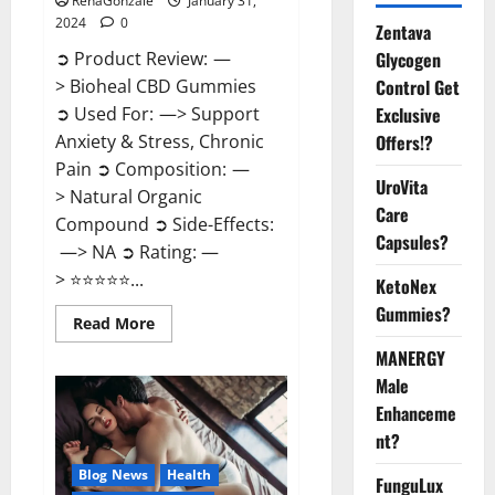
RenaGonzale
January 31,
2024
0
Zentava
Glycogen
➲ Product Review: —
Control Get
> Bioheal CBD Gummies
Exclusive
➲ Used For: —> Support
Offers!?
Anxiety & Stress, Chronic
Pain ➲ Composition: —
UroVita
> Natural Organic
Care
Compound ➲ Side-Effects:
Capsules?
—> NA ➲ Rating: —
> ⭐⭐⭐⭐⭐...
KetoNex
Gummies?
Read
Read More
more
about
MANERGY
Bioheal
Male
CBD
Gummies
Enhanceme
US
Reviews?
nt?
Blog News
Health
FunguLux