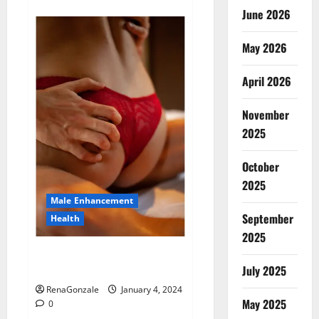
about
Animale
June 2026
Male
Enhancement
New
May 2026
Zealand?
April 2026
November
2025
October
2025
Male Enhancement
September
Health
2025
Vitali Max Male Enhancement
Canada Reviews?
July 2025
RenaGonzale
January 4, 2024
May 2025
0