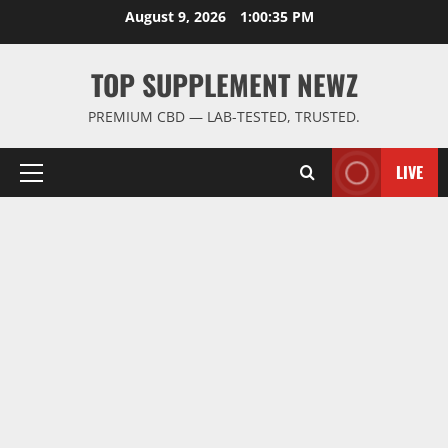
Skip
August 9, 2026
1:00:35 PM
to
content
TOP SUPPLEMENT NEWZ
PREMIUM CBD — LAB-TESTED, TRUSTED.
LIVE
Primary
Menu