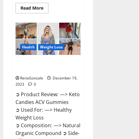
Read
Read More
more
about
Ketokandies
ACV
Keto
Gummies
Reviews?
Health
Weight Loss
Keto Candies ACV Gummies
Reviews?
RenaGonzale
December 19,
2023
0
➲ Product Review: —> Keto
Candies ACV Gummies
➲ Used For: —> Healthy
Weight Loss
➲ Composition: —> Natural
Organic Compound ➲ Side-