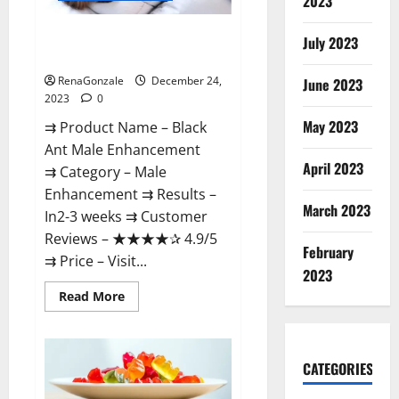
2023
Black Ant Male Enhancement
July 2023
Reviews?
RenaGonzale
December 24,
June 2023
2023
0
May 2023
⇉ Product Name – ​Black
Ant Male Enhancement
April 2023
⇉ Category – ​Male
Enhancement​ ⇉ Results –​ ​​
March 2023
In2-3 weeks​ ⇉ Customer
Reviews – ​★★★★✰ 4.9/5​
February
⇉ Price – ​Visit...
2023
Read
Read More
more
about
Black
Ant
Male
CATEGORIES
Enhancement
Reviews?