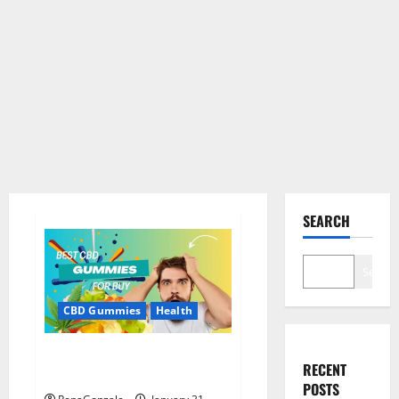
SEARCH
Search
CBD Gummies
Health
Bioheal CBD Gummies US
RECENT
Reviews?
POSTS