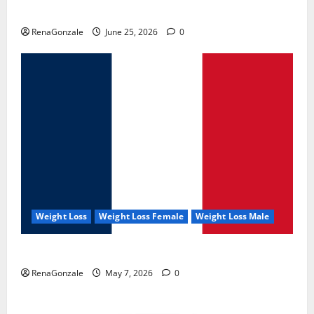
UroVita Care Capsules?
RenaGonzale
June 25, 2026
0
Weight Loss
Weight Loss Female
Weight Loss Male
KetoNex Gummies?
RenaGonzale
May 7, 2026
0