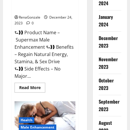
2024
Supermax Male Enhancement
Reviews?
January
RenaGonzale
December 24,
2023
0
2024
⮑❱❱ Product Name –
December
Supermax Male
2023
Enhancement ⮑❱❱ Benefits
– Regain Natural Energy,
November
Stamina, & Sex Drive
2023
⮑❱❱ Side Effects – No
Major...
October
2023
Read
Read More
more
about
Supermax
September
Male
Enhancement
2023
Reviews?
Health
August
Male Enhancement