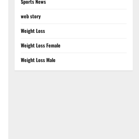
Sports News
web story
Weight Loss
Weight Loss Female
Weight Loss Male