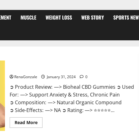
EMENT
MUSCLE
WEIGHT LOSS
WEB STORY
SPORTS NEW
Bioheal CBD Gummies US Reviews?
RenaGonzale
January 31, 2024
0
➲ Product Review: —> Bioheal CBD Gummies ➲ Used
For: —> Support Anxiety & Stress, Chronic Pain
➲ Composition: —> Natural Organic Compound
➲ Side-Effects: —> NA ➲ Rating: —> ⭐⭐⭐⭐⭐...
Read
Read More
more
about
Bioheal