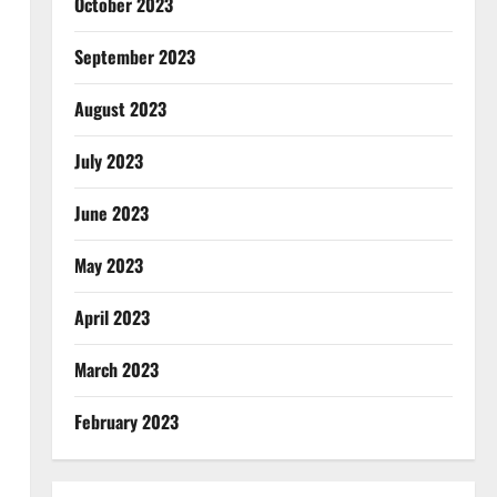
October 2023
September 2023
August 2023
July 2023
June 2023
May 2023
April 2023
March 2023
February 2023