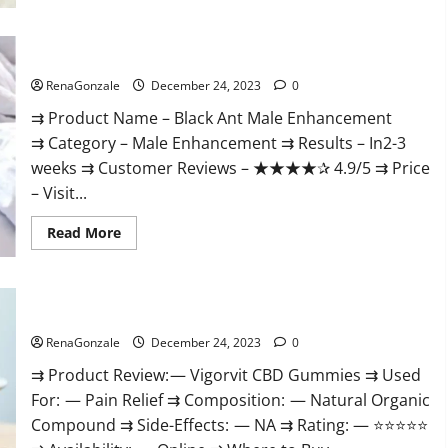
Black Ant Male Enhancement Reviews?
RenaGonzale
December 24, 2023
0
⇉ Product Name – ​Black Ant Male Enhancement
⇉ Category – ​Male Enhancement​ ⇉ Results –​ ​​In2-3
weeks​ ⇉ Customer Reviews – ​★★★★✰ 4.9/5​ ⇉ Price
– ​Visit...
Read
Read More
more
about
Black
Ant
Male
Vigorvit CBD Gummies Amazon?
Enhancement
Reviews?
RenaGonzale
December 24, 2023
0
⇉ Product Review: — Vigorvit CBD Gummies ⇉ Used
For: — Pain Relief ⇉ Composition: — Natural Organic
Compound ⇉ Side-Effects: — NA ⇉ Rating: — ⭐⭐⭐⭐⭐