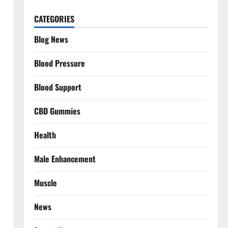
CATEGORIES
Blog News
Blood Pressure
Blood Support
CBD Gummies
Health
Male Enhancement
Muscle
News