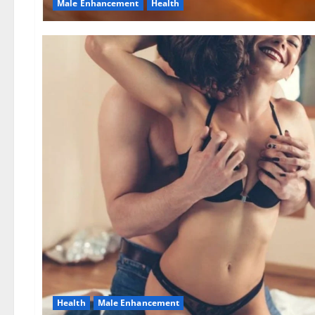
Male Enhancement
Health
Health
Male Enhancement