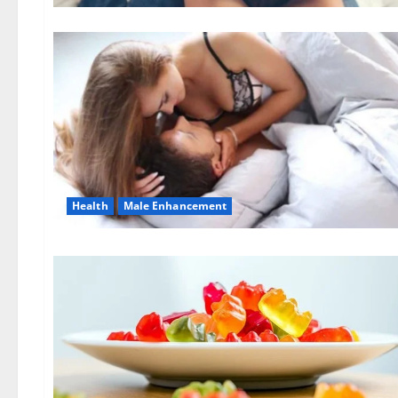
Health
Male Enhancement