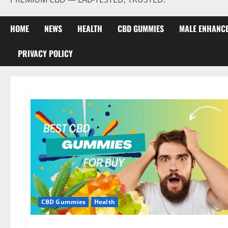
HOME
NEWS
HEALTH
CBD GUMMIES
MALE ENHANC
PRIVACY POLICY
CBD Gummies
Health