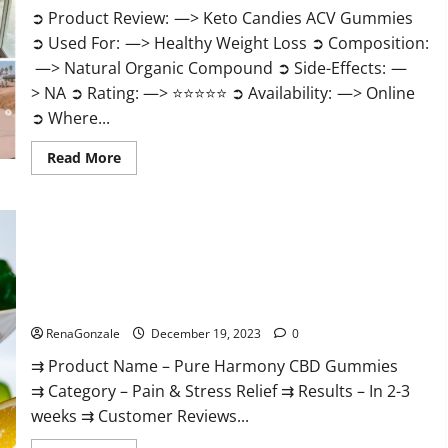
➲ Product Review: —> Keto Candies ACV Gummies
➲ Used For: —> Healthy Weight Loss ➲ Composition:
—> Natural Organic Compound ➲ Side-Effects: —
> NA ➲ Rating: —> ⭐⭐⭐⭐⭐ ➲ Availability: —> Online
➲ Where...
Read
Read More
more
about
Keto
Candies
ACV
Gummies
Reviews?
Pure Harmony CBD Gummies Reviews?
RenaGonzale
December 19, 2023
0
⇉ Product Name – Pure Harmony CBD Gummies
⇉ Category – Pain & Stress Relief ⇉ Results – In 2-3
weeks ⇉ Customer Reviews...