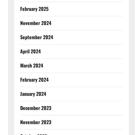
February 2025
November 2024
September 2024
April 2024
March 2024
February 2024
January 2024
December 2023
November 2023