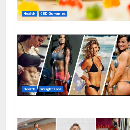
Health
CBD Gummies
Health
Weight Loss