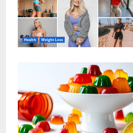
Health
Weight Loss