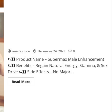
Supermax Male Enhancement Reviews?
RenaGonzale
December 24, 2023
0
⮑❱❱ Product Name – Supermax Male Enhancement
⮑❱❱ Benefits – Regain Natural Energy, Stamina, & Sex
Drive ⮑❱❱ Side Effects – No Major...
Read
Read More
more
about
Supermax
Male
Enhancement
Reviews?