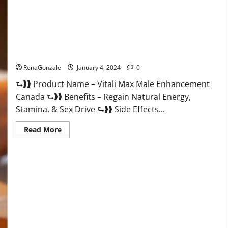
Vitali Max Male Enhancement Canada Reviews?
RenaGonzale
January 4, 2024
0
⮑❱❱ Product Name – Vitali Max Male Enhancement
Canada ⮑❱❱ Benefits – Regain Natural Energy,
Stamina, & Sex Drive ⮑❱❱ Side Effects...
Read
Read More
more
about
Vitali
Max
Male
Enhancement
Canada
Reviews?