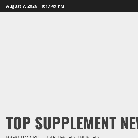
Skip
August 7, 2026
8:17:50 PM
to
content
TOP SUPPLEMENT NE
PREMIUM CBD — LAB-TESTED, TRUSTED.