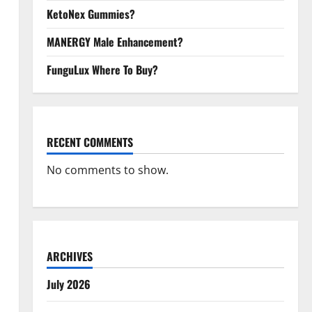
KetoNex Gummies?
MANERGY Male Enhancement?
FunguLux Where To Buy?
RECENT COMMENTS
No comments to show.
ARCHIVES
July 2026