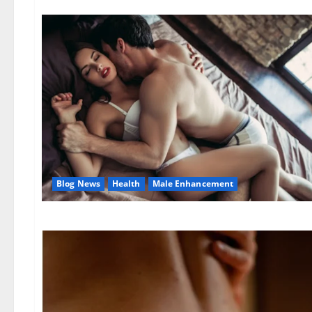
Blog News
Health
Male Enhancement