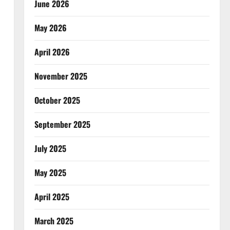
June 2026
May 2026
April 2026
November 2025
October 2025
September 2025
July 2025
May 2025
April 2025
March 2025