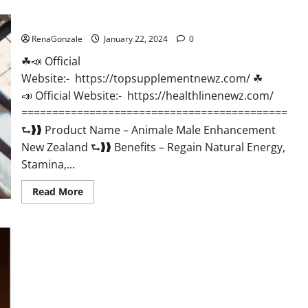
CBD
Gummies
Animale Male Enhancement New Zealand?
US
Reviews?
RenaGonzale
January 22, 2024
0
☘📣 Official
Website:- https://topsupplementnewz.com/ ☘
📣 Official Website:- https://healthlinenewz.com/
===========================================
⮑❱❱ Product Name – Animale Male Enhancement
New Zealand ⮑❱❱ Benefits – Regain Natural Energy,
Stamina,...
Read
Read More
more
about
Animale
Male
Enhancement
New
Zealand?