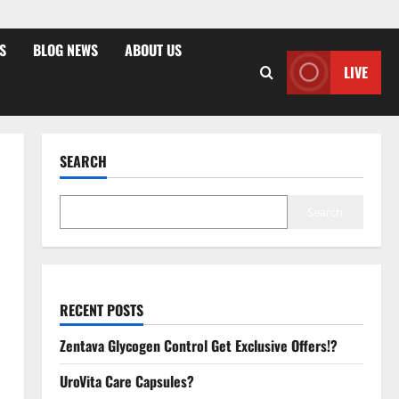
S
BLOG NEWS
ABOUT US
LIVE
SEARCH
Search
RECENT POSTS
Zentava Glycogen Control Get Exclusive Offers!?
UroVita Care Capsules?