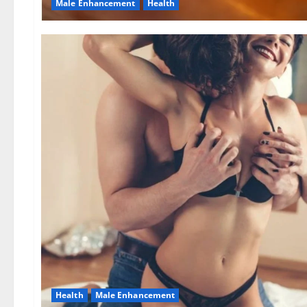
Male Enhancement
Health
Health
Male Enhancement