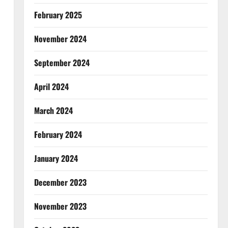
February 2025
November 2024
September 2024
April 2024
March 2024
February 2024
January 2024
December 2023
November 2023