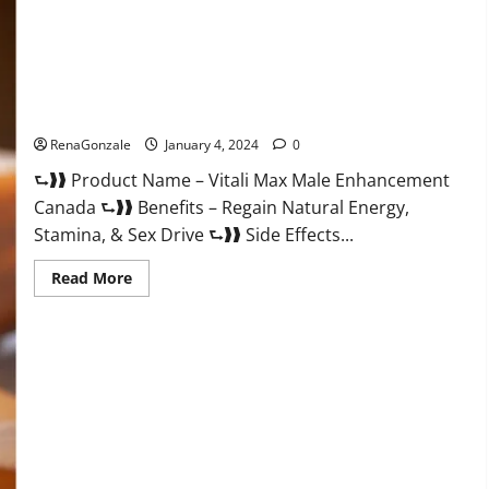
Vitali Max Male Enhancement Canada Reviews?
RenaGonzale
January 4, 2024
0
⮑❱❱ Product Name – Vitali Max Male Enhancement
Canada ⮑❱❱ Benefits – Regain Natural Energy,
Stamina, & Sex Drive ⮑❱❱ Side Effects...
Read
Read More
more
about
Vitali
Max
Male
Enhancement
Canada
Reviews?