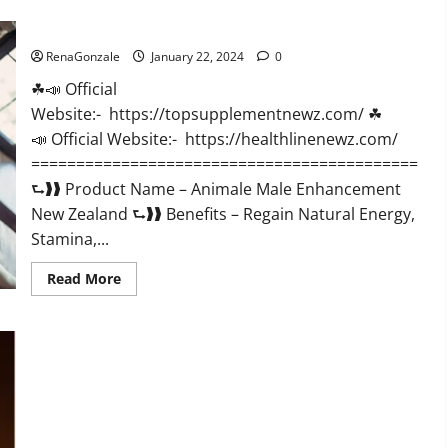
CBD
Gummies
Animale Male Enhancement New Zealand?
US
Reviews?
RenaGonzale
January 22, 2024
0
☘📣 Official
Website:- https://topsupplementnewz.com/ ☘
📣 Official Website:- https://healthlinenewz.com/
===========================================
⮑❱❱ Product Name – Animale Male Enhancement
New Zealand ⮑❱❱ Benefits – Regain Natural Energy,
Stamina,...
Read
Read More
more
about
Animale
Male
Enhancement
New
Zealand?