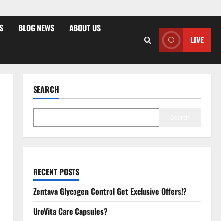
S
BLOG NEWS
ABOUT US
LIVE
SEARCH
Search
RECENT POSTS
Zentava Glycogen Control Get Exclusive Offers!?
UroVita Care Capsules?