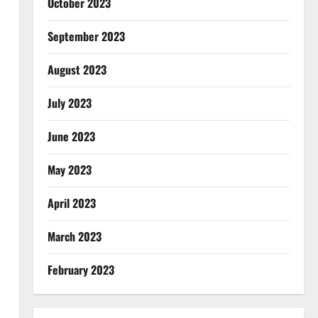
October 2023
September 2023
August 2023
July 2023
June 2023
May 2023
April 2023
March 2023
February 2023