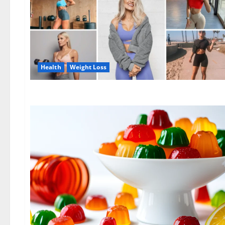
Health
Weight Loss