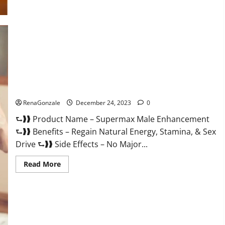
Supermax Male Enhancement Reviews?
RenaGonzale
December 24, 2023
0
⮑❱❱ Product Name – Supermax Male Enhancement
⮑❱❱ Benefits – Regain Natural Energy, Stamina, & Sex
Drive ⮑❱❱ Side Effects – No Major...
Read
Read More
more
about
Supermax
Male
Enhancement
Reviews?