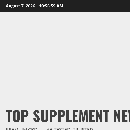
Skip
August 7, 2026
10:57:00 AM
to
content
TOP SUPPLEMENT NE
PREMIUM CBD — LAB-TESTED, TRUSTED.