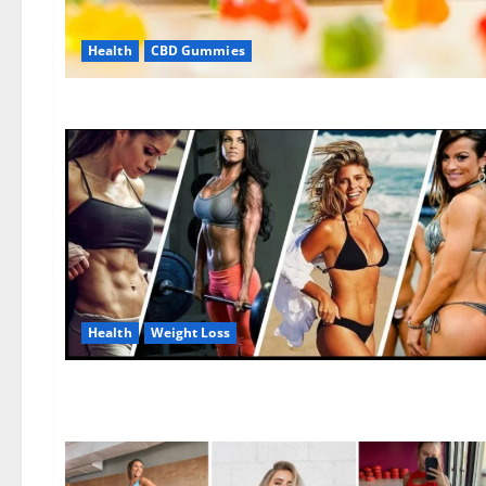
Health
CBD Gummies
Health
Weight Loss