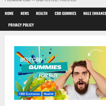
HOME
NEWS
HEALTH
CBD GUMMIES
MALE ENHANC
PRIVACY POLICY
CBD Gummies
Health