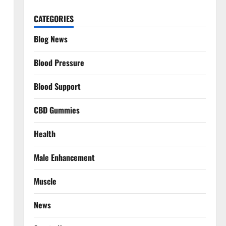
CATEGORIES
Blog News
Blood Pressure
Blood Support
CBD Gummies
Health
Male Enhancement
Muscle
News