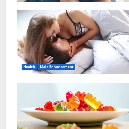
Health
Male Enhancement