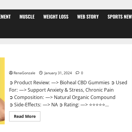
EMENT
MUSCLE
WEIGHT LOSS
WEB STORY
SPORTS NEW
Bioheal CBD Gummies US Reviews?
RenaGonzale
January 31, 2024
0
➲ Product Review: —> Bioheal CBD Gummies ➲ Used
For: —> Support Anxiety & Stress, Chronic Pain
➲ Composition: —> Natural Organic Compound
➲ Side-Effects: —> NA ➲ Rating: —> ⭐⭐⭐⭐⭐...
Read
Read More
more
about
Bioheal