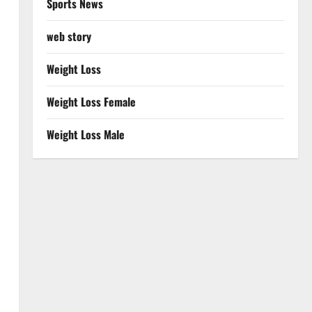
Sports News
web story
Weight Loss
Weight Loss Female
Weight Loss Male