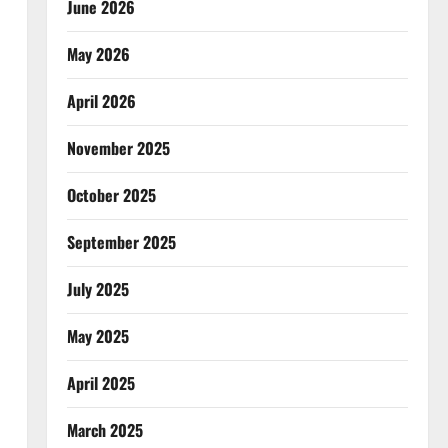
June 2026
May 2026
April 2026
November 2025
October 2025
September 2025
July 2025
May 2025
April 2025
March 2025