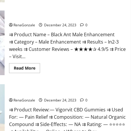
Black Ant Male Enhancement Reviews?
RenaGonzale
December 24, 2023
0
⇉ Product Name – ​Black Ant Male Enhancement
⇉ Category – ​Male Enhancement​ ⇉ Results –​ ​​In2-3
weeks​ ⇉ Customer Reviews – ​★★★★✰ 4.9/5​ ⇉ Price
– ​Visit...
Read
Read More
more
about
Black
Ant
Male
Vigorvit CBD Gummies Amazon?
Enhancement
Reviews?
RenaGonzale
December 24, 2023
0
⇉ Product Review: — Vigorvit CBD Gummies ⇉ Used
For: — Pain Relief ⇉ Composition: — Natural Organic
Compound ⇉ Side-Effects: — NA ⇉ Rating: — ⭐⭐⭐⭐⭐