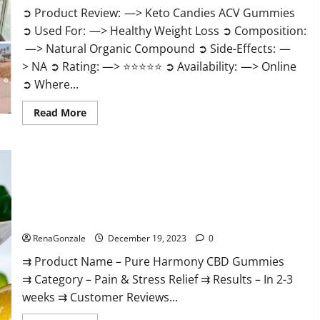
➲ Product Review: —> Keto Candies ACV Gummies
➲ Used For: —> Healthy Weight Loss ➲ Composition:
—> Natural Organic Compound ➲ Side-Effects: —
> NA ➲ Rating: —> ⭐⭐⭐⭐⭐ ➲ Availability: —> Online
➲ Where...
Read
Read More
more
about
Keto
Candies
ACV
Gummies
Reviews?
Pure Harmony CBD Gummies Reviews?
RenaGonzale
December 19, 2023
0
⇉ Product Name – Pure Harmony CBD Gummies
⇉ Category – Pain & Stress Relief ⇉ Results – In 2-3
weeks ⇉ Customer Reviews...