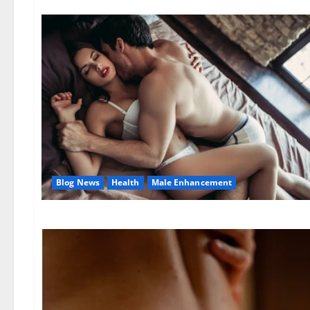
Blog News
Health
Male Enhancement