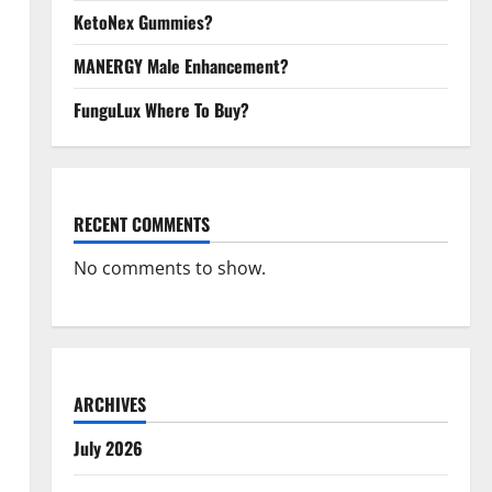
KetoNex Gummies?
MANERGY Male Enhancement?
FunguLux Where To Buy?
RECENT COMMENTS
No comments to show.
ARCHIVES
July 2026