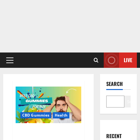
LIVE
Primary
Menu
SEARCH
Search
CBD Gummies
Health
Bioheal CBD Gummies US
RECENT
Reviews?