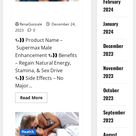
February
2024
Supermax Male Enhancement
Reviews?
January
RenaGonzale
December 24,
2023
0
2024
⮑❱❱ Product Name –
December
Supermax Male
2023
Enhancement ⮑❱❱ Benefits
– Regain Natural Energy,
November
Stamina, & Sex Drive
2023
⮑❱❱ Side Effects – No
Major...
October
2023
Read
Read More
more
about
Supermax
September
Male
Enhancement
2023
Reviews?
Health
August