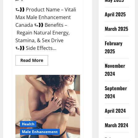
⮑❱❱ Product Name – Vitali
April 2025
Max Male Enhancement
Canada ⮑❱❱ Benefits –
March 2025
Regain Natural Energy,
Stamina, & Sex Drive
February
⮑❱❱ Side Effects...
2025
Read
Read More
more
November
about
Vitali
2024
Max
Male
Enhancement
September
Canada
Reviews?
2024
April 2024
March 2024
Health
Male Enhancement