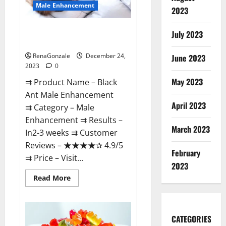
Male Enhancement
2023
Black Ant Male Enhancement
July 2023
Reviews?
RenaGonzale
December 24,
June 2023
2023
0
May 2023
⇉ Product Name – ​Black
Ant Male Enhancement
April 2023
⇉ Category – ​Male
Enhancement​ ⇉ Results –​ ​​
March 2023
In2-3 weeks​ ⇉ Customer
Reviews – ​★★★★✰ 4.9/5​
February
⇉ Price – ​Visit...
2023
Read
Read More
more
about
Black
Ant
Male
CATEGORIES
Enhancement