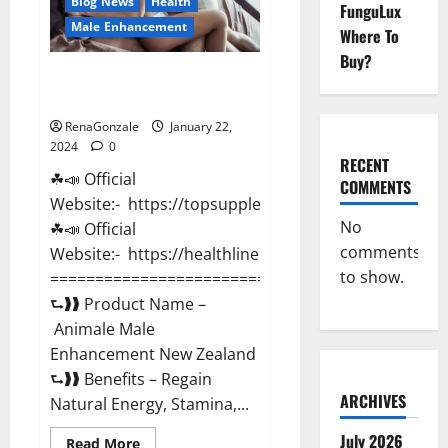
Blog News
Health
FunguLux
Male Enhancement
Where To
Buy?
Animale Male Enhancement New
Zealand?
RenaGonzale
January 22,
2024
0
RECENT
☘📣 Official
COMMENTS
Website:- https://topsupplementnewz.com/
No
☘📣 Official
comments
Website:- https://healthlinenewz.com/
to show.
===========================================
⮑❱❱ Product Name –
Animale Male
Enhancement New Zealand
⮑❱❱ Benefits – Regain
ARCHIVES
Natural Energy, Stamina,...
July 2026
Read
Read More