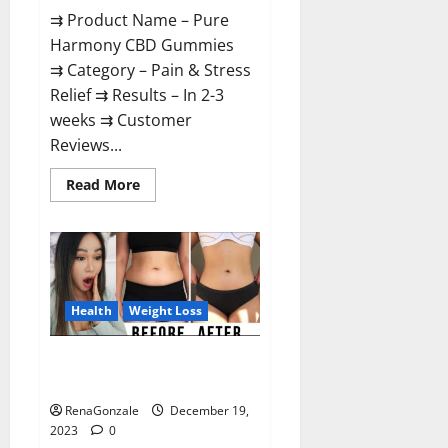
⇉ Product Name – Pure
Harmony CBD Gummies
⇉ Category – Pain & Stress
Relief ⇉ Results – In 2-3
weeks ⇉ Customer
Reviews...
Read
Read More
more
about
Pure
Harmony
CBD
Gummies
Reviews?
Health
Weight Loss
Vita Keto Fuel Gummies Weight
Loss Reviews?
RenaGonzale
December 19,
2023
0