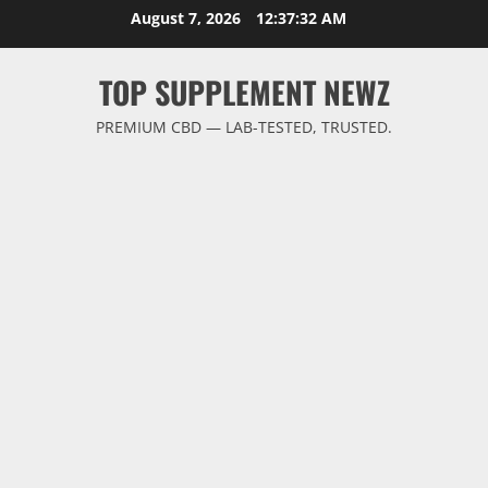
Skip
August 7, 2026
12:37:32 AM
to
content
TOP SUPPLEMENT NEWZ
PREMIUM CBD — LAB-TESTED, TRUSTED.