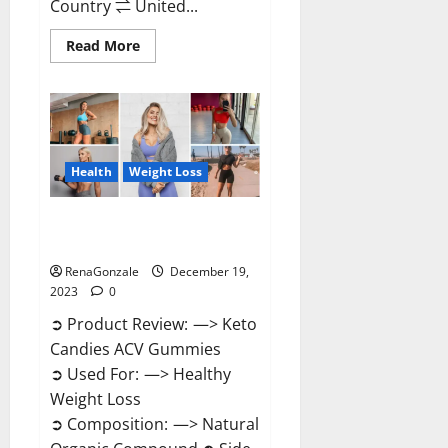
Country ⇌ United...
Read
Read More
more
about
Ketokandies
ACV
Keto
Gummies
Reviews?
Health
Weight Loss
Keto Candies ACV Gummies
Reviews?
RenaGonzale
December 19,
2023
0
➲ Product Review: —> Keto
Candies ACV Gummies
➲ Used For: —> Healthy
Weight Loss
➲ Composition: —> Natural