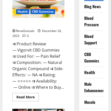
Reviews?
Blog News
Health
CBD Gummies
Blood
Vigorvit CBD Gummies Amazon?
Pressure
RenaGonzale
December 24,
Blood
2023
0
Support
⇉ Product Review:
— Vigorvit CBD Gummies
CBD
⇉ Used For: — Pain Relief
Gummies
⇉ Composition: — Natural
Organic Compound ⇉ Side-
Health
Effects: — NA ⇉ Rating:
— ⭐⭐⭐⭐⭐ ⇉ Availability:
Male
— Online ⇉ Where to Buy...
Enhancement
Read
Read More
more
Muscle
about
Vigorvit
CBD