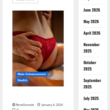
more
about
Animale
June 2026
Male
Enhancement
New
May 2026
Zealand?
April 2026
November
2025
October
2025
Male Enhancement
September
Health
2025
Vitali Max Male Enhancement
Canada Reviews?
July 2025
RenaGonzale
January 4, 2024
May 2025
0