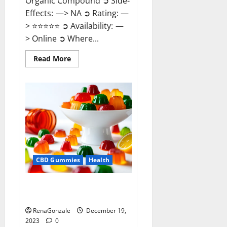
Organic Compound ➲ Side-
Effects: —> NA ➲ Rating: —
> ⭐⭐⭐⭐⭐ ➲ Availability: —
> Online ➲ Where...
Read
Read More
more
about
Keto
Candies
ACV
Gummies
Reviews?
CBD Gummies
Health
Pure Harmony CBD Gummies
Reviews?
RenaGonzale
December 19,
2023
0