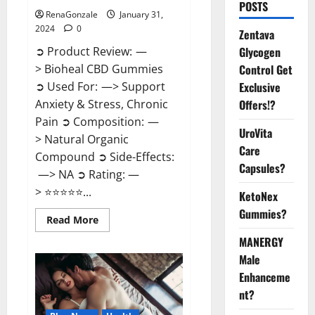
POSTS
RenaGonzale
January 31,
2024
0
Zentava
Glycogen
➲ Product Review: —
Control Get
> Bioheal CBD Gummies
Exclusive
➲ Used For: —> Support
Offers!?
Anxiety & Stress, Chronic
Pain ➲ Composition: —
UroVita
> Natural Organic
Care
Compound ➲ Side-Effects:
Capsules?
—> NA ➲ Rating: —
> ⭐⭐⭐⭐⭐...
KetoNex
Gummies?
Read
Read More
more
about
MANERGY
Bioheal
Male
CBD
Gummies
Enhanceme
US
Reviews?
nt?