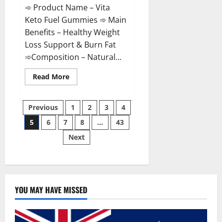
➾ Product Name – Vita
Keto Fuel Gummies ➾ Main
Benefits – Healthy Weight
Loss Support & Burn Fat
➾Composition – Natural...
Read
Read More
more
about
Vita
Posts
Keto
Previous
1
2
3
4
Fuel
Gummies
5
6
7
8
…
43
pagination
Weight
Loss
Next
Reviews?
YOU MAY HAVE MISSED