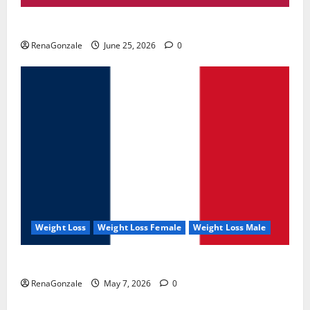
UroVita Care Capsules?
RenaGonzale
June 25, 2026
0
Weight Loss
Weight Loss Female
Weight Loss Male
KetoNex Gummies?
RenaGonzale
May 7, 2026
0