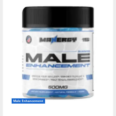
Male Enhancement
MANERGY Male Enhancement?