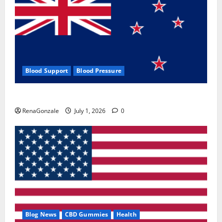
Blood Support
Blood Pressure
Zentava Glycogen Control Get Exclusive Offers!?
RenaGonzale
July 1, 2026
0
Blog News
CBD Gummies
Health