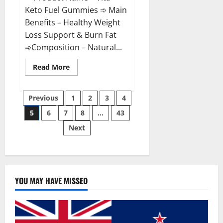
Keto Fuel Gummies ➾ Main
Benefits – Healthy Weight
Loss Support & Burn Fat
➾Composition – Natural...
Read
Read More
more
about
Vita
Posts
Keto
Previous
1
2
3
4
Fuel
Gummies
5
6
7
8
…
43
pagination
Weight
Loss
Next
Reviews?
YOU MAY HAVE MISSED