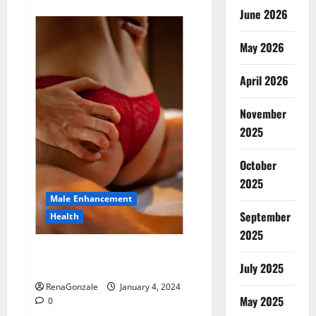
about
Animale
June 2026
Male
Enhancement
New
May 2026
Zealand?
April 2026
November
2025
October
2025
Male Enhancement
September
Health
2025
Vitali Max Male Enhancement
Canada Reviews?
July 2025
RenaGonzale
January 4, 2024
May 2025
0