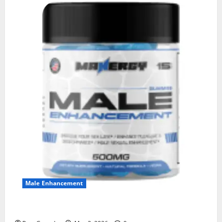
Male Enhancement
MANERGY Male Enhancement?