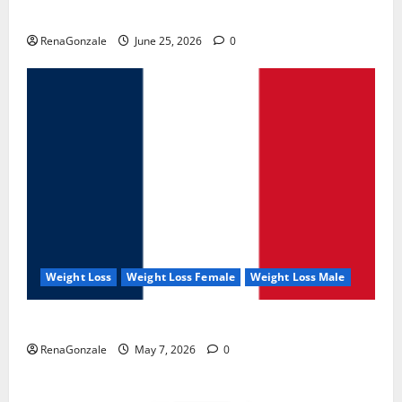
UroVita Care Capsules?
RenaGonzale
June 25, 2026
0
Weight Loss
Weight Loss Female
Weight Loss Male
KetoNex Gummies?
RenaGonzale
May 7, 2026
0