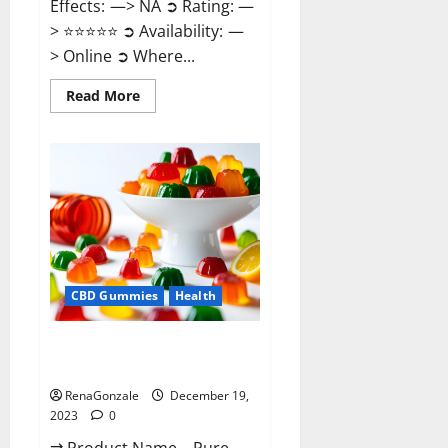
Effects: —> NA ➲ Rating: —
> ⭐⭐⭐⭐⭐ ➲ Availability: —
> Online ➲ Where...
Read
Read More
more
about
Keto
Candies
ACV
Gummies
Reviews?
CBD Gummies
Health
Pure Harmony CBD Gummies
Reviews?
RenaGonzale
December 19,
2023
0