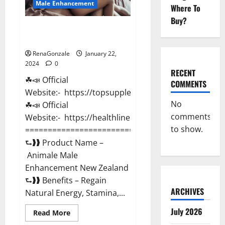
Male Enhancement
Where To
Buy?
Animale Male Enhancement New
Zealand?
RenaGonzale
January 22,
2024
0
RECENT
☘📣 Official
COMMENTS
Website:- https://topsupplementnewz.com/
No
☘📣 Official
comments
Website:- https://healthlinenewz.com/
to show.
===========================================
⮑❱❱ Product Name –
Animale Male
Enhancement New Zealand
⮑❱❱ Benefits – Regain
ARCHIVES
Natural Energy, Stamina,...
July 2026
Read
Read More
more