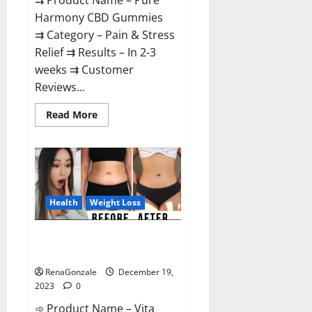
⇉ Product Name – Pure
Harmony CBD Gummies
⇉ Category – Pain & Stress
Relief ⇉ Results – In 2-3
weeks ⇉ Customer
Reviews...
Read
Read More
more
about
Pure
Harmony
CBD
Gummies
Reviews?
Health
Weight Loss
Vita Keto Fuel Gummies Weight
Loss Reviews?
RenaGonzale
December 19,
2023
0
➾ Product Name – Vita