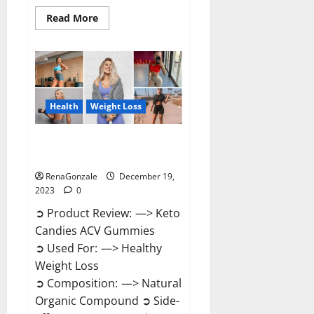
Read
Read More
more
about
Ketokandies
ACV
Keto
Gummies
Reviews?
Health
Weight Loss
Keto Candies ACV Gummies
Reviews?
RenaGonzale
December 19,
2023
0
➲ Product Review: —> Keto
Candies ACV Gummies
➲ Used For: —> Healthy
Weight Loss
➲ Composition: —> Natural
Organic Compound ➲ Side-