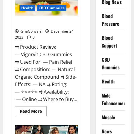
Blog News
Health
CBD Gummies
Blood
Vigorvit CBD Gummies Amazon?
Pressure
RenaGonzale
December 24,
Blood
2023
0
Support
⇉ Product Review:
— Vigorvit CBD Gummies
CBD
⇉ Used For: — Pain Relief
Gummies
⇉ Composition: — Natural
Organic Compound ⇉ Side-
Health
Effects: — NA ⇉ Rating:
— ⭐⭐⭐⭐⭐ ⇉ Availability:
Male
— Online ⇉ Where to Buy...
Enhancement
Read
Read More
more
Muscle
about
Vigorvit
CBD
News
Gummies