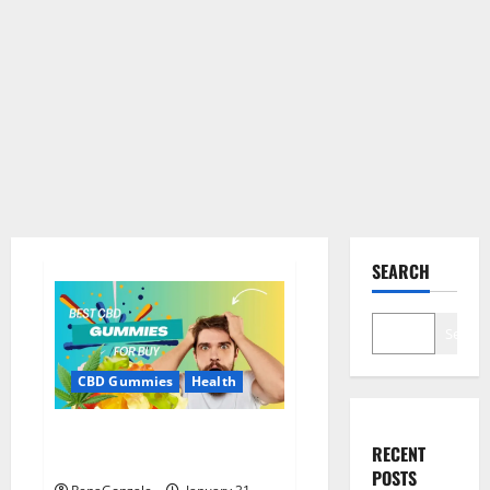
SEARCH
Search
CBD Gummies
Health
Bioheal CBD Gummies US
RECENT
Reviews?
POSTS