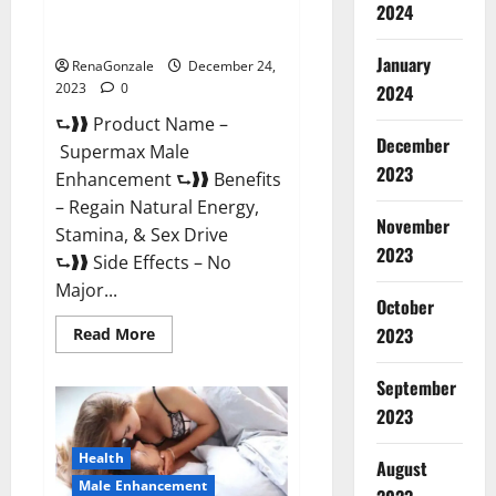
2024
Supermax Male Enhancement
Reviews?
January
RenaGonzale
December 24,
2023
0
2024
⮑❱❱ Product Name –
December
Supermax Male
2023
Enhancement ⮑❱❱ Benefits
– Regain Natural Energy,
November
Stamina, & Sex Drive
2023
⮑❱❱ Side Effects – No
Major...
October
2023
Read
Read More
more
about
Supermax
September
Male
Enhancement
2023
Reviews?
Health
August
Male Enhancement