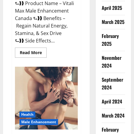
⮑❱❱ Product Name – Vitali
April 2025
Max Male Enhancement
Canada ⮑❱❱ Benefits –
March 2025
Regain Natural Energy,
Stamina, & Sex Drive
February
⮑❱❱ Side Effects...
2025
Read
Read More
more
November
about
Vitali
2024
Max
Male
Enhancement
September
Canada
Reviews?
2024
April 2024
March 2024
Health
Male Enhancement
February