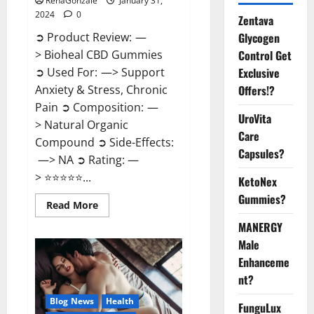
RenaGonzale
January 31,
2024
0
Zentava
Glycogen
➲ Product Review: —
Control Get
> Bioheal CBD Gummies
Exclusive
➲ Used For: —> Support
Offers!?
Anxiety & Stress, Chronic
Pain ➲ Composition: —
UroVita
> Natural Organic
Care
Compound ➲ Side-Effects:
Capsules?
—> NA ➲ Rating: —
> ⭐⭐⭐⭐⭐...
KetoNex
Gummies?
Read
Read More
more
about
MANERGY
Bioheal
Male
CBD
Gummies
Enhanceme
US
Reviews?
nt?
Blog News
Health
FunguLux