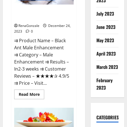
2023
Black Ant Male Enhancement
July 2023
Reviews?
RenaGonzale
December 24,
June 2023
2023
0
May 2023
⇉ Product Name – ​Black
Ant Male Enhancement
April 2023
⇉ Category – ​Male
Enhancement​ ⇉ Results –​ ​​
March 2023
In2-3 weeks​ ⇉ Customer
Reviews – ​★★★★✰ 4.9/5​
February
⇉ Price – ​Visit...
2023
Read
Read More
more
about
Black
Ant
Male
CATEGORIES
Enhancement
Reviews?