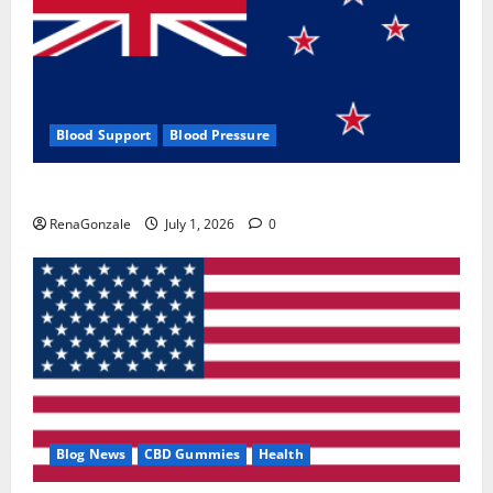
Blood Support
Blood Pressure
Zentava Glycogen Control Get Exclusive Offers!?
RenaGonzale
July 1, 2026
0
Blog News
CBD Gummies
Health