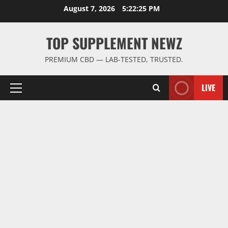
Skip
August 7, 2026
5:22:26 PM
to
content
TOP SUPPLEMENT NEWZ
PREMIUM CBD — LAB-TESTED, TRUSTED.
LIVE
Primary
Menu