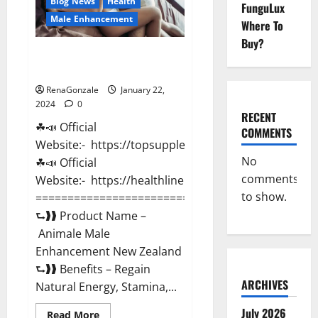
Blog News
Health
FunguLux
Male Enhancement
Where To
Buy?
Animale Male Enhancement New
Zealand?
RenaGonzale
January 22,
2024
0
RECENT
☘📣 Official
COMMENTS
Website:- https://topsupplementnewz.com/
No
☘📣 Official
comments
Website:- https://healthlinenewz.com/
to show.
===========================================
⮑❱❱ Product Name –
Animale Male
Enhancement New Zealand
⮑❱❱ Benefits – Regain
ARCHIVES
Natural Energy, Stamina,...
July 2026
Read
Read More