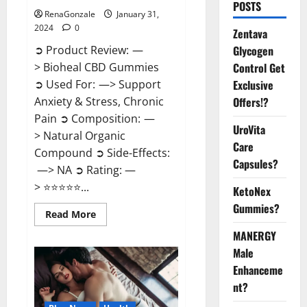
POSTS
RenaGonzale
January 31,
2024
0
Zentava
Glycogen
➲ Product Review: —
Control Get
> Bioheal CBD Gummies
Exclusive
➲ Used For: —> Support
Offers!?
Anxiety & Stress, Chronic
Pain ➲ Composition: —
UroVita
> Natural Organic
Care
Compound ➲ Side-Effects:
Capsules?
—> NA ➲ Rating: —
> ⭐⭐⭐⭐⭐...
KetoNex
Gummies?
Read
Read More
more
about
MANERGY
Bioheal
Male
CBD
Gummies
Enhanceme
US
Reviews?
nt?