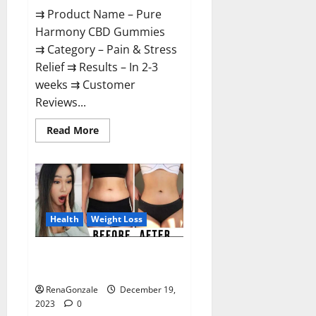
⇉ Product Name – Pure
Harmony CBD Gummies
⇉ Category – Pain & Stress
Relief ⇉ Results – In 2-3
weeks ⇉ Customer
Reviews...
Read
Read More
more
about
Pure
Harmony
CBD
Gummies
Reviews?
Health
Weight Loss
Vita Keto Fuel Gummies Weight
Loss Reviews?
RenaGonzale
December 19,
2023
0