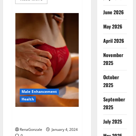
more
about
Animale
June 2026
Male
Enhancement
New
May 2026
Zealand?
April 2026
November
2025
October
2025
Male Enhancement
September
Health
2025
Vitali Max Male Enhancement
Canada Reviews?
July 2025
RenaGonzale
January 4, 2024
May 2025
0