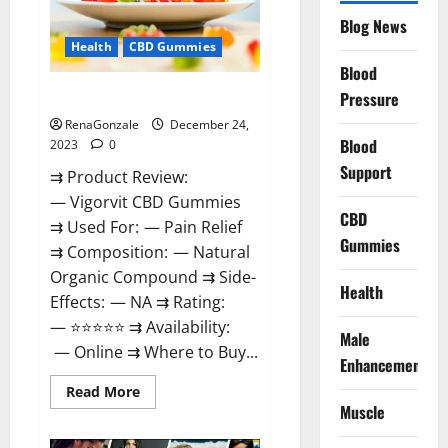
Reviews?
Blog News
Health
CBD Gummies
Blood
Vigorvit CBD Gummies Amazon?
Pressure
RenaGonzale
December 24,
Blood
2023
0
Support
⇉ Product Review:
— Vigorvit CBD Gummies
CBD
⇉ Used For: — Pain Relief
Gummies
⇉ Composition: — Natural
Organic Compound ⇉ Side-
Health
Effects: — NA ⇉ Rating:
— ⭐⭐⭐⭐⭐ ⇉ Availability:
Male
— Online ⇉ Where to Buy...
Enhancement
Read
Read More
more
Muscle
about
Vigorvit
CBD