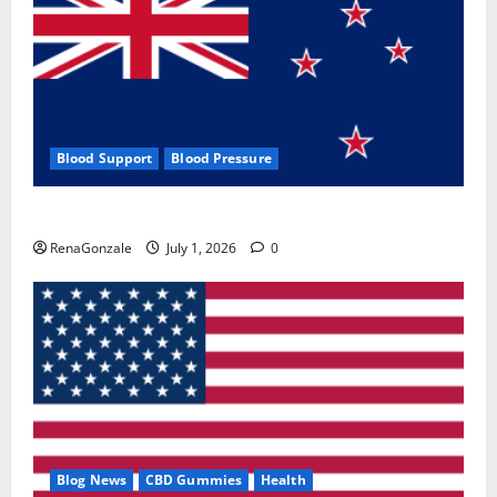
Blood Support
Blood Pressure
Zentava Glycogen Control Get Exclusive Offers!?
RenaGonzale
July 1, 2026
0
Blog News
CBD Gummies
Health