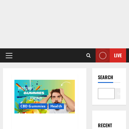
LIVE
Primary
Menu
SEARCH
Search
CBD Gummies
Health
Bioheal CBD Gummies US
RECENT
Reviews?