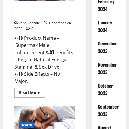
February
2024
Supermax Male Enhancement
Reviews?
January
RenaGonzale
December 24,
2023
0
2024
⮑❱❱ Product Name –
December
Supermax Male
2023
Enhancement ⮑❱❱ Benefits
– Regain Natural Energy,
November
Stamina, & Sex Drive
2023
⮑❱❱ Side Effects – No
Major...
October
2023
Read
Read More
more
about
Supermax
September
Male
Enhancement
2023
Reviews?
Health
August