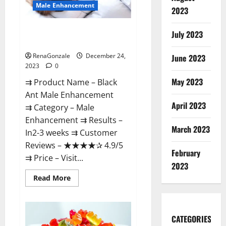
Male Enhancement
2023
Black Ant Male Enhancement
July 2023
Reviews?
RenaGonzale
December 24,
June 2023
2023
0
May 2023
⇉ Product Name – ​Black
Ant Male Enhancement
April 2023
⇉ Category – ​Male
Enhancement​ ⇉ Results –​ ​​
March 2023
In2-3 weeks​ ⇉ Customer
Reviews – ​★★★★✰ 4.9/5​
February
⇉ Price – ​Visit...
2023
Read
Read More
more
about
Black
Ant
Male
CATEGORIES
Enhancement