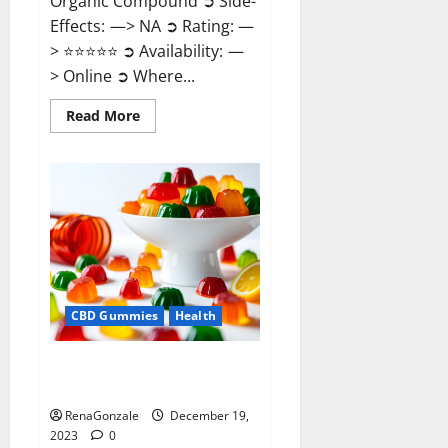
Organic Compound ➲ Side-
Effects: —> NA ➲ Rating: —
> ⭐⭐⭐⭐⭐ ➲ Availability: —
> Online ➲ Where...
Read
Read More
more
about
Keto
Candies
ACV
Gummies
Reviews?
CBD Gummies
Health
Pure Harmony CBD Gummies
Reviews?
RenaGonzale
December 19,
2023
0