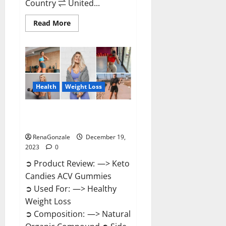
Country ⇌ United...
Read
Read More
more
about
Ketokandies
ACV
Keto
Gummies
Reviews?
Health
Weight Loss
Keto Candies ACV Gummies
Reviews?
RenaGonzale
December 19,
2023
0
➲ Product Review: —> Keto
Candies ACV Gummies
➲ Used For: —> Healthy
Weight Loss
➲ Composition: —> Natural