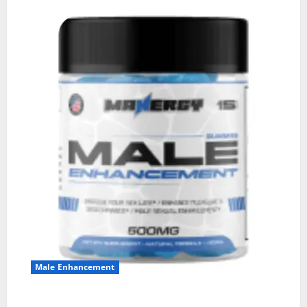
Male Enhancement
MANERGY Male Enhancement?