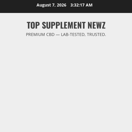
Skip
August 7, 2026
3:32:18 AM
to
content
TOP SUPPLEMENT NEWZ
PREMIUM CBD — LAB-TESTED, TRUSTED.