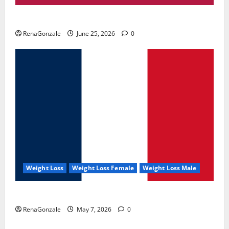
UroVita Care Capsules?
RenaGonzale
June 25, 2026
0
Weight Loss
Weight Loss Female
Weight Loss Male
KetoNex Gummies?
RenaGonzale
May 7, 2026
0