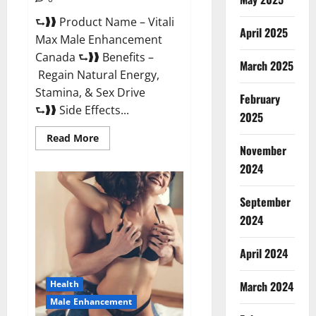
⮑❱❱ Product Name – Vitali
April 2025
Max Male Enhancement
Canada ⮑❱❱ Benefits –
March 2025
Regain Natural Energy,
Stamina, & Sex Drive
February
⮑❱❱ Side Effects...
2025
Read
Read More
more
November
about
Vitali
2024
Max
Male
Enhancement
September
Canada
Reviews?
2024
April 2024
March 2024
Health
Male Enhancement