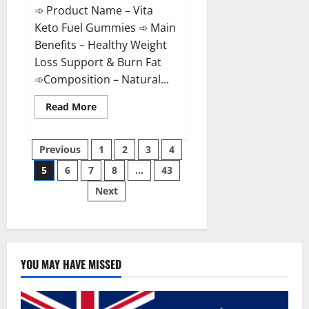
➾ Product Name – Vita
Keto Fuel Gummies ➾ Main
Benefits – Healthy Weight
Loss Support & Burn Fat
➾Composition – Natural...
Read
Read More
more
about
Vita
Posts
Keto
Previous
1
2
3
4
Fuel
Gummies
5
6
7
8
…
43
pagination
Weight
Loss
Next
Reviews?
YOU MAY HAVE MISSED