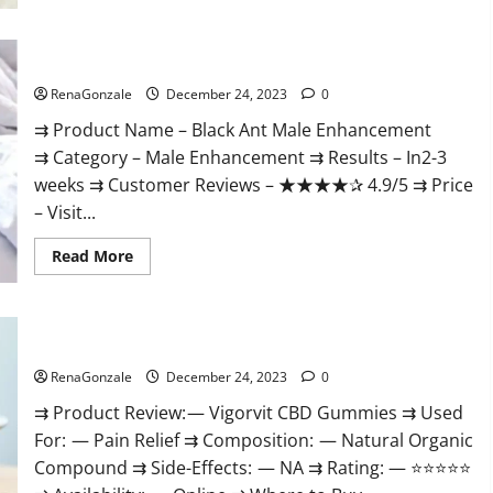
Black Ant Male Enhancement Reviews?
RenaGonzale
December 24, 2023
0
⇉ Product Name – ​Black Ant Male Enhancement
⇉ Category – ​Male Enhancement​ ⇉ Results –​ ​​In2-3
weeks​ ⇉ Customer Reviews – ​★★★★✰ 4.9/5​ ⇉ Price
– ​Visit...
Read
Read More
more
about
Black
Ant
Male
Vigorvit CBD Gummies Amazon?
Enhancement
Reviews?
RenaGonzale
December 24, 2023
0
⇉ Product Review: — Vigorvit CBD Gummies ⇉ Used
For: — Pain Relief ⇉ Composition: — Natural Organic
Compound ⇉ Side-Effects: — NA ⇉ Rating: — ⭐⭐⭐⭐⭐