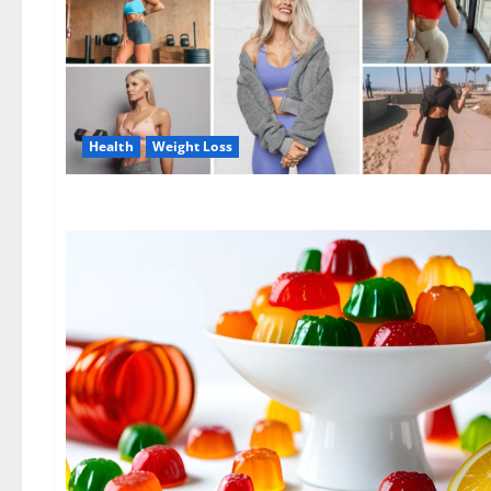
Health
Weight Loss