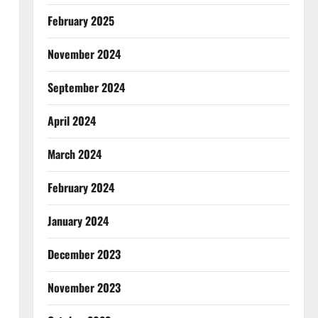
February 2025
November 2024
September 2024
April 2024
March 2024
February 2024
January 2024
December 2023
November 2023