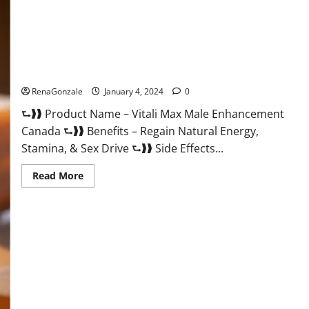
Vitali Max Male Enhancement Canada Reviews?
RenaGonzale
January 4, 2024
0
⮑❱❱ Product Name – Vitali Max Male Enhancement
Canada ⮑❱❱ Benefits – Regain Natural Energy,
Stamina, & Sex Drive ⮑❱❱ Side Effects...
Read
Read More
more
about
Vitali
Max
Male
Enhancement
Canada
Reviews?