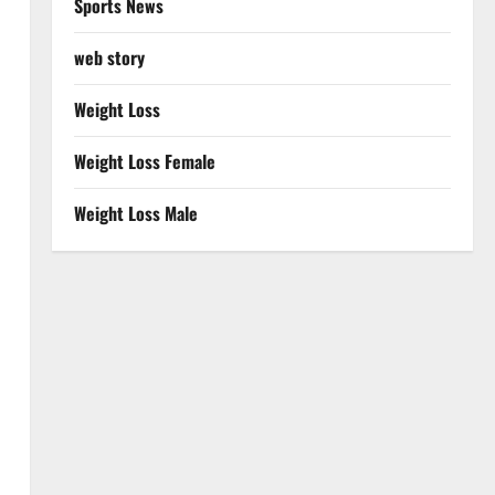
Sports News
web story
Weight Loss
Weight Loss Female
Weight Loss Male