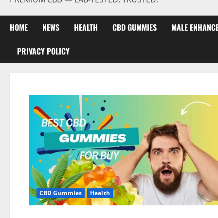
HOME
NEWS
HEALTH
CBD GUMMIES
MALE ENHANC
PRIVACY POLICY
CBD Gummies
Health