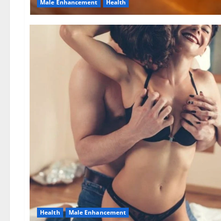
Male Enhancement
Health
Health
Male Enhancement