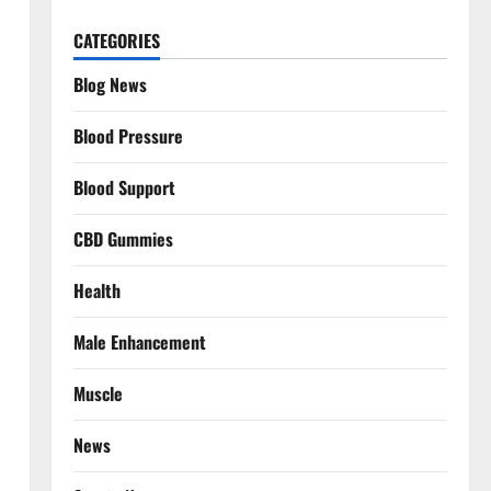
CATEGORIES
Blog News
Blood Pressure
Blood Support
CBD Gummies
Health
Male Enhancement
Muscle
News