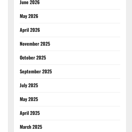
June 2026
May 2026
April 2026
November 2025
October 2025
September 2025
July 2025
May 2025
April 2025
March 2025