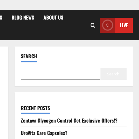
S
BLOG NEWS
ABOUT US
LIVE
SEARCH
Search
RECENT POSTS
Zentava Glycogen Control Get Exclusive Offers!?
UroVita Care Capsules?