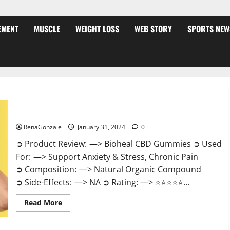
EMENT
MUSCLE
WEIGHT LOSS
WEB STORY
SPORTS NEW
Bioheal CBD Gummies US Reviews?
RenaGonzale
January 31, 2024
0
➲ Product Review: —> Bioheal CBD Gummies ➲ Used
For: —> Support Anxiety & Stress, Chronic Pain
➲ Composition: —> Natural Organic Compound
➲ Side-Effects: —> NA ➲ Rating: —> ⭐⭐⭐⭐⭐...
Read
Read More
more
about
Bioheal