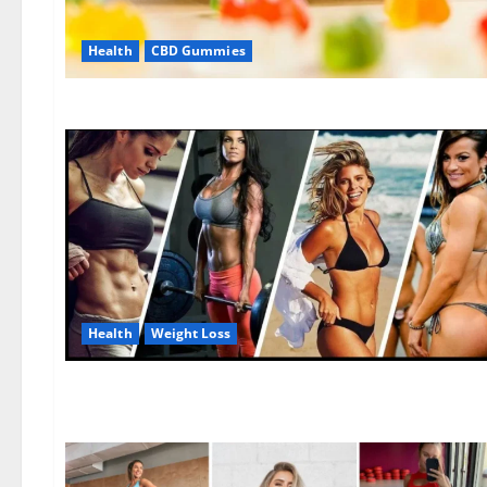
Health
CBD Gummies
Health
Weight Loss