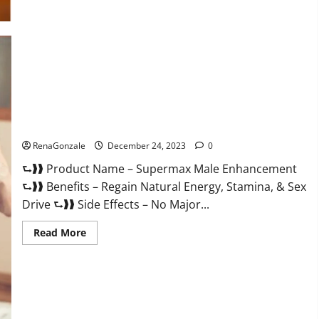
Supermax Male Enhancement Reviews?
RenaGonzale
December 24, 2023
0
⮑❱❱ Product Name – Supermax Male Enhancement
⮑❱❱ Benefits – Regain Natural Energy, Stamina, & Sex
Drive ⮑❱❱ Side Effects – No Major...
Read
Read More
more
about
Supermax
Male
Enhancement
Reviews?