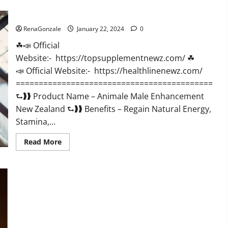
CBD
Gummies
Animale Male Enhancement New Zealand?
US
Reviews?
RenaGonzale
January 22, 2024
0
☘📣 Official
Website:- https://topsupplementnewz.com/ ☘
📣 Official Website:- https://healthlinenewz.com/
===========================================
⮑❱❱ Product Name – Animale Male Enhancement
New Zealand ⮑❱❱ Benefits – Regain Natural Energy,
Stamina,...
Read
Read More
more
about
Animale
Male
Enhancement
New
Zealand?