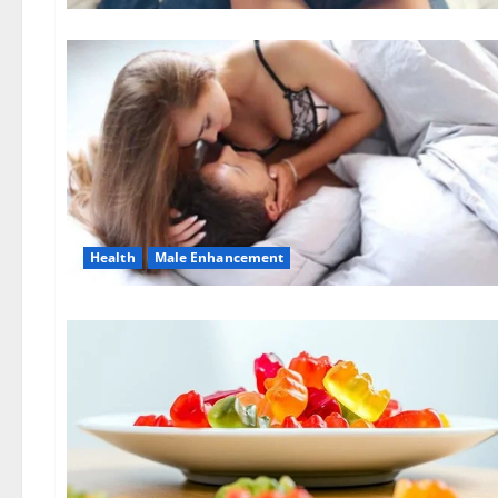
Health
Male Enhancement