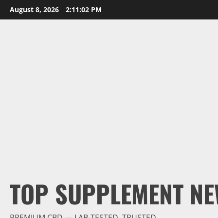
Skip
August 8, 2026
2:11:04 PM
to
content
TOP SUPPLEMENT NE
PREMIUM CBD — LAB-TESTED, TRUSTED.