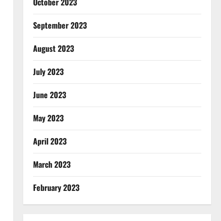
October 2023
September 2023
August 2023
July 2023
June 2023
May 2023
April 2023
March 2023
February 2023