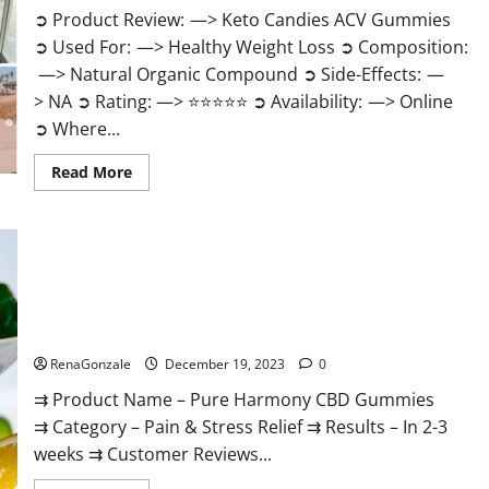
➲ Product Review: —> Keto Candies ACV Gummies
➲ Used For: —> Healthy Weight Loss ➲ Composition:
—> Natural Organic Compound ➲ Side-Effects: —
> NA ➲ Rating: —> ⭐⭐⭐⭐⭐ ➲ Availability: —> Online
➲ Where...
Read
Read More
more
about
Keto
Candies
ACV
Gummies
Reviews?
Pure Harmony CBD Gummies Reviews?
RenaGonzale
December 19, 2023
0
⇉ Product Name – Pure Harmony CBD Gummies
⇉ Category – Pain & Stress Relief ⇉ Results – In 2-3
weeks ⇉ Customer Reviews...