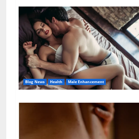
Blog News
Health
Male Enhancement