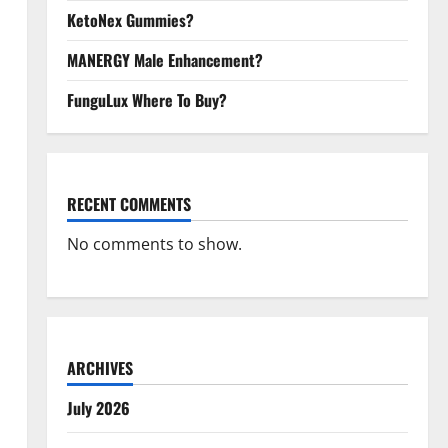
KetoNex Gummies?
MANERGY Male Enhancement?
FunguLux Where To Buy?
RECENT COMMENTS
No comments to show.
ARCHIVES
July 2026