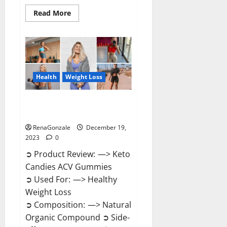
Read
Read More
more
about
Ketokandies
ACV
Keto
Gummies
Reviews?
Health
Weight Loss
Keto Candies ACV Gummies
Reviews?
RenaGonzale
December 19,
2023
0
➲ Product Review: —> Keto
Candies ACV Gummies
➲ Used For: —> Healthy
Weight Loss
➲ Composition: —> Natural
Organic Compound ➲ Side-