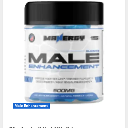
Male Enhancement
MANERGY Male Enhancement?