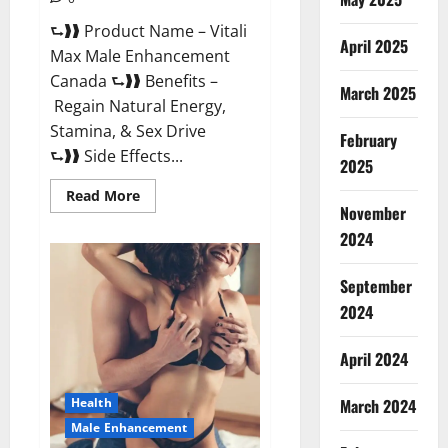
⮑❱❱ Product Name – Vitali
April 2025
Max Male Enhancement
Canada ⮑❱❱ Benefits –
March 2025
Regain Natural Energy,
Stamina, & Sex Drive
February
⮑❱❱ Side Effects...
2025
Read
Read More
more
November
about
Vitali
2024
Max
Male
Enhancement
September
Canada
Reviews?
2024
April 2024
March 2024
Health
Male Enhancement