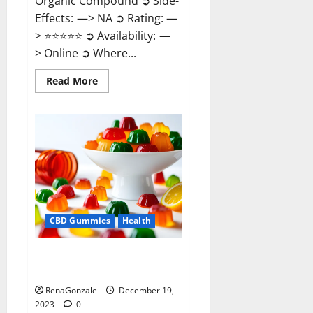
Organic Compound ➲ Side-
Effects: —> NA ➲ Rating: —
> ⭐⭐⭐⭐⭐ ➲ Availability: —
> Online ➲ Where...
Read
Read More
more
about
Keto
Candies
ACV
Gummies
Reviews?
CBD Gummies
Health
Pure Harmony CBD Gummies
Reviews?
RenaGonzale
December 19,
2023
0