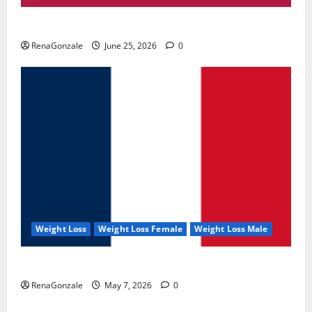
UroVita Care Capsules?
RenaGonzale
June 25, 2026
0
Weight Loss
Weight Loss Female
Weight Loss Male
KetoNex Gummies?
RenaGonzale
May 7, 2026
0