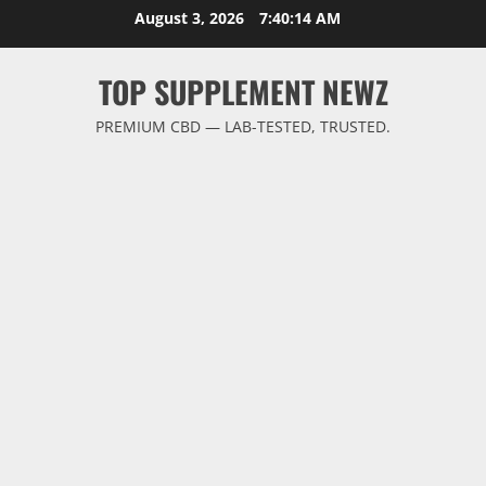
Skip
August 3, 2026
7:40:15 AM
to
content
TOP SUPPLEMENT NEWZ
PREMIUM CBD — LAB-TESTED, TRUSTED.