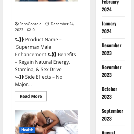
February
2024
Supermax Male Enhancement
Reviews?
January
RenaGonzale
December 24,
2023
0
2024
⮑❱❱ Product Name –
December
Supermax Male
2023
Enhancement ⮑❱❱ Benefits
– Regain Natural Energy,
November
Stamina, & Sex Drive
2023
⮑❱❱ Side Effects – No
Major...
October
2023
Read
Read More
more
about
Supermax
September
Male
Enhancement
2023
Reviews?
Health
August