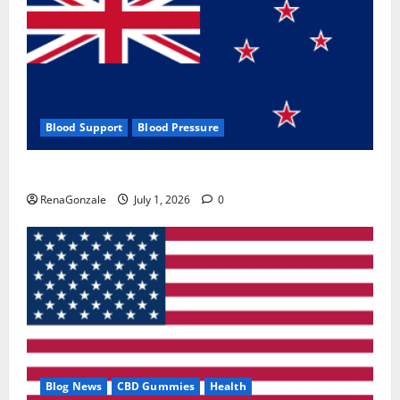
Blood Support
Blood Pressure
Zentava Glycogen Control Get Exclusive Offers!?
RenaGonzale
July 1, 2026
0
Blog News
CBD Gummies
Health