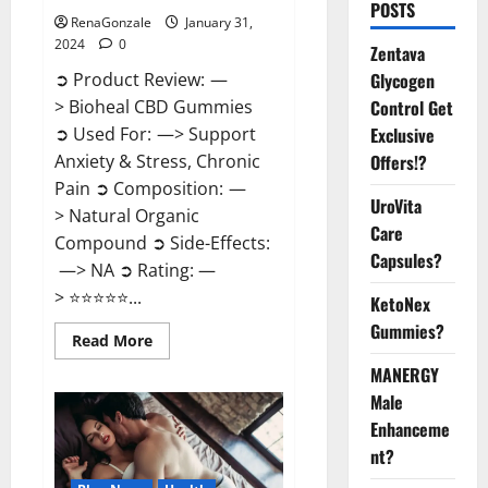
POSTS
RenaGonzale
January 31,
2024
0
Zentava
Glycogen
➲ Product Review: —
Control Get
> Bioheal CBD Gummies
Exclusive
➲ Used For: —> Support
Offers!?
Anxiety & Stress, Chronic
Pain ➲ Composition: —
UroVita
> Natural Organic
Care
Compound ➲ Side-Effects:
Capsules?
—> NA ➲ Rating: —
> ⭐⭐⭐⭐⭐...
KetoNex
Gummies?
Read
Read More
more
about
MANERGY
Bioheal
Male
CBD
Gummies
Enhanceme
US
Reviews?
nt?