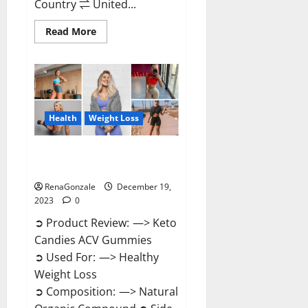
Country ⇌ United...
Read
Read More
more
about
Ketokandies
ACV
Keto
Gummies
Reviews?
Health
Weight Loss
Keto Candies ACV Gummies
Reviews?
RenaGonzale
December 19,
2023
0
➲ Product Review: —> Keto
Candies ACV Gummies
➲ Used For: —> Healthy
Weight Loss
➲ Composition: —> Natural