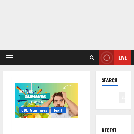
LIVE
Primary
Menu
SEARCH
Search
CBD Gummies
Health
Bioheal CBD Gummies US
RECENT
Reviews?