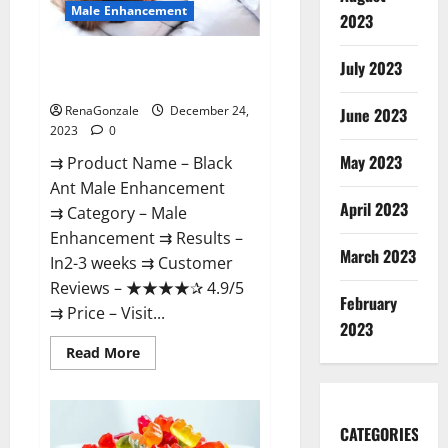
Male Enhancement
2023
Black Ant Male Enhancement
July 2023
Reviews?
RenaGonzale
December 24,
June 2023
2023
0
May 2023
⇉ Product Name – ​Black
Ant Male Enhancement
April 2023
⇉ Category – ​Male
Enhancement​ ⇉ Results –​ ​​
March 2023
In2-3 weeks​ ⇉ Customer
Reviews – ​★★★★✰ 4.9/5​
February
⇉ Price – ​Visit...
2023
Read
Read More
more
about
Black
Ant
Male
CATEGORIES
Enhancement