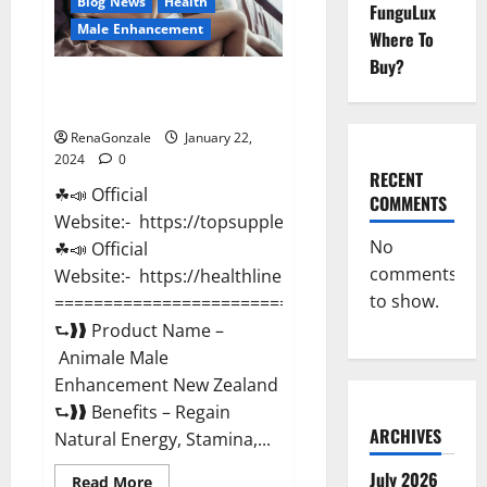
Blog News
Health
FunguLux
Male Enhancement
Where To
Buy?
Animale Male Enhancement New
Zealand?
RenaGonzale
January 22,
2024
0
RECENT
☘📣 Official
COMMENTS
Website:- https://topsupplementnewz.com/
No
☘📣 Official
comments
Website:- https://healthlinenewz.com/
to show.
===========================================
⮑❱❱ Product Name –
Animale Male
Enhancement New Zealand
⮑❱❱ Benefits – Regain
ARCHIVES
Natural Energy, Stamina,...
July 2026
Read
Read More