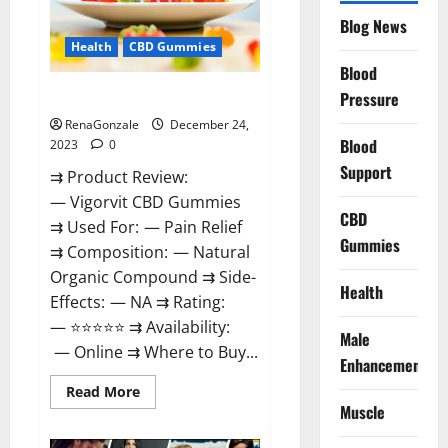
Reviews?
Blog News
Health
CBD Gummies
Blood
Vigorvit CBD Gummies Amazon?
Pressure
RenaGonzale
December 24,
Blood
2023
0
Support
⇉ Product Review:
— Vigorvit CBD Gummies
CBD
⇉ Used For: — Pain Relief
Gummies
⇉ Composition: — Natural
Organic Compound ⇉ Side-
Health
Effects: — NA ⇉ Rating:
— ⭐⭐⭐⭐⭐ ⇉ Availability:
Male
— Online ⇉ Where to Buy...
Enhancement
Read
Read More
more
Muscle
about
Vigorvit
CBD