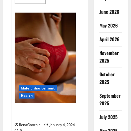
more
about
Animale
June 2026
Male
Enhancement
New
May 2026
Zealand?
April 2026
November
2025
October
2025
Male Enhancement
September
Health
2025
Vitali Max Male Enhancement
Canada Reviews?
July 2025
RenaGonzale
January 4, 2024
May 2025
0