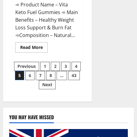
➾ Product Name – Vita
Keto Fuel Gummies ➾ Main
Benefits – Healthy Weight
Loss Support & Burn Fat
➾Composition – Natural...
Read
Read More
more
about
Vita
Posts
Keto
Previous
1
2
3
4
Fuel
Gummies
5
6
7
8
…
43
pagination
Weight
Loss
Next
Reviews?
YOU MAY HAVE MISSED