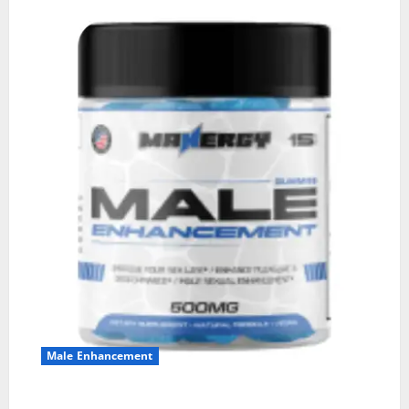
Male Enhancement
MANERGY Male Enhancement?