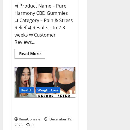
⇉ Product Name – Pure
Harmony CBD Gummies
⇉ Category – Pain & Stress
Relief ⇉ Results – In 2-3
weeks ⇉ Customer
Reviews...
Read
Read More
more
about
Pure
Harmony
CBD
Gummies
Reviews?
Health
Weight Loss
Vita Keto Fuel Gummies Weight
Loss Reviews?
RenaGonzale
December 19,
2023
0