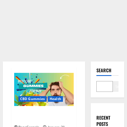
SEARCH
Search
CBD Gummies
Health
Bioheal CBD Gummies US
RECENT
Reviews?
POSTS