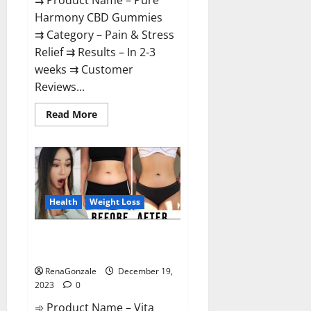
⇉ Product Name – Pure
Harmony CBD Gummies
⇉ Category – Pain & Stress
Relief ⇉ Results – In 2-3
weeks ⇉ Customer
Reviews...
Read
Read More
more
about
Pure
Harmony
CBD
Gummies
Reviews?
Health
Weight Loss
Vita Keto Fuel Gummies Weight
Loss Reviews?
RenaGonzale
December 19,
2023
0
➾ Product Name – Vita