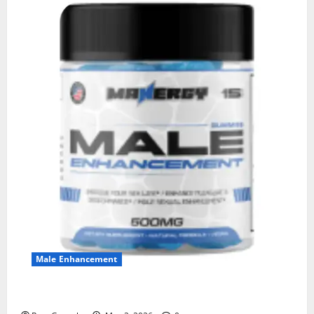
Male Enhancement
MANERGY Male Enhancement?