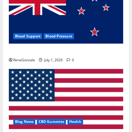
Blood Support
Blood Pressure
Zentava Glycogen Control Get Exclusive Offers!?
RenaGonzale
July 1, 2026
0
Blog News
CBD Gummies
Health