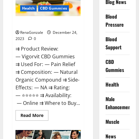
Blog News
Health
CBD Gummies
Blood
Vigorvit CBD Gummies Amazon?
Pressure
RenaGonzale
December 24,
Blood
2023
0
Support
⇉ Product Review:
— Vigorvit CBD Gummies
CBD
⇉ Used For: — Pain Relief
Gummies
⇉ Composition: — Natural
Organic Compound ⇉ Side-
Health
Effects: — NA ⇉ Rating:
— ⭐⭐⭐⭐⭐ ⇉ Availability:
Male
— Online ⇉ Where to Buy...
Enhancement
Read
Read More
more
Muscle
about
Vigorvit
CBD
News
Gummies