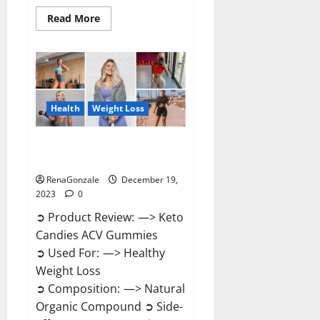
Read
Read More
more
about
Ketokandies
ACV
Keto
Gummies
Reviews?
Health
Weight Loss
Keto Candies ACV Gummies
Reviews?
RenaGonzale
December 19,
2023
0
➲ Product Review: —> Keto
Candies ACV Gummies
➲ Used For: —> Healthy
Weight Loss
➲ Composition: —> Natural
Organic Compound ➲ Side-