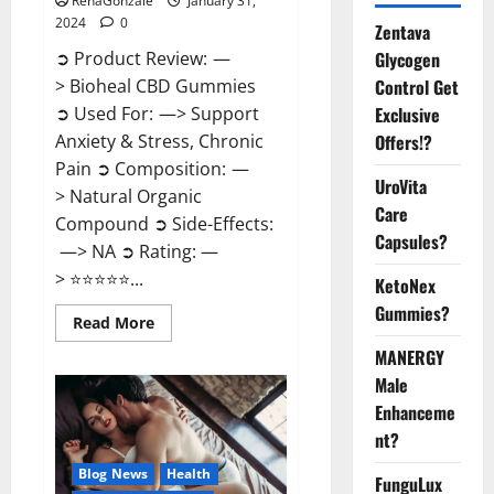
RenaGonzale
January 31,
2024
0
Zentava
Glycogen
➲ Product Review: —
Control Get
> Bioheal CBD Gummies
Exclusive
➲ Used For: —> Support
Offers!?
Anxiety & Stress, Chronic
Pain ➲ Composition: —
UroVita
> Natural Organic
Care
Compound ➲ Side-Effects:
Capsules?
—> NA ➲ Rating: —
> ⭐⭐⭐⭐⭐...
KetoNex
Gummies?
Read
Read More
more
about
MANERGY
Bioheal
Male
CBD
Gummies
Enhanceme
US
Reviews?
nt?
Blog News
Health
FunguLux