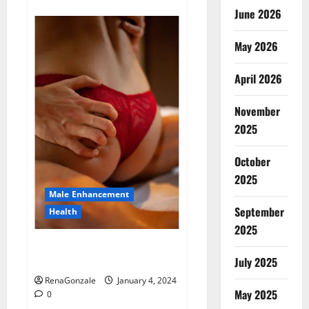
about
Animale
June 2026
Male
Enhancement
New
May 2026
Zealand?
April 2026
November
2025
October
2025
Male Enhancement
September
Health
2025
Vitali Max Male Enhancement
Canada Reviews?
July 2025
RenaGonzale
January 4, 2024
May 2025
0