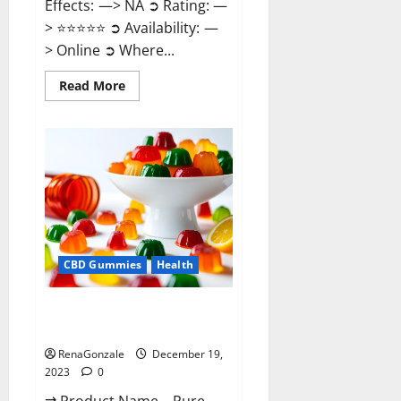
Effects: —> NA ➲ Rating: —
> ⭐⭐⭐⭐⭐ ➲ Availability: —
> Online ➲ Where...
Read
Read More
more
about
Keto
Candies
ACV
Gummies
Reviews?
CBD Gummies
Health
Pure Harmony CBD Gummies
Reviews?
RenaGonzale
December 19,
2023
0