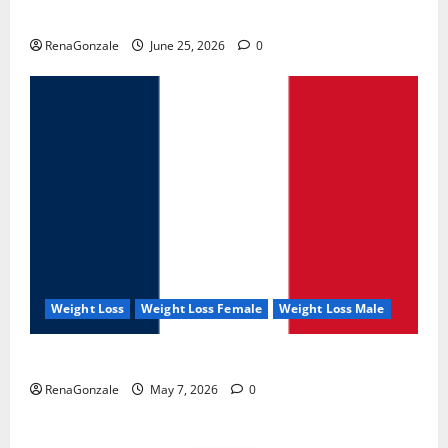
UroVita Care Capsules?
RenaGonzale
June 25, 2026
0
Weight Loss
Weight Loss Female
Weight Loss Male
KetoNex Gummies?
RenaGonzale
May 7, 2026
0