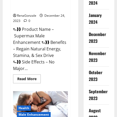
2024
Supermax Male Enhancement
Reviews?
January
RenaGonzale
December 24,
2023
0
2024
⮑❱❱ Product Name –
December
Supermax Male
2023
Enhancement ⮑❱❱ Benefits
– Regain Natural Energy,
November
Stamina, & Sex Drive
2023
⮑❱❱ Side Effects – No
Major...
October
2023
Read
Read More
more
about
Supermax
September
Male
Enhancement
2023
Reviews?
Health
August
Male Enhancement