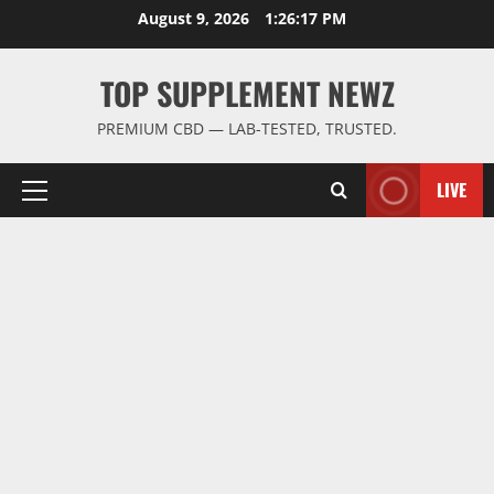
Skip
August 9, 2026
1:26:17 PM
to
content
TOP SUPPLEMENT NEWZ
PREMIUM CBD — LAB-TESTED, TRUSTED.
LIVE
Primary
Menu