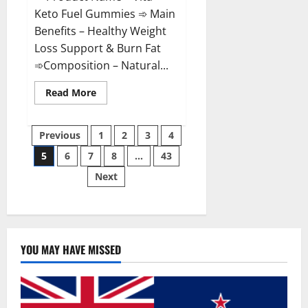
Keto Fuel Gummies ➾ Main
Benefits – Healthy Weight
Loss Support & Burn Fat
➾Composition – Natural...
Read
Read More
more
about
Vita
Posts
Keto
Previous
1
2
3
4
Fuel
Gummies
5
6
7
8
…
43
pagination
Weight
Loss
Next
Reviews?
YOU MAY HAVE MISSED