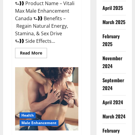
⮑❱❱ Product Name – Vitali
April 2025
Max Male Enhancement
Canada ⮑❱❱ Benefits –
March 2025
Regain Natural Energy,
Stamina, & Sex Drive
February
⮑❱❱ Side Effects...
2025
Read
Read More
more
November
about
Vitali
2024
Max
Male
Enhancement
September
Canada
Reviews?
2024
April 2024
March 2024
Health
Male Enhancement
February