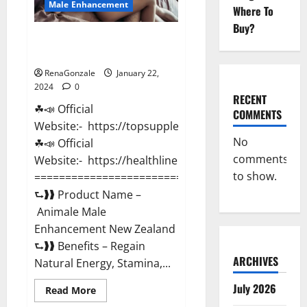
Male Enhancement
Where To
Buy?
Animale Male Enhancement New
Zealand?
RenaGonzale
January 22,
2024
0
RECENT
☘📣 Official
COMMENTS
Website:- https://topsupplementnewz.com/
No
☘📣 Official
comments
Website:- https://healthlinenewz.com/
to show.
===========================================
⮑❱❱ Product Name –
Animale Male
Enhancement New Zealand
⮑❱❱ Benefits – Regain
ARCHIVES
Natural Energy, Stamina,...
July 2026
Read
Read More
more