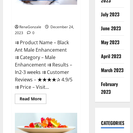
2023
Black Ant Male Enhancement
July 2023
Reviews?
RenaGonzale
December 24,
June 2023
2023
0
May 2023
⇉ Product Name – ​Black
Ant Male Enhancement
April 2023
⇉ Category – ​Male
Enhancement​ ⇉ Results –​ ​​
March 2023
In2-3 weeks​ ⇉ Customer
Reviews – ​★★★★✰ 4.9/5​
February
⇉ Price – ​Visit...
2023
Read
Read More
more
about
Black
Ant
Male
CATEGORIES
Enhancement
Reviews?