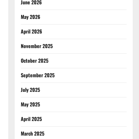
June 2026
May 2026
April 2026
November 2025
October 2025
September 2025
July 2025
May 2025
April 2025
March 2025