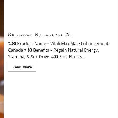
Vitali Max Male Enhancement Canada Reviews?
RenaGonzale
January 4, 2024
0
⮑❱❱ Product Name – Vitali Max Male Enhancement
Canada ⮑❱❱ Benefits – Regain Natural Energy,
Stamina, & Sex Drive ⮑❱❱ Side Effects...
Read
Read More
more
about
Vitali
Max
Male
Enhancement
Canada
Reviews?