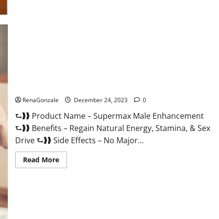
Supermax Male Enhancement Reviews?
RenaGonzale
December 24, 2023
0
⮑❱❱ Product Name – Supermax Male Enhancement
⮑❱❱ Benefits – Regain Natural Energy, Stamina, & Sex
Drive ⮑❱❱ Side Effects – No Major...
Read
Read More
more
about
Supermax
Male
Enhancement
Reviews?