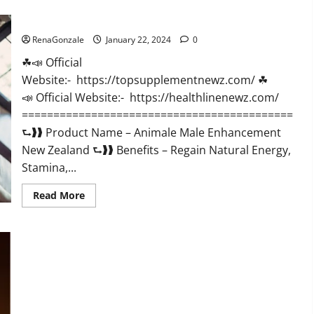
CBD
Gummies
Animale Male Enhancement New Zealand?
US
Reviews?
RenaGonzale
January 22, 2024
0
☘📣 Official
Website:- https://topsupplementnewz.com/ ☘
📣 Official Website:- https://healthlinenewz.com/
===========================================
⮑❱❱ Product Name – Animale Male Enhancement
New Zealand ⮑❱❱ Benefits – Regain Natural Energy,
Stamina,...
Read
Read More
more
about
Animale
Male
Enhancement
New
Zealand?