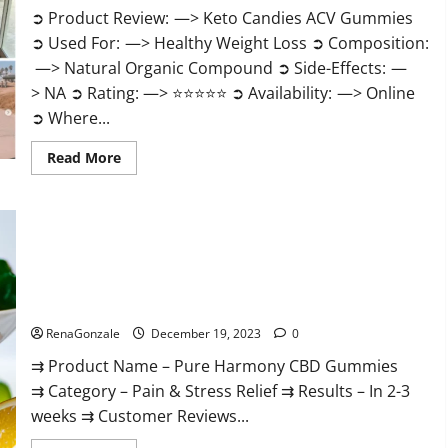
➲ Product Review: —> Keto Candies ACV Gummies
➲ Used For: —> Healthy Weight Loss ➲ Composition:
—> Natural Organic Compound ➲ Side-Effects: —
> NA ➲ Rating: —> ⭐⭐⭐⭐⭐ ➲ Availability: —> Online
➲ Where...
Read
Read More
more
about
Keto
Candies
ACV
Gummies
Reviews?
Pure Harmony CBD Gummies Reviews?
RenaGonzale
December 19, 2023
0
⇉ Product Name – Pure Harmony CBD Gummies
⇉ Category – Pain & Stress Relief ⇉ Results – In 2-3
weeks ⇉ Customer Reviews...