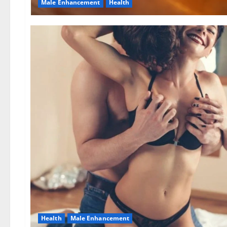
Male Enhancement
Health
Health
Male Enhancement