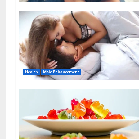
Health
Male Enhancement