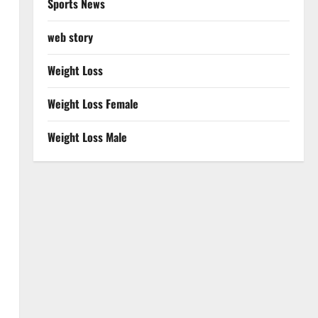
Sports News
web story
Weight Loss
Weight Loss Female
Weight Loss Male