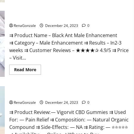
Black Ant Male Enhancement Reviews?
RenaGonzale
December 24, 2023
0
⇉ Product Name – ​Black Ant Male Enhancement
⇉ Category – ​Male Enhancement​ ⇉ Results –​ ​​In2-3
weeks​ ⇉ Customer Reviews – ​★★★★✰ 4.9/5​ ⇉ Price
– ​Visit...
Read
Read More
more
about
Black
Ant
Male
Vigorvit CBD Gummies Amazon?
Enhancement
Reviews?
RenaGonzale
December 24, 2023
0
⇉ Product Review: — Vigorvit CBD Gummies ⇉ Used
For: — Pain Relief ⇉ Composition: — Natural Organic
Compound ⇉ Side-Effects: — NA ⇉ Rating: — ⭐⭐⭐⭐⭐