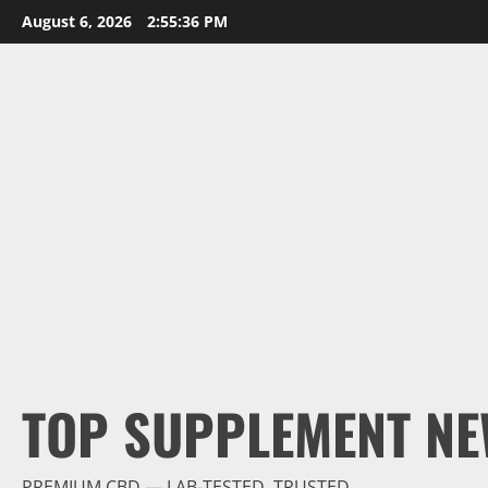
Skip
August 6, 2026
2:55:38 PM
to
content
TOP SUPPLEMENT NE
PREMIUM CBD — LAB-TESTED, TRUSTED.