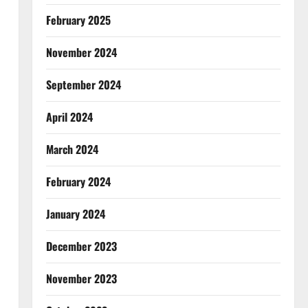
February 2025
November 2024
September 2024
April 2024
March 2024
February 2024
January 2024
December 2023
November 2023