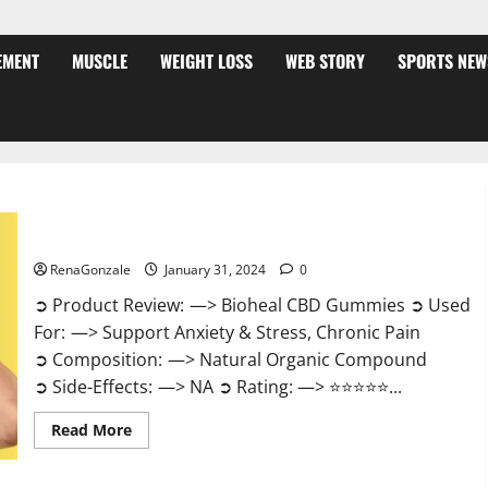
EMENT
MUSCLE
WEIGHT LOSS
WEB STORY
SPORTS NEW
Bioheal CBD Gummies US Reviews?
RenaGonzale
January 31, 2024
0
➲ Product Review: —> Bioheal CBD Gummies ➲ Used
For: —> Support Anxiety & Stress, Chronic Pain
➲ Composition: —> Natural Organic Compound
➲ Side-Effects: —> NA ➲ Rating: —> ⭐⭐⭐⭐⭐...
Read
Read More
more
about
Bioheal