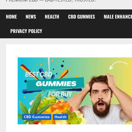
HOME
NEWS
HEALTH
CBD GUMMIES
MALE ENHANC
PRIVACY POLICY
CBD Gummies
Health