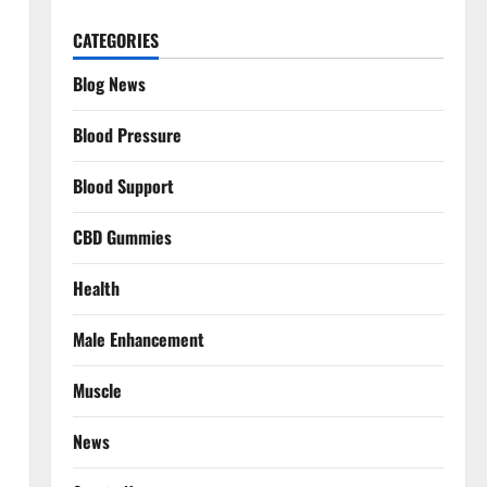
CATEGORIES
Blog News
Blood Pressure
Blood Support
CBD Gummies
Health
Male Enhancement
Muscle
News