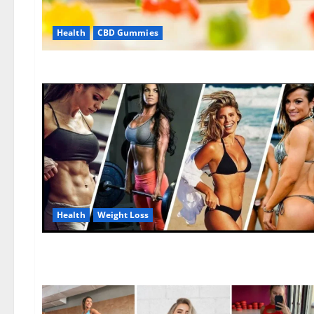
Health
CBD Gummies
Health
Weight Loss