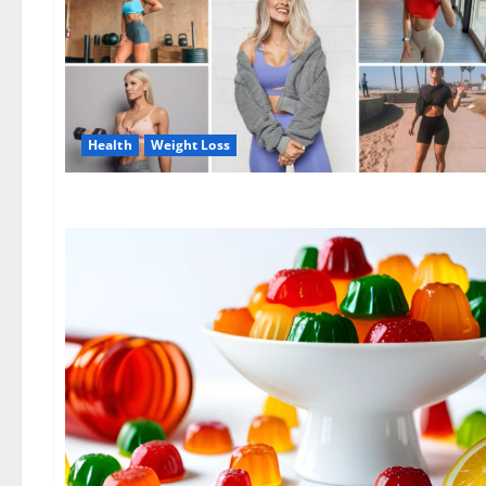
Health
Weight Loss