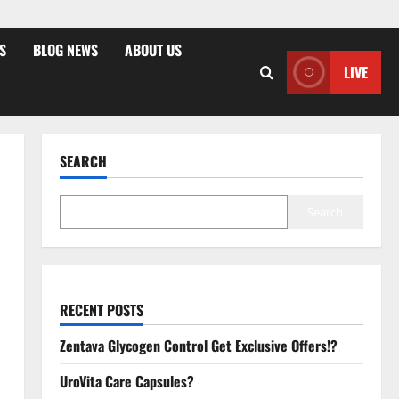
S
BLOG NEWS
ABOUT US
LIVE
SEARCH
Search
RECENT POSTS
Zentava Glycogen Control Get Exclusive Offers!?
UroVita Care Capsules?