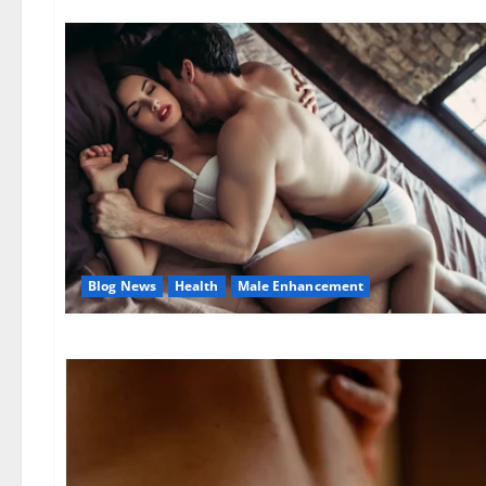
Blog News
Health
Male Enhancement