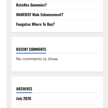
KetoNex Gummies?
MANERGY Male Enhancement?
FunguLux Where To Buy?
RECENT COMMENTS
No comments to show.
ARCHIVES
July 2026