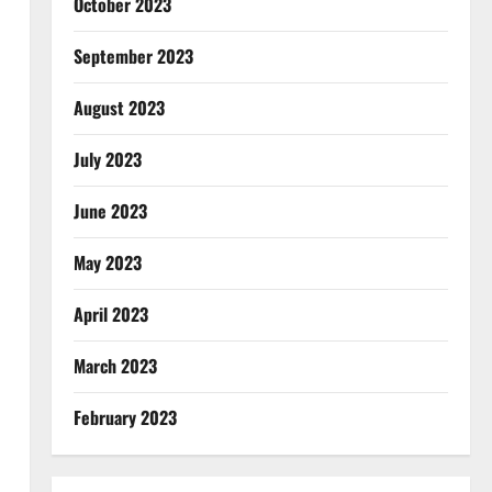
October 2023
September 2023
August 2023
July 2023
June 2023
May 2023
April 2023
March 2023
February 2023