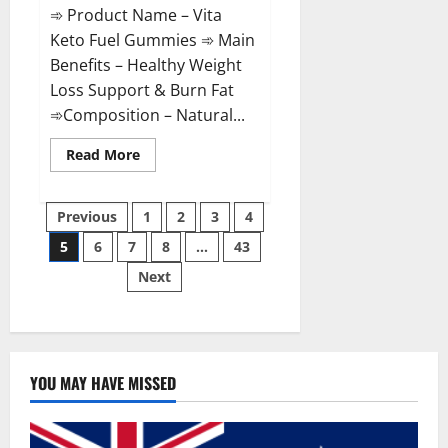
➾ Product Name – Vita
Keto Fuel Gummies ➾ Main
Benefits – Healthy Weight
Loss Support & Burn Fat
➾Composition – Natural...
Read
Read More
more
about
Vita
Posts
Keto
Previous
1
2
3
4
Fuel
Gummies
5
6
7
8
…
43
pagination
Weight
Loss
Next
Reviews?
YOU MAY HAVE MISSED