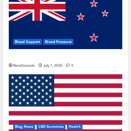
Blood Support
Blood Pressure
Zentava Glycogen Control Get Exclusive Offers!?
RenaGonzale
July 1, 2026
0
Blog News
CBD Gummies
Health