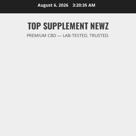
Skip
August 6, 2026
3:20:36 AM
to
content
TOP SUPPLEMENT NEWZ
PREMIUM CBD — LAB-TESTED, TRUSTED.