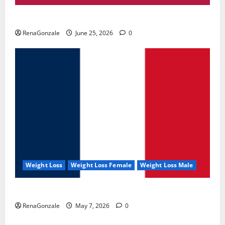
UroVita Care Capsules?
RenaGonzale
June 25, 2026
0
Weight Loss
Weight Loss Female
Weight Loss Male
KetoNex Gummies?
RenaGonzale
May 7, 2026
0