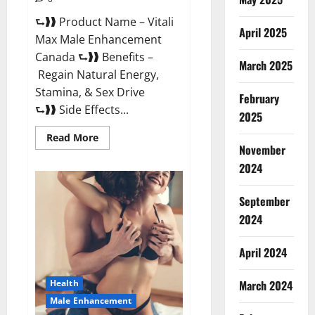
⮑❱❱ Product Name – Vitali
April 2025
Max Male Enhancement
Canada ⮑❱❱ Benefits –
March 2025
Regain Natural Energy,
Stamina, & Sex Drive
February
⮑❱❱ Side Effects...
2025
Read
Read More
more
November
about
Vitali
2024
Max
Male
Enhancement
September
Canada
Reviews?
2024
April 2024
March 2024
Health
Male Enhancement