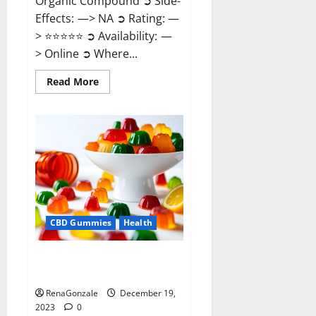
Organic Compound ➲ Side-
Effects: —> NA ➲ Rating: —
> ⭐⭐⭐⭐⭐ ➲ Availability: —
> Online ➲ Where...
Read
Read More
more
about
Keto
Candies
ACV
Gummies
Reviews?
CBD Gummies
Health
Pure Harmony CBD Gummies
Reviews?
RenaGonzale
December 19,
2023
0