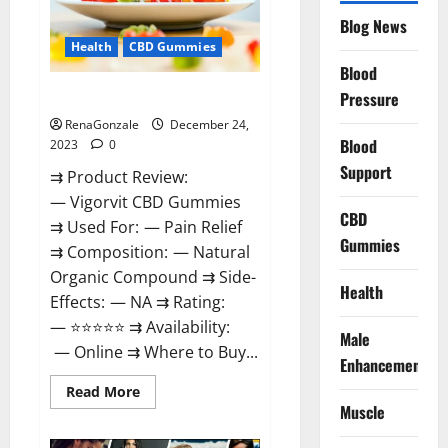
Reviews?
Blog News
Health
CBD Gummies
Blood
Vigorvit CBD Gummies Amazon?
Pressure
RenaGonzale
December 24,
Blood
2023
0
Support
⇉ Product Review:
— Vigorvit CBD Gummies
CBD
⇉ Used For: — Pain Relief
Gummies
⇉ Composition: — Natural
Organic Compound ⇉ Side-
Health
Effects: — NA ⇉ Rating:
— ⭐⭐⭐⭐⭐ ⇉ Availability:
Male
— Online ⇉ Where to Buy...
Enhancement
Read
Read More
more
Muscle
about
Vigorvit
CBD