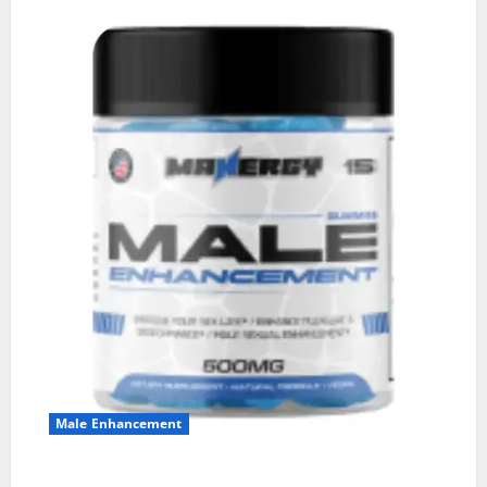
Male Enhancement
MANERGY Male Enhancement?