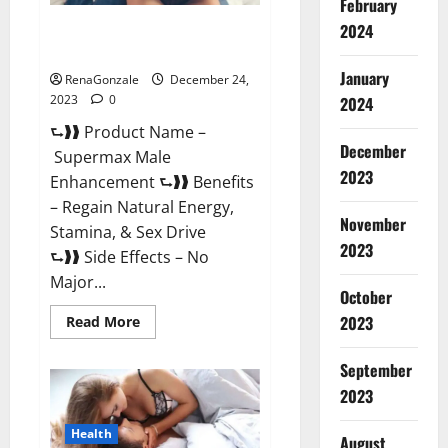
February
2024
Supermax Male Enhancement
Reviews?
January
RenaGonzale
December 24,
2023
0
2024
⮑❱❱ Product Name –
December
Supermax Male
2023
Enhancement ⮑❱❱ Benefits
– Regain Natural Energy,
November
Stamina, & Sex Drive
2023
⮑❱❱ Side Effects – No
Major...
October
2023
Read
Read More
more
about
Supermax
September
Male
Enhancement
2023
Reviews?
Health
August