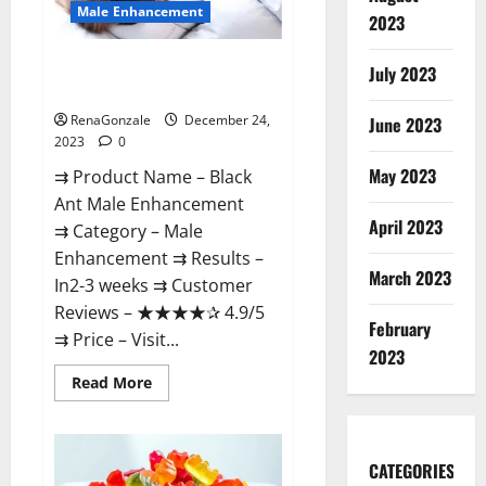
Male Enhancement
2023
Black Ant Male Enhancement
July 2023
Reviews?
RenaGonzale
December 24,
June 2023
2023
0
May 2023
⇉ Product Name – ​Black
Ant Male Enhancement
April 2023
⇉ Category – ​Male
Enhancement​ ⇉ Results –​ ​​
March 2023
In2-3 weeks​ ⇉ Customer
Reviews – ​★★★★✰ 4.9/5​
February
⇉ Price – ​Visit...
2023
Read
Read More
more
about
Black
Ant
Male
CATEGORIES
Enhancement