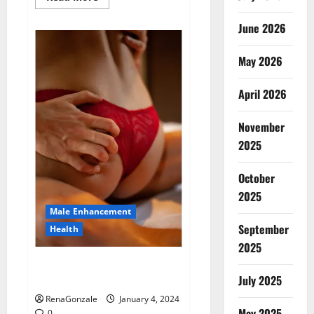
more
about
Animale
June 2026
Male
Enhancement
New
May 2026
Zealand?
April 2026
November
2025
October
2025
Male Enhancement
September
Health
2025
Vitali Max Male Enhancement
Canada Reviews?
July 2025
RenaGonzale
January 4, 2024
May 2025
0