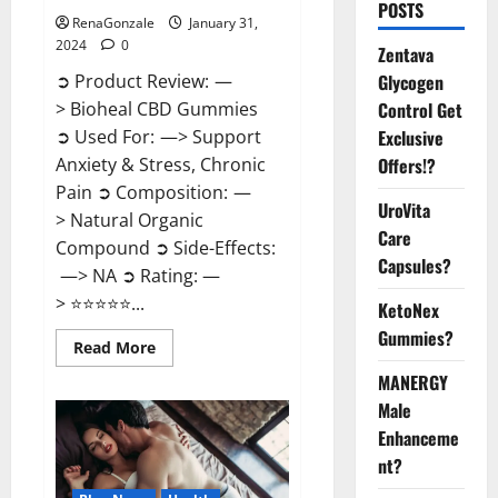
POSTS
RenaGonzale
January 31,
2024
0
Zentava
Glycogen
➲ Product Review: —
Control Get
> Bioheal CBD Gummies
Exclusive
➲ Used For: —> Support
Offers!?
Anxiety & Stress, Chronic
Pain ➲ Composition: —
UroVita
> Natural Organic
Care
Compound ➲ Side-Effects:
Capsules?
—> NA ➲ Rating: —
> ⭐⭐⭐⭐⭐...
KetoNex
Gummies?
Read
Read More
more
about
MANERGY
Bioheal
Male
CBD
Gummies
Enhanceme
US
Reviews?
nt?