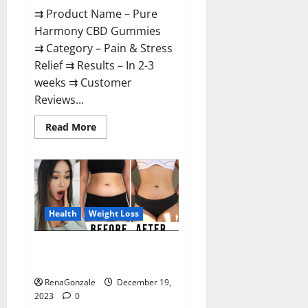
⇉ Product Name – Pure
Harmony CBD Gummies
⇉ Category – Pain & Stress
Relief ⇉ Results – In 2-3
weeks ⇉ Customer
Reviews...
Read
Read More
more
about
Pure
Harmony
CBD
Gummies
Reviews?
Health
Weight Loss
Vita Keto Fuel Gummies Weight
Loss Reviews?
RenaGonzale
December 19,
2023
0