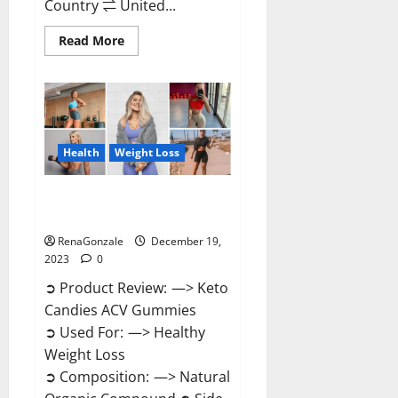
Country ⇌ United...
Read
Read More
more
about
Ketokandies
ACV
Keto
Gummies
Reviews?
Health
Weight Loss
Keto Candies ACV Gummies
Reviews?
RenaGonzale
December 19,
2023
0
➲ Product Review: —> Keto
Candies ACV Gummies
➲ Used For: —> Healthy
Weight Loss
➲ Composition: —> Natural