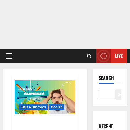
LIVE
Primary
Menu
SEARCH
Search
CBD Gummies
Health
Bioheal CBD Gummies US
RECENT
Reviews?