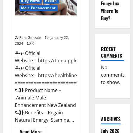
Blog News
Health
FunguLux
Male Enhancement
Where To
Buy?
Animale Male Enhancement New
Zealand?
RenaGonzale
January 22,
2024
0
RECENT
☘📣 Official
COMMENTS
Website:- https://topsupplementnewz.com/
No
☘📣 Official
comments
Website:- https://healthlinenewz.com/
to show.
===========================================
⮑❱❱ Product Name –
Animale Male
Enhancement New Zealand
⮑❱❱ Benefits – Regain
ARCHIVES
Natural Energy, Stamina,...
July 2026
Read
Read More