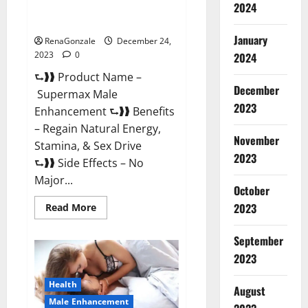
2024
Supermax Male Enhancement
Reviews?
January
RenaGonzale
December 24,
2023
0
2024
⮑❱❱ Product Name –
December
Supermax Male
2023
Enhancement ⮑❱❱ Benefits
– Regain Natural Energy,
November
Stamina, & Sex Drive
2023
⮑❱❱ Side Effects – No
Major...
October
2023
Read
Read More
more
about
Supermax
September
Male
Enhancement
2023
Reviews?
Health
August
Male Enhancement