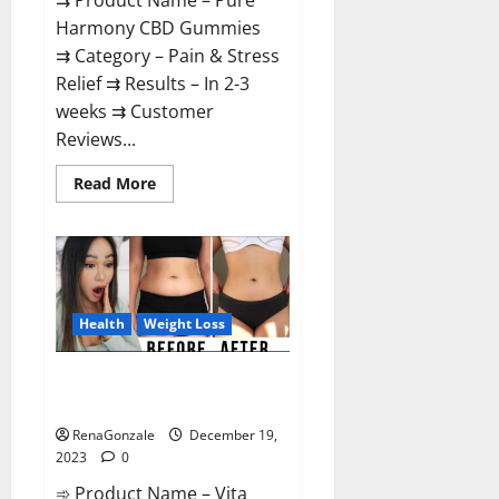
⇉ Product Name – Pure
Harmony CBD Gummies
⇉ Category – Pain & Stress
Relief ⇉ Results – In 2-3
weeks ⇉ Customer
Reviews...
Read
Read More
more
about
Pure
Harmony
CBD
Gummies
Reviews?
Health
Weight Loss
Vita Keto Fuel Gummies Weight
Loss Reviews?
RenaGonzale
December 19,
2023
0
➾ Product Name – Vita