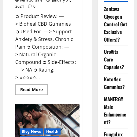
RenaGonzale
January 31,
2024
0
Zentava
Glycogen
➲ Product Review: —
Control Get
> Bioheal CBD Gummies
Exclusive
➲ Used For: —> Support
Offers!?
Anxiety & Stress, Chronic
Pain ➲ Composition: —
UroVita
> Natural Organic
Care
Compound ➲ Side-Effects:
Capsules?
—> NA ➲ Rating: —
> ⭐⭐⭐⭐⭐...
KetoNex
Gummies?
Read
Read More
more
about
MANERGY
Bioheal
Male
CBD
Gummies
Enhanceme
US
Reviews?
nt?
Blog News
Health
FunguLux