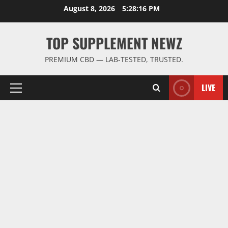
Skip
August 8, 2026
5:28:16 PM
to
content
TOP SUPPLEMENT NEWZ
PREMIUM CBD — LAB-TESTED, TRUSTED.
LIVE
Primary
Menu