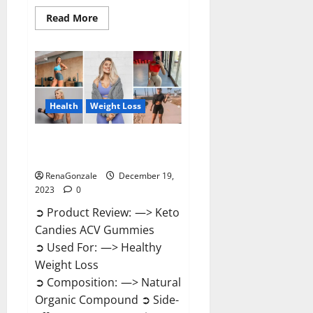
Read
Read More
more
about
Ketokandies
ACV
Keto
Gummies
Reviews?
Health
Weight Loss
Keto Candies ACV Gummies
Reviews?
RenaGonzale
December 19,
2023
0
➲ Product Review: —> Keto
Candies ACV Gummies
➲ Used For: —> Healthy
Weight Loss
➲ Composition: —> Natural
Organic Compound ➲ Side-