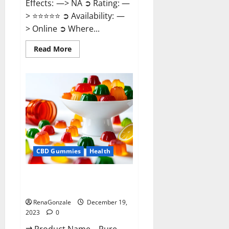
Effects: —> NA ➲ Rating: —
> ⭐⭐⭐⭐⭐ ➲ Availability: —
> Online ➲ Where...
Read
Read More
more
about
Keto
Candies
ACV
Gummies
Reviews?
CBD Gummies
Health
Pure Harmony CBD Gummies
Reviews?
RenaGonzale
December 19,
2023
0