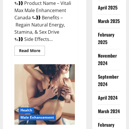
⮑❱❱ Product Name – Vitali
April 2025
Max Male Enhancement
Canada ⮑❱❱ Benefits –
March 2025
Regain Natural Energy,
Stamina, & Sex Drive
February
⮑❱❱ Side Effects...
2025
Read
Read More
more
November
about
Vitali
2024
Max
Male
Enhancement
September
Canada
Reviews?
2024
April 2024
March 2024
Health
Male Enhancement
February