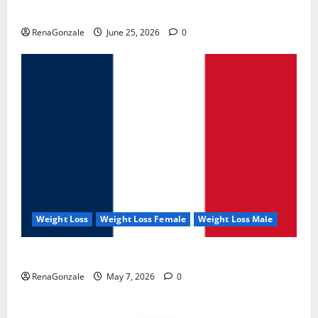
UroVita Care Capsules?
RenaGonzale
June 25, 2026
0
Weight Loss
Weight Loss Female
Weight Loss Male
KetoNex Gummies?
RenaGonzale
May 7, 2026
0