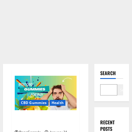
SEARCH
Search
CBD Gummies
Health
Bioheal CBD Gummies US
RECENT
Reviews?
POSTS