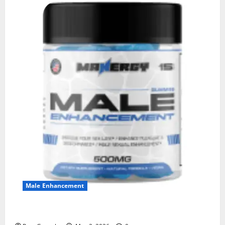
Male Enhancement
MANERGY Male Enhancement?