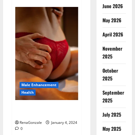
about
Animale
June 2026
Male
Enhancement
New
May 2026
Zealand?
April 2026
November
2025
October
2025
Male Enhancement
September
Health
2025
Vitali Max Male Enhancement
Canada Reviews?
July 2025
RenaGonzale
January 4, 2024
May 2025
0