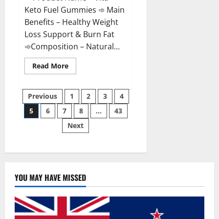
Keto Fuel Gummies ➾ Main
Benefits – Healthy Weight
Loss Support & Burn Fat
➾Composition – Natural...
Read
Read More
more
about
Vita
Posts
Keto
Previous
1
2
3
4
Fuel
Gummies
5
6
7
8
…
43
pagination
Weight
Loss
Next
Reviews?
YOU MAY HAVE MISSED