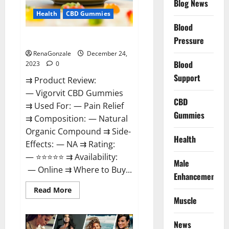
Blog News
Health
CBD Gummies
Blood
Vigorvit CBD Gummies Amazon?
Pressure
RenaGonzale
December 24,
Blood
2023
0
Support
⇉ Product Review:
— Vigorvit CBD Gummies
CBD
⇉ Used For: — Pain Relief
Gummies
⇉ Composition: — Natural
Organic Compound ⇉ Side-
Health
Effects: — NA ⇉ Rating:
— ⭐⭐⭐⭐⭐ ⇉ Availability:
Male
— Online ⇉ Where to Buy...
Enhancement
Read
Read More
more
Muscle
about
Vigorvit
CBD
News
Gummies