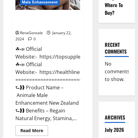
Male Enhancement
Where To
Buy?
Animale Male Enhancement New
Zealand?
RenaGonzale
January 22,
2024
0
RECENT
☘📣 Official
COMMENTS
Website:- https://topsupplementnewz.com/
No
☘📣 Official
comments
Website:- https://healthlinenewz.com/
to show.
===========================================
⮑❱❱ Product Name –
Animale Male
Enhancement New Zealand
⮑❱❱ Benefits – Regain
ARCHIVES
Natural Energy, Stamina,...
July 2026
Read
Read More
more