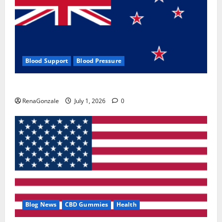
Blood Support
Blood Pressure
Zentava Glycogen Control Get Exclusive Offers!?
RenaGonzale
July 1, 2026
0
Blog News
CBD Gummies
Health