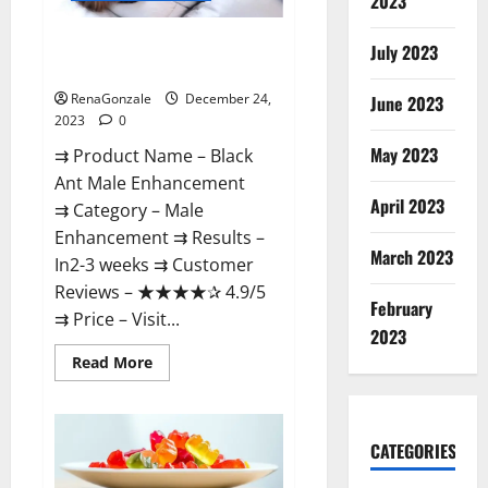
2023
Black Ant Male Enhancement
July 2023
Reviews?
RenaGonzale
December 24,
June 2023
2023
0
May 2023
⇉ Product Name – ​Black
Ant Male Enhancement
April 2023
⇉ Category – ​Male
Enhancement​ ⇉ Results –​ ​​
March 2023
In2-3 weeks​ ⇉ Customer
Reviews – ​★★★★✰ 4.9/5​
February
⇉ Price – ​Visit...
2023
Read
Read More
more
about
Black
Ant
Male
CATEGORIES
Enhancement
Reviews?