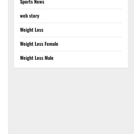
Sports News
web story
Weight Loss
Weight Loss Female
Weight Loss Male