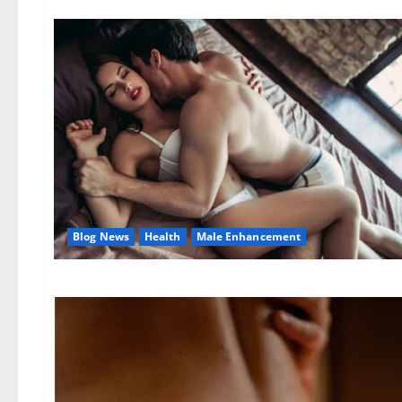
Blog News
Health
Male Enhancement