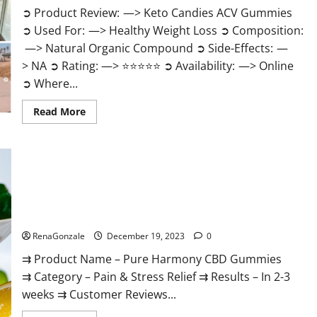
➲ Product Review: —> Keto Candies ACV Gummies
➲ Used For: —> Healthy Weight Loss ➲ Composition:
—> Natural Organic Compound ➲ Side-Effects: —
> NA ➲ Rating: —> ⭐⭐⭐⭐⭐ ➲ Availability: —> Online
➲ Where...
Read
Read More
more
about
Keto
Candies
ACV
Gummies
Reviews?
Pure Harmony CBD Gummies Reviews?
RenaGonzale
December 19, 2023
0
⇉ Product Name – Pure Harmony CBD Gummies
⇉ Category – Pain & Stress Relief ⇉ Results – In 2-3
weeks ⇉ Customer Reviews...