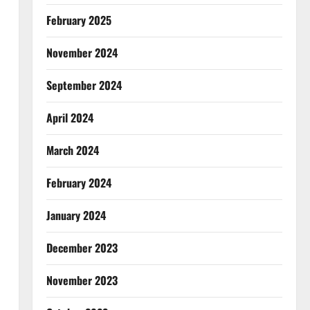
February 2025
November 2024
September 2024
April 2024
March 2024
February 2024
January 2024
December 2023
November 2023