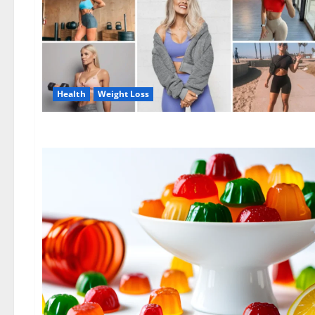
Health
Weight Loss