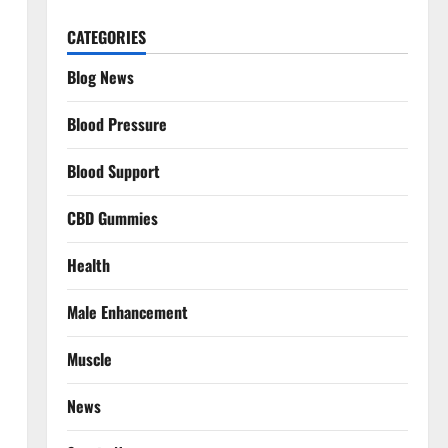
CATEGORIES
Blog News
Blood Pressure
Blood Support
CBD Gummies
Health
Male Enhancement
Muscle
News