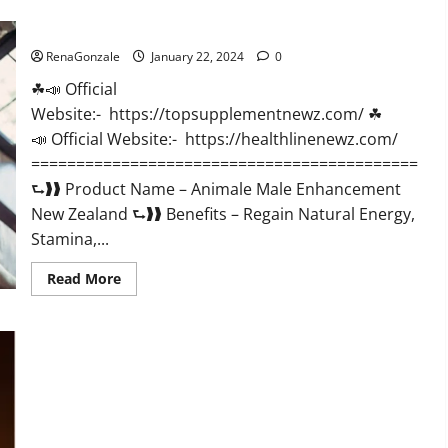
CBD
Gummies
Animale Male Enhancement New Zealand?
US
Reviews?
RenaGonzale
January 22, 2024
0
☘📣 Official
Website:- https://topsupplementnewz.com/ ☘
📣 Official Website:- https://healthlinenewz.com/
===========================================
⮑❱❱ Product Name – Animale Male Enhancement
New Zealand ⮑❱❱ Benefits – Regain Natural Energy,
Stamina,...
Read
Read More
more
about
Animale
Male
Enhancement
New
Zealand?