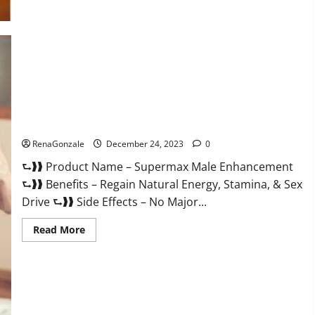
Supermax Male Enhancement Reviews?
RenaGonzale
December 24, 2023
0
⮑❱❱ Product Name – Supermax Male Enhancement
⮑❱❱ Benefits – Regain Natural Energy, Stamina, & Sex
Drive ⮑❱❱ Side Effects – No Major...
Read
Read More
more
about
Supermax
Male
Enhancement
Reviews?