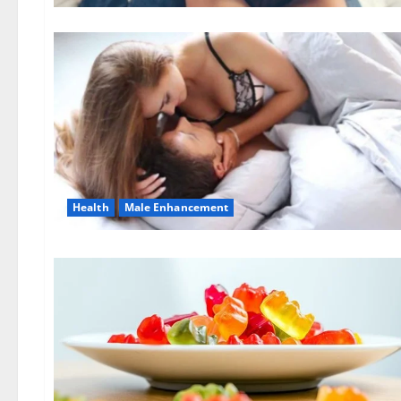
Health
Male Enhancement