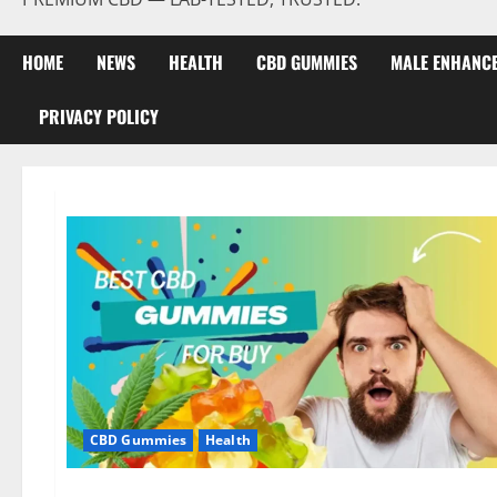
HOME
NEWS
HEALTH
CBD GUMMIES
MALE ENHANC
PRIVACY POLICY
CBD Gummies
Health