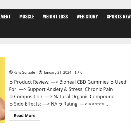
EMENT
MUSCLE
WEIGHT LOSS
WEB STORY
SPORTS NEW
Bioheal CBD Gummies US Reviews?
RenaGonzale
January 31, 2024
0
➲ Product Review: —> Bioheal CBD Gummies ➲ Used
For: —> Support Anxiety & Stress, Chronic Pain
➲ Composition: —> Natural Organic Compound
➲ Side-Effects: —> NA ➲ Rating: —> ⭐⭐⭐⭐⭐...
Read
Read More
more
about
Bioheal