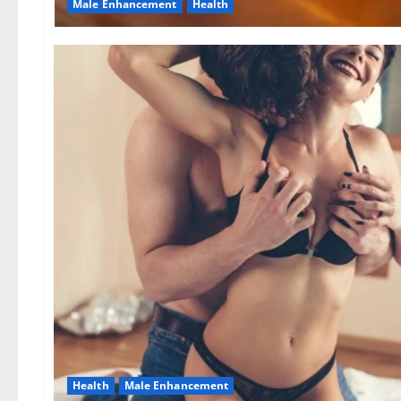
Male Enhancement
Health
Health
Male Enhancement