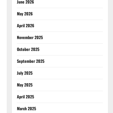
June 2026
May 2026
April 2026
November 2025
October 2025
September 2025
July 2025
May 2025
April 2025
March 2025