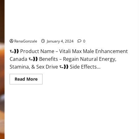
Vitali Max Male Enhancement Canada Reviews?
RenaGonzale
January 4, 2024
0
⮑❱❱ Product Name – Vitali Max Male Enhancement
Canada ⮑❱❱ Benefits – Regain Natural Energy,
Stamina, & Sex Drive ⮑❱❱ Side Effects...
Read
Read More
more
about
Vitali
Max
Male
Enhancement
Canada
Reviews?