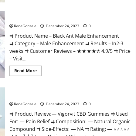
Black Ant Male Enhancement Reviews?
RenaGonzale
December 24, 2023
0
⇉ Product Name – ​Black Ant Male Enhancement
⇉ Category – ​Male Enhancement​ ⇉ Results –​ ​​In2-3
weeks​ ⇉ Customer Reviews – ​★★★★✰ 4.9/5​ ⇉ Price
– ​Visit...
Read
Read More
more
about
Black
Ant
Male
Vigorvit CBD Gummies Amazon?
Enhancement
Reviews?
RenaGonzale
December 24, 2023
0
⇉ Product Review: — Vigorvit CBD Gummies ⇉ Used
For: — Pain Relief ⇉ Composition: — Natural Organic
Compound ⇉ Side-Effects: — NA ⇉ Rating: — ⭐⭐⭐⭐⭐