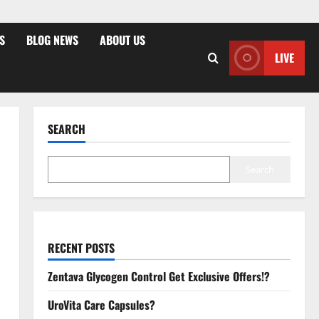
S
BLOG NEWS
ABOUT US
LIVE
SEARCH
Search
RECENT POSTS
Zentava Glycogen Control Get Exclusive Offers!?
UroVita Care Capsules?