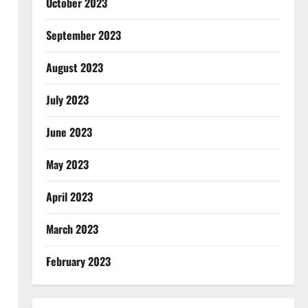
October 2023
September 2023
August 2023
July 2023
June 2023
May 2023
April 2023
March 2023
February 2023