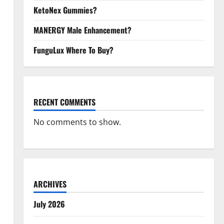
KetoNex Gummies?
MANERGY Male Enhancement?
FunguLux Where To Buy?
RECENT COMMENTS
No comments to show.
ARCHIVES
July 2026