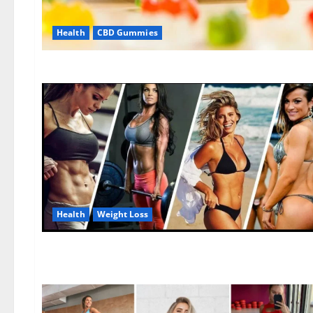
Health
CBD Gummies
Health
Weight Loss