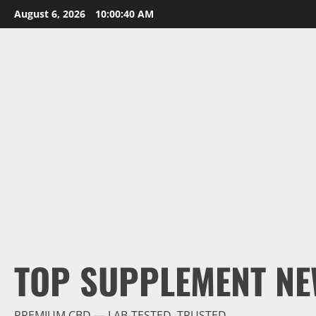
Skip
August 6, 2026
10:00:41 AM
to
content
TOP SUPPLEMENT NE
PREMIUM CBD — LAB-TESTED, TRUSTED.