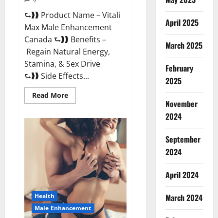
⮑❱❱ Product Name – Vitali
April 2025
Max Male Enhancement
Canada ⮑❱❱ Benefits –
March 2025
Regain Natural Energy,
Stamina, & Sex Drive
February
⮑❱❱ Side Effects...
2025
Read
Read More
more
November
about
Vitali
2024
Max
Male
Enhancement
September
Canada
Reviews?
2024
April 2024
March 2024
Health
Male Enhancement