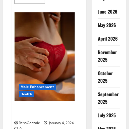
more
about
Animale
June 2026
Male
Enhancement
New
May 2026
Zealand?
April 2026
November
2025
October
2025
Male Enhancement
September
Health
2025
Vitali Max Male Enhancement
Canada Reviews?
July 2025
RenaGonzale
January 4, 2024
May 2025
0