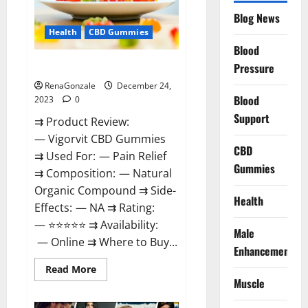
Reviews?
Blog News
Health
CBD Gummies
Blood
Vigorvit CBD Gummies Amazon?
Pressure
RenaGonzale
December 24,
Blood
2023
0
Support
⇉ Product Review:
— Vigorvit CBD Gummies
CBD
⇉ Used For: — Pain Relief
Gummies
⇉ Composition: — Natural
Organic Compound ⇉ Side-
Health
Effects: — NA ⇉ Rating:
— ⭐⭐⭐⭐⭐ ⇉ Availability:
Male
— Online ⇉ Where to Buy...
Enhancement
Read
Read More
more
Muscle
about
Vigorvit
CBD