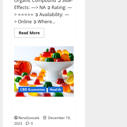
Organic Compound ➲ Side-
Effects: —> NA ➲ Rating: —
> ⭐⭐⭐⭐⭐ ➲ Availability: —
> Online ➲ Where...
Read
Read More
more
about
Keto
Candies
ACV
Gummies
Reviews?
CBD Gummies
Health
Pure Harmony CBD Gummies
Reviews?
RenaGonzale
December 19,
2023
0