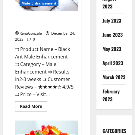
Male Enhancement
2023
Black Ant Male Enhancement
July 2023
Reviews?
RenaGonzale
December 24,
June 2023
2023
0
May 2023
⇉ Product Name – ​Black
Ant Male Enhancement
April 2023
⇉ Category – ​Male
Enhancement​ ⇉ Results –​ ​​
March 2023
In2-3 weeks​ ⇉ Customer
Reviews – ​★★★★✰ 4.9/5​
February
⇉ Price – ​Visit...
2023
Read
Read More
more
about
Black
Ant
Male
CATEGORIES
Enhancement