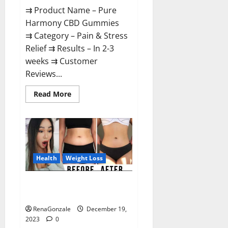
⇉ Product Name – Pure
Harmony CBD Gummies
⇉ Category – Pain & Stress
Relief ⇉ Results – In 2-3
weeks ⇉ Customer
Reviews...
Read
Read More
more
about
Pure
Harmony
CBD
Gummies
Reviews?
Health
Weight Loss
Vita Keto Fuel Gummies Weight
Loss Reviews?
RenaGonzale
December 19,
2023
0