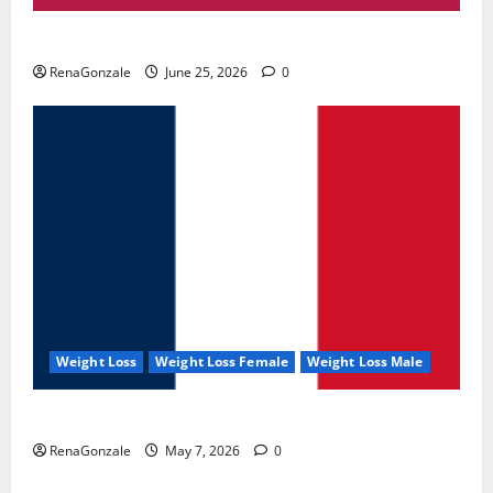
UroVita Care Capsules?
RenaGonzale
June 25, 2026
0
Weight Loss
Weight Loss Female
Weight Loss Male
KetoNex Gummies?
RenaGonzale
May 7, 2026
0