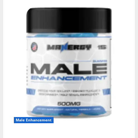
Male Enhancement
MANERGY Male Enhancement?