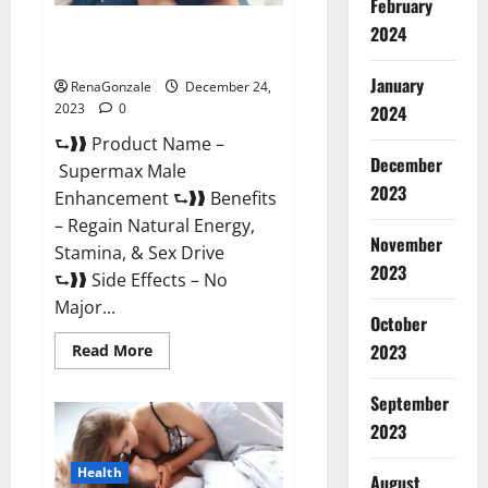
February
2024
Supermax Male Enhancement
Reviews?
January
RenaGonzale
December 24,
2023
0
2024
⮑❱❱ Product Name –
December
Supermax Male
2023
Enhancement ⮑❱❱ Benefits
– Regain Natural Energy,
November
Stamina, & Sex Drive
2023
⮑❱❱ Side Effects – No
Major...
October
2023
Read
Read More
more
about
Supermax
September
Male
Enhancement
2023
Reviews?
Health
August