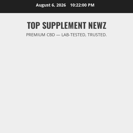
Skip
August 6, 2026
10:22:00 PM
to
content
TOP SUPPLEMENT NEWZ
PREMIUM CBD — LAB-TESTED, TRUSTED.