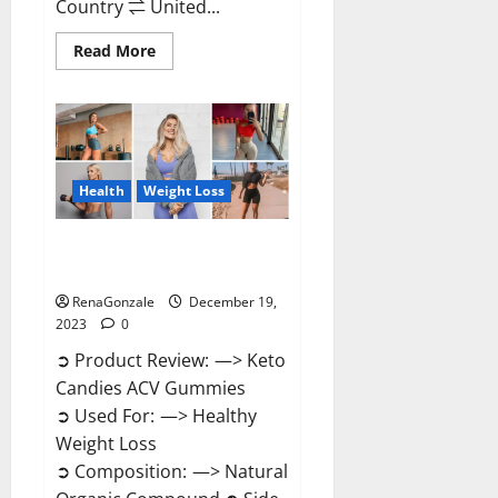
Country ⇌ United...
Read
Read More
more
about
Ketokandies
ACV
Keto
Gummies
Reviews?
Health
Weight Loss
Keto Candies ACV Gummies
Reviews?
RenaGonzale
December 19,
2023
0
➲ Product Review: —> Keto
Candies ACV Gummies
➲ Used For: —> Healthy
Weight Loss
➲ Composition: —> Natural