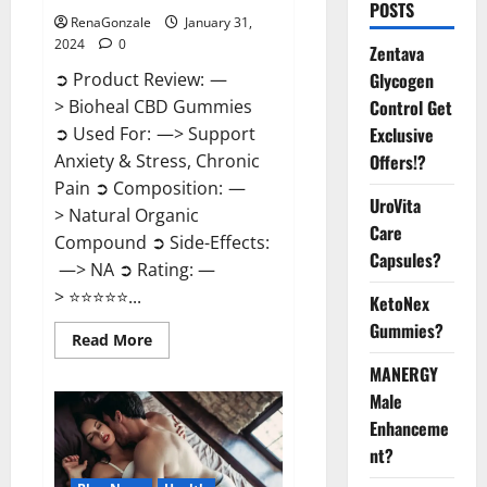
POSTS
RenaGonzale
January 31,
2024
0
Zentava
Glycogen
➲ Product Review: —
Control Get
> Bioheal CBD Gummies
Exclusive
➲ Used For: —> Support
Offers!?
Anxiety & Stress, Chronic
Pain ➲ Composition: —
UroVita
> Natural Organic
Care
Compound ➲ Side-Effects:
Capsules?
—> NA ➲ Rating: —
> ⭐⭐⭐⭐⭐...
KetoNex
Gummies?
Read
Read More
more
about
MANERGY
Bioheal
Male
CBD
Gummies
Enhanceme
US
Reviews?
nt?