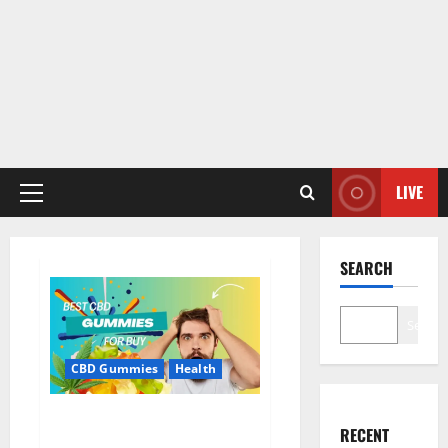
LIVE
Primary
Menu
SEARCH
Search
CBD Gummies
Health
Bioheal CBD Gummies US
RECENT
Reviews?