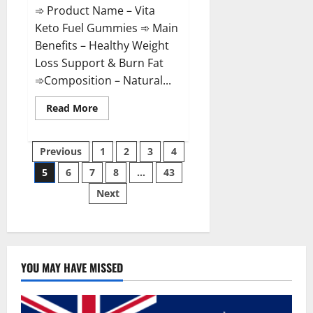
➾ Product Name – Vita
Keto Fuel Gummies ➾ Main
Benefits – Healthy Weight
Loss Support & Burn Fat
➾Composition – Natural...
Read
Read More
more
about
Vita
Posts
Keto
Previous
1
2
3
4
Fuel
Gummies
5
6
7
8
…
43
pagination
Weight
Loss
Next
Reviews?
YOU MAY HAVE MISSED