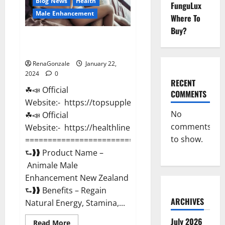
Blog News
Health
FunguLux
Male Enhancement
Where To
Buy?
Animale Male Enhancement New
Zealand?
RenaGonzale
January 22,
2024
0
RECENT
☘📣 Official
COMMENTS
Website:- https://topsupplementnewz.com/
No
☘📣 Official
comments
Website:- https://healthlinenewz.com/
to show.
===========================================
⮑❱❱ Product Name –
Animale Male
Enhancement New Zealand
⮑❱❱ Benefits – Regain
ARCHIVES
Natural Energy, Stamina,...
July 2026
Read
Read More