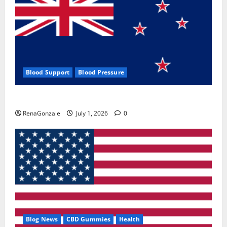
Blood Support
Blood Pressure
Zentava Glycogen Control Get Exclusive Offers!?
RenaGonzale
July 1, 2026
0
Blog News
CBD Gummies
Health