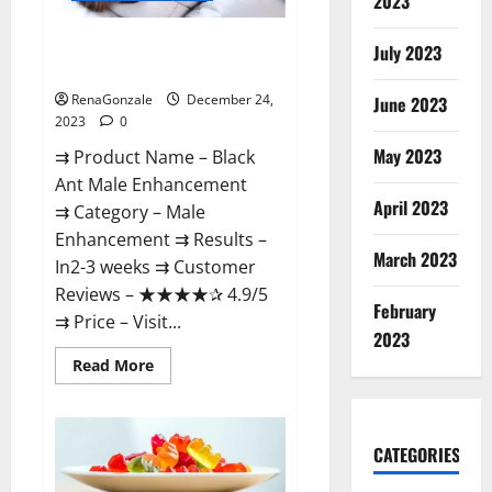
2023
Black Ant Male Enhancement
July 2023
Reviews?
RenaGonzale
December 24,
June 2023
2023
0
May 2023
⇉ Product Name – ​Black
Ant Male Enhancement
April 2023
⇉ Category – ​Male
Enhancement​ ⇉ Results –​ ​​
March 2023
In2-3 weeks​ ⇉ Customer
Reviews – ​★★★★✰ 4.9/5​
February
⇉ Price – ​Visit...
2023
Read
Read More
more
about
Black
Ant
Male
CATEGORIES
Enhancement
Reviews?