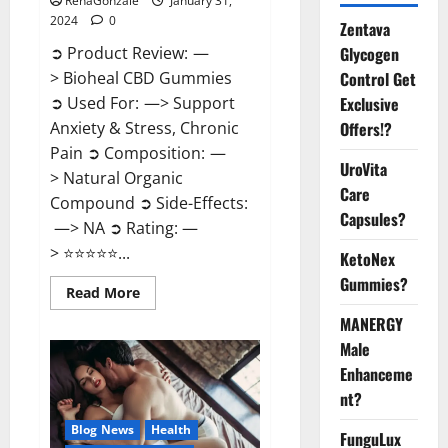
RenaGonzale
January 31,
2024
0
Zentava
Glycogen
➲ Product Review: —
Control Get
> Bioheal CBD Gummies
Exclusive
➲ Used For: —> Support
Offers!?
Anxiety & Stress, Chronic
Pain ➲ Composition: —
UroVita
> Natural Organic
Care
Compound ➲ Side-Effects:
Capsules?
—> NA ➲ Rating: —
> ⭐⭐⭐⭐⭐...
KetoNex
Gummies?
Read
Read More
more
about
MANERGY
Bioheal
Male
CBD
Gummies
Enhanceme
US
Reviews?
nt?
Blog News
Health
FunguLux