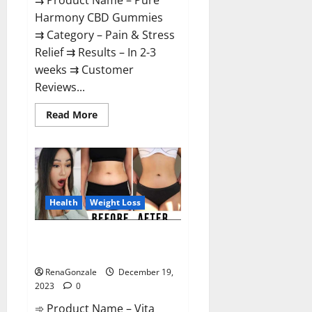
⇉ Product Name – Pure
Harmony CBD Gummies
⇉ Category – Pain & Stress
Relief ⇉ Results – In 2-3
weeks ⇉ Customer
Reviews...
Read
Read More
more
about
Pure
Harmony
CBD
Gummies
Reviews?
Health
Weight Loss
Vita Keto Fuel Gummies Weight
Loss Reviews?
RenaGonzale
December 19,
2023
0
➾ Product Name – Vita