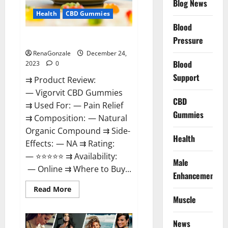
Blog News
Health
CBD Gummies
Blood
Vigorvit CBD Gummies Amazon?
Pressure
RenaGonzale
December 24,
Blood
2023
0
Support
⇉ Product Review:
— Vigorvit CBD Gummies
CBD
⇉ Used For: — Pain Relief
Gummies
⇉ Composition: — Natural
Organic Compound ⇉ Side-
Health
Effects: — NA ⇉ Rating:
— ⭐⭐⭐⭐⭐ ⇉ Availability:
Male
— Online ⇉ Where to Buy...
Enhancement
Read
Read More
more
Muscle
about
Vigorvit
CBD
News
Gummies