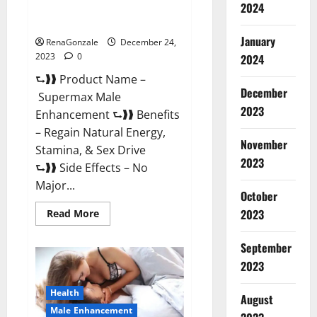
2024
Supermax Male Enhancement
Reviews?
January
RenaGonzale
December 24,
2023
0
2024
⮑❱❱ Product Name –
December
Supermax Male
2023
Enhancement ⮑❱❱ Benefits
– Regain Natural Energy,
November
Stamina, & Sex Drive
2023
⮑❱❱ Side Effects – No
Major...
October
2023
Read
Read More
more
about
Supermax
September
Male
Enhancement
2023
Reviews?
Health
August
Male Enhancement