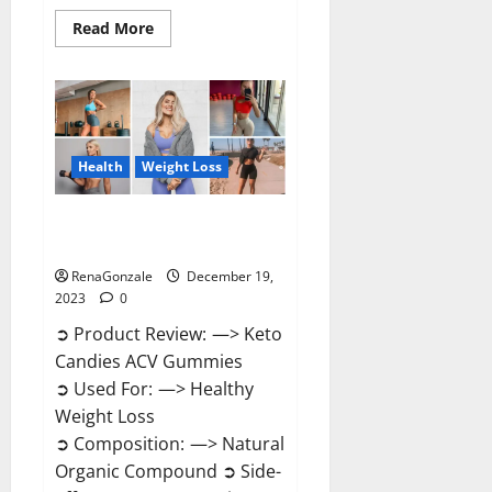
Read
Read More
more
about
Ketokandies
ACV
Keto
Gummies
Reviews?
Health
Weight Loss
Keto Candies ACV Gummies
Reviews?
RenaGonzale
December 19,
2023
0
➲ Product Review: —> Keto
Candies ACV Gummies
➲ Used For: —> Healthy
Weight Loss
➲ Composition: —> Natural
Organic Compound ➲ Side-