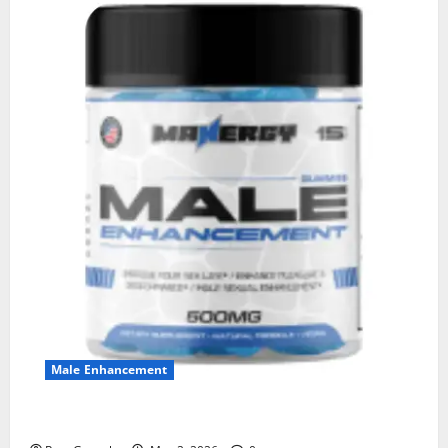
Male Enhancement
MANERGY Male Enhancement?