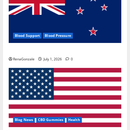
Blood Support
Blood Pressure
Zentava Glycogen Control Get Exclusive Offers!?
RenaGonzale
July 1, 2026
0
Blog News
CBD Gummies
Health