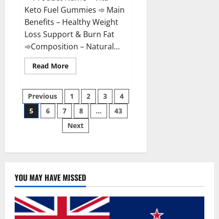
Keto Fuel Gummies ➾ Main
Benefits – Healthy Weight
Loss Support & Burn Fat
➾Composition – Natural...
Read
Read More
more
about
Vita
Posts
Keto
Previous
1
2
3
4
Fuel
Gummies
5
6
7
8
…
43
pagination
Weight
Loss
Next
Reviews?
YOU MAY HAVE MISSED