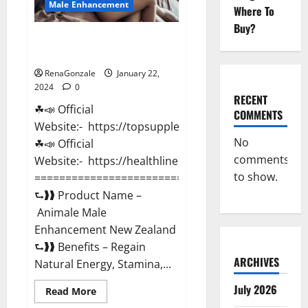
Male Enhancement
Where To
Buy?
Animale Male Enhancement New
Zealand?
RenaGonzale
January 22,
2024
0
RECENT
☘📣 Official
COMMENTS
Website:- https://topsupplementnewz.com/
No
☘📣 Official
comments
Website:- https://healthlinenewz.com/
to show.
===========================================
⮑❱❱ Product Name –
Animale Male
Enhancement New Zealand
⮑❱❱ Benefits – Regain
ARCHIVES
Natural Energy, Stamina,...
July 2026
Read
Read More
more