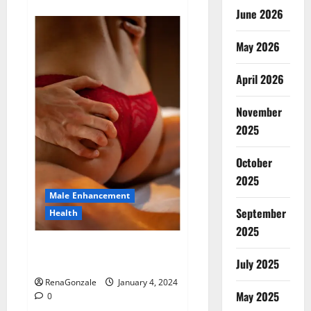
about
Animale
June 2026
Male
Enhancement
New
May 2026
Zealand?
April 2026
November
2025
October
2025
Male Enhancement
September
Health
2025
Vitali Max Male Enhancement
Canada Reviews?
July 2025
RenaGonzale
January 4, 2024
May 2025
0