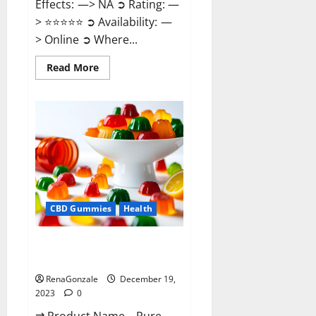
Effects: —> NA ➲ Rating: —
> ⭐⭐⭐⭐⭐ ➲ Availability: —
> Online ➲ Where...
Read
Read More
more
about
Keto
Candies
ACV
Gummies
Reviews?
CBD Gummies
Health
Pure Harmony CBD Gummies
Reviews?
RenaGonzale
December 19,
2023
0