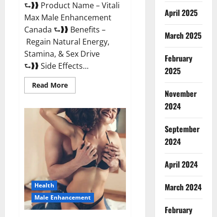
⮑❱❱ Product Name – Vitali
April 2025
Max Male Enhancement
Canada ⮑❱❱ Benefits –
March 2025
Regain Natural Energy,
Stamina, & Sex Drive
February
⮑❱❱ Side Effects...
2025
Read
Read More
more
November
about
Vitali
2024
Max
Male
Enhancement
September
Canada
Reviews?
2024
April 2024
March 2024
Health
Male Enhancement
February