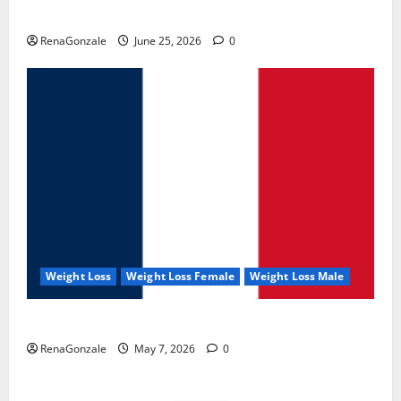
UroVita Care Capsules?
RenaGonzale
June 25, 2026
0
Weight Loss
Weight Loss Female
Weight Loss Male
KetoNex Gummies?
RenaGonzale
May 7, 2026
0