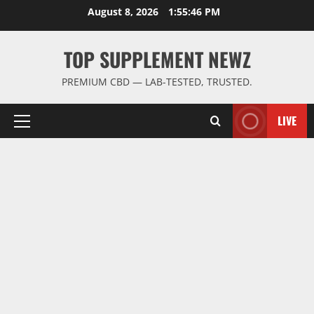
Skip
August 8, 2026
1:55:47 PM
to
content
TOP SUPPLEMENT NEWZ
PREMIUM CBD — LAB-TESTED, TRUSTED.
LIVE
Primary
Menu