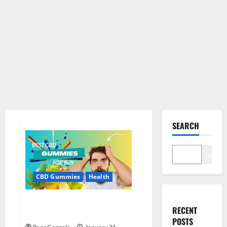
SEARCH
Search
CBD Gummies
Health
Bioheal CBD Gummies US
RECENT
Reviews?
POSTS