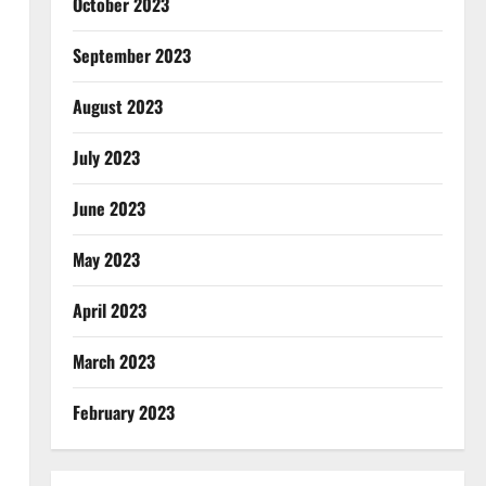
October 2023
September 2023
August 2023
July 2023
June 2023
May 2023
April 2023
March 2023
February 2023