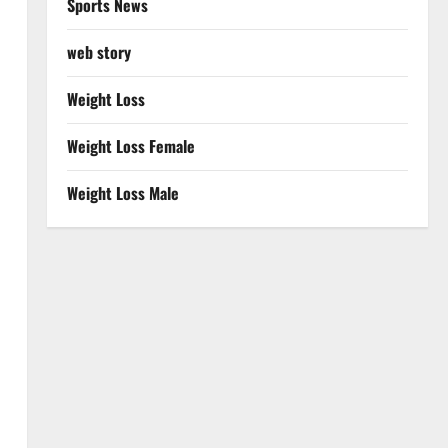
Sports News
web story
Weight Loss
Weight Loss Female
Weight Loss Male