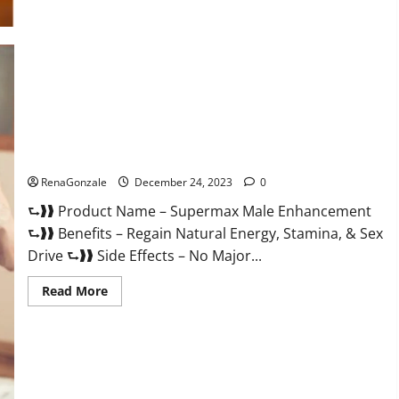
Supermax Male Enhancement Reviews?
RenaGonzale
December 24, 2023
0
⮑❱❱ Product Name – Supermax Male Enhancement
⮑❱❱ Benefits – Regain Natural Energy, Stamina, & Sex
Drive ⮑❱❱ Side Effects – No Major...
Read
Read More
more
about
Supermax
Male
Enhancement
Reviews?