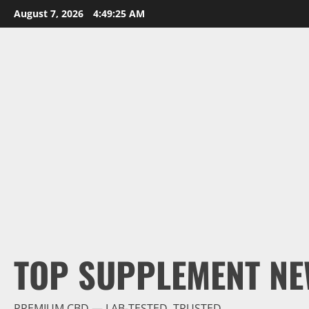
Skip
August 7, 2026
4:49:26 AM
to
content
TOP SUPPLEMENT NE
PREMIUM CBD — LAB-TESTED, TRUSTED.