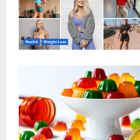
Health
Weight Loss