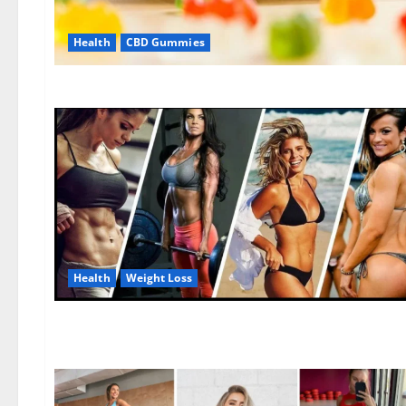
Health
CBD Gummies
Health
Weight Loss