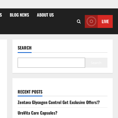
S
BLOG NEWS
ABOUT US
LIVE
SEARCH
Search
RECENT POSTS
Zentava Glycogen Control Get Exclusive Offers!?
UroVita Care Capsules?