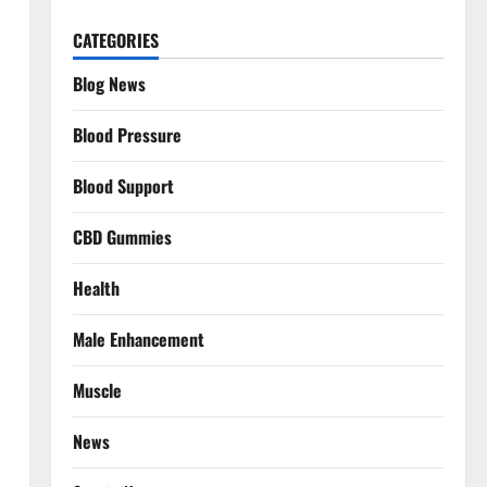
CATEGORIES
Blog News
Blood Pressure
Blood Support
CBD Gummies
Health
Male Enhancement
Muscle
News