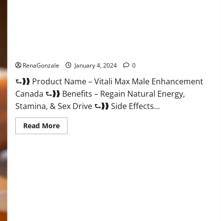
Vitali Max Male Enhancement Canada Reviews?
RenaGonzale
January 4, 2024
0
⮑❱❱ Product Name – Vitali Max Male Enhancement
Canada ⮑❱❱ Benefits – Regain Natural Energy,
Stamina, & Sex Drive ⮑❱❱ Side Effects...
Read
Read More
more
about
Vitali
Max
Male
Enhancement
Canada
Reviews?