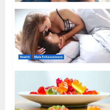
Health
Male Enhancement