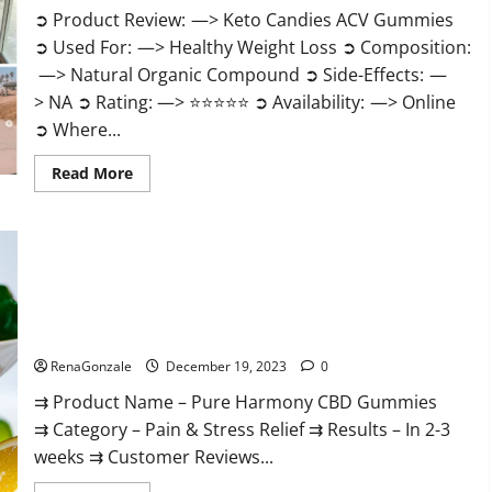
➲ Product Review: —> Keto Candies ACV Gummies
➲ Used For: —> Healthy Weight Loss ➲ Composition:
—> Natural Organic Compound ➲ Side-Effects: —
> NA ➲ Rating: —> ⭐⭐⭐⭐⭐ ➲ Availability: —> Online
➲ Where...
Read
Read More
more
about
Keto
Candies
ACV
Gummies
Reviews?
Pure Harmony CBD Gummies Reviews?
RenaGonzale
December 19, 2023
0
⇉ Product Name – Pure Harmony CBD Gummies
⇉ Category – Pain & Stress Relief ⇉ Results – In 2-3
weeks ⇉ Customer Reviews...