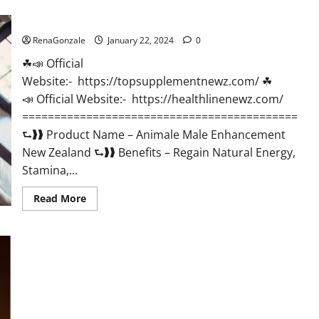
CBD
Gummies
Animale Male Enhancement New Zealand?
US
Reviews?
RenaGonzale
January 22, 2024
0
☘📣 Official
Website:- https://topsupplementnewz.com/ ☘
📣 Official Website:- https://healthlinenewz.com/
===========================================
⮑❱❱ Product Name – Animale Male Enhancement
New Zealand ⮑❱❱ Benefits – Regain Natural Energy,
Stamina,...
Read
Read More
more
about
Animale
Male
Enhancement
New
Zealand?