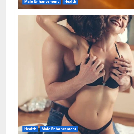
Male Enhancement
Health
Health
Male Enhancement