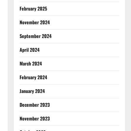
February 2025
November 2024
September 2024
April 2024
March 2024
February 2024
January 2024
December 2023
November 2023