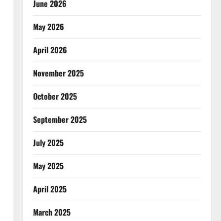
June 2026
May 2026
April 2026
November 2025
October 2025
September 2025
July 2025
May 2025
April 2025
March 2025