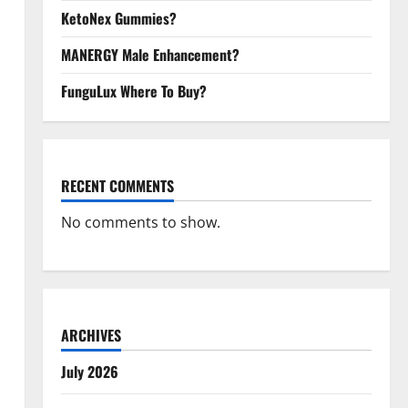
KetoNex Gummies?
MANERGY Male Enhancement?
FunguLux Where To Buy?
RECENT COMMENTS
No comments to show.
ARCHIVES
July 2026