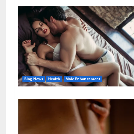
Blog News
Health
Male Enhancement