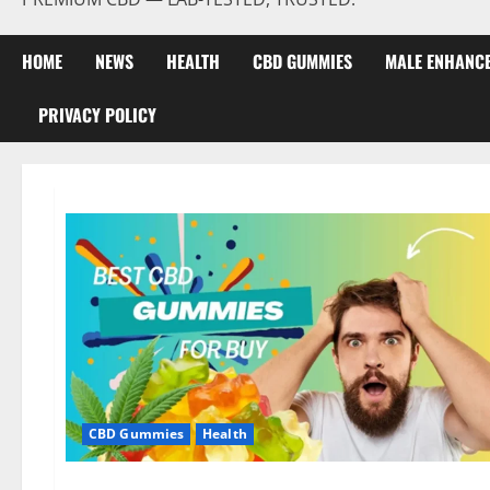
HOME
NEWS
HEALTH
CBD GUMMIES
MALE ENHANC
PRIVACY POLICY
CBD Gummies
Health