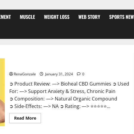
EMENT
MUSCLE
WEIGHT LOSS
WEB STORY
SPORTS NEW
Bioheal CBD Gummies US Reviews?
RenaGonzale
January 31, 2024
0
➲ Product Review: —> Bioheal CBD Gummies ➲ Used
For: —> Support Anxiety & Stress, Chronic Pain
➲ Composition: —> Natural Organic Compound
➲ Side-Effects: —> NA ➲ Rating: —> ⭐⭐⭐⭐⭐...
Read
Read More
more
about
Bioheal