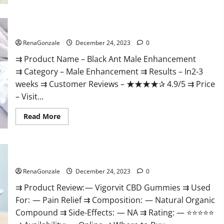
Black Ant Male Enhancement Reviews?
RenaGonzale
December 24, 2023
0
⇉ Product Name – ​Black Ant Male Enhancement
⇉ Category – ​Male Enhancement​ ⇉ Results –​ ​​In2-3
weeks​ ⇉ Customer Reviews – ​★★★★✰ 4.9/5​ ⇉ Price
– ​Visit...
Read
Read More
more
about
Black
Ant
Male
Vigorvit CBD Gummies Amazon?
Enhancement
Reviews?
RenaGonzale
December 24, 2023
0
⇉ Product Review: — Vigorvit CBD Gummies ⇉ Used
For: — Pain Relief ⇉ Composition: — Natural Organic
Compound ⇉ Side-Effects: — NA ⇉ Rating: — ⭐⭐⭐⭐⭐