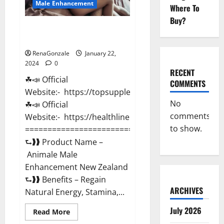
Male Enhancement
Where To
Buy?
Animale Male Enhancement New
Zealand?
RenaGonzale
January 22,
2024
0
RECENT
☘📣 Official
COMMENTS
Website:- https://topsupplementnewz.com/
No
☘📣 Official
comments
Website:- https://healthlinenewz.com/
to show.
===========================================
⮑❱❱ Product Name –
Animale Male
Enhancement New Zealand
⮑❱❱ Benefits – Regain
ARCHIVES
Natural Energy, Stamina,...
July 2026
Read
Read More
more