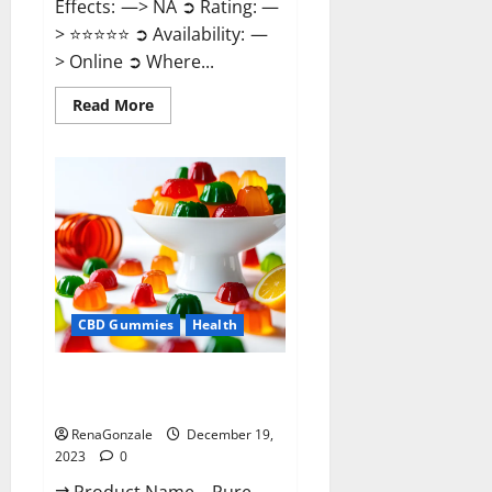
Effects: —> NA ➲ Rating: —
> ⭐⭐⭐⭐⭐ ➲ Availability: —
> Online ➲ Where...
Read
Read More
more
about
Keto
Candies
ACV
Gummies
Reviews?
CBD Gummies
Health
Pure Harmony CBD Gummies
Reviews?
RenaGonzale
December 19,
2023
0