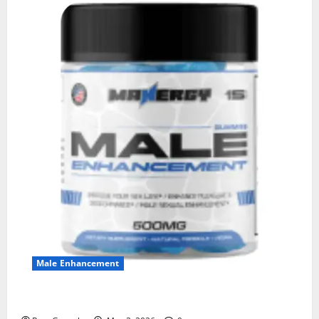
Male Enhancement
MANERGY Male Enhancement?