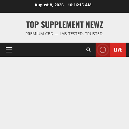
Skip
August 8, 2026
10:16:15 AM
to
content
TOP SUPPLEMENT NEWZ
PREMIUM CBD — LAB-TESTED, TRUSTED.
LIVE
Primary
Menu