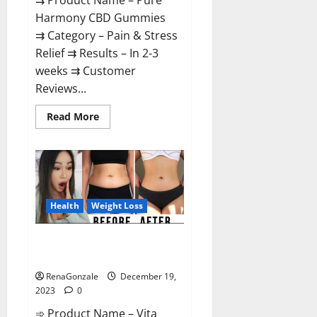
⇉ Product Name – Pure
Harmony CBD Gummies
⇉ Category – Pain & Stress
Relief ⇉ Results – In 2-3
weeks ⇉ Customer
Reviews...
Read
Read More
more
about
Pure
Harmony
CBD
Gummies
Reviews?
Health
Weight Loss
Vita Keto Fuel Gummies Weight
Loss Reviews?
RenaGonzale
December 19,
2023
0
➾ Product Name – Vita