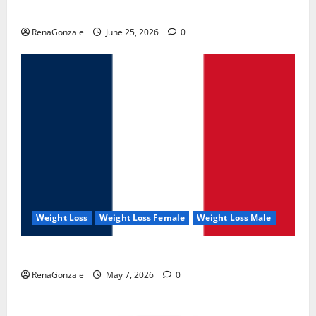
UroVita Care Capsules?
RenaGonzale
June 25, 2026
0
Weight Loss
Weight Loss Female
Weight Loss Male
KetoNex Gummies?
RenaGonzale
May 7, 2026
0