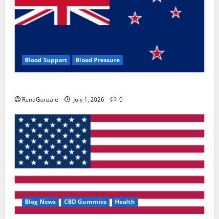
Blood Support
Blood Pressure
Zentava Glycogen Control Get Exclusive Offers!?
RenaGonzale
July 1, 2026
0
Blog News
CBD Gummies
Health