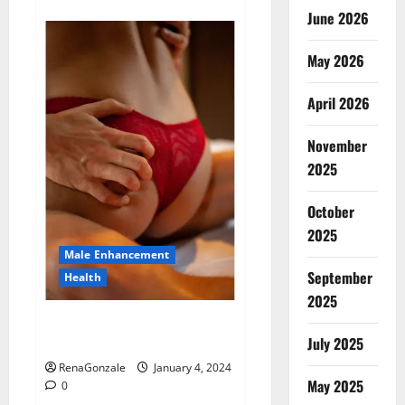
about
Animale
June 2026
Male
Enhancement
New
May 2026
Zealand?
April 2026
November
2025
October
2025
Male Enhancement
September
Health
2025
Vitali Max Male Enhancement
Canada Reviews?
July 2025
RenaGonzale
January 4, 2024
May 2025
0