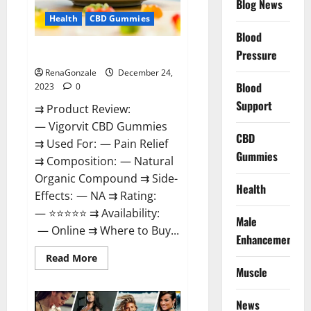
Blog News
Health
CBD Gummies
Blood
Vigorvit CBD Gummies Amazon?
Pressure
RenaGonzale
December 24,
Blood
2023
0
Support
⇉ Product Review:
— Vigorvit CBD Gummies
CBD
⇉ Used For: — Pain Relief
Gummies
⇉ Composition: — Natural
Organic Compound ⇉ Side-
Health
Effects: — NA ⇉ Rating:
— ⭐⭐⭐⭐⭐ ⇉ Availability:
Male
— Online ⇉ Where to Buy...
Enhancement
Read
Read More
more
Muscle
about
Vigorvit
CBD
News
Gummies