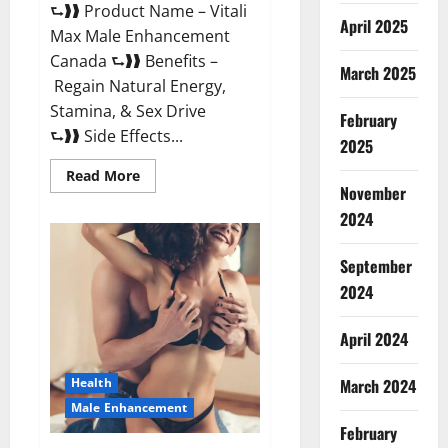
⮑❱❱ Product Name – Vitali
April 2025
Max Male Enhancement
Canada ⮑❱❱ Benefits –
March 2025
Regain Natural Energy,
Stamina, & Sex Drive
February
⮑❱❱ Side Effects...
2025
Read
Read More
more
November
about
Vitali
2024
Max
Male
Enhancement
September
Canada
Reviews?
2024
April 2024
March 2024
Health
Male Enhancement
February