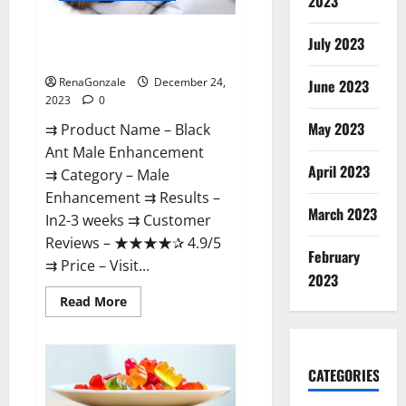
2023
Black Ant Male Enhancement
July 2023
Reviews?
RenaGonzale
December 24,
June 2023
2023
0
May 2023
⇉ Product Name – ​Black
Ant Male Enhancement
April 2023
⇉ Category – ​Male
Enhancement​ ⇉ Results –​ ​​
March 2023
In2-3 weeks​ ⇉ Customer
Reviews – ​★★★★✰ 4.9/5​
February
⇉ Price – ​Visit...
2023
Read
Read More
more
about
Black
Ant
Male
CATEGORIES
Enhancement
Reviews?