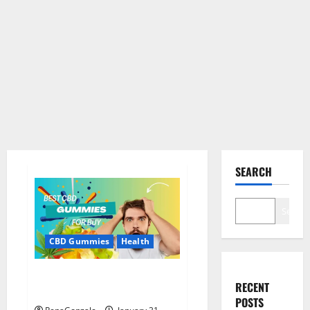
SEARCH
Search
CBD Gummies
Health
Bioheal CBD Gummies US
RECENT
Reviews?
POSTS