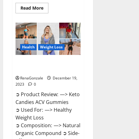
Read
Read More
more
about
Ketokandies
ACV
Keto
Gummies
Reviews?
Health
Weight Loss
Keto Candies ACV Gummies
Reviews?
RenaGonzale
December 19,
2023
0
➲ Product Review: —> Keto
Candies ACV Gummies
➲ Used For: —> Healthy
Weight Loss
➲ Composition: —> Natural
Organic Compound ➲ Side-