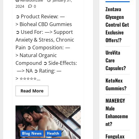
RenaGonzale
January 31,
2024
0
Zentava
Glycogen
➲ Product Review: —
Control Get
> Bioheal CBD Gummies
Exclusive
➲ Used For: —> Support
Offers!?
Anxiety & Stress, Chronic
Pain ➲ Composition: —
UroVita
> Natural Organic
Care
Compound ➲ Side-Effects:
Capsules?
—> NA ➲ Rating: —
> ⭐⭐⭐⭐⭐...
KetoNex
Gummies?
Read
Read More
more
about
MANERGY
Bioheal
Male
CBD
Gummies
Enhanceme
US
Reviews?
nt?
Blog News
Health
FunguLux