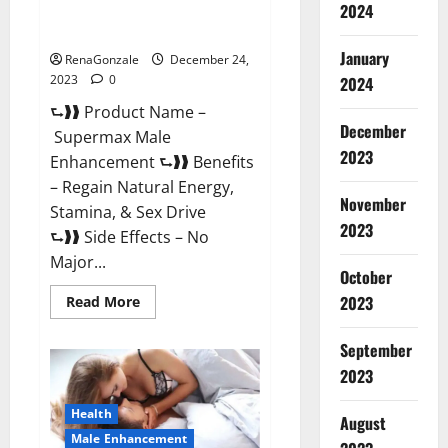
2024
Supermax Male Enhancement
Reviews?
January
RenaGonzale
December 24,
2023
0
2024
⮑❱❱ Product Name –
December
Supermax Male
2023
Enhancement ⮑❱❱ Benefits
– Regain Natural Energy,
November
Stamina, & Sex Drive
2023
⮑❱❱ Side Effects – No
Major...
October
2023
Read
Read More
more
about
Supermax
September
Male
Enhancement
2023
Reviews?
Health
August
Male Enhancement