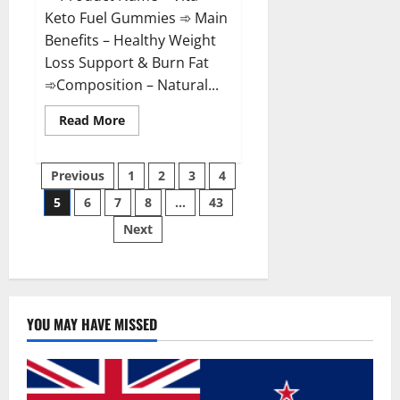
Keto Fuel Gummies ➾ Main
Benefits – Healthy Weight
Loss Support & Burn Fat
➾Composition – Natural...
Read
Read More
more
about
Vita
Posts
Keto
Previous
1
2
3
4
Fuel
Gummies
5
6
7
8
…
43
pagination
Weight
Loss
Next
Reviews?
YOU MAY HAVE MISSED