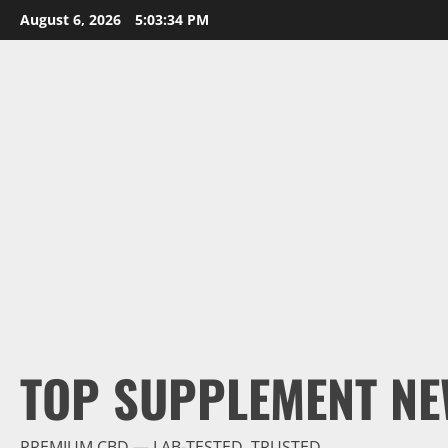
Skip
August 6, 2026
5:03:35 PM
to
content
TOP SUPPLEMENT NE
PREMIUM CBD — LAB-TESTED, TRUSTED.