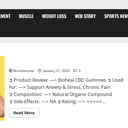
EMENT
MUSCLE
WEIGHT LOSS
WEB STORY
SPORTS NEW
Bioheal CBD Gummies US Reviews?
RenaGonzale
January 31, 2024
0
➲ Product Review: —> Bioheal CBD Gummies ➲ Used
For: —> Support Anxiety & Stress, Chronic Pain
➲ Composition: —> Natural Organic Compound
➲ Side-Effects: —> NA ➲ Rating: —> ⭐⭐⭐⭐⭐...
Read
Read More
more
about
Bioheal