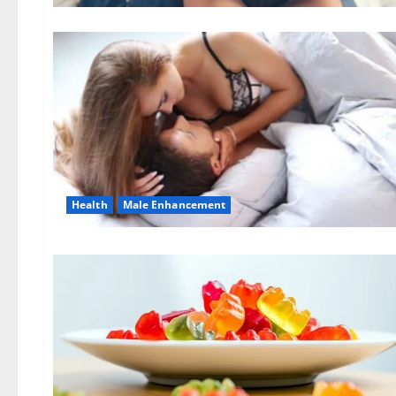
Health
Male Enhancement