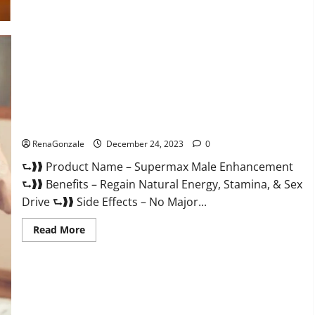
Supermax Male Enhancement Reviews?
RenaGonzale
December 24, 2023
0
⮑❱❱ Product Name – Supermax Male Enhancement
⮑❱❱ Benefits – Regain Natural Energy, Stamina, & Sex
Drive ⮑❱❱ Side Effects – No Major...
Read
Read More
more
about
Supermax
Male
Enhancement
Reviews?