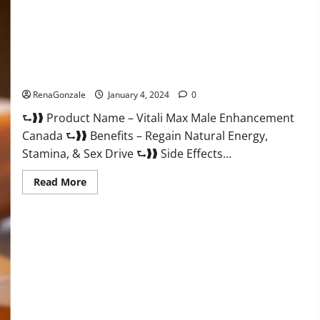
Vitali Max Male Enhancement Canada Reviews?
RenaGonzale
January 4, 2024
0
⮑❱❱ Product Name – Vitali Max Male Enhancement
Canada ⮑❱❱ Benefits – Regain Natural Energy,
Stamina, & Sex Drive ⮑❱❱ Side Effects...
Read
Read More
more
about
Vitali
Max
Male
Enhancement
Canada
Reviews?