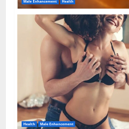
Male Enhancement
Health
Health
Male Enhancement