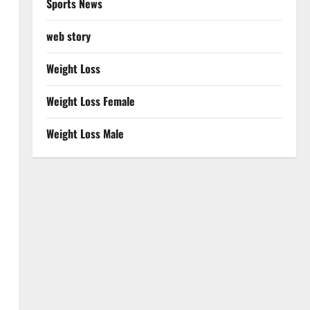
Sports News
web story
Weight Loss
Weight Loss Female
Weight Loss Male