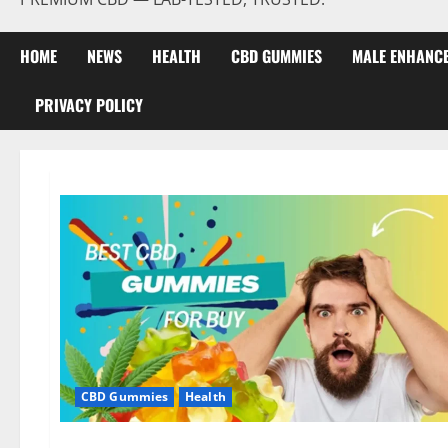
HOME
NEWS
HEALTH
CBD GUMMIES
MALE ENHANC
PRIVACY POLICY
CBD Gummies
Health