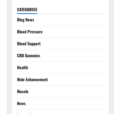
CATEGORIES
Blog News
Blood Pressure
Blood Support
CBD Gummies
Health
Male Enhancement
Muscle
News