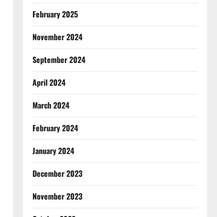
February 2025
November 2024
September 2024
April 2024
March 2024
February 2024
January 2024
December 2023
November 2023