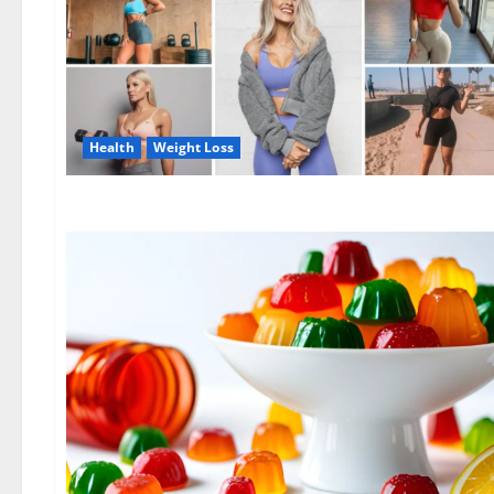
Health
Weight Loss