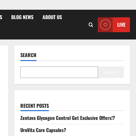
S
BLOG NEWS
ABOUT US
LIVE
SEARCH
Search
RECENT POSTS
Zentava Glycogen Control Get Exclusive Offers!?
UroVita Care Capsules?