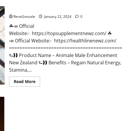
CBD
Gummies
Animale Male Enhancement New Zealand?
US
Reviews?
RenaGonzale
January 22, 2024
0
☘📣 Official
Website:- https://topsupplementnewz.com/ ☘
📣 Official Website:- https://healthlinenewz.com/
===========================================
⮑❱❱ Product Name – Animale Male Enhancement
New Zealand ⮑❱❱ Benefits – Regain Natural Energy,
Stamina,...
Read
Read More
more
about
Animale
Male
Enhancement
New
Zealand?