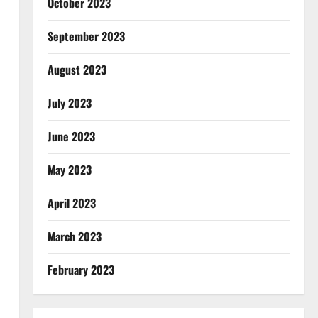
October 2023
September 2023
August 2023
July 2023
June 2023
May 2023
April 2023
March 2023
February 2023