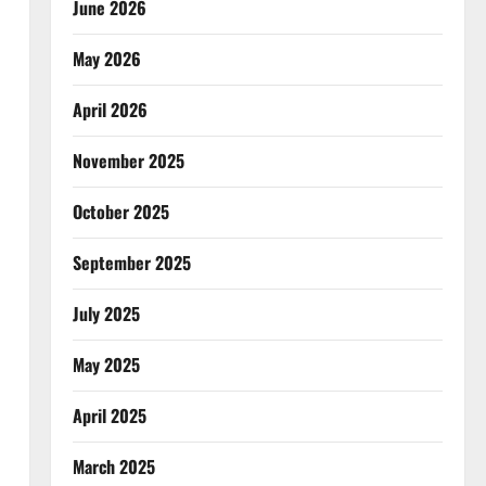
June 2026
May 2026
April 2026
November 2025
October 2025
September 2025
July 2025
May 2025
April 2025
March 2025