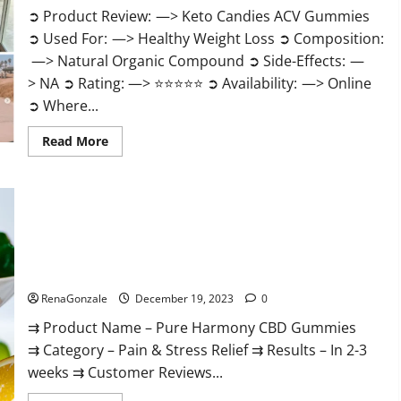
➲ Product Review: —> Keto Candies ACV Gummies
➲ Used For: —> Healthy Weight Loss ➲ Composition:
—> Natural Organic Compound ➲ Side-Effects: —
> NA ➲ Rating: —> ⭐⭐⭐⭐⭐ ➲ Availability: —> Online
➲ Where...
Read
Read More
more
about
Keto
Candies
ACV
Gummies
Reviews?
Pure Harmony CBD Gummies Reviews?
RenaGonzale
December 19, 2023
0
⇉ Product Name – Pure Harmony CBD Gummies
⇉ Category – Pain & Stress Relief ⇉ Results – In 2-3
weeks ⇉ Customer Reviews...