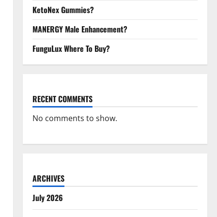
KetoNex Gummies?
MANERGY Male Enhancement?
FunguLux Where To Buy?
RECENT COMMENTS
No comments to show.
ARCHIVES
July 2026