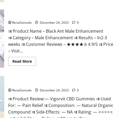
Black Ant Male Enhancement Reviews?
RenaGonzale
December 24, 2023
0
⇉ Product Name – ​Black Ant Male Enhancement
⇉ Category – ​Male Enhancement​ ⇉ Results –​ ​​In2-3
weeks​ ⇉ Customer Reviews – ​★★★★✰ 4.9/5​ ⇉ Price
– ​Visit...
Read
Read More
more
about
Black
Ant
Male
Vigorvit CBD Gummies Amazon?
Enhancement
Reviews?
RenaGonzale
December 24, 2023
0
⇉ Product Review: — Vigorvit CBD Gummies ⇉ Used
For: — Pain Relief ⇉ Composition: — Natural Organic
Compound ⇉ Side-Effects: — NA ⇉ Rating: — ⭐⭐⭐⭐⭐