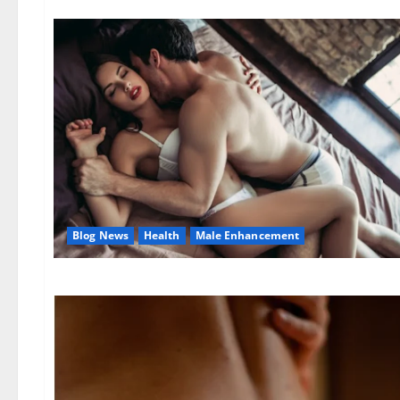
Blog News
Health
Male Enhancement