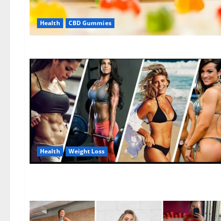
Health
CBD Gummies
Health
Weight Loss