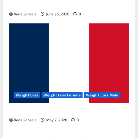
UroVita Care Capsules?
RenaGonzale
June 25, 2026
0
Weight Loss
Weight Loss Female
Weight Loss Male
KetoNex Gummies?
RenaGonzale
May 7, 2026
0