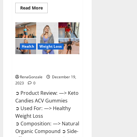
Read
Read More
more
about
Ketokandies
ACV
Keto
Gummies
Reviews?
Health
Weight Loss
Keto Candies ACV Gummies
Reviews?
RenaGonzale
December 19,
2023
0
➲ Product Review: —> Keto
Candies ACV Gummies
➲ Used For: —> Healthy
Weight Loss
➲ Composition: —> Natural
Organic Compound ➲ Side-