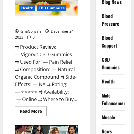
Blog News
Health
CBD Gummies
Blood
Vigorvit CBD Gummies Amazon?
Pressure
RenaGonzale
December 24,
Blood
2023
0
Support
⇉ Product Review:
— Vigorvit CBD Gummies
CBD
⇉ Used For: — Pain Relief
Gummies
⇉ Composition: — Natural
Organic Compound ⇉ Side-
Health
Effects: — NA ⇉ Rating:
— ⭐⭐⭐⭐⭐ ⇉ Availability:
Male
— Online ⇉ Where to Buy...
Enhancement
Read
Read More
more
Muscle
about
Vigorvit
CBD
News
Gummies