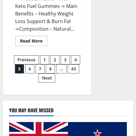
Keto Fuel Gummies ➾ Main
Benefits – Healthy Weight
Loss Support & Burn Fat
➾Composition – Natural...
Read
Read More
more
about
Vita
Posts
Keto
Previous
1
2
3
4
Fuel
Gummies
5
6
7
8
…
43
pagination
Weight
Loss
Next
Reviews?
YOU MAY HAVE MISSED