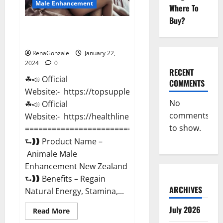
Male Enhancement
Where To
Buy?
Animale Male Enhancement New
Zealand?
RenaGonzale
January 22,
2024
0
RECENT
☘📣 Official
COMMENTS
Website:- https://topsupplementnewz.com/
No
☘📣 Official
comments
Website:- https://healthlinenewz.com/
to show.
===========================================
⮑❱❱ Product Name –
Animale Male
Enhancement New Zealand
⮑❱❱ Benefits – Regain
ARCHIVES
Natural Energy, Stamina,...
July 2026
Read
Read More
more