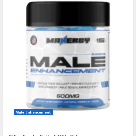
Male Enhancement
MANERGY Male Enhancement?