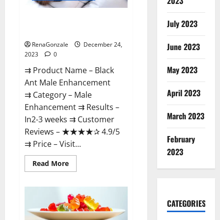
2023
Black Ant Male Enhancement
July 2023
Reviews?
RenaGonzale
December 24,
June 2023
2023
0
May 2023
⇉ Product Name – ​Black
Ant Male Enhancement
April 2023
⇉ Category – ​Male
Enhancement​ ⇉ Results –​ ​​
March 2023
In2-3 weeks​ ⇉ Customer
Reviews – ​★★★★✰ 4.9/5​
February
⇉ Price – ​Visit...
2023
Read
Read More
more
about
Black
Ant
Male
CATEGORIES
Enhancement
Reviews?