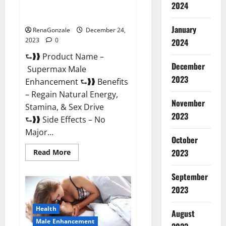
2024
Supermax Male Enhancement
Reviews?
January
RenaGonzale
December 24,
2023
0
2024
⮑❱❱ Product Name –
December
Supermax Male
2023
Enhancement ⮑❱❱ Benefits
– Regain Natural Energy,
November
Stamina, & Sex Drive
2023
⮑❱❱ Side Effects – No
Major...
October
2023
Read
Read More
more
about
Supermax
September
Male
Enhancement
2023
Reviews?
Health
August
Male Enhancement