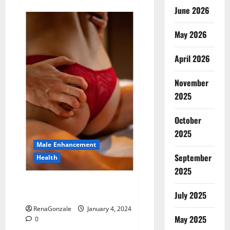
about
Animale
June 2026
Male
Enhancement
New
May 2026
Zealand?
April 2026
November
2025
October
2025
Male Enhancement
September
Health
2025
Vitali Max Male Enhancement
Canada Reviews?
July 2025
RenaGonzale
January 4, 2024
May 2025
0