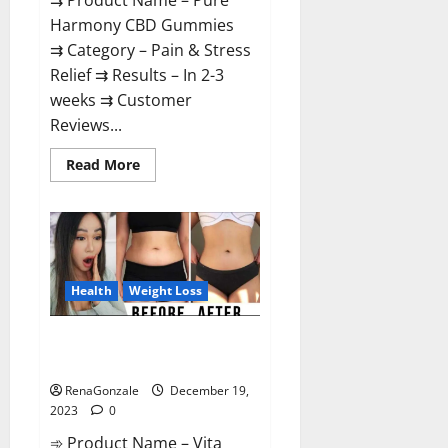
⇉ Product Name – Pure
Harmony CBD Gummies
⇉ Category – Pain & Stress
Relief ⇉ Results – In 2-3
weeks ⇉ Customer
Reviews...
Read
Read More
more
about
Pure
Harmony
CBD
Gummies
Reviews?
Health
Weight Loss
Vita Keto Fuel Gummies Weight
Loss Reviews?
RenaGonzale
December 19,
2023
0
➾ Product Name – Vita