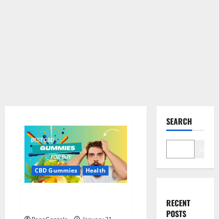
SEARCH
Search
CBD Gummies
Health
Bioheal CBD Gummies US
RECENT
Reviews?
POSTS