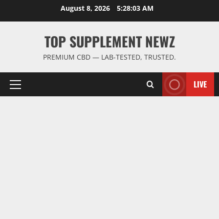
Skip
August 8, 2026
5:28:03 AM
to
content
TOP SUPPLEMENT NEWZ
PREMIUM CBD — LAB-TESTED, TRUSTED.
LIVE
Primary
Menu