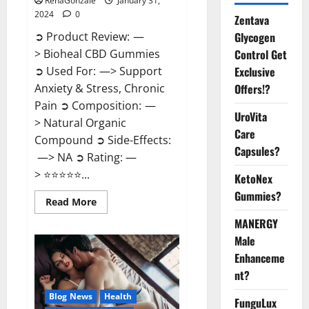
RenaGonzale
January 31,
2024
0
Zentava
Glycogen
➲ Product Review: —
Control Get
> Bioheal CBD Gummies
Exclusive
➲ Used For: —> Support
Offers!?
Anxiety & Stress, Chronic
Pain ➲ Composition: —
UroVita
> Natural Organic
Care
Compound ➲ Side-Effects:
Capsules?
—> NA ➲ Rating: —
> ⭐⭐⭐⭐⭐...
KetoNex
Gummies?
Read
Read More
more
about
MANERGY
Bioheal
Male
CBD
Gummies
Enhanceme
US
Reviews?
nt?
Blog News
Health
FunguLux