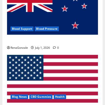
Blood Support
Blood Pressure
Zentava Glycogen Control Get Exclusive Offers!?
RenaGonzale
July 1, 2026
0
Blog News
CBD Gummies
Health