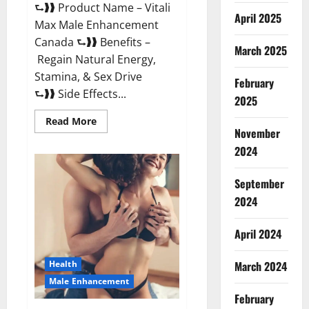
⮑❱❱ Product Name – Vitali
April 2025
Max Male Enhancement
Canada ⮑❱❱ Benefits –
March 2025
Regain Natural Energy,
Stamina, & Sex Drive
February
⮑❱❱ Side Effects...
2025
Read
Read More
more
November
about
Vitali
2024
Max
Male
Enhancement
September
Canada
Reviews?
2024
April 2024
March 2024
Health
Male Enhancement
February