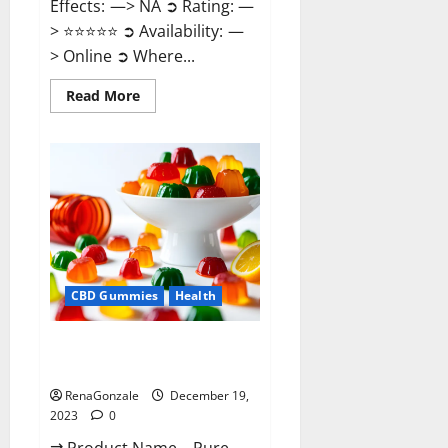
Effects: —> NA ➲ Rating: —
> ⭐⭐⭐⭐⭐ ➲ Availability: —
> Online ➲ Where...
Read
Read More
more
about
Keto
Candies
ACV
Gummies
Reviews?
CBD Gummies
Health
Pure Harmony CBD Gummies
Reviews?
RenaGonzale
December 19,
2023
0