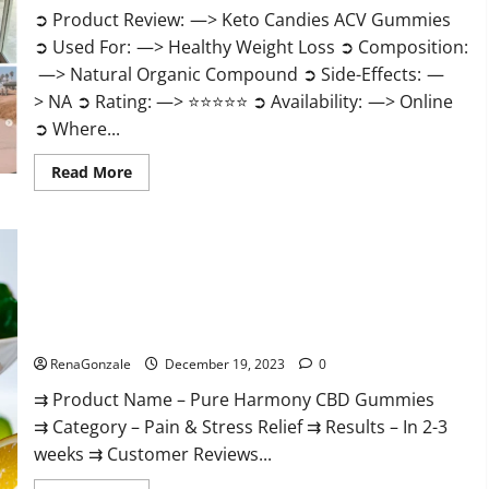
➲ Product Review: —> Keto Candies ACV Gummies
➲ Used For: —> Healthy Weight Loss ➲ Composition:
—> Natural Organic Compound ➲ Side-Effects: —
> NA ➲ Rating: —> ⭐⭐⭐⭐⭐ ➲ Availability: —> Online
➲ Where...
Read
Read More
more
about
Keto
Candies
ACV
Gummies
Reviews?
Pure Harmony CBD Gummies Reviews?
RenaGonzale
December 19, 2023
0
⇉ Product Name – Pure Harmony CBD Gummies
⇉ Category – Pain & Stress Relief ⇉ Results – In 2-3
weeks ⇉ Customer Reviews...