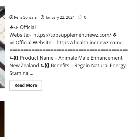
CBD
Gummies
Animale Male Enhancement New Zealand?
US
Reviews?
RenaGonzale
January 22, 2024
0
☘📣 Official
Website:- https://topsupplementnewz.com/ ☘
📣 Official Website:- https://healthlinenewz.com/
===========================================
⮑❱❱ Product Name – Animale Male Enhancement
New Zealand ⮑❱❱ Benefits – Regain Natural Energy,
Stamina,...
Read
Read More
more
about
Animale
Male
Enhancement
New
Zealand?