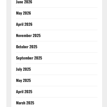
June 2026
May 2026
April 2026
November 2025
October 2025
September 2025
July 2025
May 2025
April 2025
March 2025