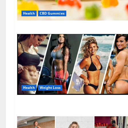
Health
CBD Gummies
Health
Weight Loss