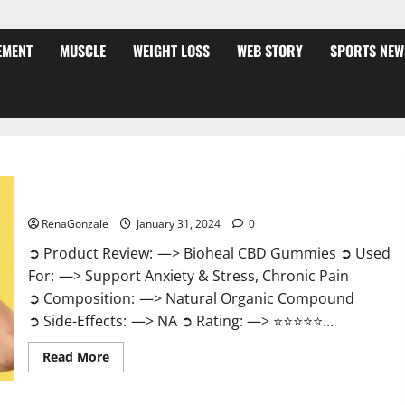
EMENT
MUSCLE
WEIGHT LOSS
WEB STORY
SPORTS NEW
Bioheal CBD Gummies US Reviews?
RenaGonzale
January 31, 2024
0
➲ Product Review: —> Bioheal CBD Gummies ➲ Used
For: —> Support Anxiety & Stress, Chronic Pain
➲ Composition: —> Natural Organic Compound
➲ Side-Effects: —> NA ➲ Rating: —> ⭐⭐⭐⭐⭐...
Read
Read More
more
about
Bioheal