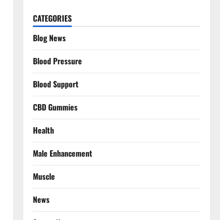
CATEGORIES
Blog News
Blood Pressure
Blood Support
CBD Gummies
Health
Male Enhancement
Muscle
News