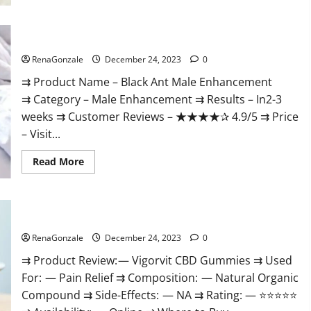
Black Ant Male Enhancement Reviews?
RenaGonzale
December 24, 2023
0
⇉ Product Name – ​Black Ant Male Enhancement
⇉ Category – ​Male Enhancement​ ⇉ Results –​ ​​In2-3
weeks​ ⇉ Customer Reviews – ​★★★★✰ 4.9/5​ ⇉ Price
– ​Visit...
Read
Read More
more
about
Black
Ant
Male
Vigorvit CBD Gummies Amazon?
Enhancement
Reviews?
RenaGonzale
December 24, 2023
0
⇉ Product Review: — Vigorvit CBD Gummies ⇉ Used
For: — Pain Relief ⇉ Composition: — Natural Organic
Compound ⇉ Side-Effects: — NA ⇉ Rating: — ⭐⭐⭐⭐⭐