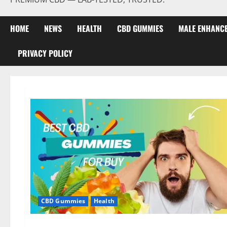
HOME
NEWS
HEALTH
CBD GUMMIES
MALE ENHANC
PRIVACY POLICY
CBD Gummies
Health