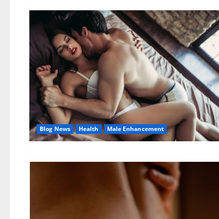
Blog News
Health
Male Enhancement