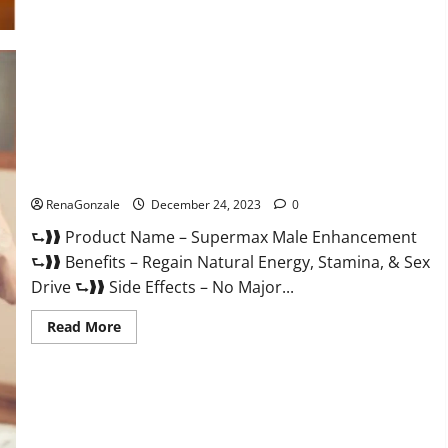
Supermax Male Enhancement Reviews?
RenaGonzale
December 24, 2023
0
⮑❱❱ Product Name – Supermax Male Enhancement
⮑❱❱ Benefits – Regain Natural Energy, Stamina, & Sex
Drive ⮑❱❱ Side Effects – No Major...
Read
Read More
more
about
Supermax
Male
Enhancement
Reviews?