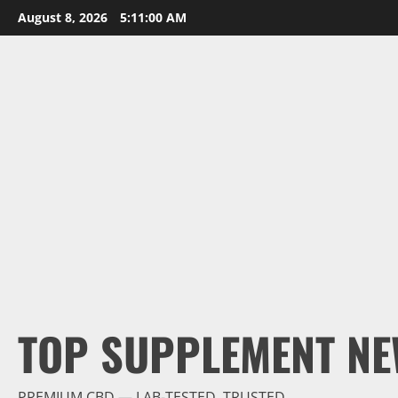
Skip
August 8, 2026
5:11:02 AM
to
content
TOP SUPPLEMENT NE
PREMIUM CBD — LAB-TESTED, TRUSTED.