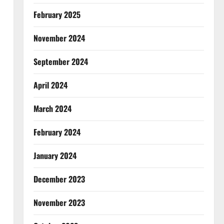
February 2025
November 2024
September 2024
April 2024
March 2024
February 2024
January 2024
December 2023
November 2023