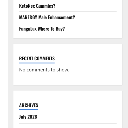
KetoNex Gummies?
MANERGY Male Enhancement?
FunguLux Where To Buy?
RECENT COMMENTS
No comments to show.
ARCHIVES
July 2026