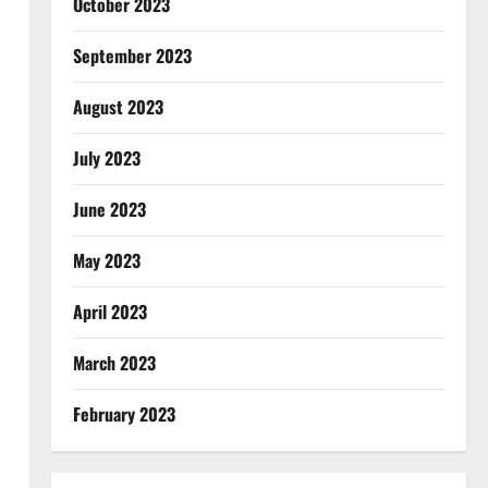
October 2023
September 2023
August 2023
July 2023
June 2023
May 2023
April 2023
March 2023
February 2023