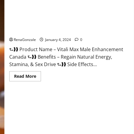
Vitali Max Male Enhancement Canada Reviews?
RenaGonzale
January 4, 2024
0
⮑❱❱ Product Name – Vitali Max Male Enhancement
Canada ⮑❱❱ Benefits – Regain Natural Energy,
Stamina, & Sex Drive ⮑❱❱ Side Effects...
Read
Read More
more
about
Vitali
Max
Male
Enhancement
Canada
Reviews?