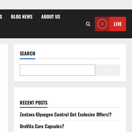
S
BLOG NEWS
ABOUT US
LIVE
SEARCH
Search
RECENT POSTS
Zentava Glycogen Control Get Exclusive Offers!?
UroVita Care Capsules?