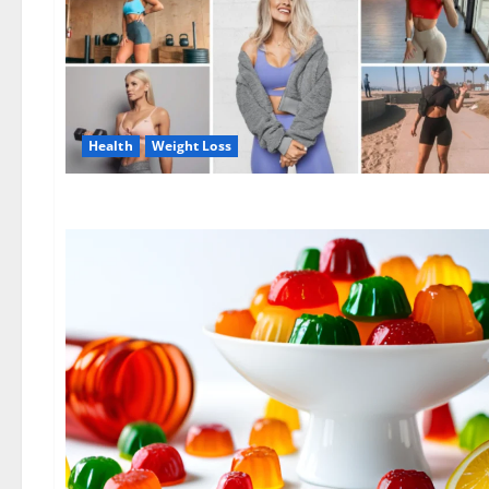
Health
Weight Loss