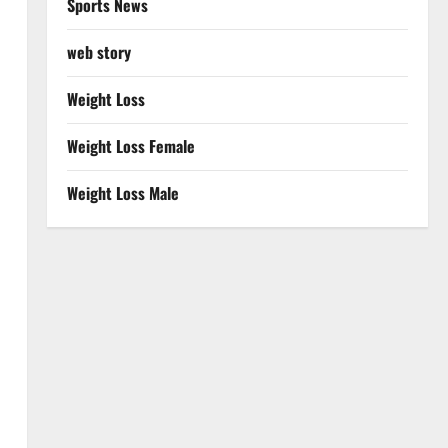
Sports News
web story
Weight Loss
Weight Loss Female
Weight Loss Male