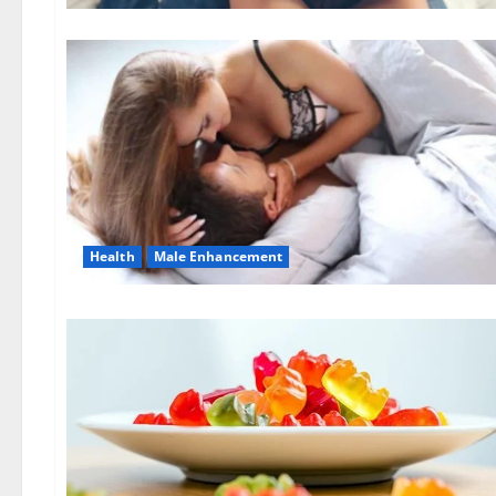
Health
Male Enhancement