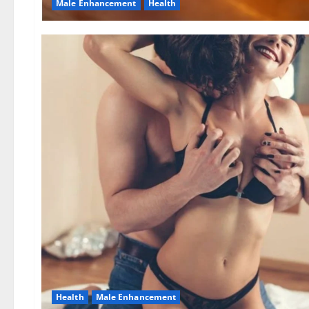
Male Enhancement
Health
Health
Male Enhancement