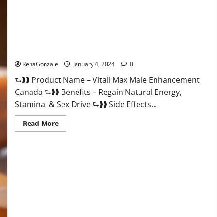
Vitali Max Male Enhancement Canada Reviews?
RenaGonzale
January 4, 2024
0
⮑❱❱ Product Name – Vitali Max Male Enhancement
Canada ⮑❱❱ Benefits – Regain Natural Energy,
Stamina, & Sex Drive ⮑❱❱ Side Effects...
Read
Read More
more
about
Vitali
Max
Male
Enhancement
Canada
Reviews?