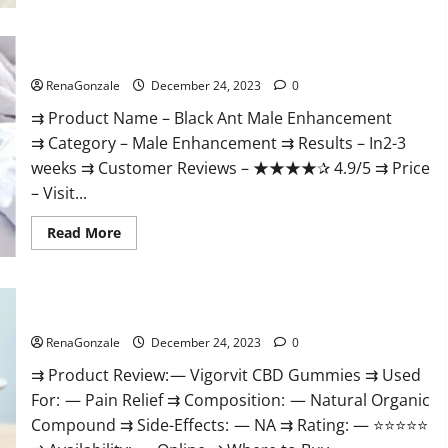
Black Ant Male Enhancement Reviews?
RenaGonzale
December 24, 2023
0
⇉ Product Name – ​Black Ant Male Enhancement
⇉ Category – ​Male Enhancement​ ⇉ Results –​ ​​In2-3
weeks​ ⇉ Customer Reviews – ​★★★★✰ 4.9/5​ ⇉ Price
– ​Visit...
Read
Read More
more
about
Black
Ant
Male
Vigorvit CBD Gummies Amazon?
Enhancement
Reviews?
RenaGonzale
December 24, 2023
0
⇉ Product Review: — Vigorvit CBD Gummies ⇉ Used
For: — Pain Relief ⇉ Composition: — Natural Organic
Compound ⇉ Side-Effects: — NA ⇉ Rating: — ⭐⭐⭐⭐⭐