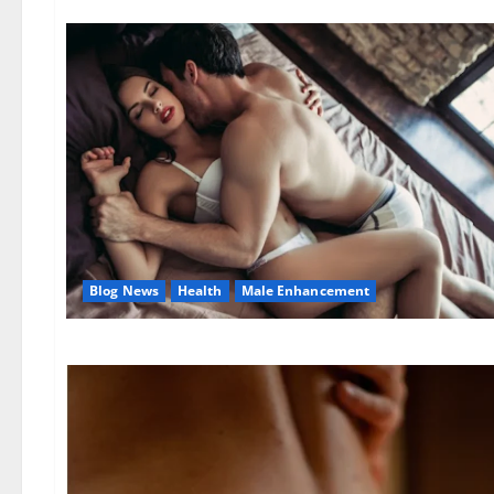
Blog News
Health
Male Enhancement