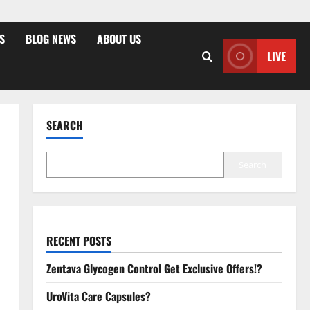
S
BLOG NEWS
ABOUT US
LIVE
SEARCH
Search
RECENT POSTS
Zentava Glycogen Control Get Exclusive Offers!?
UroVita Care Capsules?