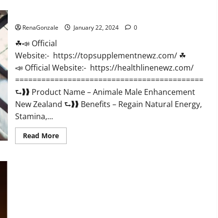
CBD
Gummies
Animale Male Enhancement New Zealand?
US
Reviews?
RenaGonzale
January 22, 2024
0
☘📣 Official
Website:- https://topsupplementnewz.com/ ☘
📣 Official Website:- https://healthlinenewz.com/
===========================================
⮑❱❱ Product Name – Animale Male Enhancement
New Zealand ⮑❱❱ Benefits – Regain Natural Energy,
Stamina,...
Read
Read More
more
about
Animale
Male
Enhancement
New
Zealand?