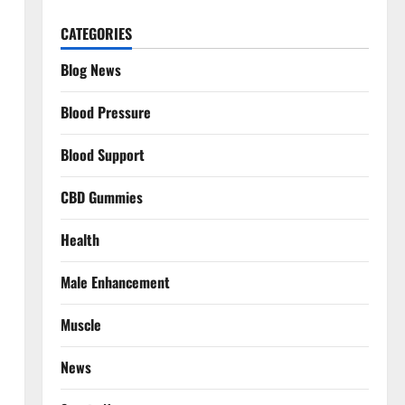
CATEGORIES
Blog News
Blood Pressure
Blood Support
CBD Gummies
Health
Male Enhancement
Muscle
News