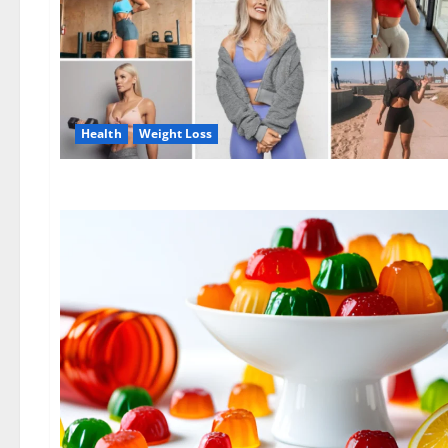
Health
Weight Loss