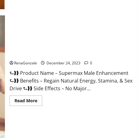
Supermax Male Enhancement Reviews?
RenaGonzale
December 24, 2023
0
⮑❱❱ Product Name – Supermax Male Enhancement
⮑❱❱ Benefits – Regain Natural Energy, Stamina, & Sex
Drive ⮑❱❱ Side Effects – No Major...
Read
Read More
more
about
Supermax
Male
Enhancement
Reviews?