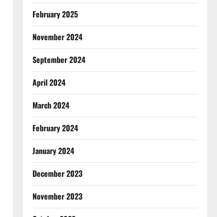
February 2025
November 2024
September 2024
April 2024
March 2024
February 2024
January 2024
December 2023
November 2023