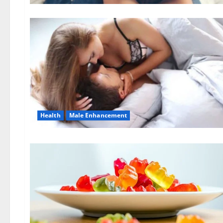
Health
Male Enhancement