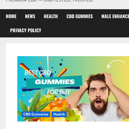
HOME
NEWS
HEALTH
CBD GUMMIES
MALE ENHANC
PRIVACY POLICY
CBD Gummies
Health