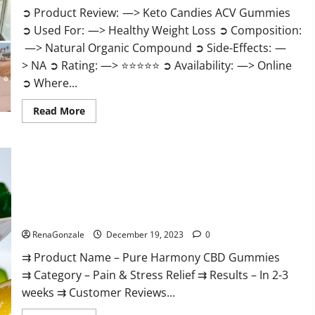
➲ Product Review: —> Keto Candies ACV Gummies
➲ Used For: —> Healthy Weight Loss ➲ Composition:
—> Natural Organic Compound ➲ Side-Effects: —
> NA ➲ Rating: —> ⭐⭐⭐⭐⭐ ➲ Availability: —> Online
➲ Where...
Read
Read More
more
about
Keto
Candies
ACV
Gummies
Reviews?
Pure Harmony CBD Gummies Reviews?
RenaGonzale
December 19, 2023
0
⇉ Product Name – Pure Harmony CBD Gummies
⇉ Category – Pain & Stress Relief ⇉ Results – In 2-3
weeks ⇉ Customer Reviews...