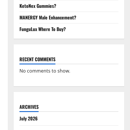
KetoNex Gummies?
MANERGY Male Enhancement?
FunguLux Where To Buy?
RECENT COMMENTS
No comments to show.
ARCHIVES
July 2026