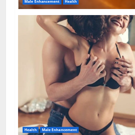
Male Enhancement
Health
Health
Male Enhancement