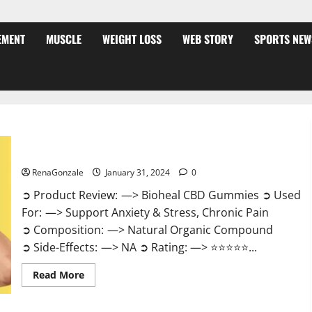
EMENT
MUSCLE
WEIGHT LOSS
WEB STORY
SPORTS NEW
Bioheal CBD Gummies US Reviews?
RenaGonzale
January 31, 2024
0
➲ Product Review: —> Bioheal CBD Gummies ➲ Used
For: —> Support Anxiety & Stress, Chronic Pain
➲ Composition: —> Natural Organic Compound
➲ Side-Effects: —> NA ➲ Rating: —> ⭐⭐⭐⭐⭐...
Read
Read More
more
about
Bioheal