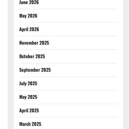
June 2026
May 2026
April 2026
November 2025
October 2025
September 2025
July 2025
May 2025
April 2025
March 2025