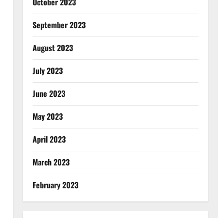
October 2023
September 2023
August 2023
July 2023
June 2023
May 2023
April 2023
March 2023
February 2023