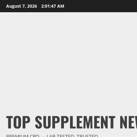
Skip
August 7, 2026
2:01:48 AM
to
content
TOP SUPPLEMENT NE
PREMIUM CBD — LAB-TESTED, TRUSTED.