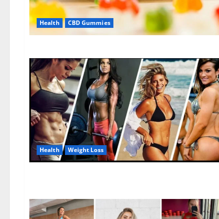
Health
CBD Gummies
Health
Weight Loss