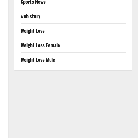
Sports News
web story
Weight Loss
Weight Loss Female
Weight Loss Male