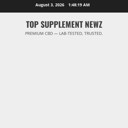
Skip
August 3, 2026
1:48:20 AM
to
content
TOP SUPPLEMENT NEWZ
PREMIUM CBD — LAB-TESTED, TRUSTED.