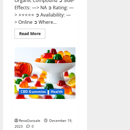
Organic Compound ➲ Side-
Effects: —> NA ➲ Rating: —
> ⭐⭐⭐⭐⭐ ➲ Availability: —
> Online ➲ Where...
Read
Read More
more
about
Keto
Candies
ACV
Gummies
Reviews?
CBD Gummies
Health
Pure Harmony CBD Gummies
Reviews?
RenaGonzale
December 19,
2023
0