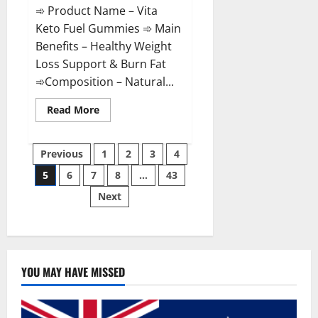
➾ Product Name – Vita
Keto Fuel Gummies ➾ Main
Benefits – Healthy Weight
Loss Support & Burn Fat
➾Composition – Natural...
Read
Read More
more
about
Vita
Posts
Keto
Previous
1
2
3
4
Fuel
Gummies
5
6
7
8
…
43
pagination
Weight
Loss
Next
Reviews?
YOU MAY HAVE MISSED