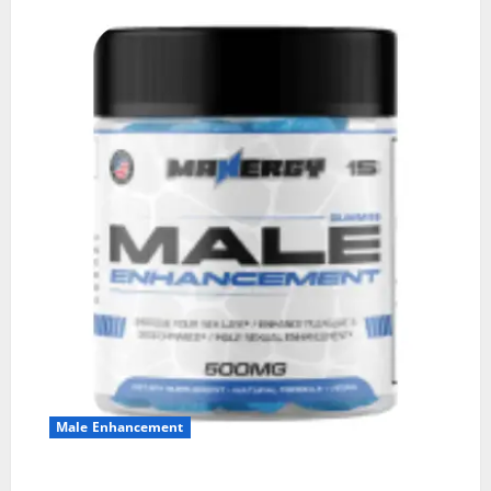
Male Enhancement
MANERGY Male Enhancement?