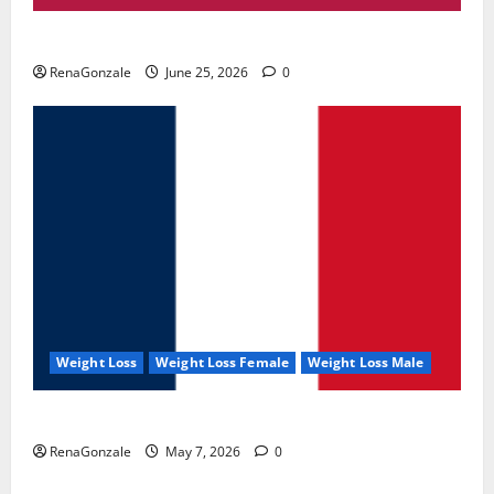
UroVita Care Capsules?
RenaGonzale
June 25, 2026
0
Weight Loss
Weight Loss Female
Weight Loss Male
KetoNex Gummies?
RenaGonzale
May 7, 2026
0