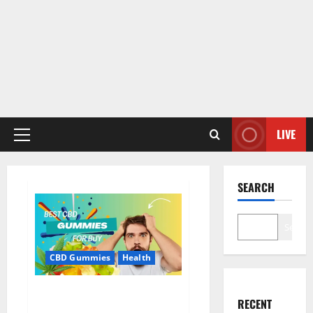
LIVE
Primary
Menu
SEARCH
Search
CBD Gummies
Health
Bioheal CBD Gummies US
RECENT
Reviews?