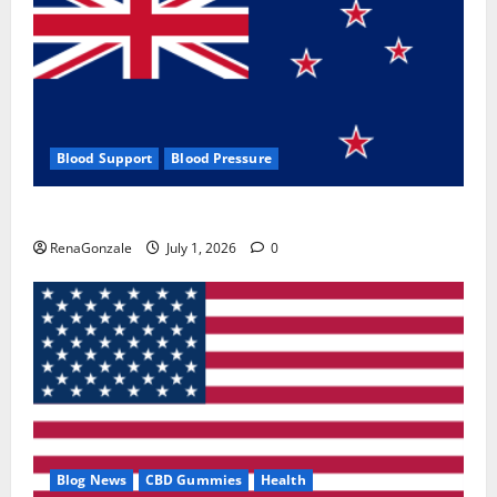
Blood Support
Blood Pressure
Zentava Glycogen Control Get Exclusive Offers!?
RenaGonzale
July 1, 2026
0
Blog News
CBD Gummies
Health