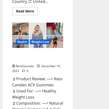
Country ⇌ United...
Read
Read More
more
about
Ketokandies
ACV
Keto
Gummies
Reviews?
Health
Weight Loss
Keto Candies ACV Gummies
Reviews?
RenaGonzale
December 19,
2023
0
➲ Product Review: —> Keto
Candies ACV Gummies
➲ Used For: —> Healthy
Weight Loss
➲ Composition: —> Natural