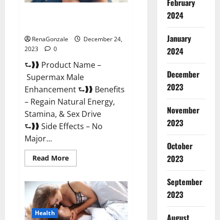
February
2024
Supermax Male Enhancement
Reviews?
January
RenaGonzale
December 24,
2023
0
2024
⮑❱❱ Product Name –
December
Supermax Male
2023
Enhancement ⮑❱❱ Benefits
– Regain Natural Energy,
November
Stamina, & Sex Drive
2023
⮑❱❱ Side Effects – No
Major...
October
2023
Read
Read More
more
about
Supermax
September
Male
Enhancement
2023
Reviews?
Health
August