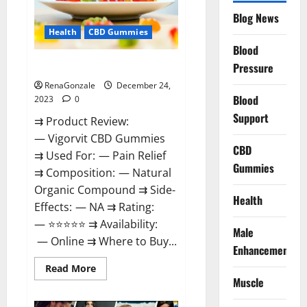
Reviews?
Blog News
Health
CBD Gummies
Blood
Vigorvit CBD Gummies Amazon?
Pressure
RenaGonzale
December 24,
Blood
2023
0
Support
⇉ Product Review:
— Vigorvit CBD Gummies
CBD
⇉ Used For: — Pain Relief
Gummies
⇉ Composition: — Natural
Organic Compound ⇉ Side-
Health
Effects: — NA ⇉ Rating:
— ⭐⭐⭐⭐⭐ ⇉ Availability:
Male
— Online ⇉ Where to Buy...
Enhancement
Read
Read More
more
Muscle
about
Vigorvit
CBD