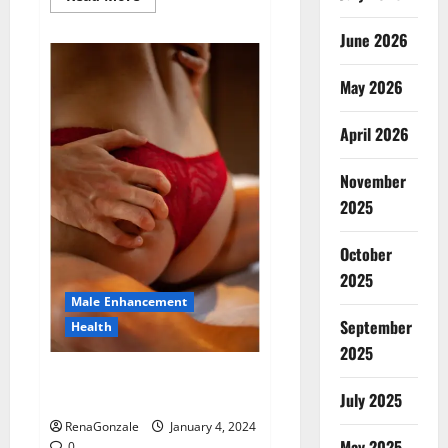
more
about
Animale
June 2026
Male
Enhancement
New
May 2026
Zealand?
April 2026
November
2025
October
2025
Male Enhancement
September
Health
2025
Vitali Max Male Enhancement
Canada Reviews?
July 2025
RenaGonzale
January 4, 2024
May 2025
0