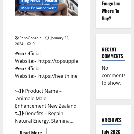
Blog News
Health
FunguLux
Male Enhancement
Where To
Buy?
Animale Male Enhancement New
Zealand?
RenaGonzale
January 22,
2024
0
RECENT
☘📣 Official
COMMENTS
Website:- https://topsupplementnewz.com/
No
☘📣 Official
comments
Website:- https://healthlinenewz.com/
to show.
===========================================
⮑❱❱ Product Name –
Animale Male
Enhancement New Zealand
⮑❱❱ Benefits – Regain
ARCHIVES
Natural Energy, Stamina,...
July 2026
Read
Read More