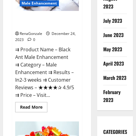
Male Enhancement
2023
Black Ant Male Enhancement
July 2023
Reviews?
RenaGonzale
December 24,
June 2023
2023
0
May 2023
⇉ Product Name – ​Black
Ant Male Enhancement
April 2023
⇉ Category – ​Male
Enhancement​ ⇉ Results –​ ​​
March 2023
In2-3 weeks​ ⇉ Customer
Reviews – ​★★★★✰ 4.9/5​
February
⇉ Price – ​Visit...
2023
Read
Read More
more
about
Black
Ant
Male
CATEGORIES
Enhancement