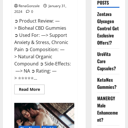
POSTS
RenaGonzale
January 31,
2024
0
Zentava
Glycogen
➲ Product Review: —
Control Get
> Bioheal CBD Gummies
Exclusive
➲ Used For: —> Support
Offers!?
Anxiety & Stress, Chronic
Pain ➲ Composition: —
UroVita
> Natural Organic
Care
Compound ➲ Side-Effects:
Capsules?
—> NA ➲ Rating: —
> ⭐⭐⭐⭐⭐...
KetoNex
Gummies?
Read
Read More
more
about
MANERGY
Bioheal
Male
CBD
Gummies
Enhanceme
US
Reviews?
nt?