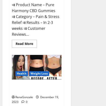
⇉ Product Name – Pure
Harmony CBD Gummies
⇉ Category – Pain & Stress
Relief ⇉ Results – In 2-3
weeks ⇉ Customer
Reviews...
Read
Read More
more
about
Pure
Harmony
CBD
Gummies
Reviews?
Health
Weight Loss
Vita Keto Fuel Gummies Weight
Loss Reviews?
RenaGonzale
December 19,
2023
0