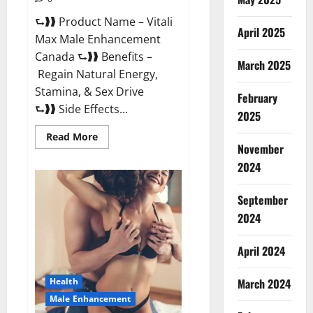
⮑❱❱ Product Name – Vitali
April 2025
Max Male Enhancement
Canada ⮑❱❱ Benefits –
March 2025
Regain Natural Energy,
Stamina, & Sex Drive
February
⮑❱❱ Side Effects...
2025
Read
Read More
more
November
about
Vitali
2024
Max
Male
Enhancement
September
Canada
Reviews?
2024
April 2024
March 2024
Health
Male Enhancement