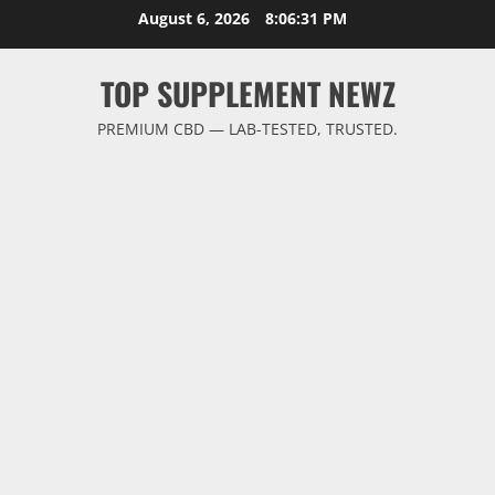
Skip
August 6, 2026
8:06:32 PM
to
content
TOP SUPPLEMENT NEWZ
PREMIUM CBD — LAB-TESTED, TRUSTED.