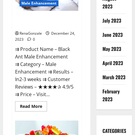
Male Enhancement
2023
Black Ant Male Enhancement
July 2023
Reviews?
RenaGonzale
December 24,
June 2023
2023
0
May 2023
⇉ Product Name – ​Black
Ant Male Enhancement
April 2023
⇉ Category – ​Male
Enhancement​ ⇉ Results –​ ​​
March 2023
In2-3 weeks​ ⇉ Customer
Reviews – ​★★★★✰ 4.9/5​
February
⇉ Price – ​Visit...
2023
Read
Read More
more
about
Black
Ant
Male
CATEGORIES
Enhancement