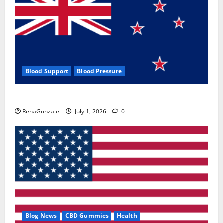
Blood Support
Blood Pressure
Zentava Glycogen Control Get Exclusive Offers!?
RenaGonzale
July 1, 2026
0
Blog News
CBD Gummies
Health