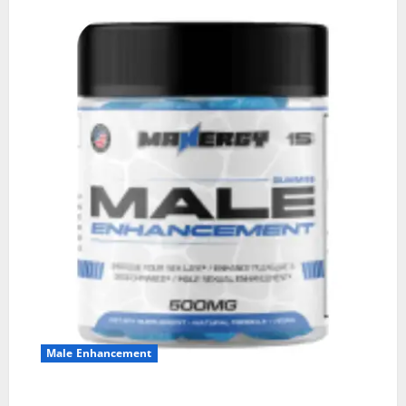
Male Enhancement
MANERGY Male Enhancement?