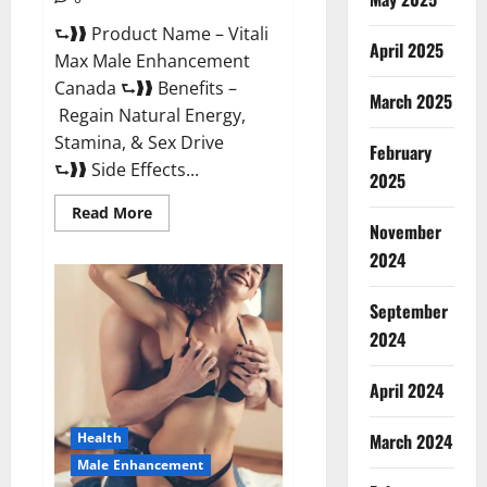
⮑❱❱ Product Name – Vitali
April 2025
Max Male Enhancement
Canada ⮑❱❱ Benefits –
March 2025
Regain Natural Energy,
Stamina, & Sex Drive
February
⮑❱❱ Side Effects...
2025
Read
Read More
more
November
about
Vitali
2024
Max
Male
Enhancement
September
Canada
Reviews?
2024
April 2024
March 2024
Health
Male Enhancement