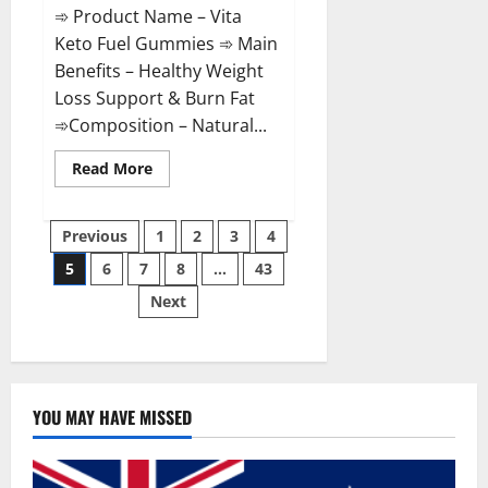
➾ Product Name – Vita
Keto Fuel Gummies ➾ Main
Benefits – Healthy Weight
Loss Support & Burn Fat
➾Composition – Natural...
Read
Read More
more
about
Vita
Posts
Keto
Previous
1
2
3
4
Fuel
Gummies
5
6
7
8
…
43
pagination
Weight
Loss
Next
Reviews?
YOU MAY HAVE MISSED