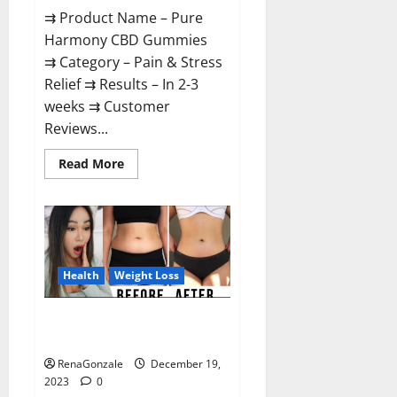
⇉ Product Name – Pure
Harmony CBD Gummies
⇉ Category – Pain & Stress
Relief ⇉ Results – In 2-3
weeks ⇉ Customer
Reviews...
Read
Read More
more
about
Pure
Harmony
CBD
Gummies
Reviews?
Health
Weight Loss
Vita Keto Fuel Gummies Weight
Loss Reviews?
RenaGonzale
December 19,
2023
0