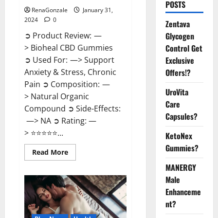
POSTS
RenaGonzale
January 31,
2024
0
Zentava
Glycogen
➲ Product Review: —
Control Get
> Bioheal CBD Gummies
Exclusive
➲ Used For: —> Support
Offers!?
Anxiety & Stress, Chronic
Pain ➲ Composition: —
UroVita
> Natural Organic
Care
Compound ➲ Side-Effects:
Capsules?
—> NA ➲ Rating: —
> ⭐⭐⭐⭐⭐...
KetoNex
Gummies?
Read
Read More
more
about
MANERGY
Bioheal
Male
CBD
Gummies
Enhanceme
US
Reviews?
nt?