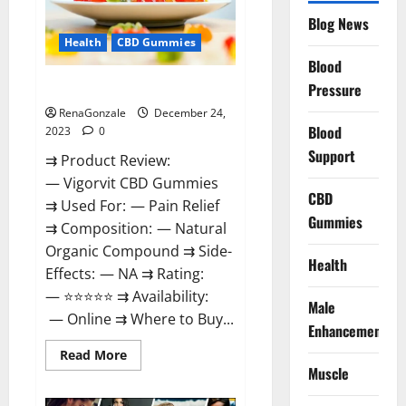
Reviews?
Blog News
Health
CBD Gummies
Blood
Vigorvit CBD Gummies Amazon?
Pressure
RenaGonzale
December 24,
Blood
2023
0
Support
⇉ Product Review:
— Vigorvit CBD Gummies
CBD
⇉ Used For: — Pain Relief
Gummies
⇉ Composition: — Natural
Organic Compound ⇉ Side-
Health
Effects: — NA ⇉ Rating:
— ⭐⭐⭐⭐⭐ ⇉ Availability:
Male
— Online ⇉ Where to Buy...
Enhancement
Read
Read More
more
Muscle
about
Vigorvit
CBD