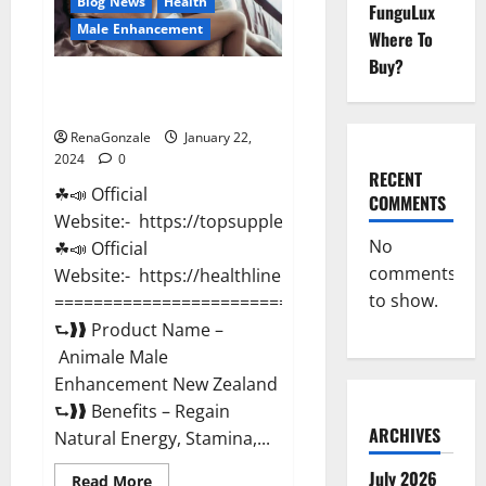
Blog News
Health
FunguLux
Male Enhancement
Where To
Buy?
Animale Male Enhancement New
Zealand?
RenaGonzale
January 22,
2024
0
RECENT
☘📣 Official
COMMENTS
Website:- https://topsupplementnewz.com/
No
☘📣 Official
comments
Website:- https://healthlinenewz.com/
to show.
===========================================
⮑❱❱ Product Name –
Animale Male
Enhancement New Zealand
⮑❱❱ Benefits – Regain
ARCHIVES
Natural Energy, Stamina,...
July 2026
Read
Read More