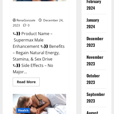
February
2024
Supermax Male Enhancement
Reviews?
January
RenaGonzale
December 24,
2023
0
2024
⮑❱❱ Product Name –
December
Supermax Male
2023
Enhancement ⮑❱❱ Benefits
– Regain Natural Energy,
November
Stamina, & Sex Drive
2023
⮑❱❱ Side Effects – No
Major...
October
2023
Read
Read More
more
about
Supermax
September
Male
Enhancement
2023
Reviews?
Health
August