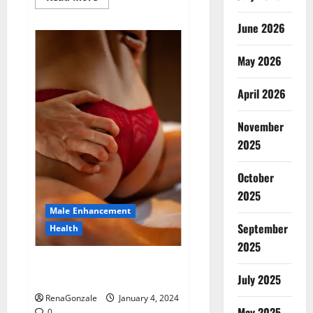
more
about
Animale
June 2026
Male
Enhancement
New
May 2026
Zealand?
April 2026
November
2025
October
2025
Male Enhancement
September
Health
2025
Vitali Max Male Enhancement
Canada Reviews?
July 2025
RenaGonzale
January 4, 2024
May 2025
0