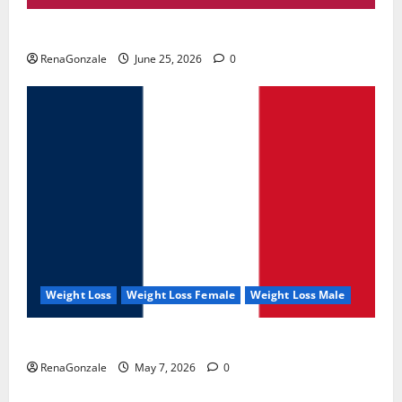
UroVita Care Capsules?
RenaGonzale
June 25, 2026
0
Weight Loss
Weight Loss Female
Weight Loss Male
KetoNex Gummies?
RenaGonzale
May 7, 2026
0