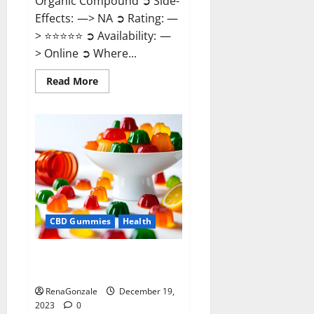
Organic Compound ➲ Side-
Effects: —> NA ➲ Rating: —
> ⭐⭐⭐⭐⭐ ➲ Availability: —
> Online ➲ Where...
Read
Read More
more
about
Keto
Candies
ACV
Gummies
Reviews?
CBD Gummies
Health
Pure Harmony CBD Gummies
Reviews?
RenaGonzale
December 19,
2023
0