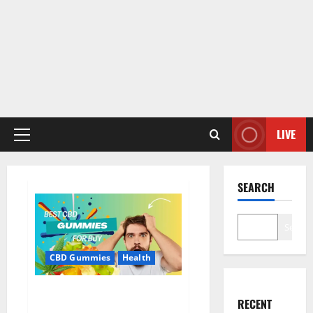
LIVE
Primary
Menu
SEARCH
Search
CBD Gummies
Health
Bioheal CBD Gummies US
RECENT
Reviews?