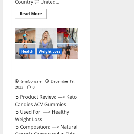
Country ⇌ United...
Read
Read More
more
about
Ketokandies
ACV
Keto
Gummies
Reviews?
Health
Weight Loss
Keto Candies ACV Gummies
Reviews?
RenaGonzale
December 19,
2023
0
➲ Product Review: —> Keto
Candies ACV Gummies
➲ Used For: —> Healthy
Weight Loss
➲ Composition: —> Natural