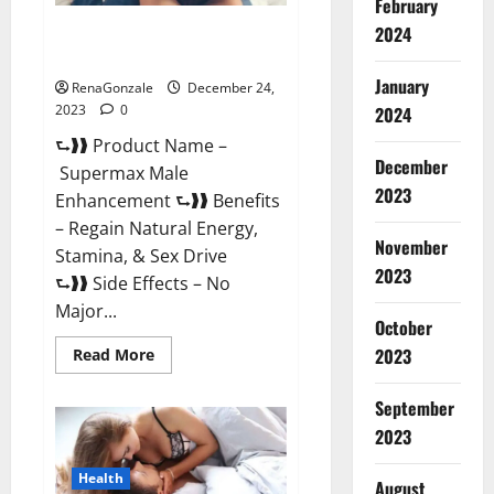
February
2024
Supermax Male Enhancement
Reviews?
January
RenaGonzale
December 24,
2023
0
2024
⮑❱❱ Product Name –
December
Supermax Male
2023
Enhancement ⮑❱❱ Benefits
– Regain Natural Energy,
November
Stamina, & Sex Drive
2023
⮑❱❱ Side Effects – No
Major...
October
2023
Read
Read More
more
about
Supermax
September
Male
Enhancement
2023
Reviews?
Health
August