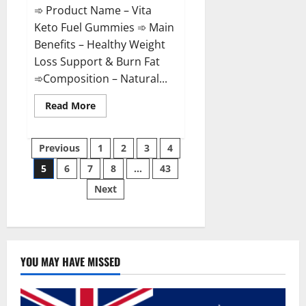
➾ Product Name – Vita
Keto Fuel Gummies ➾ Main
Benefits – Healthy Weight
Loss Support & Burn Fat
➾Composition – Natural...
Read
Read More
more
about
Vita
Posts
Keto
Previous
1
2
3
4
Fuel
Gummies
5
6
7
8
…
43
pagination
Weight
Loss
Next
Reviews?
YOU MAY HAVE MISSED