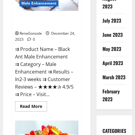
Male Enhancement
2023
Black Ant Male Enhancement
July 2023
Reviews?
RenaGonzale
December 24,
June 2023
2023
0
May 2023
⇉ Product Name – ​Black
Ant Male Enhancement
April 2023
⇉ Category – ​Male
Enhancement​ ⇉ Results –​ ​​
March 2023
In2-3 weeks​ ⇉ Customer
Reviews – ​★★★★✰ 4.9/5​
February
⇉ Price – ​Visit...
2023
Read
Read More
more
about
Black
Ant
Male
CATEGORIES
Enhancement