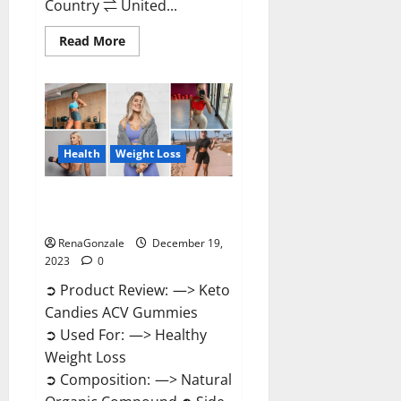
Country ⇌ United...
Read
Read More
more
about
Ketokandies
ACV
Keto
Gummies
Reviews?
Health
Weight Loss
Keto Candies ACV Gummies
Reviews?
RenaGonzale
December 19,
2023
0
➲ Product Review: —> Keto
Candies ACV Gummies
➲ Used For: —> Healthy
Weight Loss
➲ Composition: —> Natural