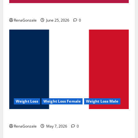
UroVita Care Capsules?
RenaGonzale
June 25, 2026
0
Weight Loss
Weight Loss Female
Weight Loss Male
KetoNex Gummies?
RenaGonzale
May 7, 2026
0