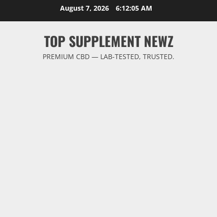
Skip
August 7, 2026
6:12:06 AM
to
content
TOP SUPPLEMENT NEWZ
PREMIUM CBD — LAB-TESTED, TRUSTED.