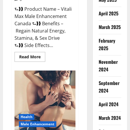
⮑❱❱ Product Name – Vitali
April 2025
Max Male Enhancement
Canada ⮑❱❱ Benefits –
March 2025
Regain Natural Energy,
Stamina, & Sex Drive
February
⮑❱❱ Side Effects...
2025
Read
Read More
more
November
about
Vitali
2024
Max
Male
Enhancement
September
Canada
Reviews?
2024
April 2024
March 2024
Health
Male Enhancement