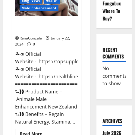
Blog News
Health
FunguLux
Male Enhancement
Where To
Buy?
Animale Male Enhancement New
Zealand?
RenaGonzale
January 22,
2024
0
RECENT
☘📣 Official
COMMENTS
Website:- https://topsupplementnewz.com/
No
☘📣 Official
comments
Website:- https://healthlinenewz.com/
to show.
===========================================
⮑❱❱ Product Name –
Animale Male
Enhancement New Zealand
⮑❱❱ Benefits – Regain
ARCHIVES
Natural Energy, Stamina,...
July 2026
Read
Read More