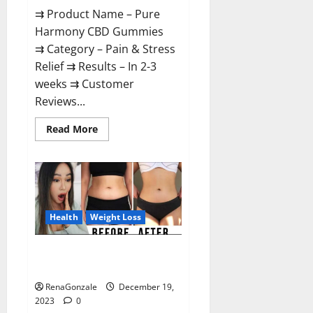
⇉ Product Name – Pure
Harmony CBD Gummies
⇉ Category – Pain & Stress
Relief ⇉ Results – In 2-3
weeks ⇉ Customer
Reviews...
Read
Read More
more
about
Pure
Harmony
CBD
Gummies
Reviews?
Health
Weight Loss
Vita Keto Fuel Gummies Weight
Loss Reviews?
RenaGonzale
December 19,
2023
0