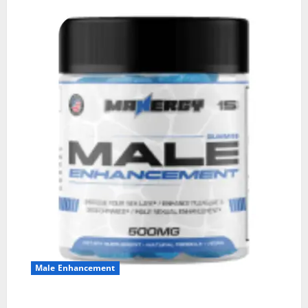
Male Enhancement
MANERGY Male Enhancement?