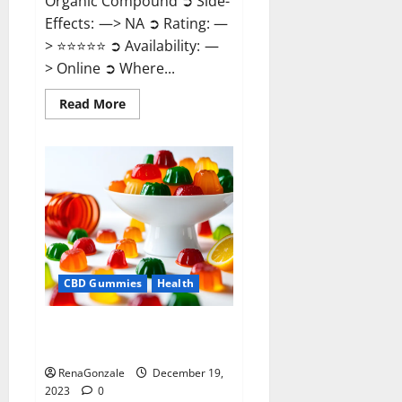
Organic Compound ➲ Side-
Effects: —> NA ➲ Rating: —
> ⭐⭐⭐⭐⭐ ➲ Availability: —
> Online ➲ Where...
Read
Read More
more
about
Keto
Candies
ACV
Gummies
Reviews?
CBD Gummies
Health
Pure Harmony CBD Gummies
Reviews?
RenaGonzale
December 19,
2023
0