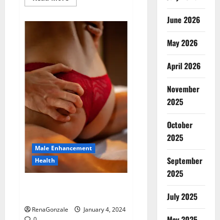
more
about
Animale
June 2026
Male
Enhancement
New
May 2026
Zealand?
April 2026
November
2025
October
2025
Male Enhancement
September
Health
2025
Vitali Max Male Enhancement
Canada Reviews?
July 2025
RenaGonzale
January 4, 2024
May 2025
0