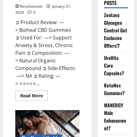
POSTS
RenaGonzale
January 31,
2024
0
Zentava
Glycogen
➲ Product Review: —
Control Get
> Bioheal CBD Gummies
Exclusive
➲ Used For: —> Support
Offers!?
Anxiety & Stress, Chronic
Pain ➲ Composition: —
UroVita
> Natural Organic
Care
Compound ➲ Side-Effects:
Capsules?
—> NA ➲ Rating: —
> ⭐⭐⭐⭐⭐...
KetoNex
Gummies?
Read
Read More
more
about
MANERGY
Bioheal
Male
CBD
Gummies
Enhanceme
US
Reviews?
nt?