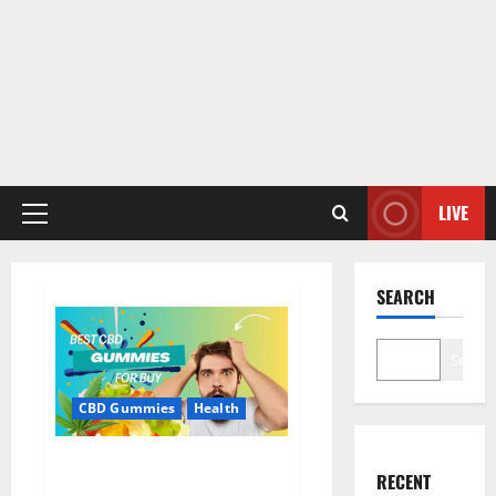
LIVE
Primary
Menu
SEARCH
Search
CBD Gummies
Health
Bioheal CBD Gummies US
RECENT
Reviews?