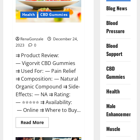
Reviews?
Blog News
Health
CBD Gummies
Blood
Vigorvit CBD Gummies Amazon?
Pressure
RenaGonzale
December 24,
Blood
2023
0
Support
⇉ Product Review:
— Vigorvit CBD Gummies
CBD
⇉ Used For: — Pain Relief
Gummies
⇉ Composition: — Natural
Organic Compound ⇉ Side-
Health
Effects: — NA ⇉ Rating:
— ⭐⭐⭐⭐⭐ ⇉ Availability:
Male
— Online ⇉ Where to Buy...
Enhancement
Read
Read More
more
Muscle
about
Vigorvit
CBD