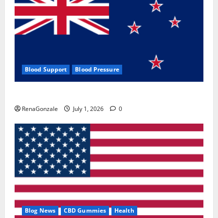
Blood Support
Blood Pressure
Zentava Glycogen Control Get Exclusive Offers!?
RenaGonzale
July 1, 2026
0
Blog News
CBD Gummies
Health