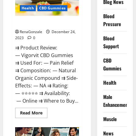
Blog News
Health
CBD Gummies
Blood
Vigorvit CBD Gummies Amazon?
Pressure
RenaGonzale
December 24,
Blood
2023
0
Support
⇉ Product Review:
— Vigorvit CBD Gummies
CBD
⇉ Used For: — Pain Relief
Gummies
⇉ Composition: — Natural
Organic Compound ⇉ Side-
Health
Effects: — NA ⇉ Rating:
— ⭐⭐⭐⭐⭐ ⇉ Availability:
Male
— Online ⇉ Where to Buy...
Enhancement
Read
Read More
more
Muscle
about
Vigorvit
CBD
News
Gummies