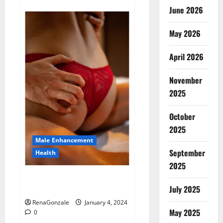
about
Animale
June 2026
Male
Enhancement
New
May 2026
Zealand?
April 2026
November
2025
October
2025
Male Enhancement
September
Health
2025
Vitali Max Male Enhancement
Canada Reviews?
July 2025
RenaGonzale
January 4, 2024
May 2025
0