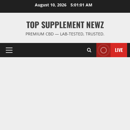
Skip
August 10, 2026
5:01:02 AM
to
content
TOP SUPPLEMENT NEWZ
PREMIUM CBD — LAB-TESTED, TRUSTED.
LIVE
Primary
Menu