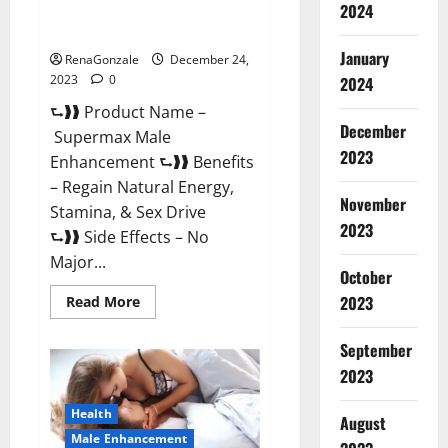
2024
Supermax Male Enhancement
Reviews?
January
RenaGonzale
December 24,
2023
0
2024
⮑❱❱ Product Name –
December
Supermax Male
2023
Enhancement ⮑❱❱ Benefits
– Regain Natural Energy,
November
Stamina, & Sex Drive
2023
⮑❱❱ Side Effects – No
Major...
October
2023
Read
Read More
more
about
Supermax
September
Male
Enhancement
2023
Reviews?
Health
August
Male Enhancement