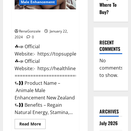
Male Enhancement
Where To
Buy?
Animale Male Enhancement New
Zealand?
RenaGonzale
January 22,
2024
0
RECENT
☘📣 Official
COMMENTS
Website:- https://topsupplementnewz.com/
No
☘📣 Official
comments
Website:- https://healthlinenewz.com/
to show.
===========================================
⮑❱❱ Product Name –
Animale Male
Enhancement New Zealand
⮑❱❱ Benefits – Regain
ARCHIVES
Natural Energy, Stamina,...
July 2026
Read
Read More
more