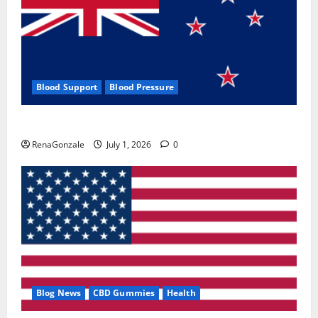
Blood Support
Blood Pressure
Zentava Glycogen Control Get Exclusive Offers!?
RenaGonzale
July 1, 2026
0
Blog News
CBD Gummies
Health