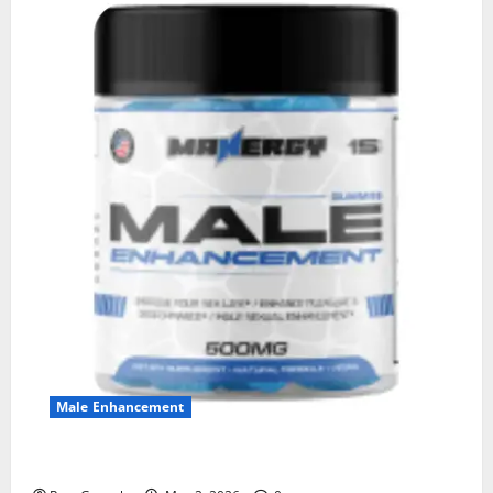
Male Enhancement
MANERGY Male Enhancement?