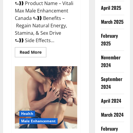
⮑❱❱ Product Name – Vitali
April 2025
Max Male Enhancement
Canada ⮑❱❱ Benefits –
March 2025
Regain Natural Energy,
Stamina, & Sex Drive
February
⮑❱❱ Side Effects...
2025
Read
Read More
more
November
about
Vitali
2024
Max
Male
Enhancement
September
Canada
Reviews?
2024
April 2024
March 2024
Health
Male Enhancement
February