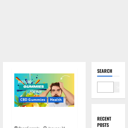
SEARCH
Search
CBD Gummies
Health
Bioheal CBD Gummies US
RECENT
Reviews?
POSTS