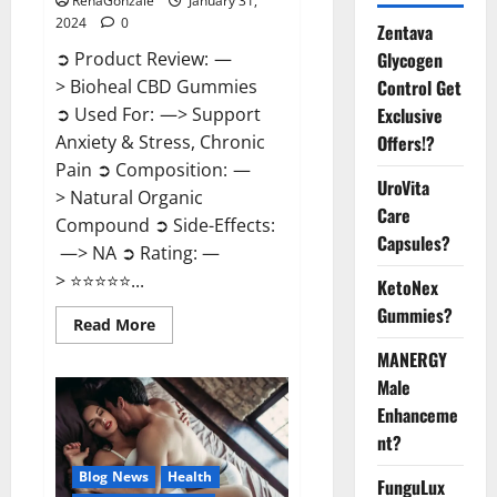
RenaGonzale
January 31,
2024
0
Zentava
Glycogen
➲ Product Review: —
Control Get
> Bioheal CBD Gummies
Exclusive
➲ Used For: —> Support
Offers!?
Anxiety & Stress, Chronic
Pain ➲ Composition: —
UroVita
> Natural Organic
Care
Compound ➲ Side-Effects:
Capsules?
—> NA ➲ Rating: —
> ⭐⭐⭐⭐⭐...
KetoNex
Gummies?
Read
Read More
more
about
MANERGY
Bioheal
Male
CBD
Gummies
Enhanceme
US
Reviews?
nt?
Blog News
Health
FunguLux