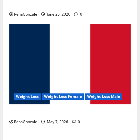
UroVita Care Capsules?
RenaGonzale
June 25, 2026
0
Weight Loss
Weight Loss Female
Weight Loss Male
KetoNex Gummies?
RenaGonzale
May 7, 2026
0