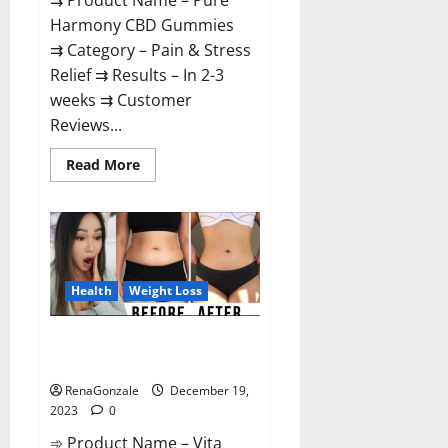
⇉ Product Name – Pure
Harmony CBD Gummies
⇉ Category – Pain & Stress
Relief ⇉ Results – In 2-3
weeks ⇉ Customer
Reviews...
Read
Read More
more
about
Pure
Harmony
CBD
Gummies
Reviews?
Health
Weight Loss
Vita Keto Fuel Gummies Weight
Loss Reviews?
RenaGonzale
December 19,
2023
0
➾ Product Name – Vita