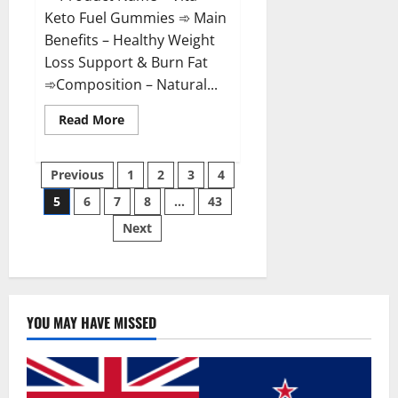
Keto Fuel Gummies ➾ Main
Benefits – Healthy Weight
Loss Support & Burn Fat
➾Composition – Natural...
Read
Read More
more
about
Vita
Posts
Keto
Previous
1
2
3
4
Fuel
Gummies
5
6
7
8
…
43
pagination
Weight
Loss
Next
Reviews?
YOU MAY HAVE MISSED