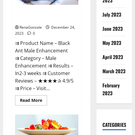
2023
Black Ant Male Enhancement
July 2023
Reviews?
RenaGonzale
December 24,
June 2023
2023
0
May 2023
⇉ Product Name – ​Black
Ant Male Enhancement
April 2023
⇉ Category – ​Male
Enhancement​ ⇉ Results –​ ​​
March 2023
In2-3 weeks​ ⇉ Customer
Reviews – ​★★★★✰ 4.9/5​
February
⇉ Price – ​Visit...
2023
Read
Read More
more
about
Black
Ant
Male
CATEGORIES
Enhancement
Reviews?