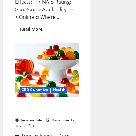
Effects: —> NA ➲ Rating: —
> ⭐⭐⭐⭐⭐ ➲ Availability: —
> Online ➲ Where...
Read
Read More
more
about
Keto
Candies
ACV
Gummies
Reviews?
CBD Gummies
Health
Pure Harmony CBD Gummies
Reviews?
RenaGonzale
December 19,
2023
0