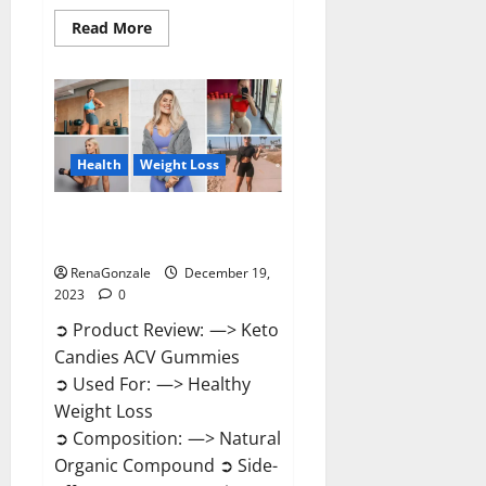
Read
Read More
more
about
Ketokandies
ACV
Keto
Gummies
Reviews?
Health
Weight Loss
Keto Candies ACV Gummies
Reviews?
RenaGonzale
December 19,
2023
0
➲ Product Review: —> Keto
Candies ACV Gummies
➲ Used For: —> Healthy
Weight Loss
➲ Composition: —> Natural
Organic Compound ➲ Side-