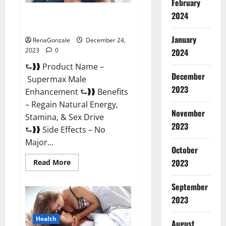
February
2024
Supermax Male Enhancement
Reviews?
January
RenaGonzale
December 24,
2023
0
2024
⮑❱❱ Product Name –
December
Supermax Male
2023
Enhancement ⮑❱❱ Benefits
– Regain Natural Energy,
November
Stamina, & Sex Drive
2023
⮑❱❱ Side Effects – No
Major...
October
2023
Read
Read More
more
about
Supermax
September
Male
Enhancement
2023
Reviews?
Health
August