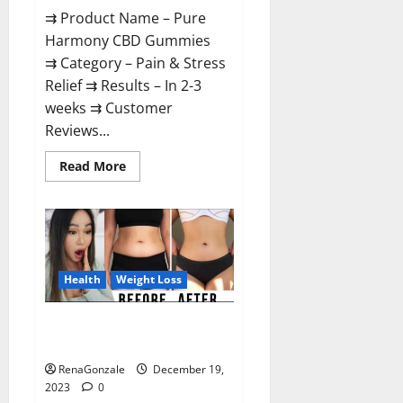
⇉ Product Name – Pure
Harmony CBD Gummies
⇉ Category – Pain & Stress
Relief ⇉ Results – In 2-3
weeks ⇉ Customer
Reviews...
Read
Read More
more
about
Pure
Harmony
CBD
Gummies
Reviews?
Health
Weight Loss
Vita Keto Fuel Gummies Weight
Loss Reviews?
RenaGonzale
December 19,
2023
0