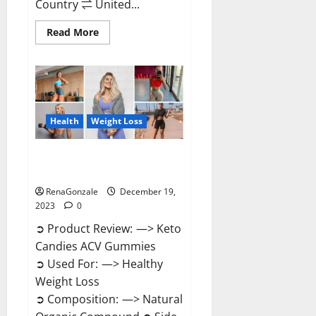
Country ⇌ United...
Read
Read More
more
about
Ketokandies
ACV
Keto
Gummies
Reviews?
Health
Weight Loss
Keto Candies ACV Gummies
Reviews?
RenaGonzale
December 19,
2023
0
➲ Product Review: —> Keto
Candies ACV Gummies
➲ Used For: —> Healthy
Weight Loss
➲ Composition: —> Natural