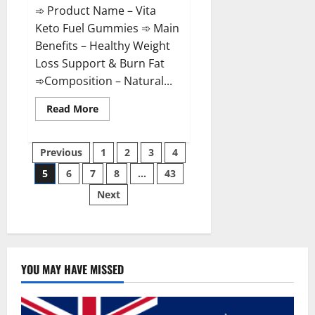
➾ Product Name – Vita
Keto Fuel Gummies ➾ Main
Benefits – Healthy Weight
Loss Support & Burn Fat
➾Composition – Natural...
Read
Read More
more
about
Vita
Posts
Keto
Previous
1
2
3
4
Fuel
Gummies
5
6
7
8
…
43
pagination
Weight
Loss
Next
Reviews?
YOU MAY HAVE MISSED