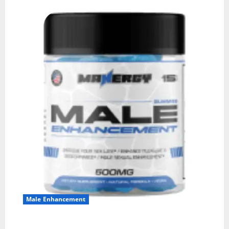
Male Enhancement
MANERGY Male Enhancement?