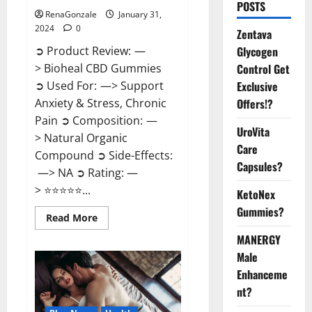
POSTS
RenaGonzale
January 31,
2024
0
Zentava
Glycogen
➲ Product Review: —
Control Get
> Bioheal CBD Gummies
Exclusive
➲ Used For: —> Support
Offers!?
Anxiety & Stress, Chronic
Pain ➲ Composition: —
UroVita
> Natural Organic
Care
Compound ➲ Side-Effects:
Capsules?
—> NA ➲ Rating: —
> ⭐⭐⭐⭐⭐...
KetoNex
Gummies?
Read
Read More
more
about
MANERGY
Bioheal
Male
CBD
Gummies
Enhanceme
US
Reviews?
nt?