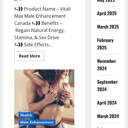
⮑❱❱ Product Name – Vitali
April 2025
Max Male Enhancement
Canada ⮑❱❱ Benefits –
March 2025
Regain Natural Energy,
Stamina, & Sex Drive
February
⮑❱❱ Side Effects...
2025
Read
Read More
more
November
about
Vitali
2024
Max
Male
Enhancement
September
Canada
Reviews?
2024
April 2024
March 2024
Health
Male Enhancement