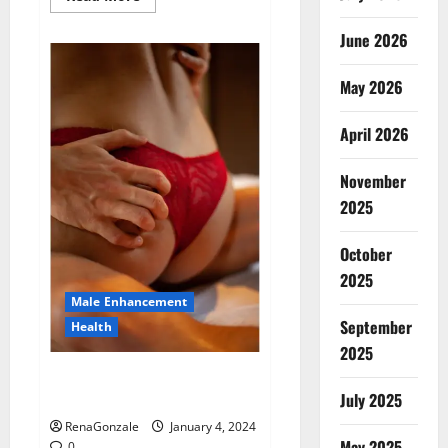
more
about
Animale
June 2026
Male
Enhancement
New
May 2026
Zealand?
April 2026
November
2025
October
2025
Male Enhancement
September
Health
2025
Vitali Max Male Enhancement
Canada Reviews?
July 2025
RenaGonzale
January 4, 2024
May 2025
0