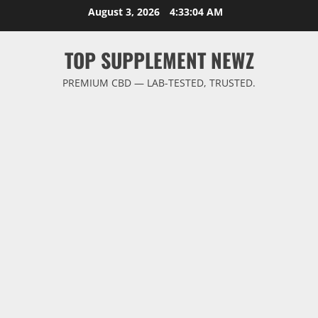
Skip
August 3, 2026
4:33:04 AM
to
content
TOP SUPPLEMENT NEWZ
PREMIUM CBD — LAB-TESTED, TRUSTED.