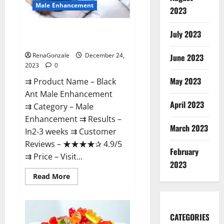
Male Enhancement
2023
Black Ant Male Enhancement
July 2023
Reviews?
RenaGonzale
December 24,
June 2023
2023
0
May 2023
⇉ Product Name – ​Black
Ant Male Enhancement
April 2023
⇉ Category – ​Male
Enhancement​ ⇉ Results –​ ​​
March 2023
In2-3 weeks​ ⇉ Customer
Reviews – ​★★★★✰ 4.9/5​
February
⇉ Price – ​Visit...
2023
Read
Read More
more
about
Black
Ant
Male
CATEGORIES
Enhancement