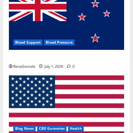
Blood Support
Blood Pressure
Zentava Glycogen Control Get Exclusive Offers!?
RenaGonzale
July 1, 2026
0
Blog News
CBD Gummies
Health