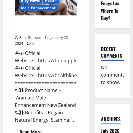
Blog News
Health
FunguLux
Male Enhancement
Where To
Buy?
Animale Male Enhancement New
Zealand?
RenaGonzale
January 22,
2024
0
RECENT
☘📣 Official
COMMENTS
Website:- https://topsupplementnewz.com/
No
☘📣 Official
comments
Website:- https://healthlinenewz.com/
to show.
===========================================
⮑❱❱ Product Name –
Animale Male
Enhancement New Zealand
⮑❱❱ Benefits – Regain
ARCHIVES
Natural Energy, Stamina,...
July 2026
Read
Read More