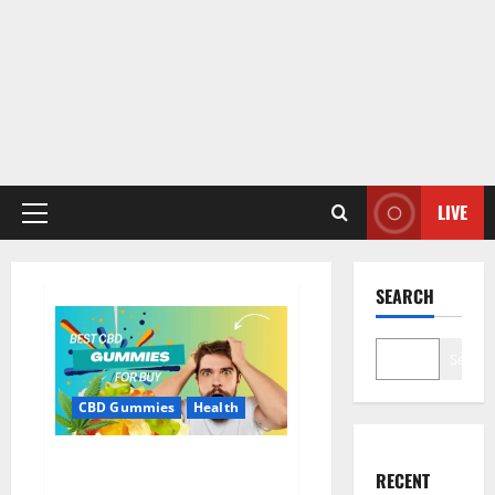
LIVE
Primary
Menu
SEARCH
Search
CBD Gummies
Health
Bioheal CBD Gummies US
RECENT
Reviews?