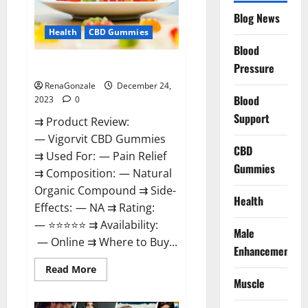
Reviews?
Blog News
Health
CBD Gummies
Blood
Vigorvit CBD Gummies Amazon?
Pressure
RenaGonzale
December 24,
Blood
2023
0
Support
⇉ Product Review:
— Vigorvit CBD Gummies
CBD
⇉ Used For: — Pain Relief
Gummies
⇉ Composition: — Natural
Organic Compound ⇉ Side-
Health
Effects: — NA ⇉ Rating:
— ⭐⭐⭐⭐⭐ ⇉ Availability:
Male
— Online ⇉ Where to Buy...
Enhancement
Read
Read More
more
Muscle
about
Vigorvit
CBD