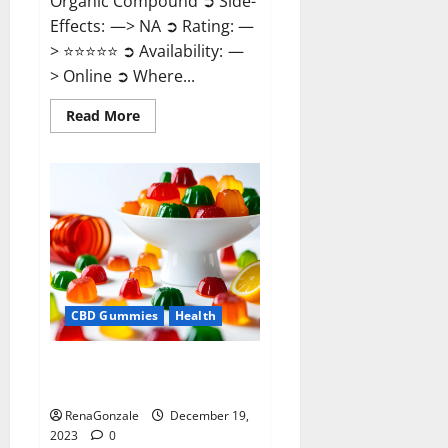
Organic Compound ➲ Side-
Effects: —> NA ➲ Rating: —
> ⭐⭐⭐⭐⭐ ➲ Availability: —
> Online ➲ Where...
Read
Read More
more
about
Keto
Candies
ACV
Gummies
Reviews?
CBD Gummies
Health
Pure Harmony CBD Gummies
Reviews?
RenaGonzale
December 19,
2023
0