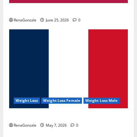
UroVita Care Capsules?
RenaGonzale
June 25, 2026
0
Weight Loss
Weight Loss Female
Weight Loss Male
KetoNex Gummies?
RenaGonzale
May 7, 2026
0