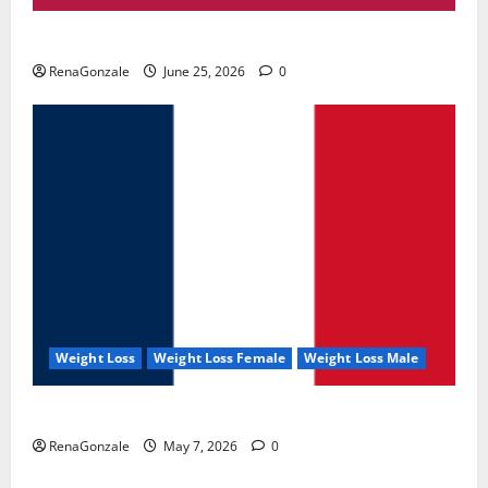
UroVita Care Capsules?
RenaGonzale
June 25, 2026
0
Weight Loss
Weight Loss Female
Weight Loss Male
KetoNex Gummies?
RenaGonzale
May 7, 2026
0