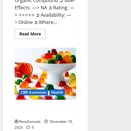
Organic Compound ➲ Side-
Effects: —> NA ➲ Rating: —
> ⭐⭐⭐⭐⭐ ➲ Availability: —
> Online ➲ Where...
Read
Read More
more
about
Keto
Candies
ACV
Gummies
Reviews?
CBD Gummies
Health
Pure Harmony CBD Gummies
Reviews?
RenaGonzale
December 19,
2023
0