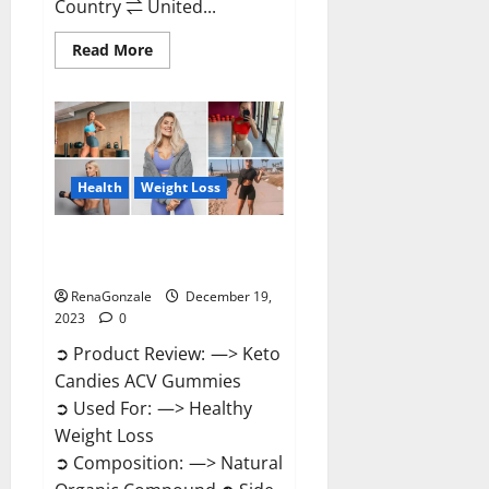
Country ⇌ United...
Read
Read More
more
about
Ketokandies
ACV
Keto
Gummies
Reviews?
Health
Weight Loss
Keto Candies ACV Gummies
Reviews?
RenaGonzale
December 19,
2023
0
➲ Product Review: —> Keto
Candies ACV Gummies
➲ Used For: —> Healthy
Weight Loss
➲ Composition: —> Natural