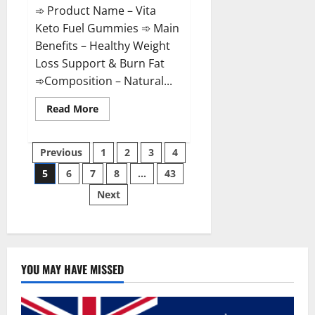
➾ Product Name – Vita
Keto Fuel Gummies ➾ Main
Benefits – Healthy Weight
Loss Support & Burn Fat
➾Composition – Natural...
Read
Read More
more
about
Vita
Posts
Keto
Previous
1
2
3
4
Fuel
Gummies
5
6
7
8
…
43
pagination
Weight
Loss
Next
Reviews?
YOU MAY HAVE MISSED