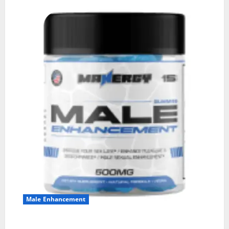
Male Enhancement
MANERGY Male Enhancement?