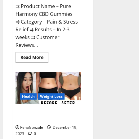
⇉ Product Name – Pure
Harmony CBD Gummies
⇉ Category – Pain & Stress
Relief ⇉ Results – In 2-3
weeks ⇉ Customer
Reviews...
Read
Read More
more
about
Pure
Harmony
CBD
Gummies
Reviews?
Health
Weight Loss
Vita Keto Fuel Gummies Weight
Loss Reviews?
RenaGonzale
December 19,
2023
0