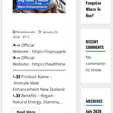
Blog News
Health
FunguLux
Male Enhancement
Where To
Buy?
Animale Male Enhancement New
Zealand?
RenaGonzale
January 22,
2024
0
RECENT
☘📣 Official
COMMENTS
Website:- https://topsupplementnewz.com/
No
☘📣 Official
comments
Website:- https://healthlinenewz.com/
to show.
===========================================
⮑❱❱ Product Name –
Animale Male
Enhancement New Zealand
⮑❱❱ Benefits – Regain
ARCHIVES
Natural Energy, Stamina,...
July 2026
Read
Read More