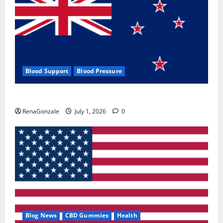
Blood Support
Blood Pressure
Zentava Glycogen Control Get Exclusive Offers!?
RenaGonzale
July 1, 2026
0
Blog News
CBD Gummies
Health