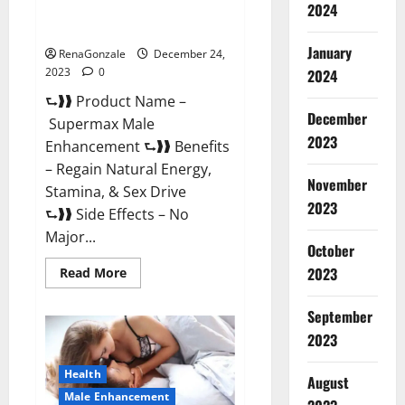
2024
Supermax Male Enhancement
Reviews?
January
RenaGonzale
December 24,
2023
0
2024
⮑❱❱ Product Name –
December
Supermax Male
2023
Enhancement ⮑❱❱ Benefits
– Regain Natural Energy,
November
Stamina, & Sex Drive
2023
⮑❱❱ Side Effects – No
Major...
October
2023
Read
Read More
more
about
Supermax
September
Male
Enhancement
2023
Reviews?
Health
August
Male Enhancement