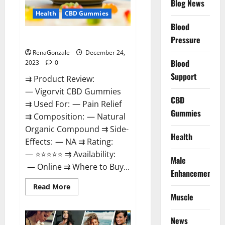
Blog News
Health
CBD Gummies
Blood
Vigorvit CBD Gummies Amazon?
Pressure
RenaGonzale
December 24,
Blood
2023
0
Support
⇉ Product Review:
— Vigorvit CBD Gummies
CBD
⇉ Used For: — Pain Relief
Gummies
⇉ Composition: — Natural
Organic Compound ⇉ Side-
Health
Effects: — NA ⇉ Rating:
— ⭐⭐⭐⭐⭐ ⇉ Availability:
Male
— Online ⇉ Where to Buy...
Enhancement
Read
Read More
more
Muscle
about
Vigorvit
CBD
News
Gummies