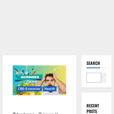
SEARCH
Search
CBD Gummies
Health
Bioheal CBD Gummies US
RECENT
Reviews?
POSTS