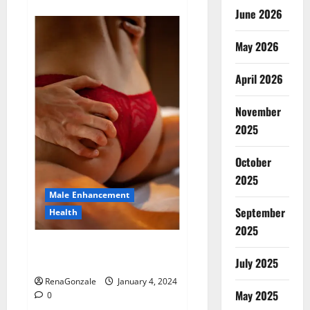
about
Animale
June 2026
Male
Enhancement
New
May 2026
Zealand?
April 2026
November
2025
October
2025
Male Enhancement
September
Health
2025
Vitali Max Male Enhancement
Canada Reviews?
July 2025
RenaGonzale
January 4, 2024
May 2025
0