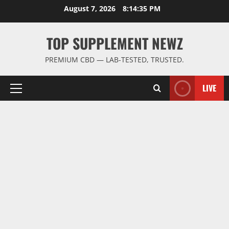
Skip
August 7, 2026
8:14:36 PM
to
content
TOP SUPPLEMENT NEWZ
PREMIUM CBD — LAB-TESTED, TRUSTED.
LIVE
Primary
Menu