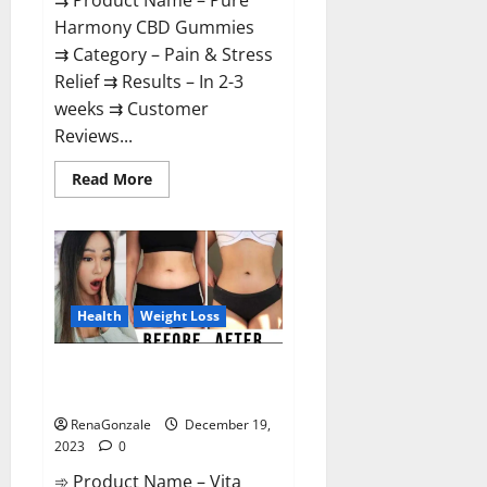
⇉ Product Name – Pure
Harmony CBD Gummies
⇉ Category – Pain & Stress
Relief ⇉ Results – In 2-3
weeks ⇉ Customer
Reviews...
Read
Read More
more
about
Pure
Harmony
CBD
Gummies
Reviews?
Health
Weight Loss
Vita Keto Fuel Gummies Weight
Loss Reviews?
RenaGonzale
December 19,
2023
0
➾ Product Name – Vita