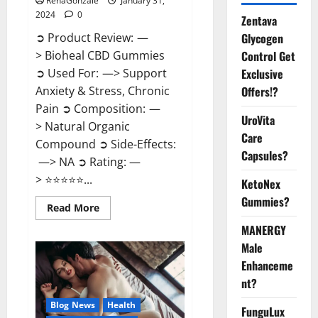
RenaGonzale
January 31,
2024
0
Zentava
Glycogen
➲ Product Review: —
Control Get
> Bioheal CBD Gummies
Exclusive
➲ Used For: —> Support
Offers!?
Anxiety & Stress, Chronic
Pain ➲ Composition: —
UroVita
> Natural Organic
Care
Compound ➲ Side-Effects:
Capsules?
—> NA ➲ Rating: —
> ⭐⭐⭐⭐⭐...
KetoNex
Gummies?
Read
Read More
more
about
MANERGY
Bioheal
Male
CBD
Gummies
Enhanceme
US
Reviews?
nt?
Blog News
Health
FunguLux