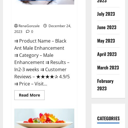
2023
Black Ant Male Enhancement
July 2023
Reviews?
RenaGonzale
December 24,
June 2023
2023
0
May 2023
⇉ Product Name – ​Black
Ant Male Enhancement
April 2023
⇉ Category – ​Male
Enhancement​ ⇉ Results –​ ​​
March 2023
In2-3 weeks​ ⇉ Customer
Reviews – ​★★★★✰ 4.9/5​
February
⇉ Price – ​Visit...
2023
Read
Read More
more
about
Black
Ant
Male
CATEGORIES
Enhancement
Reviews?