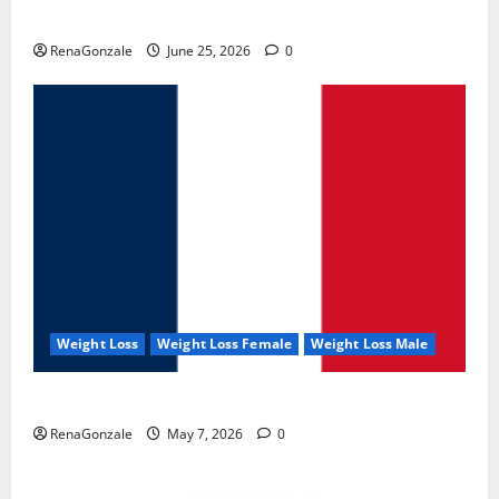
UroVita Care Capsules?
RenaGonzale
June 25, 2026
0
Weight Loss
Weight Loss Female
Weight Loss Male
KetoNex Gummies?
RenaGonzale
May 7, 2026
0