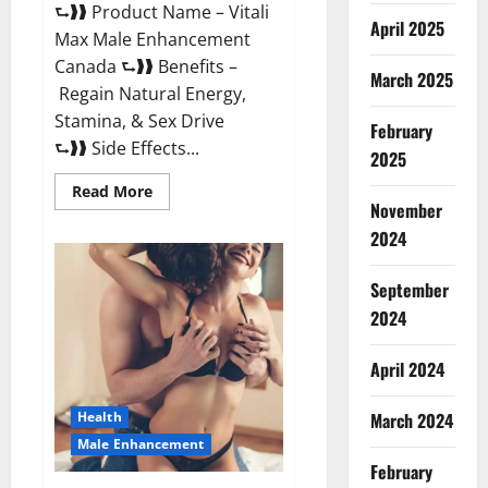
⮑❱❱ Product Name – Vitali
April 2025
Max Male Enhancement
Canada ⮑❱❱ Benefits –
March 2025
Regain Natural Energy,
Stamina, & Sex Drive
February
⮑❱❱ Side Effects...
2025
Read
Read More
more
November
about
Vitali
2024
Max
Male
Enhancement
September
Canada
Reviews?
2024
April 2024
March 2024
Health
Male Enhancement
February