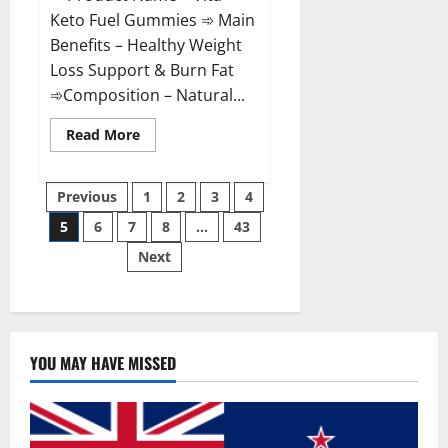
Keto Fuel Gummies ➾ Main
Benefits – Healthy Weight
Loss Support & Burn Fat
➾Composition – Natural...
Read
Read More
more
about
Vita
Posts
Keto
Previous
1
2
3
4
Fuel
Gummies
5
6
7
8
…
43
pagination
Weight
Loss
Next
Reviews?
YOU MAY HAVE MISSED