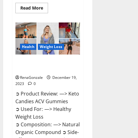
Read
Read More
more
about
Ketokandies
ACV
Keto
Gummies
Reviews?
Health
Weight Loss
Keto Candies ACV Gummies
Reviews?
RenaGonzale
December 19,
2023
0
➲ Product Review: —> Keto
Candies ACV Gummies
➲ Used For: —> Healthy
Weight Loss
➲ Composition: —> Natural
Organic Compound ➲ Side-