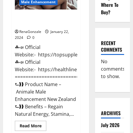
Male Enhancement
Where To
Buy?
Animale Male Enhancement New
Zealand?
RenaGonzale
January 22,
2024
0
RECENT
☘📣 Official
COMMENTS
Website:- https://topsupplementnewz.com/
No
☘📣 Official
comments
Website:- https://healthlinenewz.com/
to show.
===========================================
⮑❱❱ Product Name –
Animale Male
Enhancement New Zealand
⮑❱❱ Benefits – Regain
ARCHIVES
Natural Energy, Stamina,...
July 2026
Read
Read More
more