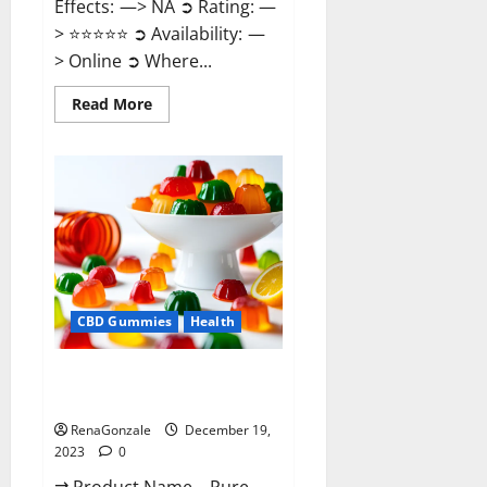
Effects: —> NA ➲ Rating: —
> ⭐⭐⭐⭐⭐ ➲ Availability: —
> Online ➲ Where...
Read
Read More
more
about
Keto
Candies
ACV
Gummies
Reviews?
CBD Gummies
Health
Pure Harmony CBD Gummies
Reviews?
RenaGonzale
December 19,
2023
0