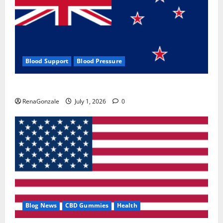
Blood Support
Blood Pressure
Zentava Glycogen Control Get Exclusive Offers!?
RenaGonzale
July 1, 2026
0
Blog News
CBD Gummies
Health