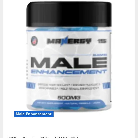
Male Enhancement
MANERGY Male Enhancement?