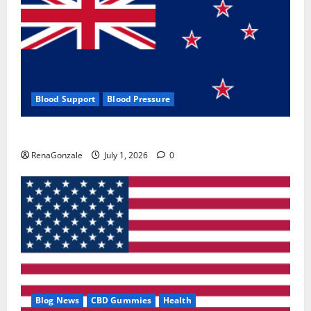
Blood Support
Blood Pressure
Zentava Glycogen Control Get Exclusive Offers!?
RenaGonzale
July 1, 2026
0
Blog News
CBD Gummies
Health