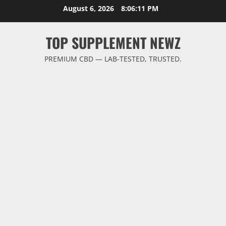
Skip
August 6, 2026
8:06:12 PM
to
content
TOP SUPPLEMENT NEWZ
PREMIUM CBD — LAB-TESTED, TRUSTED.