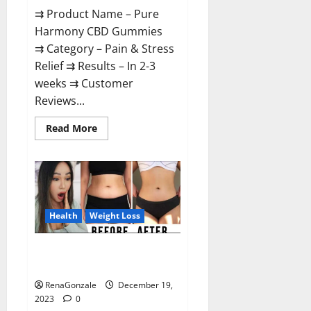
⇉ Product Name – Pure
Harmony CBD Gummies
⇉ Category – Pain & Stress
Relief ⇉ Results – In 2-3
weeks ⇉ Customer
Reviews...
Read
Read More
more
about
Pure
Harmony
CBD
Gummies
Reviews?
Health
Weight Loss
Vita Keto Fuel Gummies Weight
Loss Reviews?
RenaGonzale
December 19,
2023
0