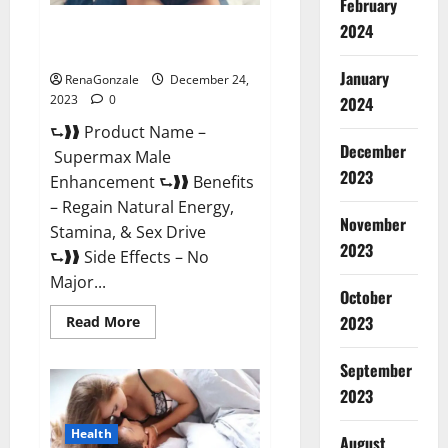
February
2024
Supermax Male Enhancement
Reviews?
January
RenaGonzale
December 24,
2023
0
2024
⮑❱❱ Product Name –
December
Supermax Male
2023
Enhancement ⮑❱❱ Benefits
– Regain Natural Energy,
November
Stamina, & Sex Drive
2023
⮑❱❱ Side Effects – No
Major...
October
2023
Read
Read More
more
about
Supermax
September
Male
Enhancement
2023
Reviews?
Health
August