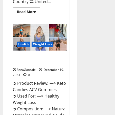
Country ⇌ United...
Read
Read More
more
about
Ketokandies
ACV
Keto
Gummies
Reviews?
Health
Weight Loss
Keto Candies ACV Gummies
Reviews?
RenaGonzale
December 19,
2023
0
➲ Product Review: —> Keto
Candies ACV Gummies
➲ Used For: —> Healthy
Weight Loss
➲ Composition: —> Natural