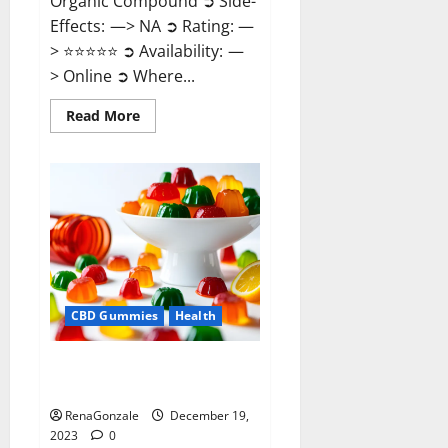
Organic Compound ➲ Side-
Effects: —> NA ➲ Rating: —
> ⭐⭐⭐⭐⭐ ➲ Availability: —
> Online ➲ Where...
Read
Read More
more
about
Keto
Candies
ACV
Gummies
Reviews?
CBD Gummies
Health
Pure Harmony CBD Gummies
Reviews?
RenaGonzale
December 19,
2023
0