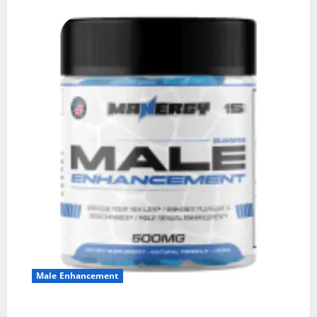
Male Enhancement
MANERGY Male Enhancement?