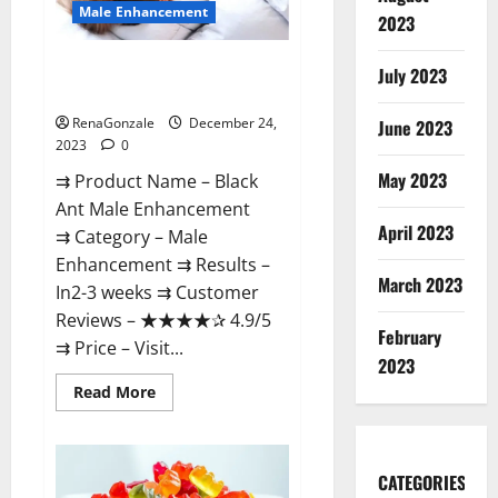
Male Enhancement
2023
Black Ant Male Enhancement
July 2023
Reviews?
RenaGonzale
December 24,
June 2023
2023
0
May 2023
⇉ Product Name – ​Black
Ant Male Enhancement
April 2023
⇉ Category – ​Male
Enhancement​ ⇉ Results –​ ​​
March 2023
In2-3 weeks​ ⇉ Customer
Reviews – ​★★★★✰ 4.9/5​
February
⇉ Price – ​Visit...
2023
Read
Read More
more
about
Black
Ant
Male
CATEGORIES
Enhancement