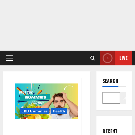
LIVE
Primary
Menu
SEARCH
Search
CBD Gummies
Health
Bioheal CBD Gummies US
RECENT
Reviews?