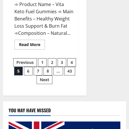
➾ Product Name – Vita
Keto Fuel Gummies ➾ Main
Benefits – Healthy Weight
Loss Support & Burn Fat
➾Composition – Natural...
Read
Read More
more
about
Vita
Posts
Keto
Previous
1
2
3
4
Fuel
Gummies
5
6
7
8
…
43
pagination
Weight
Loss
Next
Reviews?
YOU MAY HAVE MISSED