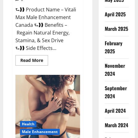
⮑❱❱ Product Name – Vitali
April 2025
Max Male Enhancement
Canada ⮑❱❱ Benefits –
March 2025
Regain Natural Energy,
Stamina, & Sex Drive
February
⮑❱❱ Side Effects...
2025
Read
Read More
more
November
about
Vitali
2024
Max
Male
Enhancement
September
Canada
Reviews?
2024
April 2024
March 2024
Health
Male Enhancement