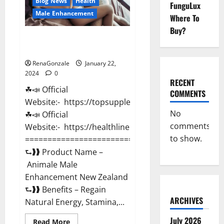
Blog News
Health
FunguLux
Male Enhancement
Where To
Buy?
Animale Male Enhancement New
Zealand?
RenaGonzale
January 22,
2024
0
RECENT
☘📣 Official
COMMENTS
Website:- https://topsupplementnewz.com/
No
☘📣 Official
comments
Website:- https://healthlinenewz.com/
to show.
===========================================
⮑❱❱ Product Name –
Animale Male
Enhancement New Zealand
⮑❱❱ Benefits – Regain
ARCHIVES
Natural Energy, Stamina,...
July 2026
Read
Read More