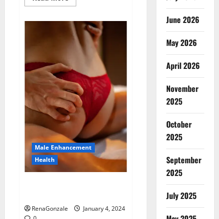
more
about
Animale
June 2026
Male
Enhancement
New
May 2026
Zealand?
April 2026
November
2025
October
2025
Male Enhancement
September
Health
2025
Vitali Max Male Enhancement
Canada Reviews?
July 2025
RenaGonzale
January 4, 2024
May 2025
0