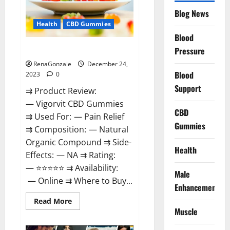
Reviews?
Blog News
Health
CBD Gummies
Blood
Vigorvit CBD Gummies Amazon?
Pressure
RenaGonzale
December 24,
Blood
2023
0
Support
⇉ Product Review:
— Vigorvit CBD Gummies
CBD
⇉ Used For: — Pain Relief
Gummies
⇉ Composition: — Natural
Organic Compound ⇉ Side-
Health
Effects: — NA ⇉ Rating:
— ⭐⭐⭐⭐⭐ ⇉ Availability:
Male
— Online ⇉ Where to Buy...
Enhancement
Read
Read More
more
Muscle
about
Vigorvit
CBD