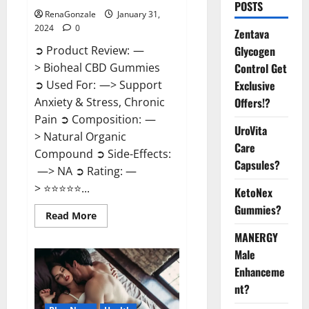
POSTS
RenaGonzale
January 31,
2024
0
Zentava
Glycogen
➲ Product Review: —
Control Get
> Bioheal CBD Gummies
Exclusive
➲ Used For: —> Support
Offers!?
Anxiety & Stress, Chronic
Pain ➲ Composition: —
UroVita
> Natural Organic
Care
Compound ➲ Side-Effects:
Capsules?
—> NA ➲ Rating: —
> ⭐⭐⭐⭐⭐...
KetoNex
Gummies?
Read
Read More
more
about
MANERGY
Bioheal
Male
CBD
Gummies
Enhanceme
US
Reviews?
nt?