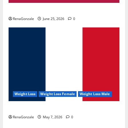
UroVita Care Capsules?
RenaGonzale
June 25, 2026
0
Weight Loss
Weight Loss Female
Weight Loss Male
KetoNex Gummies?
RenaGonzale
May 7, 2026
0