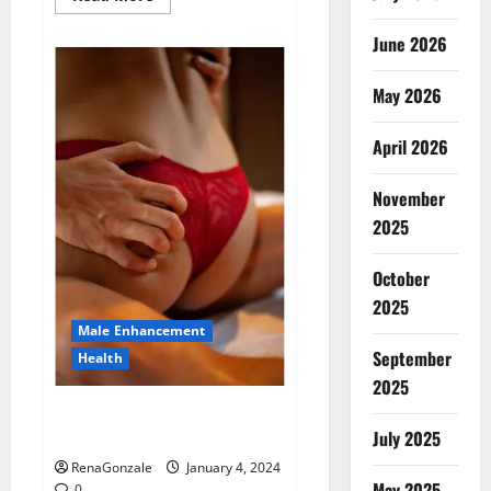
more
about
Animale
June 2026
Male
Enhancement
New
May 2026
Zealand?
April 2026
November
2025
October
2025
Male Enhancement
September
Health
2025
Vitali Max Male Enhancement
Canada Reviews?
July 2025
RenaGonzale
January 4, 2024
May 2025
0