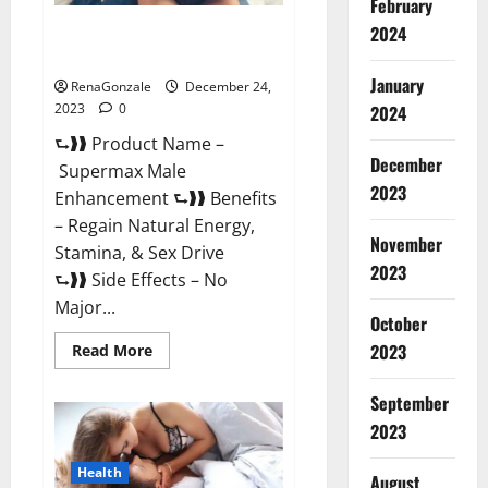
February
2024
Supermax Male Enhancement
Reviews?
January
RenaGonzale
December 24,
2023
0
2024
⮑❱❱ Product Name –
December
Supermax Male
2023
Enhancement ⮑❱❱ Benefits
– Regain Natural Energy,
November
Stamina, & Sex Drive
2023
⮑❱❱ Side Effects – No
Major...
October
2023
Read
Read More
more
about
Supermax
September
Male
Enhancement
2023
Reviews?
Health
August