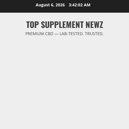
Skip
August 6, 2026
3:42:02 AM
to
content
TOP SUPPLEMENT NEWZ
PREMIUM CBD — LAB-TESTED, TRUSTED.