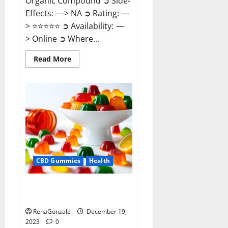
Organic Compound ➲ Side-
Effects: —> NA ➲ Rating: —
> ⭐⭐⭐⭐⭐ ➲ Availability: —
> Online ➲ Where...
Read
Read More
more
about
Keto
Candies
ACV
Gummies
Reviews?
CBD Gummies
Health
Pure Harmony CBD Gummies
Reviews?
RenaGonzale
December 19,
2023
0