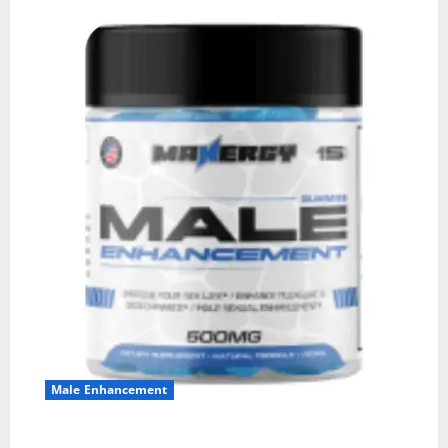
Male Enhancement
MANERGY Male Enhancement?