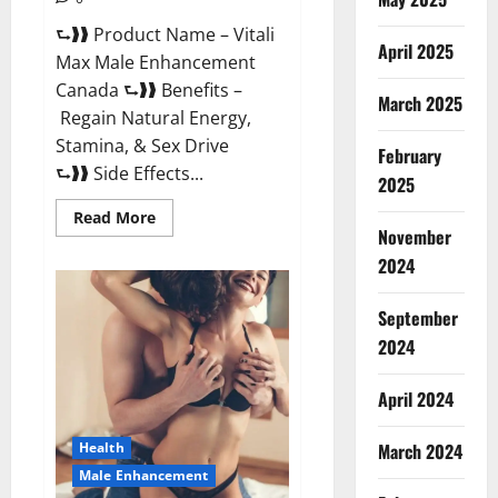
⮑❱❱ Product Name – Vitali
April 2025
Max Male Enhancement
Canada ⮑❱❱ Benefits –
March 2025
Regain Natural Energy,
Stamina, & Sex Drive
February
⮑❱❱ Side Effects...
2025
Read
Read More
more
November
about
Vitali
2024
Max
Male
Enhancement
September
Canada
Reviews?
2024
April 2024
March 2024
Health
Male Enhancement