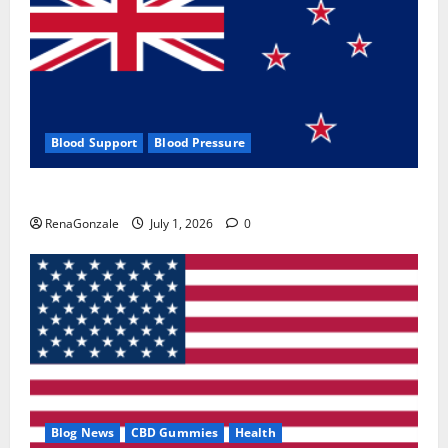
Blood Support
Blood Pressure
Zentava Glycogen Control Get Exclusive Offers!?
RenaGonzale
July 1, 2026
0
Blog News
CBD Gummies
Health