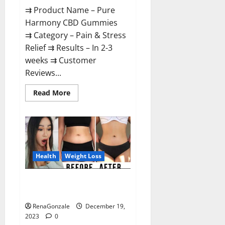
⇉ Product Name – Pure
Harmony CBD Gummies
⇉ Category – Pain & Stress
Relief ⇉ Results – In 2-3
weeks ⇉ Customer
Reviews...
Read
Read More
more
about
Pure
Harmony
CBD
Gummies
Reviews?
Health
Weight Loss
Vita Keto Fuel Gummies Weight
Loss Reviews?
RenaGonzale
December 19,
2023
0