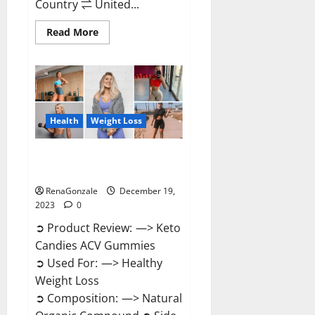
Country ⇌ United...
Read
Read More
more
about
Ketokandies
ACV
Keto
Gummies
Reviews?
Health
Weight Loss
Keto Candies ACV Gummies
Reviews?
RenaGonzale
December 19,
2023
0
➲ Product Review: —> Keto
Candies ACV Gummies
➲ Used For: —> Healthy
Weight Loss
➲ Composition: —> Natural