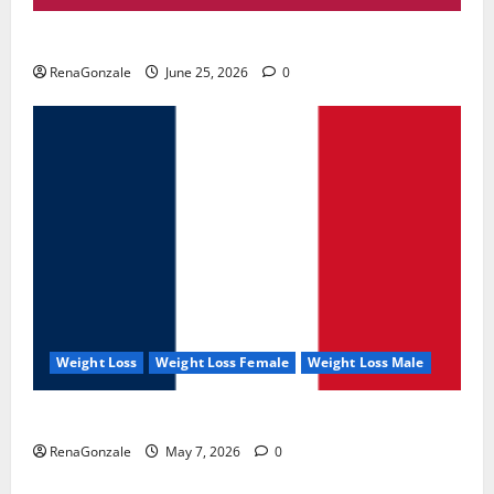
UroVita Care Capsules?
RenaGonzale
June 25, 2026
0
Weight Loss
Weight Loss Female
Weight Loss Male
KetoNex Gummies?
RenaGonzale
May 7, 2026
0