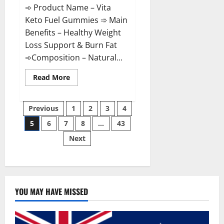
➾ Product Name – Vita
Keto Fuel Gummies ➾ Main
Benefits – Healthy Weight
Loss Support & Burn Fat
➾Composition – Natural...
Read
Read More
more
about
Vita
Posts
Keto
Previous
1
2
3
4
Fuel
Gummies
5
6
7
8
…
43
pagination
Weight
Loss
Next
Reviews?
YOU MAY HAVE MISSED