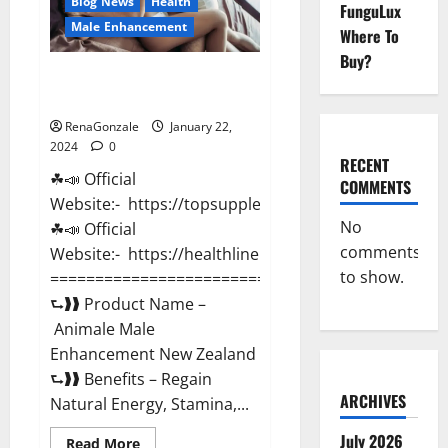
Blog News
Health
FunguLux
Male Enhancement
Where To
Buy?
Animale Male Enhancement New
Zealand?
RenaGonzale
January 22,
2024
0
RECENT
☘📣 Official
COMMENTS
Website:- https://topsupplementnewz.com/
No
☘📣 Official
comments
Website:- https://healthlinenewz.com/
to show.
===========================================
⮑❱❱ Product Name –
Animale Male
Enhancement New Zealand
⮑❱❱ Benefits – Regain
ARCHIVES
Natural Energy, Stamina,...
July 2026
Read
Read More