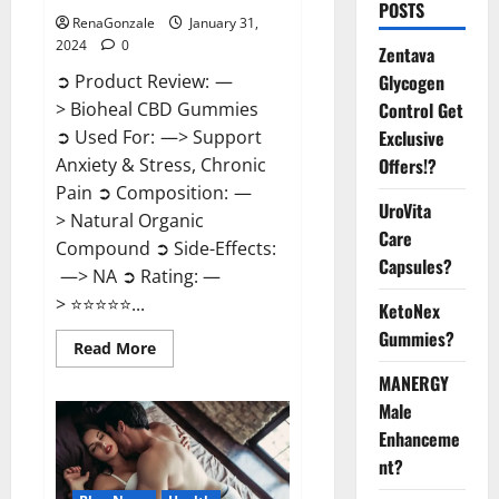
POSTS
RenaGonzale
January 31,
2024
0
Zentava
Glycogen
➲ Product Review: —
Control Get
> Bioheal CBD Gummies
Exclusive
➲ Used For: —> Support
Offers!?
Anxiety & Stress, Chronic
Pain ➲ Composition: —
UroVita
> Natural Organic
Care
Compound ➲ Side-Effects:
Capsules?
—> NA ➲ Rating: —
> ⭐⭐⭐⭐⭐...
KetoNex
Gummies?
Read
Read More
more
about
MANERGY
Bioheal
Male
CBD
Gummies
Enhanceme
US
Reviews?
nt?