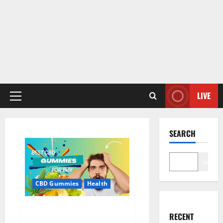
LIVE
Primary
Menu
SEARCH
Search
CBD Gummies
Health
Bioheal CBD Gummies US
RECENT
Reviews?