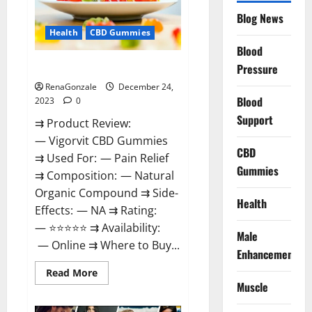
Reviews?
Blog News
Health
CBD Gummies
Blood
Vigorvit CBD Gummies Amazon?
Pressure
RenaGonzale
December 24,
Blood
2023
0
Support
⇉ Product Review:
— Vigorvit CBD Gummies
CBD
⇉ Used For: — Pain Relief
Gummies
⇉ Composition: — Natural
Organic Compound ⇉ Side-
Health
Effects: — NA ⇉ Rating:
— ⭐⭐⭐⭐⭐ ⇉ Availability:
Male
— Online ⇉ Where to Buy...
Enhancement
Read
Read More
more
Muscle
about
Vigorvit
CBD