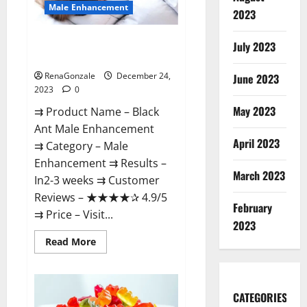
Male Enhancement
2023
Black Ant Male Enhancement
July 2023
Reviews?
RenaGonzale
December 24,
June 2023
2023
0
May 2023
⇉ Product Name – ​Black
Ant Male Enhancement
April 2023
⇉ Category – ​Male
Enhancement​ ⇉ Results –​ ​​
March 2023
In2-3 weeks​ ⇉ Customer
Reviews – ​★★★★✰ 4.9/5​
February
⇉ Price – ​Visit...
2023
Read
Read More
more
about
Black
Ant
Male
CATEGORIES
Enhancement