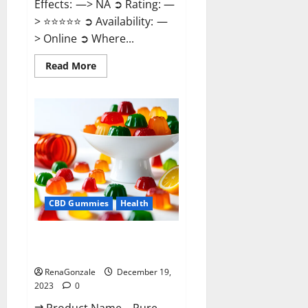
Effects: —> NA ➲ Rating: —
> ⭐⭐⭐⭐⭐ ➲ Availability: —
> Online ➲ Where...
Read
Read More
more
about
Keto
Candies
ACV
Gummies
Reviews?
CBD Gummies
Health
Pure Harmony CBD Gummies
Reviews?
RenaGonzale
December 19,
2023
0