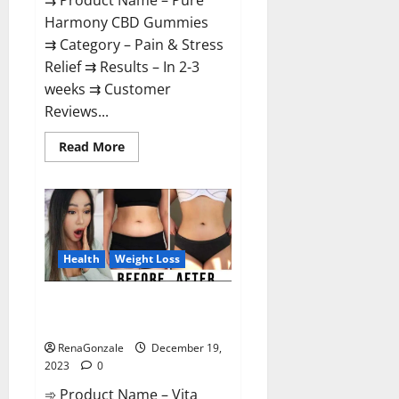
⇉ Product Name – Pure
Harmony CBD Gummies
⇉ Category – Pain & Stress
Relief ⇉ Results – In 2-3
weeks ⇉ Customer
Reviews...
Read
Read More
more
about
Pure
Harmony
CBD
Gummies
Reviews?
Health
Weight Loss
Vita Keto Fuel Gummies Weight
Loss Reviews?
RenaGonzale
December 19,
2023
0
➾ Product Name – Vita