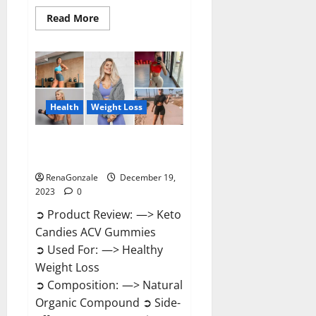
Read
Read More
more
about
Ketokandies
ACV
Keto
Gummies
Reviews?
Health
Weight Loss
Keto Candies ACV Gummies
Reviews?
RenaGonzale
December 19,
2023
0
➲ Product Review: —> Keto
Candies ACV Gummies
➲ Used For: —> Healthy
Weight Loss
➲ Composition: —> Natural
Organic Compound ➲ Side-