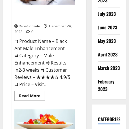
2023
Black Ant Male Enhancement
July 2023
Reviews?
RenaGonzale
December 24,
June 2023
2023
0
May 2023
⇉ Product Name – ​Black
Ant Male Enhancement
April 2023
⇉ Category – ​Male
Enhancement​ ⇉ Results –​ ​​
March 2023
In2-3 weeks​ ⇉ Customer
Reviews – ​★★★★✰ 4.9/5​
February
⇉ Price – ​Visit...
2023
Read
Read More
more
about
Black
Ant
Male
CATEGORIES
Enhancement
Reviews?