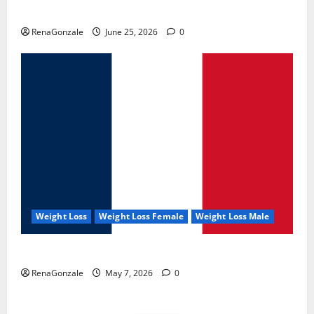
UroVita Care Capsules?
RenaGonzale
June 25, 2026
0
Weight Loss
Weight Loss Female
Weight Loss Male
KetoNex Gummies?
RenaGonzale
May 7, 2026
0