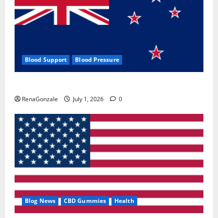
Blood Support
Blood Pressure
Zentava Glycogen Control Get Exclusive Offers!?
RenaGonzale
July 1, 2026
0
Blog News
CBD Gummies
Health