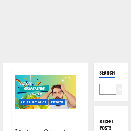
SEARCH
Search
CBD Gummies
Health
Bioheal CBD Gummies US
RECENT
Reviews?
POSTS