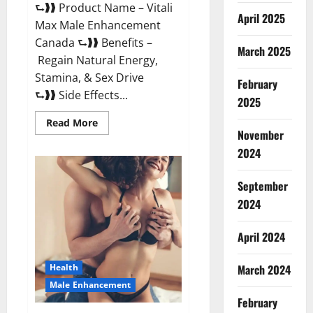
⮑❱❱ Product Name – Vitali
April 2025
Max Male Enhancement
Canada ⮑❱❱ Benefits –
March 2025
Regain Natural Energy,
Stamina, & Sex Drive
February
⮑❱❱ Side Effects...
2025
Read
Read More
more
November
about
Vitali
2024
Max
Male
Enhancement
September
Canada
Reviews?
2024
April 2024
March 2024
Health
Male Enhancement
February