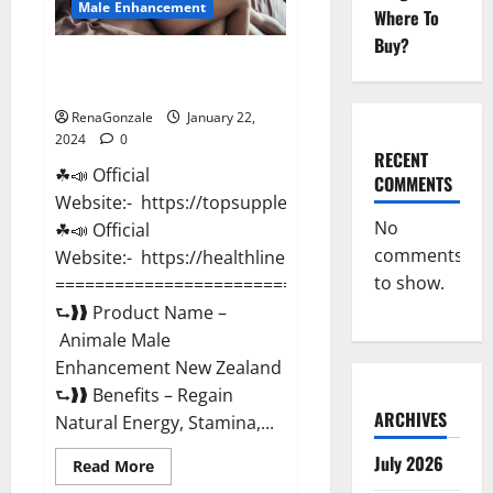
Male Enhancement
Where To
Buy?
Animale Male Enhancement New
Zealand?
RenaGonzale
January 22,
2024
0
RECENT
☘📣 Official
COMMENTS
Website:- https://topsupplementnewz.com/
No
☘📣 Official
comments
Website:- https://healthlinenewz.com/
to show.
===========================================
⮑❱❱ Product Name –
Animale Male
Enhancement New Zealand
⮑❱❱ Benefits – Regain
ARCHIVES
Natural Energy, Stamina,...
July 2026
Read
Read More
more