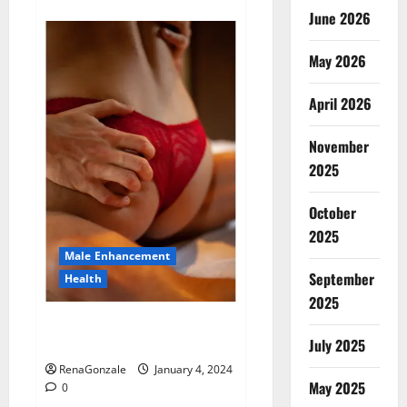
about
Animale
June 2026
Male
Enhancement
New
May 2026
Zealand?
April 2026
November
2025
October
2025
Male Enhancement
September
Health
2025
Vitali Max Male Enhancement
Canada Reviews?
July 2025
RenaGonzale
January 4, 2024
May 2025
0