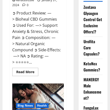
RenaGonzale
January 31,
2024
0
Zentava
Glycogen
➲ Product Review: —
Control Get
> Bioheal CBD Gummies
Exclusive
➲ Used For: —> Support
Offers!?
Anxiety & Stress, Chronic
Pain ➲ Composition: —
UroVita
> Natural Organic
Care
Compound ➲ Side-Effects:
Capsules?
—> NA ➲ Rating: —
> ⭐⭐⭐⭐⭐...
KetoNex
Gummies?
Read
Read More
more
about
MANERGY
Bioheal
Male
CBD
Gummies
Enhanceme
US
Reviews?
nt?
Blog News
Health
FunguLux