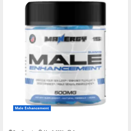
Male Enhancement
MANERGY Male Enhancement?