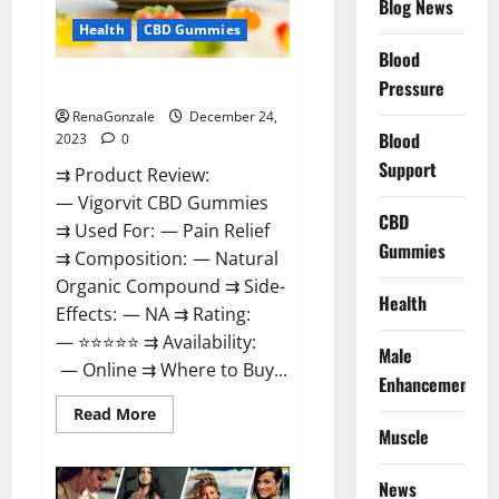
Blog News
Health
CBD Gummies
Blood
Vigorvit CBD Gummies Amazon?
Pressure
RenaGonzale
December 24,
Blood
2023
0
Support
⇉ Product Review:
— Vigorvit CBD Gummies
CBD
⇉ Used For: — Pain Relief
Gummies
⇉ Composition: — Natural
Organic Compound ⇉ Side-
Health
Effects: — NA ⇉ Rating:
— ⭐⭐⭐⭐⭐ ⇉ Availability:
Male
— Online ⇉ Where to Buy...
Enhancement
Read
Read More
more
Muscle
about
Vigorvit
CBD
News
Gummies