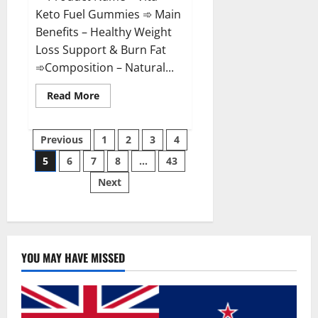
Keto Fuel Gummies ➾ Main
Benefits – Healthy Weight
Loss Support & Burn Fat
➾Composition – Natural...
Read
Read More
more
about
Vita
Posts
Keto
Previous
1
2
3
4
Fuel
Gummies
5
6
7
8
…
43
pagination
Weight
Loss
Next
Reviews?
YOU MAY HAVE MISSED