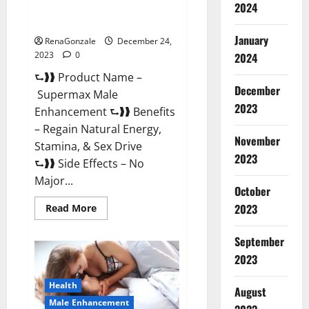
2024
Supermax Male Enhancement
Reviews?
January
RenaGonzale
December 24,
2023
0
2024
⮑❱❱ Product Name –
December
Supermax Male
2023
Enhancement ⮑❱❱ Benefits
– Regain Natural Energy,
November
Stamina, & Sex Drive
2023
⮑❱❱ Side Effects – No
Major...
October
2023
Read
Read More
more
about
Supermax
September
Male
Enhancement
2023
Reviews?
Health
August
Male Enhancement