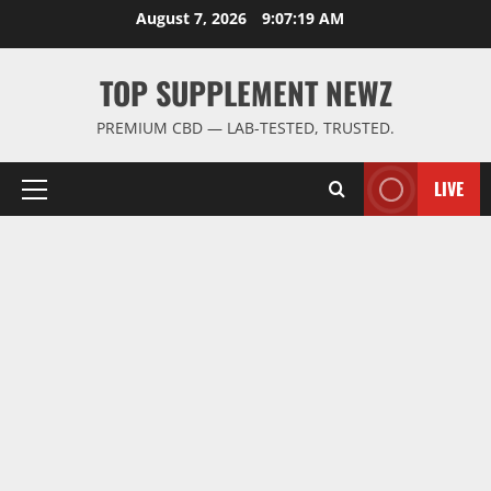
Skip
August 7, 2026
9:07:20 AM
to
content
TOP SUPPLEMENT NEWZ
PREMIUM CBD — LAB-TESTED, TRUSTED.
LIVE
Primary
Menu