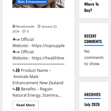
Male Enhancement
Where To
Buy?
Animale Male Enhancement New
Zealand?
RenaGonzale
January 22,
2024
0
RECENT
☘📣 Official
COMMENTS
Website:- https://topsupplementnewz.com/
No
☘📣 Official
comments
Website:- https://healthlinenewz.com/
to show.
===========================================
⮑❱❱ Product Name –
Animale Male
Enhancement New Zealand
⮑❱❱ Benefits – Regain
ARCHIVES
Natural Energy, Stamina,...
July 2026
Read
Read More
more