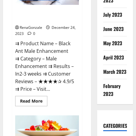
2023
Black Ant Male Enhancement
July 2023
Reviews?
RenaGonzale
December 24,
June 2023
2023
0
May 2023
⇉ Product Name – ​Black
Ant Male Enhancement
April 2023
⇉ Category – ​Male
Enhancement​ ⇉ Results –​ ​​
March 2023
In2-3 weeks​ ⇉ Customer
Reviews – ​★★★★✰ 4.9/5​
February
⇉ Price – ​Visit...
2023
Read
Read More
more
about
Black
Ant
Male
CATEGORIES
Enhancement
Reviews?