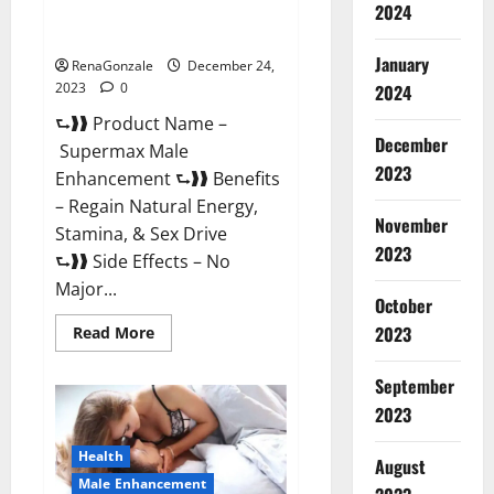
2024
Supermax Male Enhancement
Reviews?
January
RenaGonzale
December 24,
2023
0
2024
⮑❱❱ Product Name –
December
Supermax Male
2023
Enhancement ⮑❱❱ Benefits
– Regain Natural Energy,
November
Stamina, & Sex Drive
2023
⮑❱❱ Side Effects – No
Major...
October
2023
Read
Read More
more
about
Supermax
September
Male
Enhancement
2023
Reviews?
Health
August
Male Enhancement