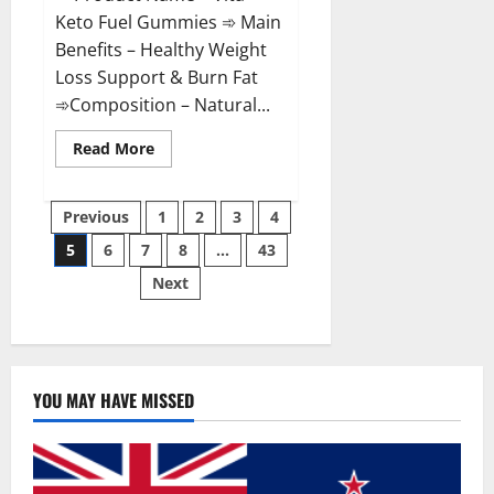
Keto Fuel Gummies ➾ Main
Benefits – Healthy Weight
Loss Support & Burn Fat
➾Composition – Natural...
Read
Read More
more
about
Vita
Posts
Keto
Previous
1
2
3
4
Fuel
Gummies
5
6
7
8
…
43
pagination
Weight
Loss
Next
Reviews?
YOU MAY HAVE MISSED