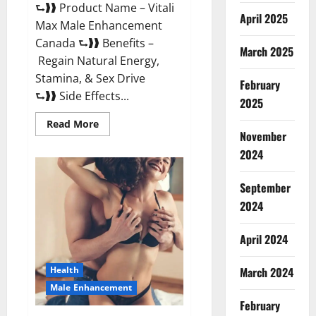
⮑❱❱ Product Name – Vitali
April 2025
Max Male Enhancement
Canada ⮑❱❱ Benefits –
March 2025
Regain Natural Energy,
Stamina, & Sex Drive
February
⮑❱❱ Side Effects...
2025
Read
Read More
more
November
about
Vitali
2024
Max
Male
Enhancement
September
Canada
Reviews?
2024
April 2024
March 2024
Health
Male Enhancement
February