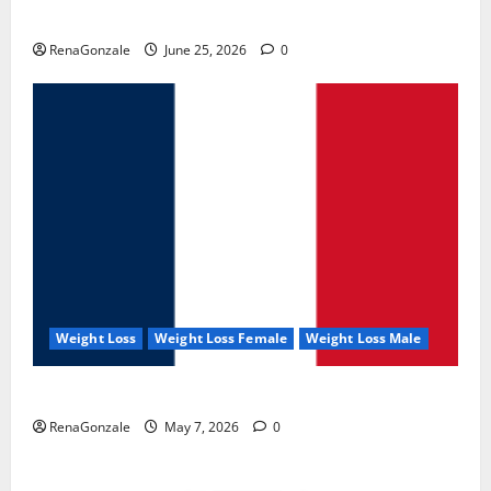
UroVita Care Capsules?
RenaGonzale
June 25, 2026
0
Weight Loss
Weight Loss Female
Weight Loss Male
KetoNex Gummies?
RenaGonzale
May 7, 2026
0