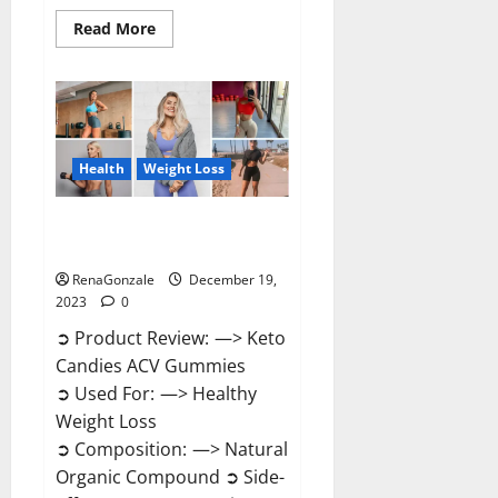
Read
Read More
more
about
Ketokandies
ACV
Keto
Gummies
Reviews?
Health
Weight Loss
Keto Candies ACV Gummies
Reviews?
RenaGonzale
December 19,
2023
0
➲ Product Review: —> Keto
Candies ACV Gummies
➲ Used For: —> Healthy
Weight Loss
➲ Composition: —> Natural
Organic Compound ➲ Side-