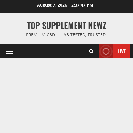
Skip
August 7, 2026
2:37:47 PM
to
content
TOP SUPPLEMENT NEWZ
PREMIUM CBD — LAB-TESTED, TRUSTED.
LIVE
Primary
Menu