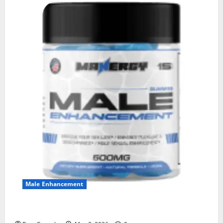
Male Enhancement
MANERGY Male Enhancement?