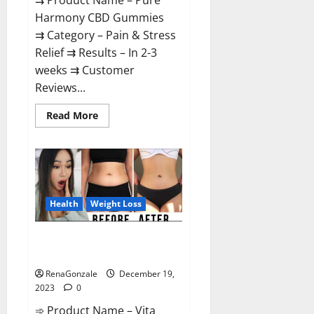
⇉ Product Name – Pure
Harmony CBD Gummies
⇉ Category – Pain & Stress
Relief ⇉ Results – In 2-3
weeks ⇉ Customer
Reviews...
Read
Read More
more
about
Pure
Harmony
CBD
Gummies
Reviews?
Health
Weight Loss
Vita Keto Fuel Gummies Weight
Loss Reviews?
RenaGonzale
December 19,
2023
0
➾ Product Name – Vita