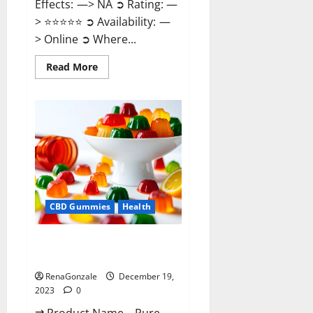
Effects: —> NA ➲ Rating: —
> ⭐⭐⭐⭐⭐ ➲ Availability: —
> Online ➲ Where...
Read
Read More
more
about
Keto
Candies
ACV
Gummies
Reviews?
CBD Gummies
Health
Pure Harmony CBD Gummies
Reviews?
RenaGonzale
December 19,
2023
0