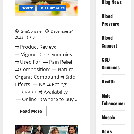
Blog News
Health
CBD Gummies
Blood
Vigorvit CBD Gummies Amazon?
Pressure
RenaGonzale
December 24,
Blood
2023
0
Support
⇉ Product Review:
— Vigorvit CBD Gummies
CBD
⇉ Used For: — Pain Relief
Gummies
⇉ Composition: — Natural
Organic Compound ⇉ Side-
Health
Effects: — NA ⇉ Rating:
— ⭐⭐⭐⭐⭐ ⇉ Availability:
Male
— Online ⇉ Where to Buy...
Enhancement
Read
Read More
more
Muscle
about
Vigorvit
CBD
News
Gummies