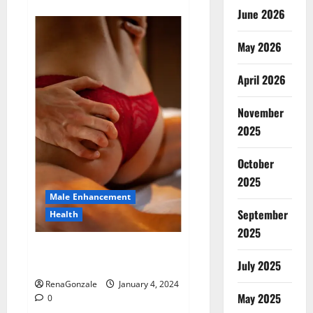
about
Animale
June 2026
Male
Enhancement
New
May 2026
Zealand?
April 2026
November
2025
October
2025
Male Enhancement
September
Health
2025
Vitali Max Male Enhancement
Canada Reviews?
July 2025
RenaGonzale
January 4, 2024
May 2025
0