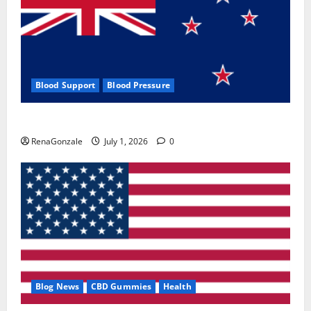
Blood Support
Blood Pressure
Zentava Glycogen Control Get Exclusive Offers!?
RenaGonzale
July 1, 2026
0
Blog News
CBD Gummies
Health