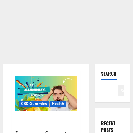
SEARCH
Search
CBD Gummies
Health
Bioheal CBD Gummies US
RECENT
Reviews?
POSTS