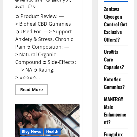
RenaGonzale
January 31,
2024
0
Zentava
Glycogen
➲ Product Review: —
Control Get
> Bioheal CBD Gummies
Exclusive
➲ Used For: —> Support
Offers!?
Anxiety & Stress, Chronic
Pain ➲ Composition: —
UroVita
> Natural Organic
Care
Compound ➲ Side-Effects:
Capsules?
—> NA ➲ Rating: —
> ⭐⭐⭐⭐⭐...
KetoNex
Gummies?
Read
Read More
more
about
MANERGY
Bioheal
Male
CBD
Gummies
Enhanceme
US
Reviews?
nt?
Blog News
Health
FunguLux