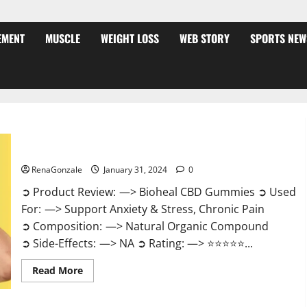
EMENT
MUSCLE
WEIGHT LOSS
WEB STORY
SPORTS NEW
Bioheal CBD Gummies US Reviews?
RenaGonzale
January 31, 2024
0
➲ Product Review: —> Bioheal CBD Gummies ➲ Used
For: —> Support Anxiety & Stress, Chronic Pain
➲ Composition: —> Natural Organic Compound
➲ Side-Effects: —> NA ➲ Rating: —> ⭐⭐⭐⭐⭐...
Read
Read More
more
about
Bioheal