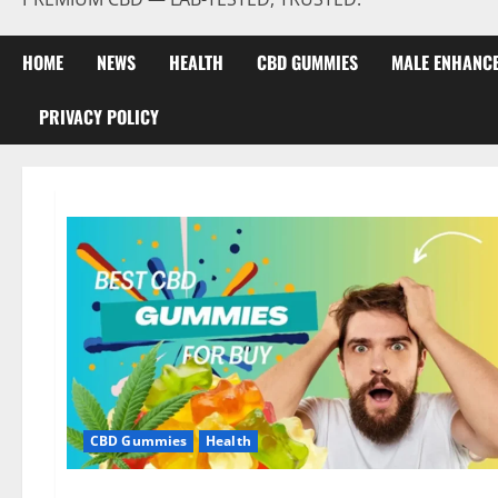
HOME
NEWS
HEALTH
CBD GUMMIES
MALE ENHANC
PRIVACY POLICY
CBD Gummies
Health