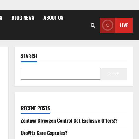
S
BLOG NEWS
ABOUT US
LIVE
SEARCH
Search
RECENT POSTS
Zentava Glycogen Control Get Exclusive Offers!?
UroVita Care Capsules?