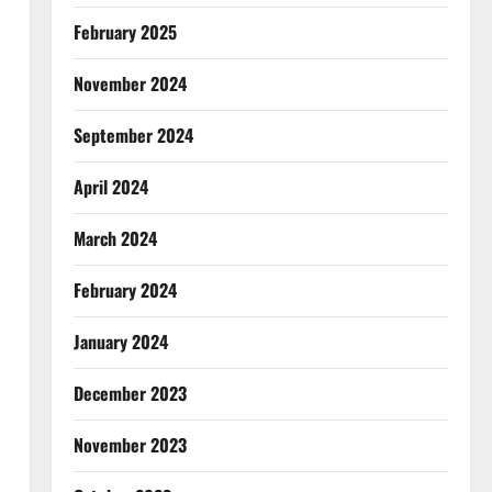
February 2025
November 2024
September 2024
April 2024
March 2024
February 2024
January 2024
December 2023
November 2023