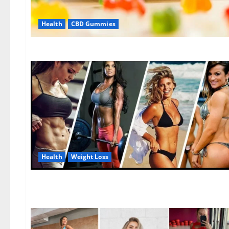
Health
CBD Gummies
Health
Weight Loss