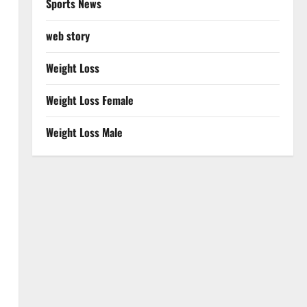
Sports News
web story
Weight Loss
Weight Loss Female
Weight Loss Male