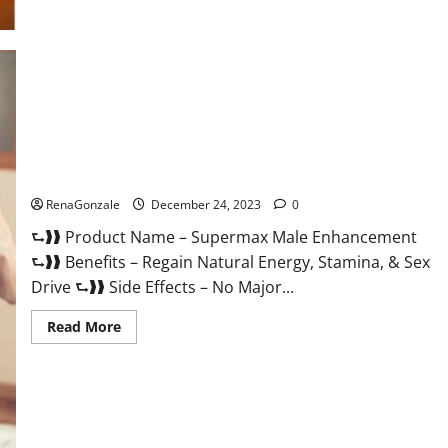
Supermax Male Enhancement Reviews?
RenaGonzale
December 24, 2023
0
⮑❱❱ Product Name – Supermax Male Enhancement
⮑❱❱ Benefits – Regain Natural Energy, Stamina, & Sex
Drive ⮑❱❱ Side Effects – No Major...
Read
Read More
more
about
Supermax
Male
Enhancement
Reviews?