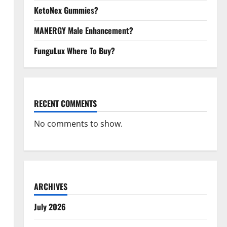
KetoNex Gummies?
MANERGY Male Enhancement?
FunguLux Where To Buy?
RECENT COMMENTS
No comments to show.
ARCHIVES
July 2026