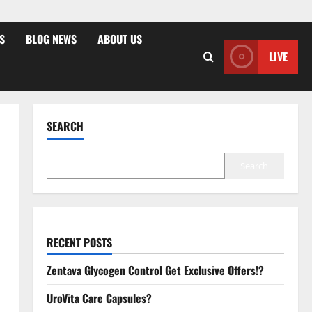
S
BLOG NEWS
ABOUT US
LIVE
SEARCH
Search
RECENT POSTS
Zentava Glycogen Control Get Exclusive Offers!?
UroVita Care Capsules?