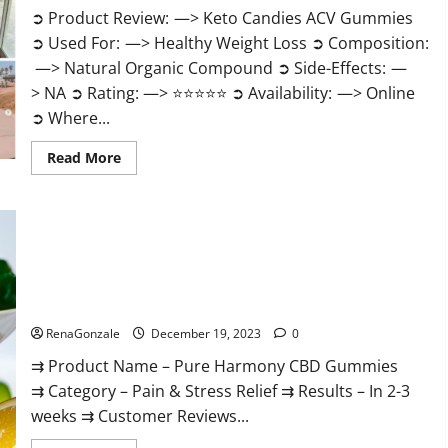
➲ Product Review: —> Keto Candies ACV Gummies
➲ Used For: —> Healthy Weight Loss ➲ Composition:
—> Natural Organic Compound ➲ Side-Effects: —
> NA ➲ Rating: —> ⭐⭐⭐⭐⭐ ➲ Availability: —> Online
➲ Where...
Read
Read More
more
about
Keto
Candies
ACV
Gummies
Reviews?
Pure Harmony CBD Gummies Reviews?
RenaGonzale
December 19, 2023
0
⇉ Product Name – Pure Harmony CBD Gummies
⇉ Category – Pain & Stress Relief ⇉ Results – In 2-3
weeks ⇉ Customer Reviews...