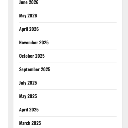
June 2026
May 2026
April 2026
November 2025
October 2025
September 2025
July 2025
May 2025
April 2025
March 2025