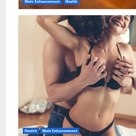
Male Enhancement
Health
Health
Male Enhancement