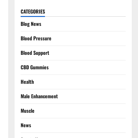
CATEGORIES
Blog News
Blood Pressure
Blood Support
CBD Gummies
Health
Male Enhancement
Muscle
News