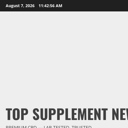
Skip
August 7, 2026
11:42:57 AM
to
content
TOP SUPPLEMENT NE
PREMIUM CBD — LAB-TESTED, TRUSTED.