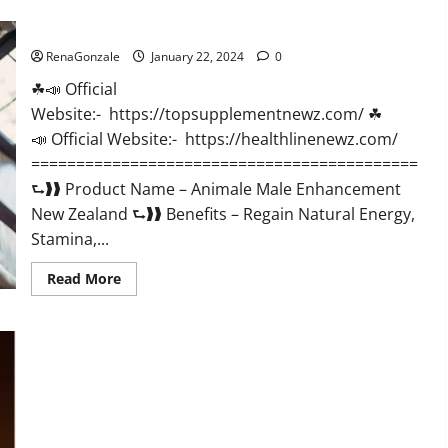
CBD
Gummies
Animale Male Enhancement New Zealand?
US
Reviews?
RenaGonzale
January 22, 2024
0
☘📣 Official
Website:- https://topsupplementnewz.com/ ☘
📣 Official Website:- https://healthlinenewz.com/
===========================================
⮑❱❱ Product Name – Animale Male Enhancement
New Zealand ⮑❱❱ Benefits – Regain Natural Energy,
Stamina,...
Read
Read More
more
about
Animale
Male
Enhancement
New
Zealand?