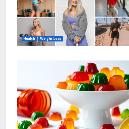
Health
Weight Loss