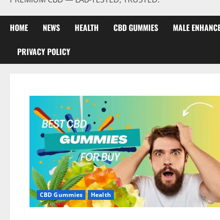
HOME
NEWS
HEALTH
CBD GUMMIES
MALE ENHANC
PRIVACY POLICY
CBD Gummies
Health