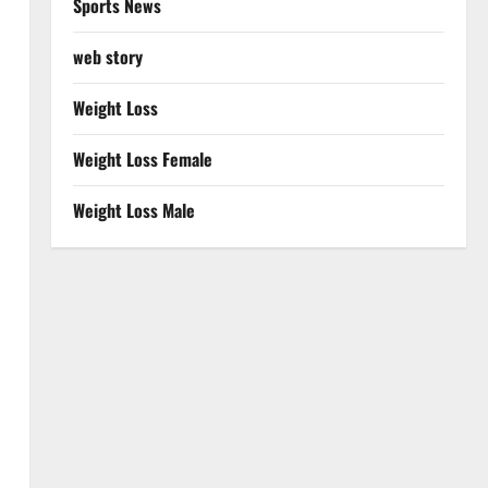
Sports News
web story
Weight Loss
Weight Loss Female
Weight Loss Male