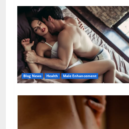
Blog News
Health
Male Enhancement