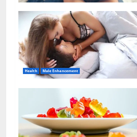
Health
Male Enhancement