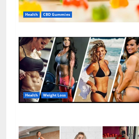
Health
CBD Gummies
Health
Weight Loss