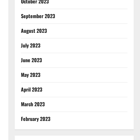
October 2023
September 2023
August 2023
July 2023
June 2023
May 2023
April 2023
March 2023
February 2023