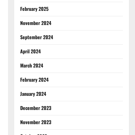
February 2025
November 2024
September 2024
April 2024
March 2024
February 2024
January 2024
December 2023
November 2023