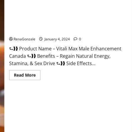
Vitali Max Male Enhancement Canada Reviews?
RenaGonzale
January 4, 2024
0
⮑❱❱ Product Name – Vitali Max Male Enhancement
Canada ⮑❱❱ Benefits – Regain Natural Energy,
Stamina, & Sex Drive ⮑❱❱ Side Effects...
Read
Read More
more
about
Vitali
Max
Male
Enhancement
Canada
Reviews?