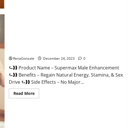
Supermax Male Enhancement Reviews?
RenaGonzale
December 24, 2023
0
⮑❱❱ Product Name – Supermax Male Enhancement
⮑❱❱ Benefits – Regain Natural Energy, Stamina, & Sex
Drive ⮑❱❱ Side Effects – No Major...
Read
Read More
more
about
Supermax
Male
Enhancement
Reviews?