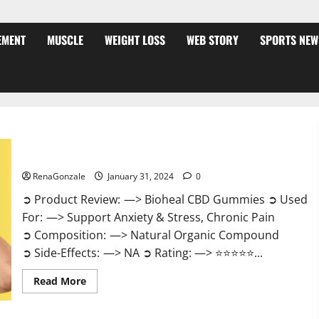
EMENT
MUSCLE
WEIGHT LOSS
WEB STORY
SPORTS NEW
Bioheal CBD Gummies US Reviews?
RenaGonzale
January 31, 2024
0
➲ Product Review: —> Bioheal CBD Gummies ➲ Used
For: —> Support Anxiety & Stress, Chronic Pain
➲ Composition: —> Natural Organic Compound
➲ Side-Effects: —> NA ➲ Rating: —> ⭐⭐⭐⭐⭐...
Read
Read More
more
about
Bioheal