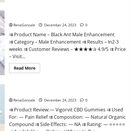
Black Ant Male Enhancement Reviews?
RenaGonzale
December 24, 2023
0
⇉ Product Name – ​Black Ant Male Enhancement
⇉ Category – ​Male Enhancement​ ⇉ Results –​ ​​In2-3
weeks​ ⇉ Customer Reviews – ​★★★★✰ 4.9/5​ ⇉ Price
– ​Visit...
Read
Read More
more
about
Black
Ant
Male
Vigorvit CBD Gummies Amazon?
Enhancement
Reviews?
RenaGonzale
December 24, 2023
0
⇉ Product Review: — Vigorvit CBD Gummies ⇉ Used
For: — Pain Relief ⇉ Composition: — Natural Organic
Compound ⇉ Side-Effects: — NA ⇉ Rating: — ⭐⭐⭐⭐⭐