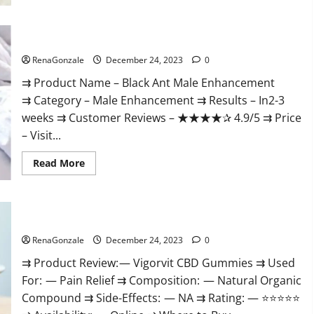
Black Ant Male Enhancement Reviews?
RenaGonzale
December 24, 2023
0
⇉ Product Name – ​Black Ant Male Enhancement
⇉ Category – ​Male Enhancement​ ⇉ Results –​ ​​In2-3
weeks​ ⇉ Customer Reviews – ​★★★★✰ 4.9/5​ ⇉ Price
– ​Visit...
Read
Read More
more
about
Black
Ant
Male
Vigorvit CBD Gummies Amazon?
Enhancement
Reviews?
RenaGonzale
December 24, 2023
0
⇉ Product Review: — Vigorvit CBD Gummies ⇉ Used
For: — Pain Relief ⇉ Composition: — Natural Organic
Compound ⇉ Side-Effects: — NA ⇉ Rating: — ⭐⭐⭐⭐⭐