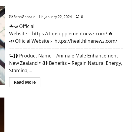
CBD
Gummies
Animale Male Enhancement New Zealand?
US
Reviews?
RenaGonzale
January 22, 2024
0
☘📣 Official
Website:- https://topsupplementnewz.com/ ☘
📣 Official Website:- https://healthlinenewz.com/
===========================================
⮑❱❱ Product Name – Animale Male Enhancement
New Zealand ⮑❱❱ Benefits – Regain Natural Energy,
Stamina,...
Read
Read More
more
about
Animale
Male
Enhancement
New
Zealand?