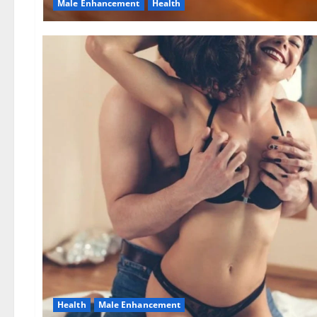
Male Enhancement
Health
Health
Male Enhancement