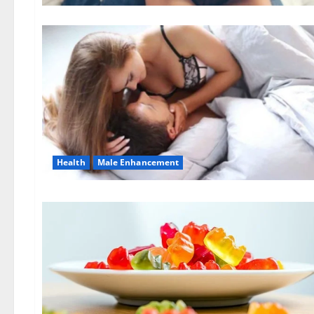
Health
Male Enhancement