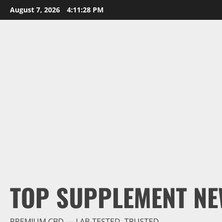
Skip
August 7, 2026
4:11:29 PM
to
content
TOP SUPPLEMENT NE
PREMIUM CBD — LAB-TESTED, TRUSTED.