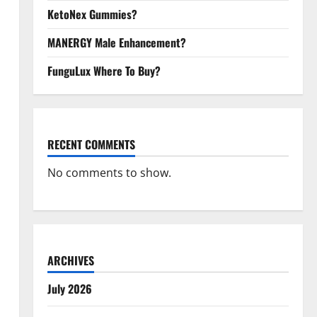
KetoNex Gummies?
MANERGY Male Enhancement?
FunguLux Where To Buy?
RECENT COMMENTS
No comments to show.
ARCHIVES
July 2026