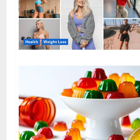
Health
Weight Loss