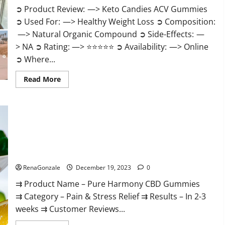
➲ Product Review: —> Keto Candies ACV Gummies
➲ Used For: —> Healthy Weight Loss ➲ Composition:
—> Natural Organic Compound ➲ Side-Effects: —
> NA ➲ Rating: —> ⭐⭐⭐⭐⭐ ➲ Availability: —> Online
➲ Where...
Read
Read More
more
about
Keto
Candies
ACV
Gummies
Reviews?
Pure Harmony CBD Gummies Reviews?
RenaGonzale
December 19, 2023
0
⇉ Product Name – Pure Harmony CBD Gummies
⇉ Category – Pain & Stress Relief ⇉ Results – In 2-3
weeks ⇉ Customer Reviews...