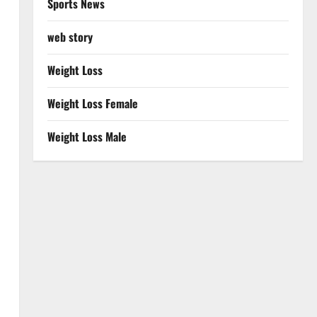
Sports News
web story
Weight Loss
Weight Loss Female
Weight Loss Male