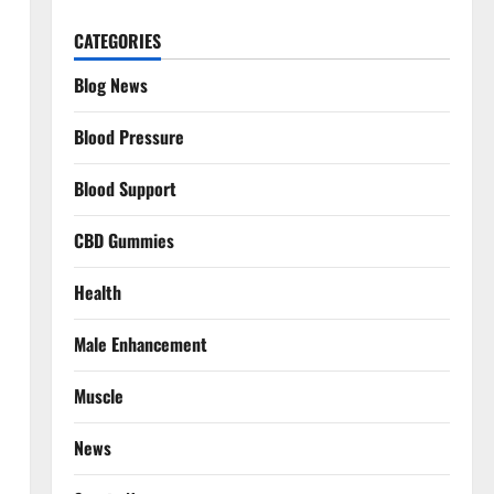
CATEGORIES
Blog News
Blood Pressure
Blood Support
CBD Gummies
Health
Male Enhancement
Muscle
News