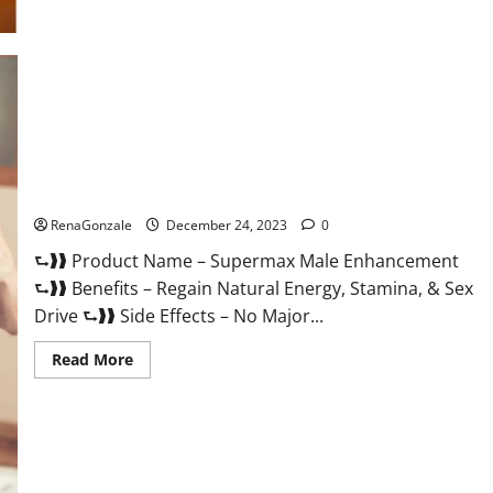
Supermax Male Enhancement Reviews?
RenaGonzale
December 24, 2023
0
⮑❱❱ Product Name – Supermax Male Enhancement
⮑❱❱ Benefits – Regain Natural Energy, Stamina, & Sex
Drive ⮑❱❱ Side Effects – No Major...
Read
Read More
more
about
Supermax
Male
Enhancement
Reviews?