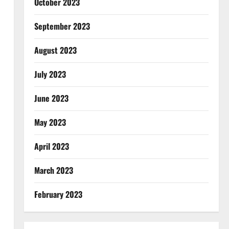
October 2023
September 2023
August 2023
July 2023
June 2023
May 2023
April 2023
March 2023
February 2023