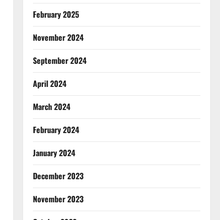
February 2025
November 2024
September 2024
April 2024
March 2024
February 2024
January 2024
December 2023
November 2023