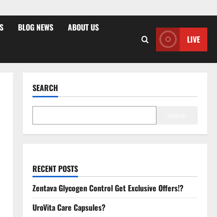
S
BLOG NEWS
ABOUT US
LIVE
SEARCH
Search
RECENT POSTS
Zentava Glycogen Control Get Exclusive Offers!?
UroVita Care Capsules?