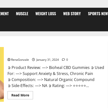
EMENT
MUSCLE
WEIGHT LOSS
WEB STORY
SPORTS NEW
Bioheal CBD Gummies US Reviews?
RenaGonzale
January 31, 2024
0
➲ Product Review: —> Bioheal CBD Gummies ➲ Used
For: —> Support Anxiety & Stress, Chronic Pain
➲ Composition: —> Natural Organic Compound
➲ Side-Effects: —> NA ➲ Rating: —> ⭐⭐⭐⭐⭐...
Read
Read More
more
about
Bioheal