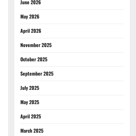
June 2026
May 2026
April 2026
November 2025
October 2025
September 2025
July 2025
May 2025
April 2025
March 2025