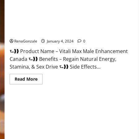
Vitali Max Male Enhancement Canada Reviews?
RenaGonzale
January 4, 2024
0
⮑❱❱ Product Name – Vitali Max Male Enhancement
Canada ⮑❱❱ Benefits – Regain Natural Energy,
Stamina, & Sex Drive ⮑❱❱ Side Effects...
Read
Read More
more
about
Vitali
Max
Male
Enhancement
Canada
Reviews?