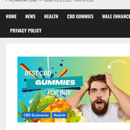
HOME
NEWS
HEALTH
CBD GUMMIES
MALE ENHANC
PRIVACY POLICY
CBD Gummies
Health