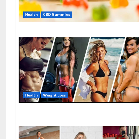
Health
CBD Gummies
Health
Weight Loss