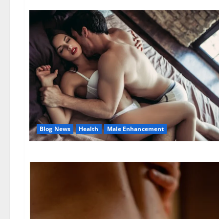
Blog News
Health
Male Enhancement