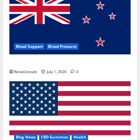
Blood Support
Blood Pressure
Zentava Glycogen Control Get Exclusive Offers!?
RenaGonzale
July 1, 2026
0
Blog News
CBD Gummies
Health