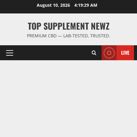
Skip
August 10, 2026
4:19:30 AM
to
content
TOP SUPPLEMENT NEWZ
PREMIUM CBD — LAB-TESTED, TRUSTED.
LIVE
Primary
Menu