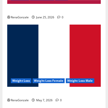
UroVita Care Capsules?
RenaGonzale
June 25, 2026
0
Weight Loss
Weight Loss Female
Weight Loss Male
KetoNex Gummies?
RenaGonzale
May 7, 2026
0