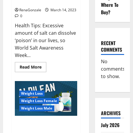
dangerous…
2023:
Where To
RenaGonzale
March 14, 2023
Buy?
0
Health Tips: Excessive
amount of salt can dissolve
‘poison’ in our lives, so
RECENT
World Salt Awareness
COMMENTS
Week...
No
Read
Read More
comments
more
about
to show.
Everyday
even
a
pinch
Weight Loss
of
salt
Weight Loss Female
is
dangerous…
Weight Loss Male
ARCHIVES
Alpilean Reviews 2023
July 2026
[Updated] Real Pills or Fake