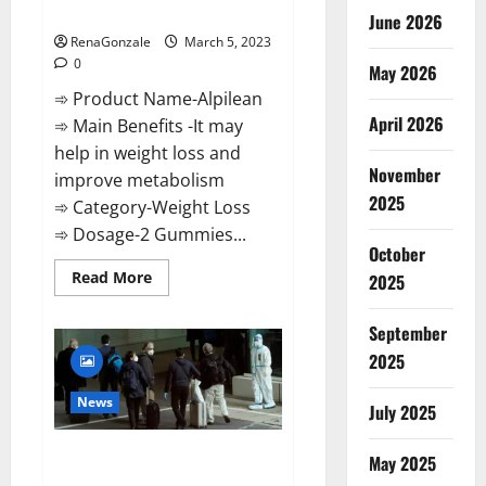
Weight Loss Recipe?
June 2026
RenaGonzale
March 5, 2023
0
May 2026
➾ Product Name-Alpilean
April 2026
➾ Main Benefits -It may
help in weight loss and
November
improve metabolism
2025
➾ Category-Weight Loss
➾ Dosage-2 Gummies...
October
Read
Read More
2025
more
about
Alpilean Reviews
September
2023
[Updated]
2025
Real
Pills
or
News
July 2025
Fake
Weight
Loss
New report claims intelligence
Recipe?
May 2025
from US biology labs spread