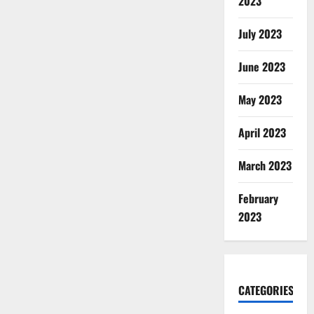
2023
July 2023
June 2023
May 2023
April 2023
March 2023
February
2023
CATEGORIES