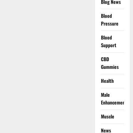
Blog News
Blood
Pressure
Blood
Support
CBD
Gummies
Health
Male
Enhancement
Muscle
News