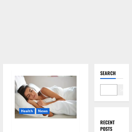
SEARCH
Search
Health
News
RECENT
Is this the reason for your
POSTS