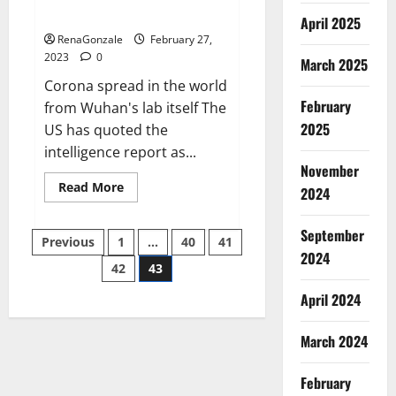
across the world
April 2025
RenaGonzale
February 27,
2023
0
March 2025
Corona spread in the world
February
from Wuhan's lab itself The
2025
US has quoted the
intelligence report as...
November
Read
Read More
2024
more
about
New
September
Posts
report
Previous
1
…
40
41
claims
2024
intelligence
42
43
pagination
from
US
April 2024
biology
labs
spread
across
March 2024
the
world
February