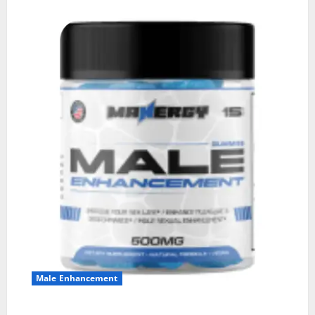
Male Enhancement
MANERGY Male Enhancement?