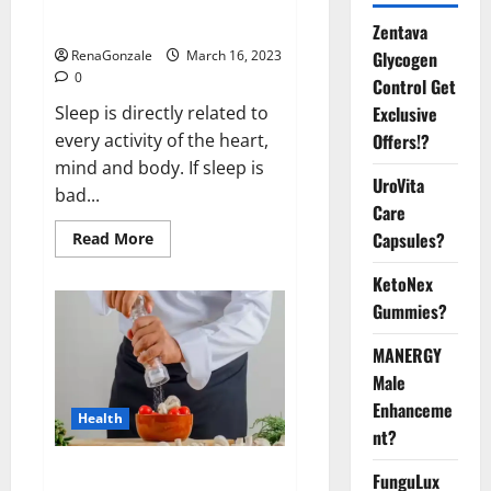
sleeplessness? Find out today
itself. World Sleep Day 2023:
Zentava
Glycogen
RenaGonzale
March 16, 2023
0
Control Get
Exclusive
Sleep is directly related to
Offers!?
every activity of the heart,
mind and body. If sleep is
UroVita
bad...
Care
Capsules?
Read
Read More
more
about
KetoNex
Is
this
Gummies?
the
reason
for
MANERGY
your
sleeplessness?
Male
Find
out
Enhanceme
Health
today
nt?
itself.
World
Sleep
Everyday even a pinch of salt is
FunguLux
Day