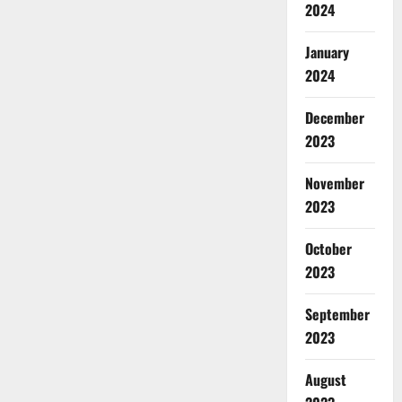
2024
January
2024
December
2023
November
2023
October
2023
September
2023
August