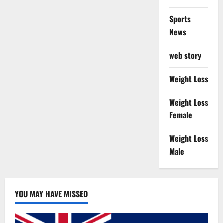
Sports
News
web story
Weight Loss
Weight Loss
Female
Weight Loss
Male
YOU MAY HAVE MISSED