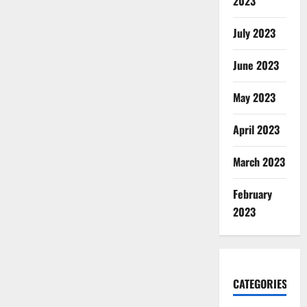
2023
July 2023
June 2023
May 2023
April 2023
March 2023
February
2023
CATEGORIES