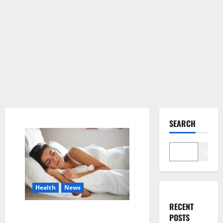
SEARCH
Search
Health
News
RECENT
Is this the reason for your
POSTS