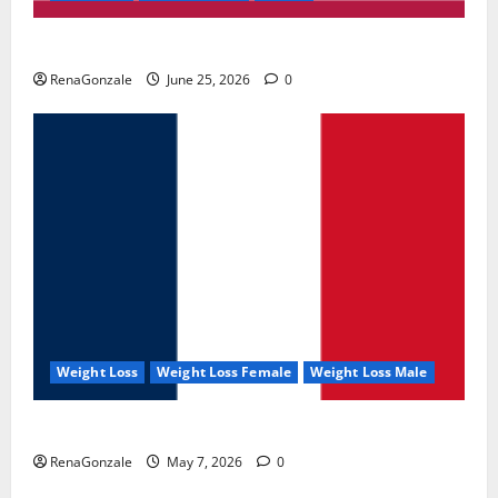
UroVita Care Capsules?
RenaGonzale
June 25, 2026
0
Weight Loss
Weight Loss Female
Weight Loss Male
KetoNex Gummies?
RenaGonzale
May 7, 2026
0