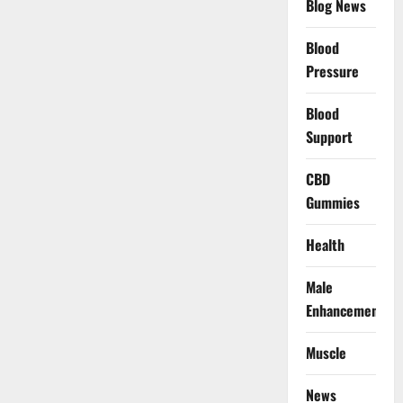
Blog News
Blood
Pressure
Blood
Support
CBD
Gummies
Health
Male
Enhancement
Muscle
News