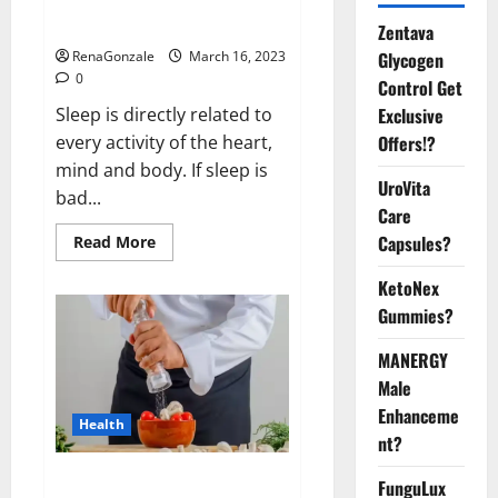
sleeplessness? Find out today
itself. World Sleep Day 2023:
Zentava
Glycogen
RenaGonzale
March 16, 2023
0
Control Get
Exclusive
Sleep is directly related to
Offers!?
every activity of the heart,
mind and body. If sleep is
UroVita
bad...
Care
Capsules?
Read
Read More
more
about
KetoNex
Is
this
Gummies?
the
reason
for
MANERGY
your
sleeplessness?
Male
Find
out
Enhanceme
Health
today
nt?
itself.
World
Sleep
Everyday even a pinch of salt is
FunguLux
Day