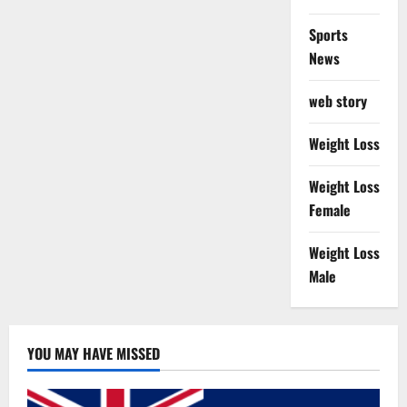
Sports
News
web story
Weight Loss
Weight Loss
Female
Weight Loss
Male
YOU MAY HAVE MISSED