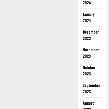
2024
January
2024
December
2023
November
2023
October
2023
September
2023
August