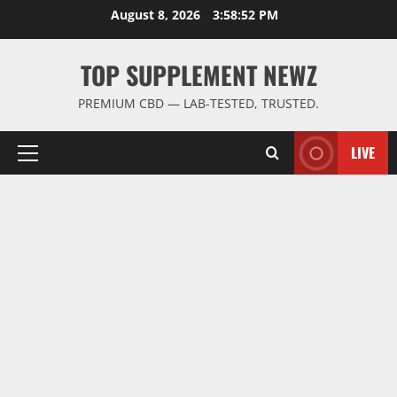
Skip
August 8, 2026
3:58:52 PM
to
content
TOP SUPPLEMENT NEWZ
PREMIUM CBD — LAB-TESTED, TRUSTED.
LIVE
Primary
Menu