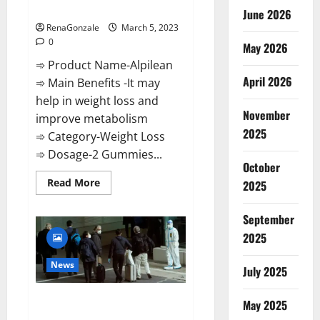
Weight Loss Recipe?
June 2026
RenaGonzale
March 5, 2023
0
May 2026
➾ Product Name-Alpilean
April 2026
➾ Main Benefits -It may
help in weight loss and
November
improve metabolism
2025
➾ Category-Weight Loss
➾ Dosage-2 Gummies...
October
Read
Read More
2025
more
about
Alpilean Reviews
September
2023
[Updated]
2025
Real
Pills
or
News
July 2025
Fake
Weight
Loss
New report claims intelligence
Recipe?
May 2025
from US biology labs spread