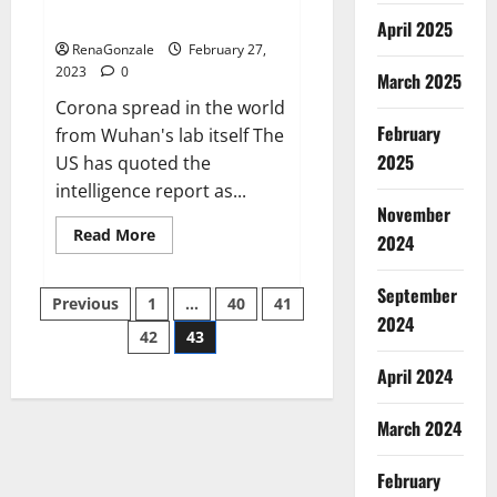
across the world
April 2025
RenaGonzale
February 27,
2023
0
March 2025
Corona spread in the world
February
from Wuhan's lab itself The
2025
US has quoted the
intelligence report as...
November
Read
Read More
2024
more
about
New
September
Posts
report
Previous
1
…
40
41
claims
2024
intelligence
42
43
pagination
from
US
April 2024
biology
labs
spread
across
March 2024
the
world
February