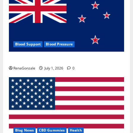
Blood Support
Blood Pressure
Zentava Glycogen Control Get Exclusive Offers!?
RenaGonzale
July 1, 2026
0
Blog News
CBD Gummies
Health