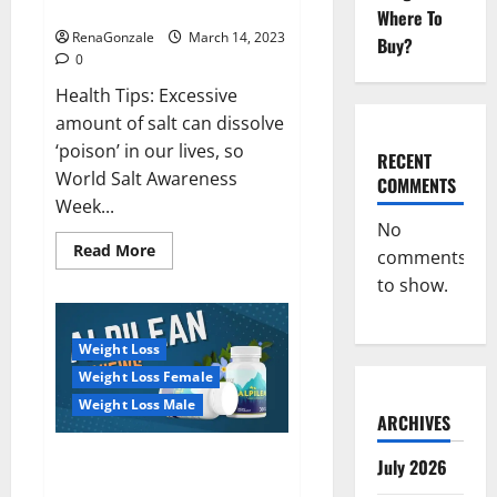
dangerous…
2023:
Where To
RenaGonzale
March 14, 2023
Buy?
0
Health Tips: Excessive
amount of salt can dissolve
‘poison’ in our lives, so
RECENT
World Salt Awareness
COMMENTS
Week...
No
Read
Read More
comments
more
about
to show.
Everyday
even
a
pinch
Weight Loss
of
salt
Weight Loss Female
is
dangerous…
Weight Loss Male
ARCHIVES
Alpilean Reviews 2023
July 2026
[Updated] Real Pills or Fake