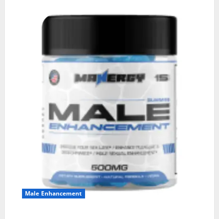
Male Enhancement
MANERGY Male Enhancement?