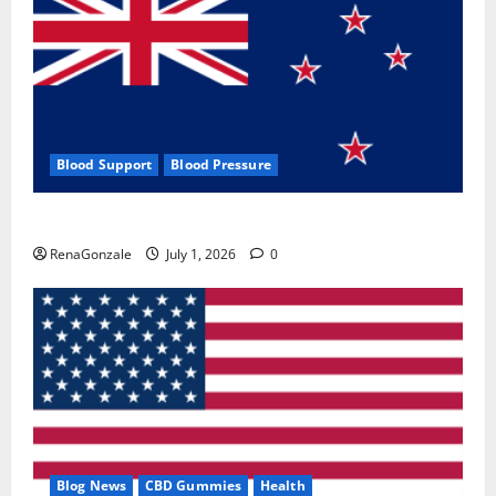
Blood Support
Blood Pressure
Zentava Glycogen Control Get Exclusive Offers!?
RenaGonzale
July 1, 2026
0
Blog News
CBD Gummies
Health