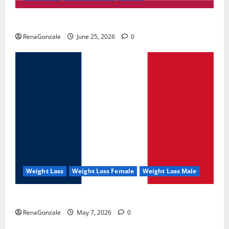
UroVita Care Capsules?
RenaGonzale
June 25, 2026
0
Weight Loss
Weight Loss Female
Weight Loss Male
KetoNex Gummies?
RenaGonzale
May 7, 2026
0