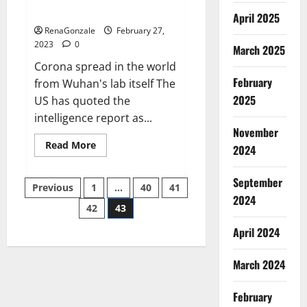
across the world
April 2025
RenaGonzale
February 27,
2023
0
March 2025
Corona spread in the world
February
from Wuhan's lab itself The
2025
US has quoted the
intelligence report as...
November
Read
Read More
2024
more
about
New
September
Posts
report
Previous
1
…
40
41
claims
2024
intelligence
42
43
pagination
from
US
April 2024
biology
labs
spread
across
March 2024
the
world
February