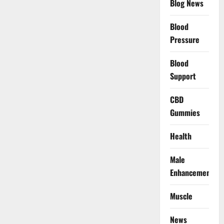
Blog News
Blood
Pressure
Blood
Support
CBD
Gummies
Health
Male
Enhancement
Muscle
News