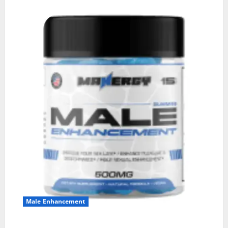
Male Enhancement
MANERGY Male Enhancement?