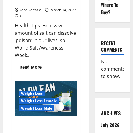
dangerous…
2023:
Where To
RenaGonzale
March 14, 2023
Buy?
0
Health Tips: Excessive
amount of salt can dissolve
‘poison’ in our lives, so
RECENT
World Salt Awareness
COMMENTS
Week...
No
Read
Read More
comments
more
about
to show.
Everyday
even
a
pinch
Weight Loss
of
salt
Weight Loss Female
is
dangerous…
Weight Loss Male
ARCHIVES
Alpilean Reviews 2023
July 2026
[Updated] Real Pills or Fake