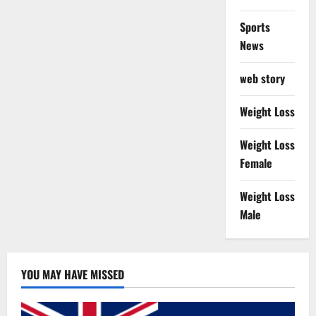
Sports
News
web story
Weight Loss
Weight Loss
Female
Weight Loss
Male
YOU MAY HAVE MISSED