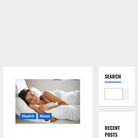
SEARCH
Search
Health
News
RECENT
Is this the reason for your
POSTS