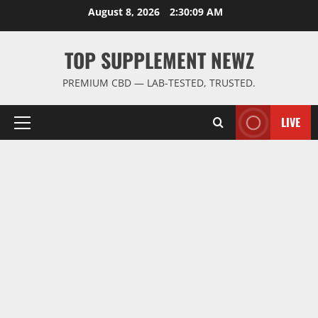
Skip
August 8, 2026
2:30:09 AM
to
content
TOP SUPPLEMENT NEWZ
PREMIUM CBD — LAB-TESTED, TRUSTED.
LIVE
Primary
Menu