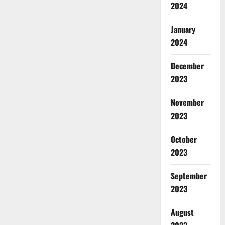
2024
January
2024
December
2023
November
2023
October
2023
September
2023
August