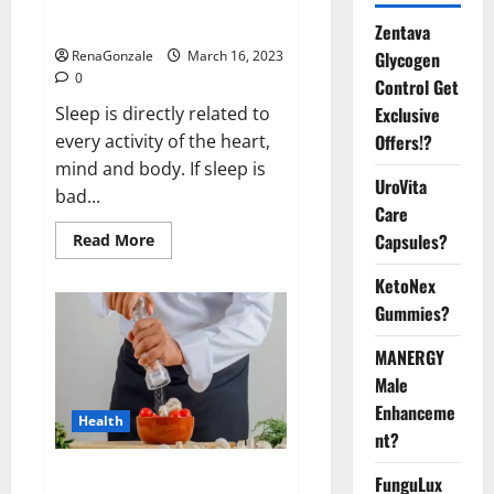
sleeplessness? Find out today
itself. World Sleep Day 2023:
Zentava
Glycogen
RenaGonzale
March 16, 2023
0
Control Get
Exclusive
Sleep is directly related to
Offers!?
every activity of the heart,
mind and body. If sleep is
UroVita
bad...
Care
Capsules?
Read
Read More
more
about
KetoNex
Is
this
Gummies?
the
reason
for
MANERGY
your
sleeplessness?
Male
Find
out
Enhanceme
Health
today
nt?
itself.
World
Sleep
Everyday even a pinch of salt is
FunguLux
Day