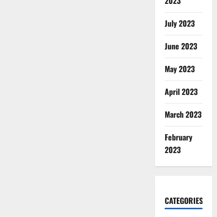
2023
July 2023
June 2023
May 2023
April 2023
March 2023
February
2023
CATEGORIES