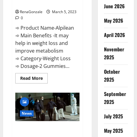
Weight Loss Recipe?
June 2026
RenaGonzale
March 5, 2023
0
May 2026
➾ Product Name-Alpilean
April 2026
➾ Main Benefits -It may
help in weight loss and
November
improve metabolism
2025
➾ Category-Weight Loss
➾ Dosage-2 Gummies...
October
Read
Read More
2025
more
about
Alpilean Reviews
September
2023
[Updated]
2025
Real
Pills
or
News
July 2025
Fake
Weight
Loss
New report claims intelligence
Recipe?
May 2025
from US biology labs spread