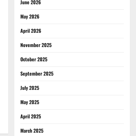
June 2026
May 2026
April 2026
November 2025
October 2025
September 2025
July 2025
May 2025
April 2025
March 2025