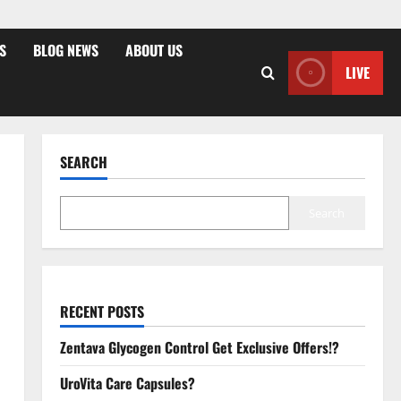
S
BLOG NEWS
ABOUT US
LIVE
SEARCH
Search
RECENT POSTS
Zentava Glycogen Control Get Exclusive Offers!?
UroVita Care Capsules?