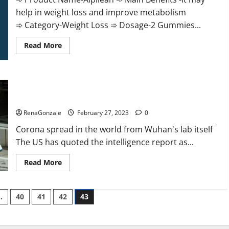
help in weight loss and improve metabolism
➾ Category-Weight Loss ➾ Dosage-2 Gummies...
Read
Read More
more
about
Alpilean Reviews
2023
[Updated]
New report claims intelligence from US biology labs spread
Real
Pills
across the world
or
Fake
RenaGonzale
February 27, 2023
0
Weight
Loss
Corona spread in the world from Wuhan's lab itself
Recipe?
The US has quoted the intelligence report as...
Read
Read More
more
about
New
report
…
40
41
42
43
claims
intelligence
from
US
biology