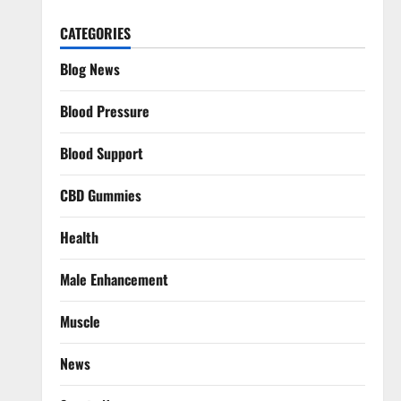
CATEGORIES
Blog News
Blood Pressure
Blood Support
CBD Gummies
Health
Male Enhancement
Muscle
News