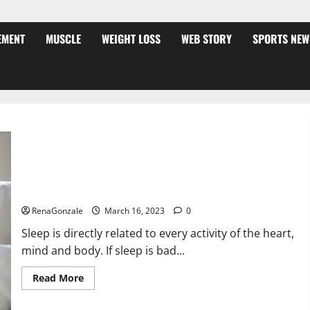
EMENT
MUSCLE
WEIGHT LOSS
WEB STORY
SPORTS NEW
Is this the reason for your sleeplessness? Find out today
itself. World Sleep Day 2023:
RenaGonzale
March 16, 2023
0
Sleep is directly related to every activity of the heart,
mind and body. If sleep is bad...
Read
Read More
more
about
Is