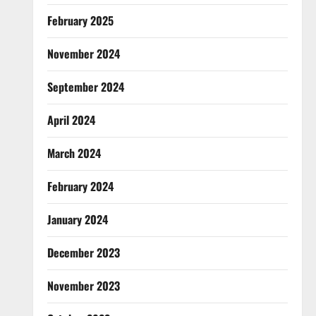
February 2025
November 2024
September 2024
April 2024
March 2024
February 2024
January 2024
December 2023
November 2023