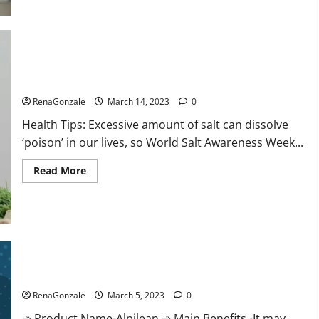
this
the
reason
for
your
sleeplessness?
Find
out
Everyday even a pinch of salt is dangerous…
today
itself.
RenaGonzale
March 14, 2023
0
World
Sleep
Health Tips: Excessive amount of salt can dissolve
Day
2023:
‘poison’ in our lives, so World Salt Awareness Week...
Read
Read More
more
about
Everyday
even
a
pinch
of
salt
Alpilean Reviews 2023 [Updated] Real Pills or Fake Weight
is
dangerous…
Loss Recipe?
RenaGonzale
March 5, 2023
0
➾ Product Name-Alpilean ➾ Main Benefits -It may