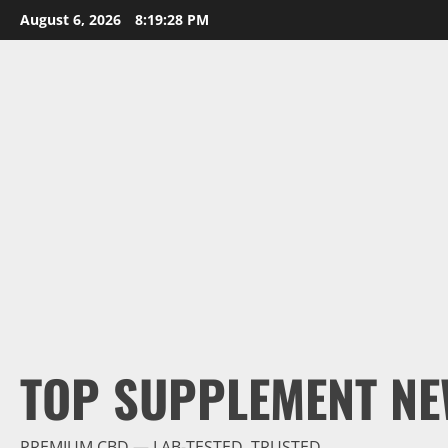
Skip
August 6, 2026
8:19:29 PM
to
content
TOP SUPPLEMENT NE
PREMIUM CBD — LAB-TESTED, TRUSTED.