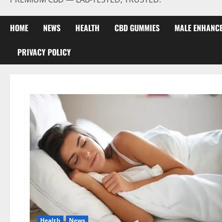
HOME
NEWS
HEALTH
CBD GUMMIES
MALE ENHANC
PRIVACY POLICY
Health
News