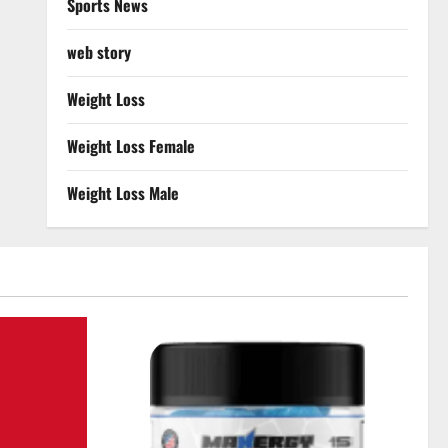
Sports News
web story
Weight Loss
Weight Loss Female
Weight Loss Male