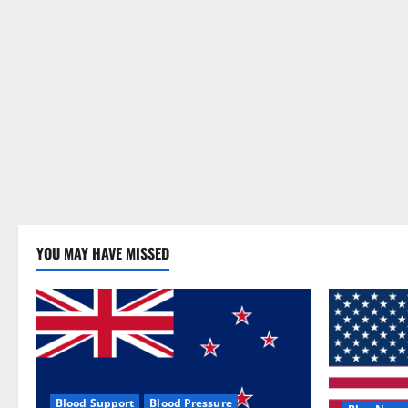
YOU MAY HAVE MISSED
Blood Support
Blood Pressure