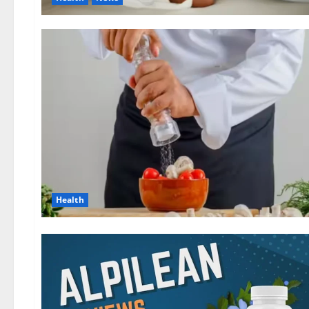
Health