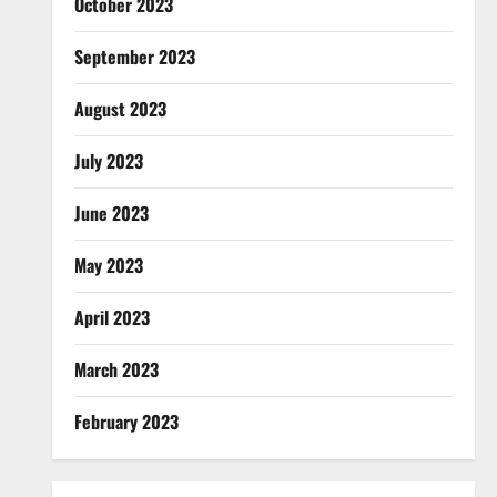
October 2023
September 2023
August 2023
July 2023
June 2023
May 2023
April 2023
March 2023
February 2023