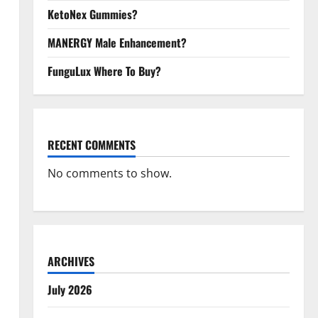
KetoNex Gummies?
MANERGY Male Enhancement?
FunguLux Where To Buy?
RECENT COMMENTS
No comments to show.
ARCHIVES
July 2026