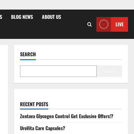
S
BLOG NEWS
ABOUT US
LIVE
SEARCH
Search
RECENT POSTS
Zentava Glycogen Control Get Exclusive Offers!?
UroVita Care Capsules?