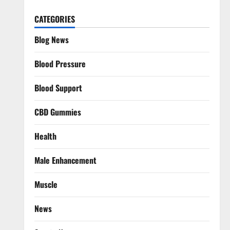
CATEGORIES
Blog News
Blood Pressure
Blood Support
CBD Gummies
Health
Male Enhancement
Muscle
News