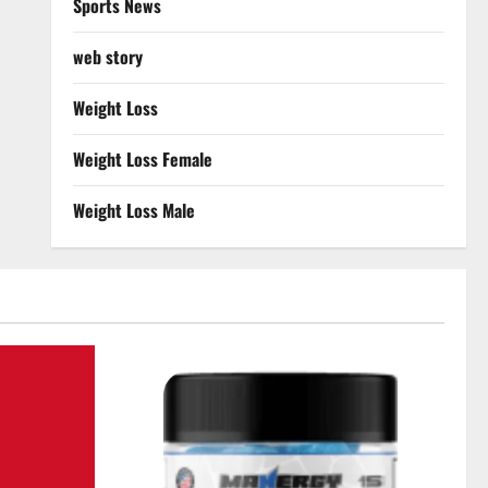
Sports News
web story
Weight Loss
Weight Loss Female
Weight Loss Male