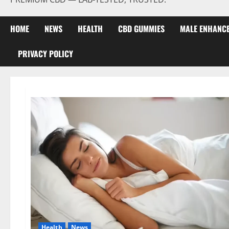
HOME
NEWS
HEALTH
CBD GUMMIES
MALE ENHANC
PRIVACY POLICY
Health
News