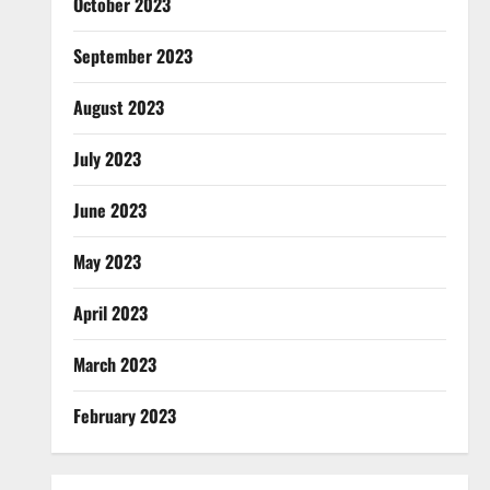
October 2023
September 2023
August 2023
July 2023
June 2023
May 2023
April 2023
March 2023
February 2023