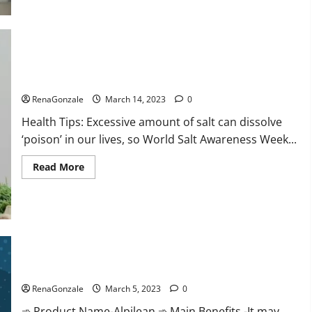
this
the
reason
for
your
sleeplessness?
Find
out
Everyday even a pinch of salt is dangerous…
today
itself.
RenaGonzale
March 14, 2023
0
World
Sleep
Health Tips: Excessive amount of salt can dissolve
Day
2023:
‘poison’ in our lives, so World Salt Awareness Week...
Read
Read More
more
about
Everyday
even
a
pinch
of
salt
Alpilean Reviews 2023 [Updated] Real Pills or Fake Weight
is
dangerous…
Loss Recipe?
RenaGonzale
March 5, 2023
0
➾ Product Name-Alpilean ➾ Main Benefits -It may