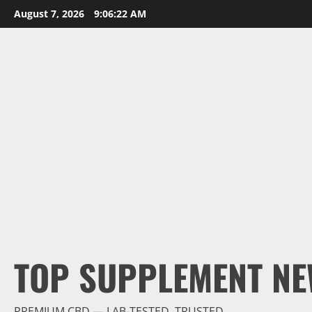
Skip
August 7, 2026
9:06:23 AM
to
content
TOP SUPPLEMENT NE
PREMIUM CBD — LAB-TESTED, TRUSTED.