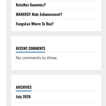
KetoNex Gummies?
MANERGY Male Enhancement?
FunguLux Where To Buy?
RECENT COMMENTS
No comments to show.
ARCHIVES
July 2026