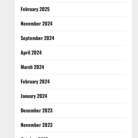
February 2025
November 2024
September 2024
April 2024
March 2024
February 2024
January 2024
December 2023
November 2023