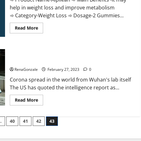
help in weight loss and improve metabolism
➾ Category-Weight Loss ➾ Dosage-2 Gummies...
Read
Read More
more
about
Alpilean Reviews
2023
[Updated]
New report claims intelligence from US biology labs spread
Real
Pills
across the world
or
Fake
RenaGonzale
February 27, 2023
0
Weight
Loss
Corona spread in the world from Wuhan's lab itself
Recipe?
The US has quoted the intelligence report as...
Read
Read More
more
about
New
report
…
40
41
42
43
claims
intelligence
from
US
biology