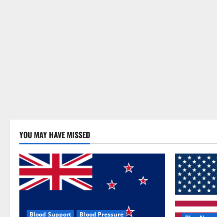
YOU MAY HAVE MISSED
Blood Support
Blood Pressure