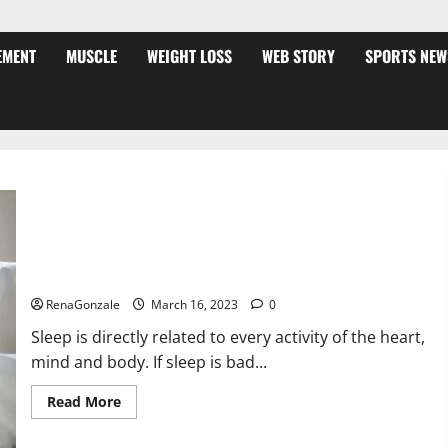
EMENT
MUSCLE
WEIGHT LOSS
WEB STORY
SPORTS NEW
Is this the reason for your sleeplessness? Find out today
itself. World Sleep Day 2023:
RenaGonzale
March 16, 2023
0
Sleep is directly related to every activity of the heart,
mind and body. If sleep is bad...
Read
Read More
more
about
Is