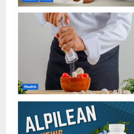
Health