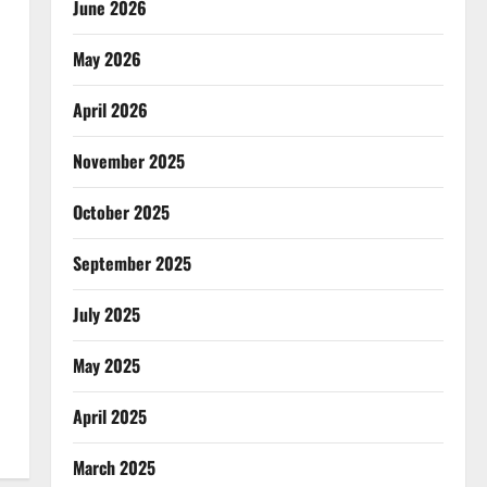
June 2026
May 2026
April 2026
November 2025
October 2025
September 2025
July 2025
May 2025
April 2025
March 2025