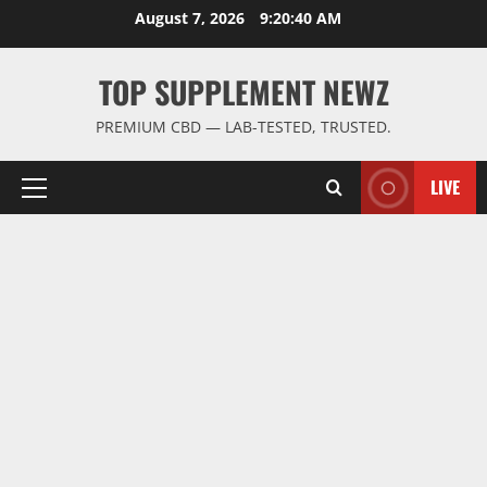
Skip
August 7, 2026
9:20:41 AM
to
content
TOP SUPPLEMENT NEWZ
PREMIUM CBD — LAB-TESTED, TRUSTED.
LIVE
Primary
Menu