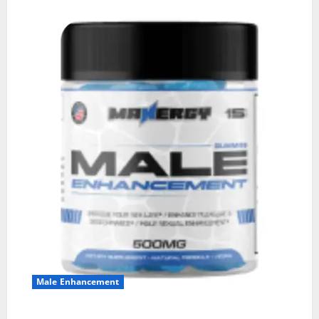
Male Enhancement
MANERGY Male Enhancement?