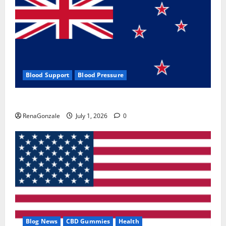
Blood Support
Blood Pressure
Zentava Glycogen Control Get Exclusive Offers!?
RenaGonzale
July 1, 2026
0
Blog News
CBD Gummies
Health