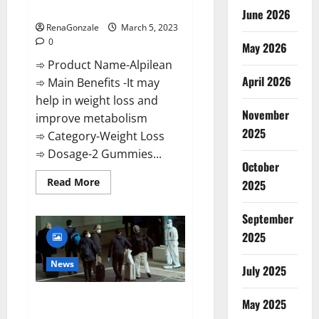
Weight Loss Recipe?
June 2026
RenaGonzale
March 5, 2023
0
May 2026
➾ Product Name-Alpilean
April 2026
➾ Main Benefits -It may
help in weight loss and
November
improve metabolism
2025
➾ Category-Weight Loss
➾ Dosage-2 Gummies...
October
Read
Read More
2025
more
about
Alpilean Reviews
September
2023
[Updated]
2025
Real
Pills
or
News
July 2025
Fake
Weight
Loss
New report claims intelligence
Recipe?
May 2025
from US biology labs spread