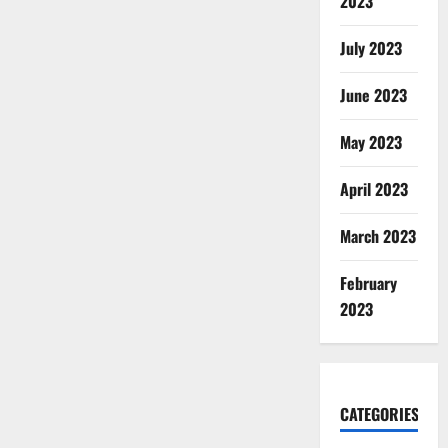
2023
July 2023
June 2023
May 2023
April 2023
March 2023
February
2023
CATEGORIES