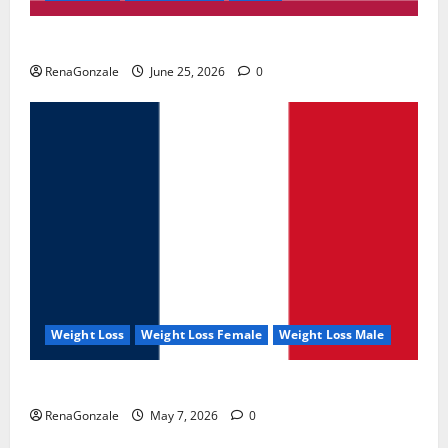
UroVita Care Capsules?
RenaGonzale
June 25, 2026
0
Weight Loss
Weight Loss Female
Weight Loss Male
KetoNex Gummies?
RenaGonzale
May 7, 2026
0