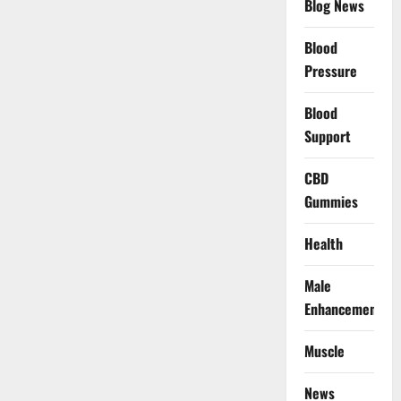
Blog News
Blood
Pressure
Blood
Support
CBD
Gummies
Health
Male
Enhancement
Muscle
News