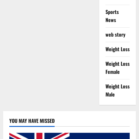
Sports
News
web story
Weight Loss
Weight Loss
Female
Weight Loss
Male
YOU MAY HAVE MISSED