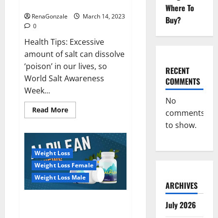
dangerous…
2023:
Where To
RenaGonzale
March 14, 2023
Buy?
0
Health Tips: Excessive
amount of salt can dissolve
‘poison’ in our lives, so
RECENT
World Salt Awareness
COMMENTS
Week...
No
Read
Read More
comments
more
about
to show.
Everyday
even
a
pinch
Weight Loss
of
salt
Weight Loss Female
is
dangerous…
Weight Loss Male
ARCHIVES
Alpilean Reviews 2023
July 2026
[Updated] Real Pills or Fake