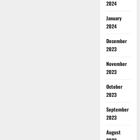
2024
January
2024
December
2023
November
2023
October
2023
September
2023
August