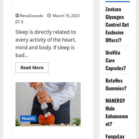
sleeplessness? Find out today
itself. World Sleep Day 2023:
Zentava
Glycogen
RenaGonzale
March 16, 2023
0
Control Get
Exclusive
Sleep is directly related to
Offers!?
every activity of the heart,
mind and body. If sleep is
UroVita
bad...
Care
Capsules?
Read
Read More
more
about
KetoNex
Is
this
Gummies?
the
reason
for
MANERGY
your
sleeplessness?
Male
Find
out
Enhanceme
Health
today
nt?
itself.
World
Sleep
Everyday even a pinch of salt is
FunguLux
Day