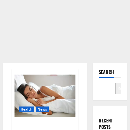
SEARCH
Search
Health
News
RECENT
Is this the reason for your
POSTS