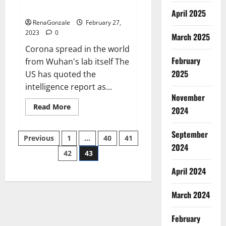
across the world
April 2025
RenaGonzale
February 27,
2023
0
March 2025
Corona spread in the world
February
from Wuhan's lab itself The
2025
US has quoted the
intelligence report as...
November
Read
Read More
2024
more
about
New
September
Posts
report
Previous
1
…
40
41
claims
2024
intelligence
42
43
pagination
from
US
April 2024
biology
labs
spread
across
March 2024
the
world
February