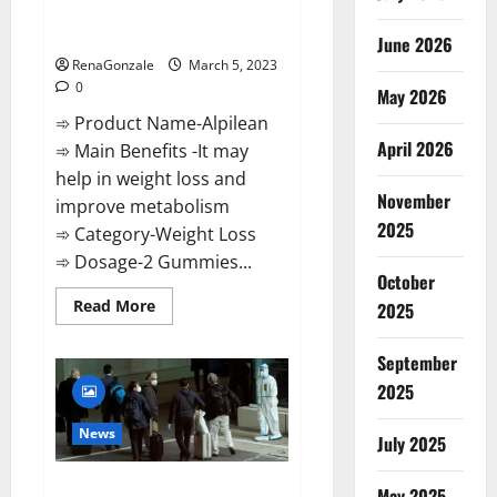
[Updated] Real Pills or Fake
Weight Loss Recipe?
June 2026
RenaGonzale
March 5, 2023
0
May 2026
➾ Product Name-Alpilean
April 2026
➾ Main Benefits -It may
help in weight loss and
November
improve metabolism
2025
➾ Category-Weight Loss
➾ Dosage-2 Gummies...
October
Read
Read More
2025
more
about
Alpilean Reviews
September
2023
[Updated]
2025
Real
Pills
or
News
July 2025
Fake
Weight
Loss
New report claims intelligence
Recipe?
May 2025