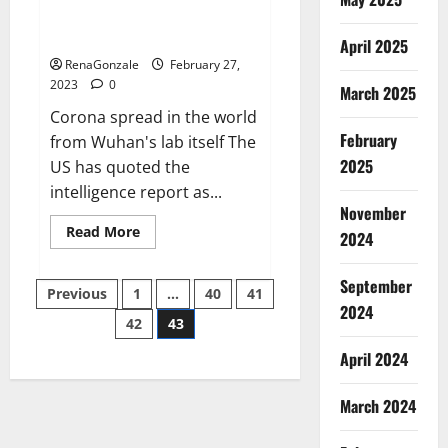
from US biology labs spread
across the world
April 2025
RenaGonzale
February 27,
2023
0
March 2025
Corona spread in the world
February
from Wuhan's lab itself The
2025
US has quoted the
intelligence report as...
November
Read
Read More
2024
more
about
New
September
Posts
report
Previous
1
…
40
41
claims
2024
intelligence
42
43
pagination
from
US
April 2024
biology
labs
spread
across
March 2024
the
world