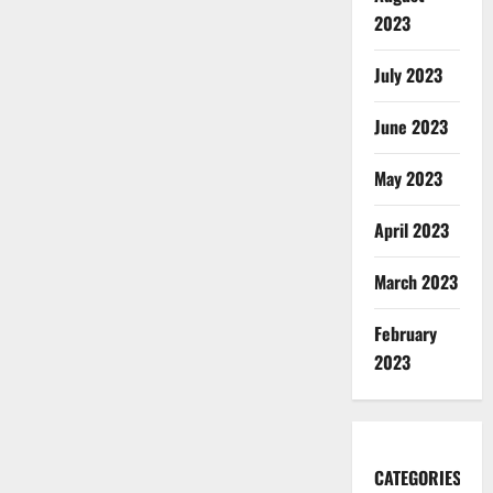
2023
July 2023
June 2023
May 2023
April 2023
March 2023
February
2023
CATEGORIES