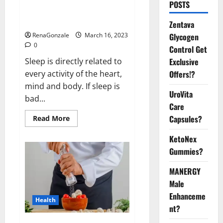
Is this the reason for your
POSTS
sleeplessness? Find out today
itself. World Sleep Day 2023:
Zentava
Glycogen
RenaGonzale
March 16, 2023
0
Control Get
Exclusive
Sleep is directly related to
Offers!?
every activity of the heart,
mind and body. If sleep is
UroVita
bad...
Care
Capsules?
Read
Read More
more
about
KetoNex
Is
this
Gummies?
the
reason
for
MANERGY
your
sleeplessness?
Male
Find
out
Enhanceme
Health
today
nt?
itself.
World
Sleep