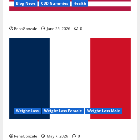
Blog News
CBD Gummies
Health
UroVita Care Capsules?
RenaGonzale
June 25, 2026
0
Weight Loss
Weight Loss Female
Weight Loss Male
KetoNex Gummies?
RenaGonzale
May 7, 2026
0