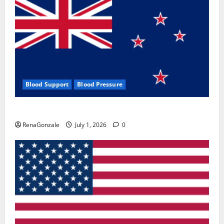
Blood Support
Blood Pressure
Zentava Glycogen Control Get Exclusive Offers!?
RenaGonzale
July 1, 2026
0