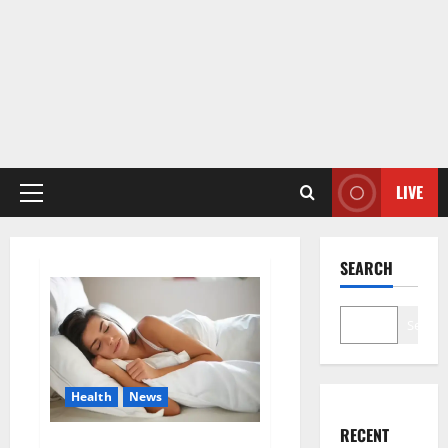
LIVE
Primary
Menu
SEARCH
Search
Health
News
RECENT