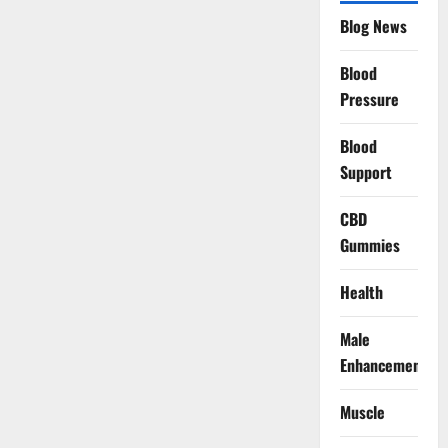
Blog News
Blood
Pressure
Blood
Support
CBD
Gummies
Health
Male
Enhancement
Muscle