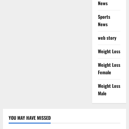
News
Sports
News
web story
Weight Loss
Weight Loss
Female
Weight Loss
Male
YOU MAY HAVE MISSED