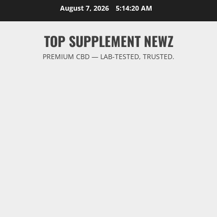
Skip
August 7, 2026
5:14:20 AM
to
content
TOP SUPPLEMENT NEWZ
PREMIUM CBD — LAB-TESTED, TRUSTED.