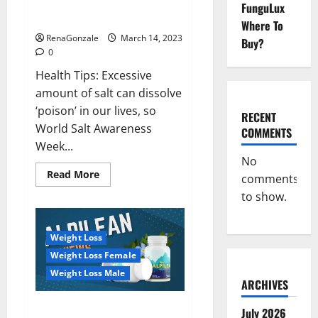
Everyday even a pinch of salt is
FunguLux
Day
dangerous…
2023:
Where To
RenaGonzale
March 14, 2023
Buy?
0
Health Tips: Excessive
amount of salt can dissolve
‘poison’ in our lives, so
RECENT
World Salt Awareness
COMMENTS
Week...
No
Read
Read More
comments
more
about
to show.
Everyday
even
a
pinch
Weight Loss
of
salt
Weight Loss Female
is
dangerous…
Weight Loss Male
ARCHIVES
Alpilean Reviews 2023
July 2026