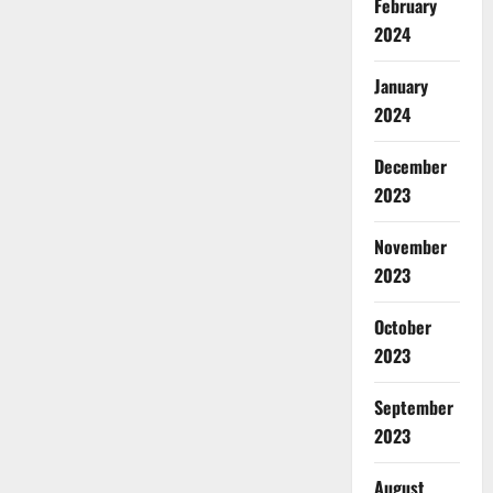
February
2024
January
2024
December
2023
November
2023
October
2023
September
2023
August