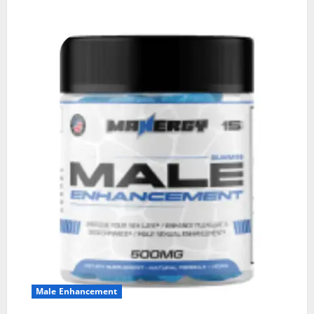
Male Enhancement