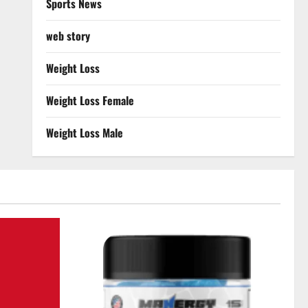
Sports News
web story
Weight Loss
Weight Loss Female
Weight Loss Male