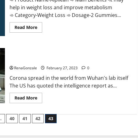
help in weight loss and improve metabolism
➾ Category-Weight Loss ➾ Dosage-2 Gummies...
Read
Read More
more
about
Alpilean Reviews
2023
[Updated]
New report claims intelligence from US biology labs spread
Real
Pills
across the world
or
Fake
RenaGonzale
February 27, 2023
0
Weight
Loss
Corona spread in the world from Wuhan's lab itself
Recipe?
The US has quoted the intelligence report as...
Read
Read More
more
about
New
report
…
40
41
42
43
claims
intelligence
from
US
biology