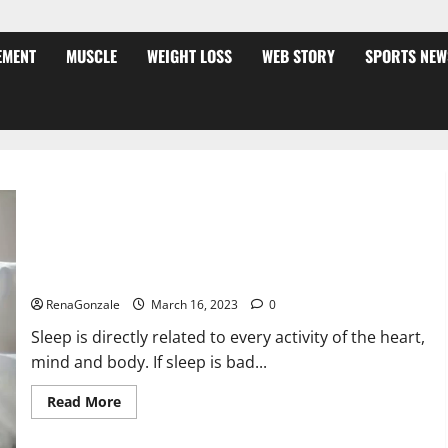
EMENT
MUSCLE
WEIGHT LOSS
WEB STORY
SPORTS NEW
Is this the reason for your sleeplessness? Find out today
itself. World Sleep Day 2023:
RenaGonzale
March 16, 2023
0
Sleep is directly related to every activity of the heart,
mind and body. If sleep is bad...
Read
Read More
more
about
Is