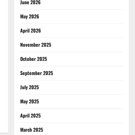
June 2026
May 2026
April 2026
November 2025
October 2025
September 2025
July 2025
May 2025
April 2025
March 2025