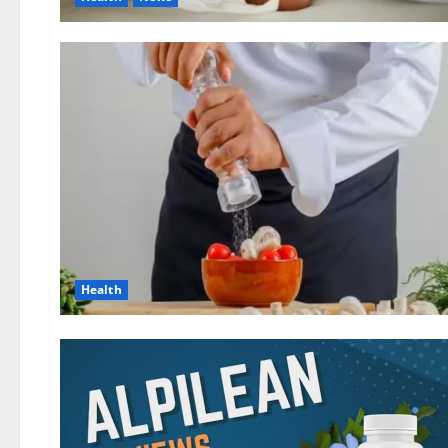
Health