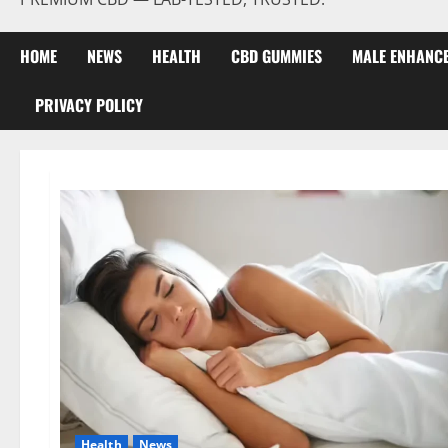
HOME
NEWS
HEALTH
CBD GUMMIES
MALE ENHANC
PRIVACY POLICY
Health
News