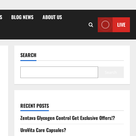
S
BLOG NEWS
ABOUT US
LIVE
SEARCH
Search
RECENT POSTS
Zentava Glycogen Control Get Exclusive Offers!?
UroVita Care Capsules?