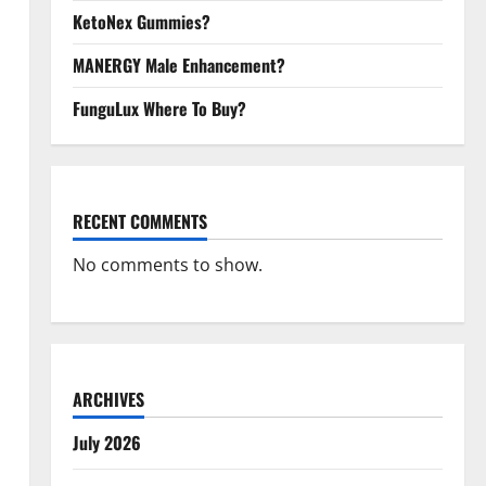
KetoNex Gummies?
MANERGY Male Enhancement?
FunguLux Where To Buy?
RECENT COMMENTS
No comments to show.
ARCHIVES
July 2026