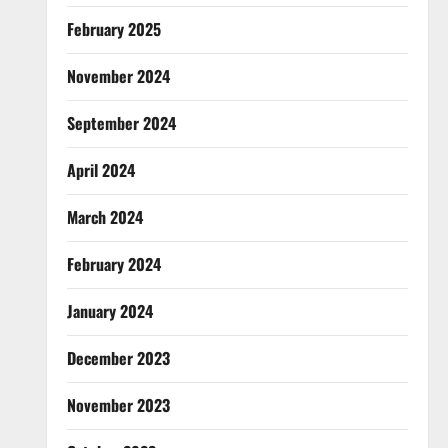
February 2025
November 2024
September 2024
April 2024
March 2024
February 2024
January 2024
December 2023
November 2023