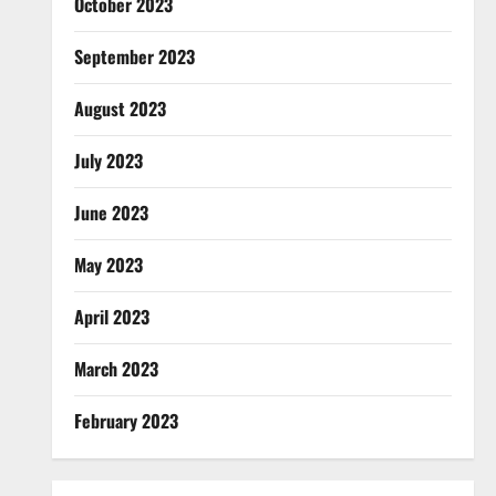
October 2023
September 2023
August 2023
July 2023
June 2023
May 2023
April 2023
March 2023
February 2023