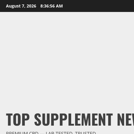
Skip
August 7, 2026
8:36:57 AM
to
content
TOP SUPPLEMENT NE
PREMIUM CBD — LAB-TESTED, TRUSTED.