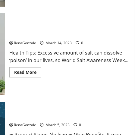
this
the
reason
for
your
sleeplessness?
Find
out
Everyday even a pinch of salt is dangerous…
today
itself.
RenaGonzale
March 14, 2023
0
World
Sleep
Health Tips: Excessive amount of salt can dissolve
Day
2023:
‘poison’ in our lives, so World Salt Awareness Week...
Read
Read More
more
about
Everyday
even
a
pinch
of
salt
Alpilean Reviews 2023 [Updated] Real Pills or Fake Weight
is
dangerous…
Loss Recipe?
RenaGonzale
March 5, 2023
0
➾ Product Name-Alpilean ➾ Main Benefits -It may