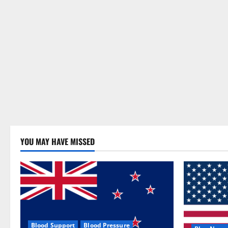
YOU MAY HAVE MISSED
Blood Support
Blood Pressure