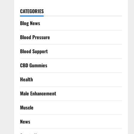
CATEGORIES
Blog News
Blood Pressure
Blood Support
CBD Gummies
Health
Male Enhancement
Muscle
News